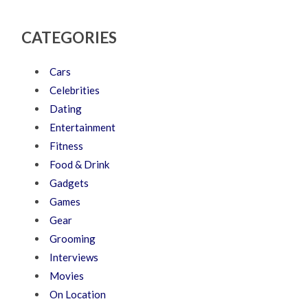
CATEGORIES
Cars
Celebrities
Dating
Entertainment
Fitness
Food & Drink
Gadgets
Games
Gear
Grooming
Interviews
Movies
On Location