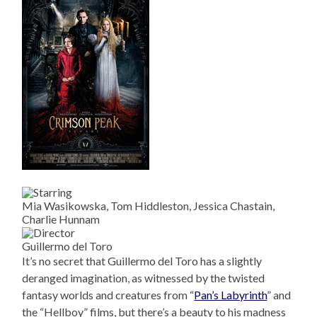
Mia Wasikowska, Tom Hiddleston, Jessica Chastain,
Charlie Hunnam
Guillermo del Toro
It’s no secret that Guillermo del Toro has a slightly
deranged imagination, as witnessed by the twisted
fantasy worlds and creatures from “
Pan’s Labyrinth
” and
the “Hellboy” films, but there’s a beauty to his madness