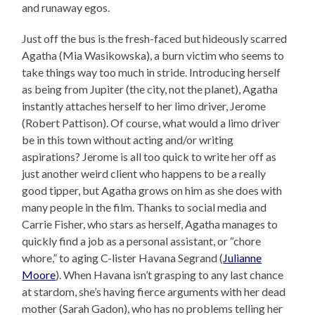
and runaway egos.
Just off the bus is the fresh-faced but hideously scarred
Agatha (Mia Wasikowska), a burn victim who seems to
take things way too much in stride. Introducing herself
as being from Jupiter (the city, not the planet), Agatha
instantly attaches herself to her limo driver, Jerome
(Robert Pattison). Of course, what would a limo driver
be in this town without acting and/or writing
aspirations? Jerome is all too quick to write her off as
just another weird client who happens to be a really
good tipper, but Agatha grows on him as she does with
many people in the film. Thanks to social media and
Carrie Fisher, who stars as herself, Agatha manages to
quickly find a job as a personal assistant, or “chore
whore,” to aging C-lister Havana Segrand (
Julianne
Moore
). When Havana isn’t grasping to any last chance
at stardom, she’s having fierce arguments with her dead
mother (Sarah Gadon), who has no problems telling her