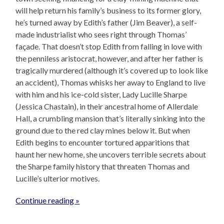
will help return his family’s business to its former glory,
he’s turned away by Edith’s father (Jim Beaver), a self-
made industrialist who sees right through Thomas’
façade. That doesn’t stop Edith from falling in love with
the penniless aristocrat, however, and after her father is
tragically murdered (although it’s covered up to look like
an accident), Thomas whisks her away to England to live
with him and his ice-cold sister, Lady Lucille Sharpe
(Jessica Chastain), in their ancestral home of Allerdale
Hall, a crumbling mansion that’s literally sinking into the
ground due to the red clay mines below it. But when
Edith begins to encounter tortured apparitions that
haunt her new home, she uncovers terrible secrets about
the Sharpe family history that threaten Thomas and
Lucille’s ulterior motives.
Continue reading »