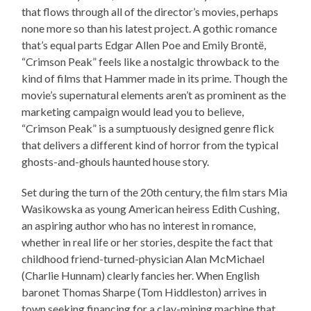
that flows through all of the director’s movies, perhaps
none more so than his latest project. A gothic romance
that’s equal parts Edgar Allen Poe and Emily Brontë,
“Crimson Peak” feels like a nostalgic throwback to the
kind of films that Hammer made in its prime. Though the
movie’s supernatural elements aren’t as prominent as the
marketing campaign would lead you to believe,
“Crimson Peak” is a sumptuously designed genre flick
that delivers a different kind of horror from the typical
ghosts-and-ghouls haunted house story.
Set during the turn of the 20th century, the film stars Mia
Wasikowska as young American heiress Edith Cushing,
an aspiring author who has no interest in romance,
whether in real life or her stories, despite the fact that
childhood friend-turned-physician Alan McMichael
(Charlie Hunnam) clearly fancies her. When English
baronet Thomas Sharpe (Tom Hiddleston) arrives in
town seeking financing for a clay-mining machine that