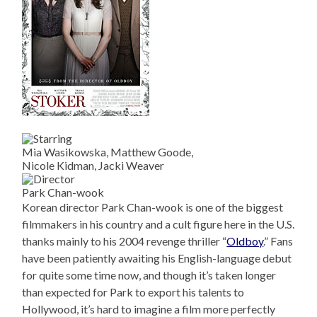
Mia Wasikowska, Matthew Goode,
Nicole Kidman, Jacki Weaver
Park Chan-wook
Korean director Park Chan-wook is one of the biggest
filmmakers in his country and a cult figure here in the U.S.
thanks mainly to his 2004 revenge thriller “
Oldboy
.” Fans
have been patiently awaiting his English-language debut
for quite some time now, and though it’s taken longer
than expected for Park to export his talents to
Hollywood, it’s hard to imagine a film more perfectly