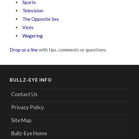
Sports
Television
The Opposite Sex
Vices
Wagering
Drop us a line
with tips, comments or questions.
BULLZ-EYE INFO
Contact Us
Privacy Policy
Site Map
Bullz-Eye Home