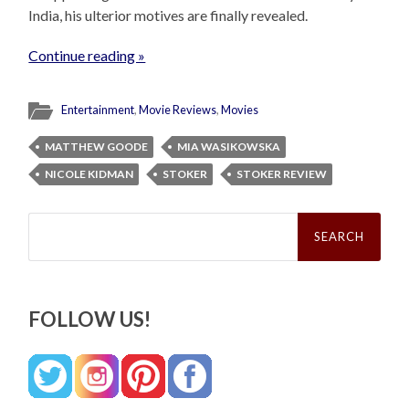
India, his ulterior motives are finally revealed.
Continue reading »
Entertainment
,
Movie Reviews
,
Movies
MATTHEW GOODE
MIA WASIKOWSKA
NICOLE KIDMAN
STOKER
STOKER REVIEW
Search
for:
FOLLOW US!