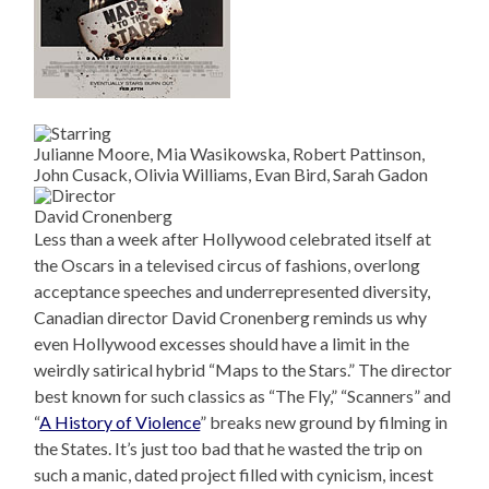
Julianne Moore, Mia Wasikowska, Robert Pattinson,
John Cusack, Olivia Williams, Evan Bird, Sarah Gadon
David Cronenberg
Less than a week after Hollywood celebrated itself at
the Oscars in a televised circus of fashions, overlong
acceptance speeches and underrepresented diversity,
Canadian director David Cronenberg reminds us why
even Hollywood excesses should have a limit in the
weirdly satirical hybrid “Maps to the Stars.” The director
best known for such classics as “The Fly,” “Scanners” and
“
A History of Violence
” breaks new ground by filming in
the States. It’s just too bad that he wasted the trip on
such a manic, dated project filled with cynicism, incest