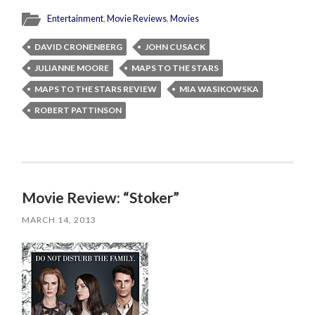
Entertainment
,
Movie Reviews
,
Movies
DAVID CRONENBERG
JOHN CUSACK
JULIANNE MOORE
MAPS TO THE STARS
MAPS TO THE STARS REVIEW
MIA WASIKOWSKA
ROBERT PATTINSON
Movie Review: “Stoker”
MARCH 14, 2013