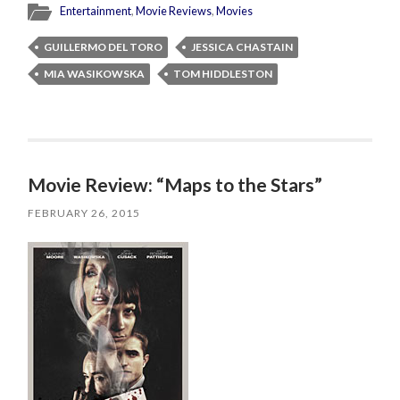
Entertainment
,
Movie Reviews
,
Movies
GUILLERMO DEL TORO
JESSICA CHASTAIN
MIA WASIKOWSKA
TOM HIDDLESTON
Movie Review: “Maps to the Stars”
FEBRUARY 26, 2015