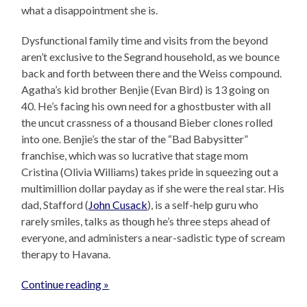
what a disappointment she is.
Dysfunctional family time and visits from the beyond
aren’t exclusive to the Segrand household, as we bounce
back and forth between there and the Weiss compound.
Agatha’s kid brother Benjie (Evan Bird) is 13 going on
40. He’s facing his own need for a ghostbuster with all
the uncut crassness of a thousand Bieber clones rolled
into one. Benjie’s the star of the “Bad Babysitter”
franchise, which was so lucrative that stage mom
Cristina (Olivia Williams) takes pride in squeezing out a
multimillion dollar payday as if she were the real star. His
dad, Stafford (
John Cusack
), is a self-help guru who
rarely smiles, talks as though he’s three steps ahead of
everyone, and administers a near-sadistic type of scream
therapy to Havana.
Continue reading »