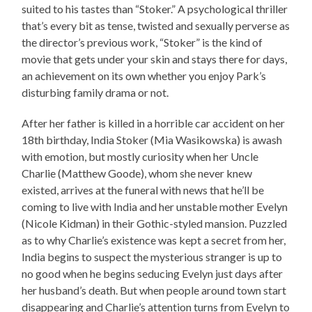
suited to his tastes than “Stoker.” A psychological thriller
that’s every bit as tense, twisted and sexually perverse as
the director’s previous work, “Stoker” is the kind of
movie that gets under your skin and stays there for days,
an achievement on its own whether you enjoy Park’s
disturbing family drama or not.
After her father is killed in a horrible car accident on her
18th birthday, India Stoker (Mia Wasikowska) is awash
with emotion, but mostly curiosity when her Uncle
Charlie (Matthew Goode), whom she never knew
existed, arrives at the funeral with news that he’ll be
coming to live with India and her unstable mother Evelyn
(Nicole Kidman) in their Gothic-styled mansion. Puzzled
as to why Charlie’s existence was kept a secret from her,
India begins to suspect the mysterious stranger is up to
no good when he begins seducing Evelyn just days after
her husband’s death. But when people around town start
disappearing and Charlie’s attention turns from Evelyn to