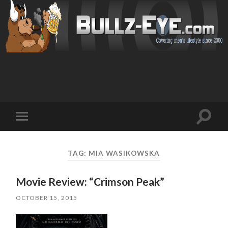
Toggl
Toggle
search
mobile
field
menu
TAG: MIA WASIKOWSKA
Movie Review: “Crimson Peak”
OCTOBER 15, 2015