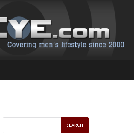
Search
for: