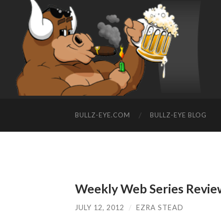
BULLZ-EYE.COM
BULLZ-EYE BLOG
Weekly Web Series Revie
JULY 12, 2012
/
EZRA STEAD