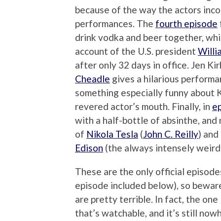
because of the way the actors inco
performances. The
fourth episode
drink vodka and beer together, whi
account of the U.S. president
Willi
after only 32 days in office. Jen K
Cheadle
gives a hilarious perform
something especially funny about K
revered actor’s mouth. Finally, in
e
with a half-bottle of absinthe, and
of
Nikola Tesla
(
John C. Reilly
) and
Edison
(the always intensely weir
These are the only official episode
episode included below), so bewar
are pretty terrible. In fact, the one
that’s watchable, and it’s still now