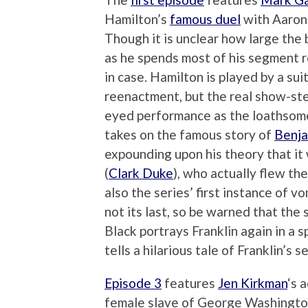
Hamilton’s
famous duel
with Aaron 
Though it is unclear how large the bo
as he spends most of his segment re
in case. Hamilton is played by a su
reenactment, but the real show-ste
eyed performance as the loathsome
takes on the famous story of
Benja
expounding upon his theory that it 
(
Clark Duke
), who actually flew the
also the series’ first instance of vo
not its last, so be warned that the
Black portrays Franklin again in a s
tells a hilarious tale of Franklin’s 
Episode 3
features
Jen Kirkman
‘s 
female slave of George Washingto