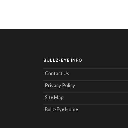
BULLZ-EYE INFO
Contact Us
Privacy Policy
Site Map
Bullz-Eye Home