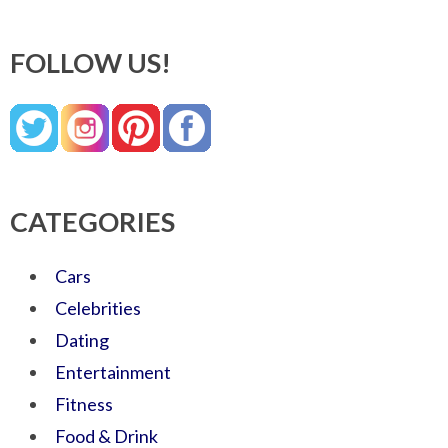
FOLLOW US!
CATEGORIES
Cars
Celebrities
Dating
Entertainment
Fitness
Food & Drink