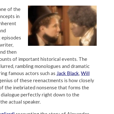
 one of the
oncepts in
inherent
and
x episodes
writer,
and then
ounts of important historical events. The
lurred, rambling monologues and dramatic
ring famous actors such as
Jack Black
,
Will
genius of these reenactments is how closely
of the inebriated nonsense that forms the
he dialogue perfectly right down to the
 the actual speaker.
gliardi
recounting the story of Alexander