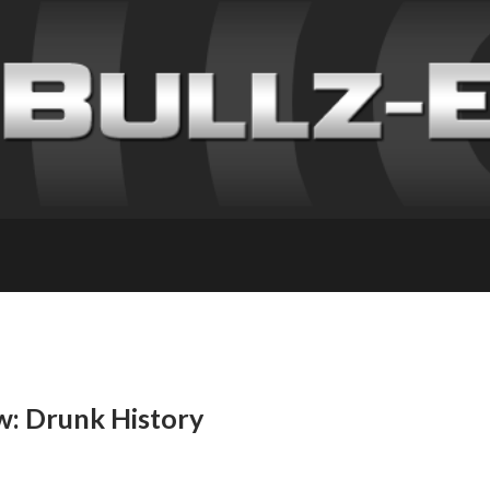
w: Drunk History