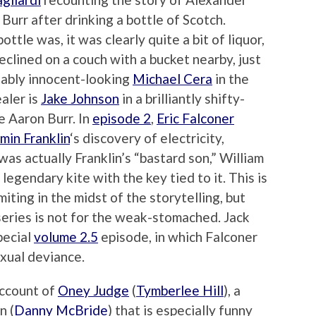
Burr after drinking a bottle of Scotch.
ttle was, it was clearly quite a bit of liquor,
clined on a couch with a bucket nearby, just
itably innocent-looking
Michael Cera
in the
aler is
Jake Johnson
in a brilliantly shifty-
 Aaron Burr. In
episode 2
,
Eric Falconer
min Franklin
‘s discovery of electricity,
was actually Franklin’s “bastard son,” William
 legendary kite with the key tied to it. This is
miting in the midst of the storytelling, but
 series is not for the weak-stomached. Jack
pecial
volume 2.5
episode, in which Falconer
sexual deviance.
account of
Oney Judge
(
Tymberlee Hill
), a
n (
Danny McBride
) that is especially funny