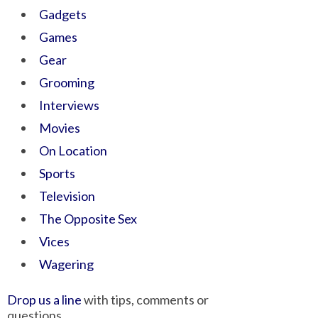
Gadgets
Games
Gear
Grooming
Interviews
Movies
On Location
Sports
Television
The Opposite Sex
Vices
Wagering
Drop us a line
with tips, comments or
questions.