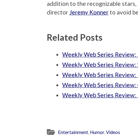
addition to the recognizable stars,
director
Jeremy Konner
to avoid b
Related Posts
Weekly Web Series Review:
Weekly Web Series Review: S
Weekly Web Series Review:
Weekly Web Series Review: C
Weekly Web Series Review: 
Entertainment
,
Humor
,
Videos