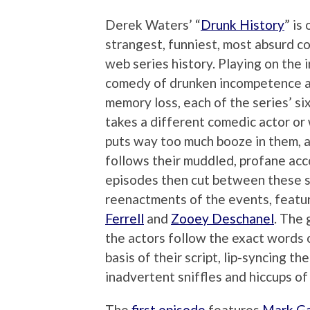
Derek Waters’ “
Drunk History
” is
strangest, funniest, most absurd c
web series history. Playing on the 
comedy of drunken incompetence 
memory loss, each of the series’ si
takes a different comedic actor or 
puts way too much booze in them, 
follows their muddled, profane acc
episodes then cut between these s
reenactments of the events, featu
Ferrell
and
Zooey Deschanel
. The 
the actors follow the exact words 
basis of their script, lip-syncing t
inadvertent sniffles and hiccups of
The
first episode
features
Mark Ga