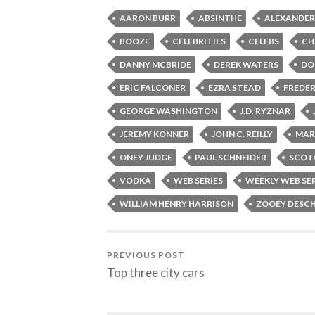
AARON BURR
ABSINTHE
ALEXANDER
BOOZE
CELEBRITIES
CELEBS
CH
DANNY MCBRIDE
DEREK WATERS
DO
ERIC FALCONER
EZRA STEAD
FREDER
GEORGE WASHINGTON
J.D. RYZNAR
JEREMY KONNER
JOHN C. REILLY
MAR
ONEY JUDGE
PAUL SCHNEIDER
SCOT
VODKA
WEB SERIES
WEEKLY WEB SE
WILLIAM HENRY HARRISON
ZOOEY DESC
PREVIOUS POST
Top three city cars