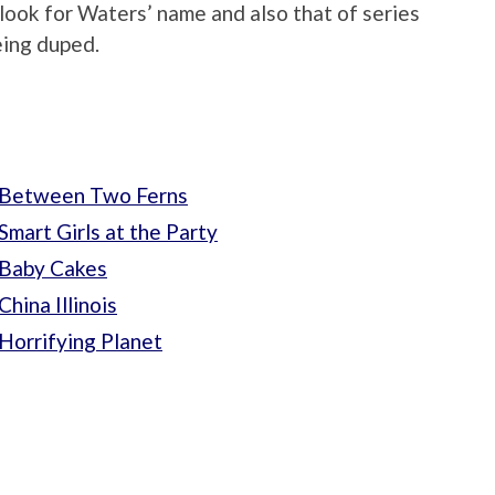
 look for Waters’ name and also that of series
eing duped.
 Between Two Ferns
mart Girls at the Party
 Baby Cakes
hina Illinois
Horrifying Planet