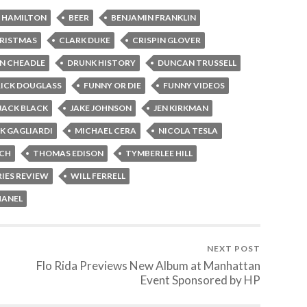
 HAMILTON
BEER
BENJAMIN FRANKLIN
RISTMAS
CLARK DUKE
CRISPIN GLOVER
N CHEADLE
DRUNK HISTORY
DUNCAN TRUSSELL
ICK DOUGLASS
FUNNY OR DIE
FUNNY VIDEOS
JACK BLACK
JAKE JOHNSON
JEN KIRKMAN
K GAGLIARDI
MICHAEL CERA
NICOLA TESLA
CH
THOMAS EDISON
TYMBERLEE HILL
RIES REVIEW
WILL FERRELL
HANEL
NEXT POST
Flo Rida Previews New Album at Manhattan
Event Sponsored by HP