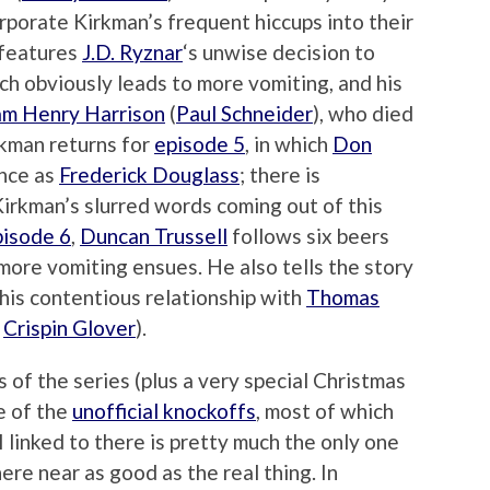
rporate Kirkman’s frequent hiccups into their
features
J.D. Ryznar
‘s unwise decision to
ch obviously leads to more vomiting, and his
am Henry Harrison
(
Paul Schneider
), who died
irkman returns for
episode 5
, in which
Don
ance as
Frederick Douglass
; there is
irkman’s slurred words coming out of this
pisode 6
,
Duncan Trussell
follows six beers
 more vomiting ensues. He also tells the story
 his contentious relationship with
Thomas
d
Crispin Glover
).
s of the series (plus a very special Christmas
e of the
unofficial knockoffs
, most of which
 I linked to there is pretty much the only one
here near as good as the real thing. In