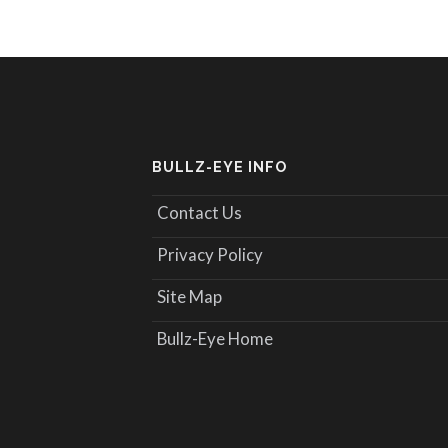
BULLZ-EYE INFO
Contact Us
Privacy Policy
Site Map
Bullz-Eye Home