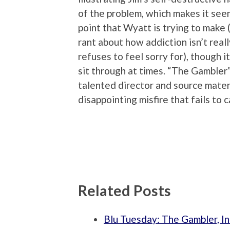
of the problem, which makes it seem
point that Wyatt is trying to make
rant about how addiction isn’t reall
refuses to feel sorry for), though i
sit through at times. “The Gambler” 
talented director and source materi
disappointing misfire that fails to c
Related Posts
Blu Tuesday: The Gambler, I