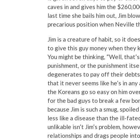
caves in and gives him the $260,000 
last time she bails him out, Jim blow
precarious position when Neville th
Jim is a creature of habit, so it d
to give this guy money when they k
You might be thinking, “Well, that’s
punishment, or the punishment itsel
degenerates to pay off their debts,
that it never seems like he’s in any
the Koreans go so easy on him over 
for the bad guys to break a few bo
because Jim is such a smug, spoiled
less like a disease than the ill-fat
unlikable isn’t Jim’s problem, howe
relationships and drags people into