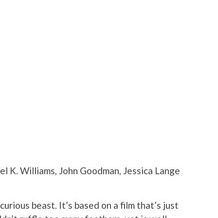
ael K. Williams, John Goodman, Jessica Lange
rious beast. It’s based on a film that’s just