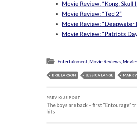
Movie Review: “Kong: Skull I
Movie Review: “Ted 2”
Movie Review: “Deepwater 
Movie Review: “Patriots Da
Entertainment
,
Movie Reviews
,
Movie
BRIE LARSON
JESSICA LANGE
MARK 
PREVIOUS POST
The boys are back – first “Entourage” tr
hits