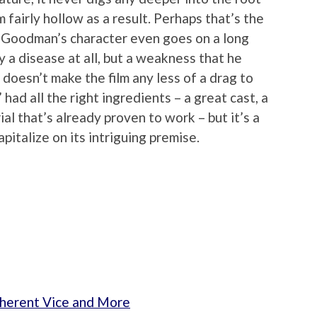
 fairly hollow as a result. Perhaps that’s the
 (Goodman’s character even goes on a long
y a disease at all, but a weakness that he
t doesn’t make the film any less of a drag to
had all the right ingredients – a great cast, a
al that’s already proven to work – but it’s a
apitalize on its intriguing premise.
nherent Vice and More