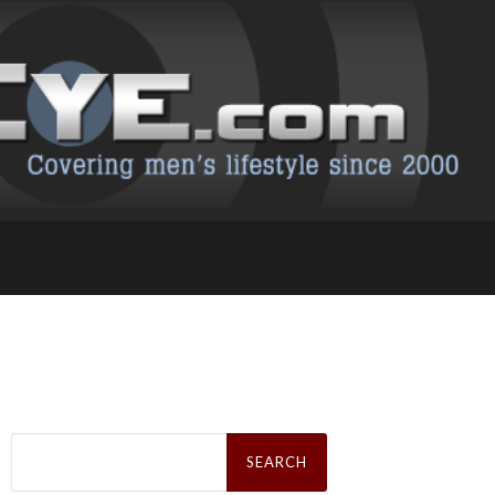
Search
for: