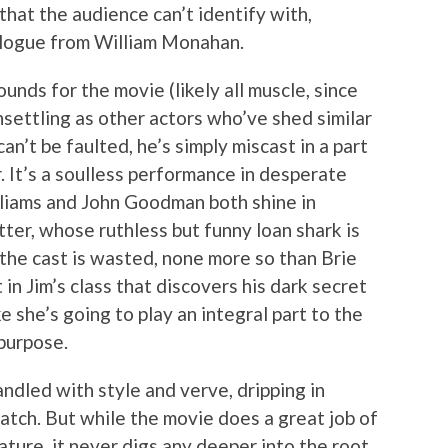
that the audience can’t identify with,
alogue from William Monahan.
nds for the movie (likely all muscle, since
unsettling as other actors who’ve shed similar
n’t be faulted, he’s simply miscast in a part
. It’s a soulless performance in desperate
illiams and John Goodman both shine in
atter, whose ruthless but funny loan shark is
f the cast is wasted, none more so than Brie
in Jim’s class that discovers his dark secret
ke she’s going to play an integral part to the
 purpose.
ndled with style and verve, dripping in
atch. But while the movie does a great job of
nature, it never digs any deeper into the root