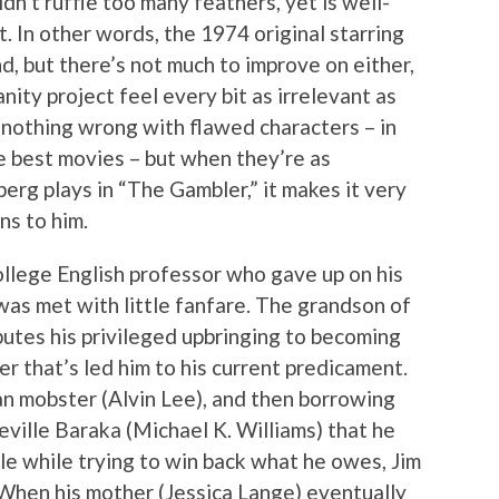
n’t ruffle too many feathers, yet is well-
 In other words, the 1974 original starring
d, but there’s not much to improve on either,
nity project feel every bit as irrelevant as
’s nothing wrong with flawed characters – in
e best movies – but when they’re as
erg plays in “The Gambler,” it makes it very
ns to him.
ollege English professor who gave up on his
 was met with little fanfare. The grandson of
butes his privileged upbringing to becoming
r that’s led him to his current predicament.
an mobster (Alvin Lee), and then borrowing
ville Baraka (Michael K. Williams) that he
le while trying to win back what he owes, Jim
. When his mother (Jessica Lange) eventually