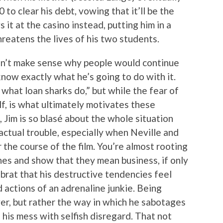
to clear his debt, vowing that it’ll be the
s it at the casino instead, putting him in a
reatens the lives of his two students.
oesn’t make sense why people would continue
now exactly what he’s going to do with it.
 what loan sharks do,” but while the fear of
f, is what ultimately motivates these
 Jim is so blasé about the whole situation
 actual trouble, especially when Neville and
the course of the film. You’re almost rooting
nes and show that they mean business, if only
 brat that his destructive tendencies feel
ed actions of an adrenaline junkie. Being
ver, but rather the way in which he sabotages
 his mess with selfish disregard. That not