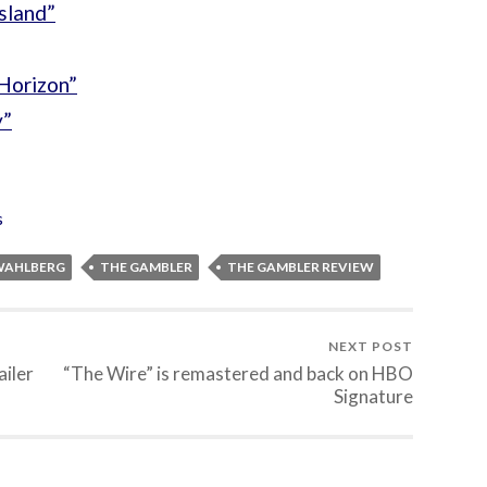
sland”
Horizon”
y”
s
WAHLBERG
THE GAMBLER
THE GAMBLER REVIEW
NEXT POST
ailer
“The Wire” is remastered and back on HBO
Signature