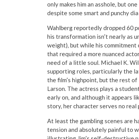
only makes him an asshole, but one 
despite some smart and punchy di
Wahlberg reportedly dropped 60 pou
his transformation isn’t nearly as 
weight), but while his commitment ca
that required a more nuanced actor
need of a little soul. Michael K. W
supporting roles, particularly the l
the film’s highpoint, but the rest o
Larson. The actress plays a student 
early on, and although it appears li
story, her character serves no real
At least the gambling scenes are ha
tension and absolutely painful to w
illustrating Jim’s self-destructive 