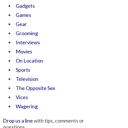
Gadgets
Games
Gear
Grooming
Interviews
Movies
On Location
Sports
Television
The Opposite Sex
Vices
Wagering
Drop us a line
with tips, comments or
questions.