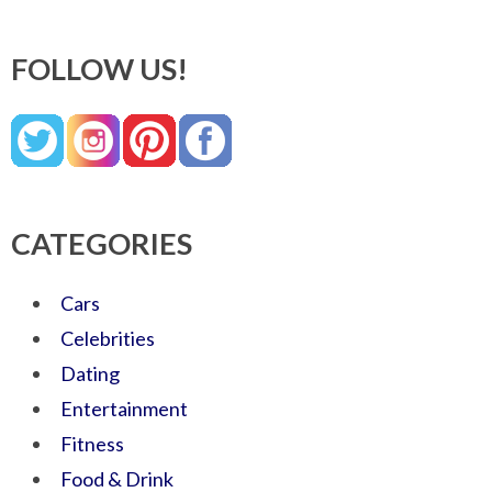
FOLLOW US!
CATEGORIES
Cars
Celebrities
Dating
Entertainment
Fitness
Food & Drink