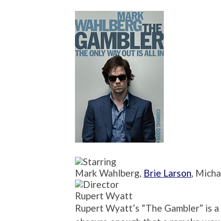
Mark Wahlberg,
Brie Larson
, Mich
Rupert Wyatt
Rupert Wyatt’s “The Gambler” is a cu