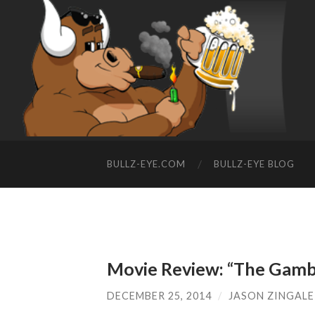
BULLZ-EYE.COM
BULLZ-EYE BLOG
Movie Review: “The Gamb
DECEMBER 25, 2014
/
JASON ZINGALE