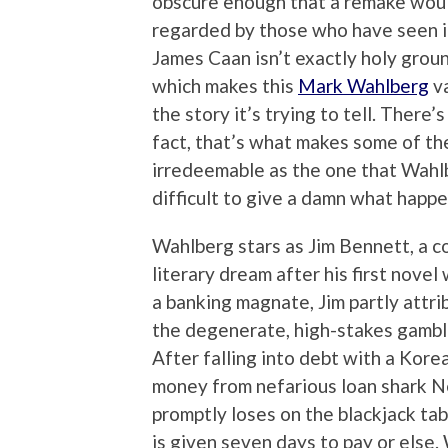
obscure enough that a remake would
regarded by those who have seen it.
James Caan isn’t exactly holy groun
which makes this
Mark Wahlberg
va
the story it’s trying to tell. There
fact, that’s what makes some of th
irredeemable as the one that Wahlb
difficult to give a damn what happe
Wahlberg stars as Jim Bennett, a c
literary dream after his first novel
a banking magnate, Jim partly attri
the degenerate, high-stakes gamble
After falling into debt with a Kore
money from nefarious loan shark Ne
promptly loses on the blackjack tab
is given seven days to pay or else