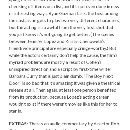
checking off items on a list, and it’s not even done in new
or interesting ways. Ryan Guzman fares the best among
the cast, as he gets to play two very different characters,
but the acting is so awful from the very first shot that
you just know it’s not going to get better. (The scenes
between Jennifer Lopez and Kristin Chenoweth’s
friend/vice principal are especially cringe-worthy.) But
while the actors certainly don’t help the cause, the film’s
myriad problems are mostly a result of Cohen’s
uninspired direction and a script by first-time writer
Barbara Curry that is just plain dumb. “The Boy Next
Door” is so bad that it’s amazing it was given a theatrical
release at all. Then again, at least one person benefited
from its production, because Lopez’s acting career
wouldn’t exist if there weren’t movies like this for her to
star in.
EXTRAS:
There’s an audio commentary by director Rob