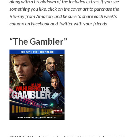
along with a breakdown of the included extras. If you see
something you like, click on the cover art to purchase the
Blu-ray from Amazon, and be sure to share each week’s
column on Facebook and Twitter with your friends.
“The Gambler”