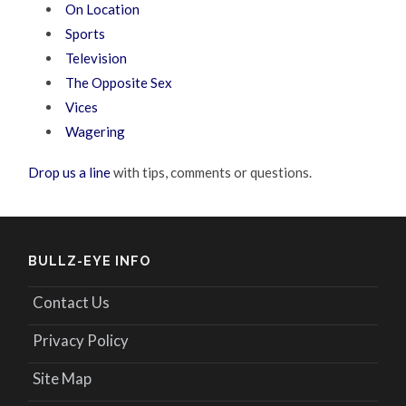
On Location
Sports
Television
The Opposite Sex
Vices
Wagering
Drop us a line
with tips, comments or questions.
BULLZ-EYE INFO
Contact Us
Privacy Policy
Site Map