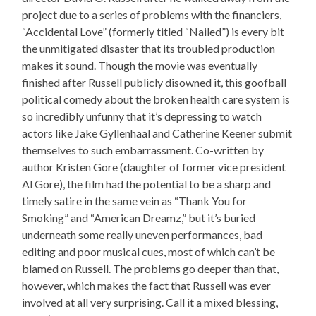
project due to a series of problems with the financiers,
“Accidental Love” (formerly titled “Nailed”) is every bit
the unmitigated disaster that its troubled production
makes it sound. Though the movie was eventually
finished after Russell publicly disowned it, this goofball
political comedy about the broken health care system is
so incredibly unfunny that it’s depressing to watch
actors like Jake Gyllenhaal and Catherine Keener submit
themselves to such embarrassment. Co-written by
author Kristen Gore (daughter of former vice president
Al Gore), the film had the potential to be a sharp and
timely satire in the same vein as “Thank You for
Smoking” and “American Dreamz,” but it’s buried
underneath some really uneven performances, bad
editing and poor musical cues, most of which can’t be
blamed on Russell. The problems go deeper than that,
however, which makes the fact that Russell was ever
involved at all very surprising. Call it a mixed blessing,