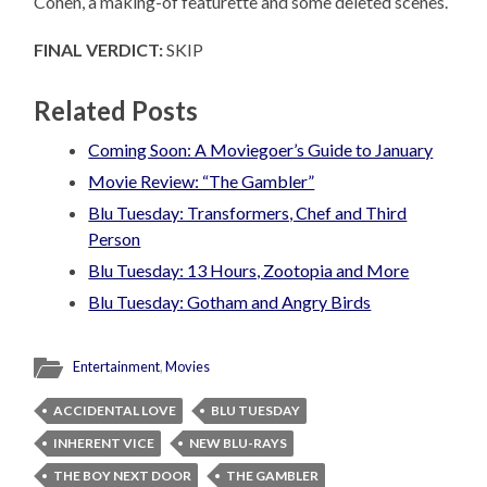
Cohen, a making-of featurette and some deleted scenes.
FINAL VERDICT:
SKIP
Related Posts
Coming Soon: A Moviegoer’s Guide to January
Movie Review: “The Gambler”
Blu Tuesday: Transformers, Chef and Third
Person
Blu Tuesday: 13 Hours, Zootopia and More
Blu Tuesday: Gotham and Angry Birds
Entertainment
,
Movies
ACCIDENTAL LOVE
BLU TUESDAY
INHERENT VICE
NEW BLU-RAYS
THE BOY NEXT DOOR
THE GAMBLER