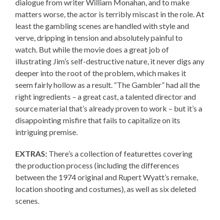
dialogue from writer William Monahan, and to make
matters worse, the actor is terribly miscast in the role. At
least the gambling scenes are handled with style and
verve, dripping in tension and absolutely painful to
watch. But while the movie does a great job of
illustrating Jim’s self-destructive nature, it never digs any
deeper into the root of the problem, which makes it
seem fairly hollow as a result. “The Gambler” had all the
right ingredients – a great cast, a talented director and
source material that’s already proven to work – but it’s a
disappointing misfire that fails to capitalize on its
intriguing premise.
EXTRAS:
There’s a collection of featurettes covering
the production process (including the differences
between the 1974 original and Rupert Wyatt’s remake,
location shooting and costumes), as well as six deleted
scenes.