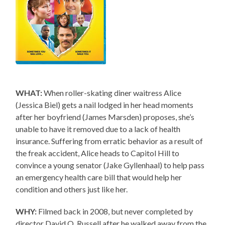
WHAT:
When roller-skating diner waitress Alice
(Jessica Biel) gets a nail lodged in her head moments
after her boyfriend (James Marsden) proposes, she’s
unable to have it removed due to a lack of health
insurance. Suffering from erratic behavior as a result of
the freak accident, Alice heads to Capitol Hill to
convince a young senator (Jake Gyllenhaal) to help pass
an emergency health care bill that would help her
condition and others just like her.
WHY:
Filmed back in 2008, but never completed by
director David O. Russell after he walked away from the