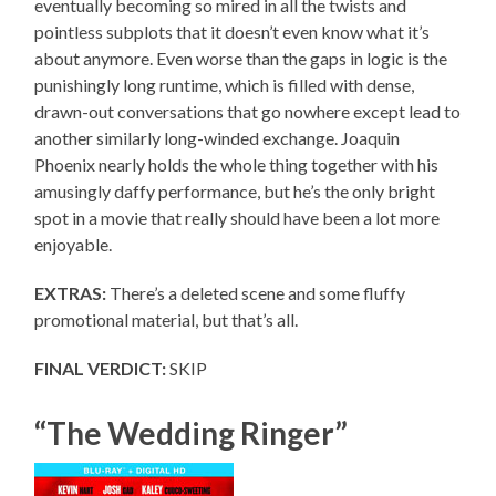
eventually becoming so mired in all the twists and
pointless subplots that it doesn’t even know what it’s
about anymore. Even worse than the gaps in logic is the
punishingly long runtime, which is filled with dense,
drawn-out conversations that go nowhere except lead to
another similarly long-winded exchange. Joaquin
Phoenix nearly holds the whole thing together with his
amusingly daffy performance, but he’s the only bright
spot in a movie that really should have been a lot more
enjoyable.
EXTRAS:
There’s a deleted scene and some fluffy
promotional material, but that’s all.
FINAL VERDICT:
SKIP
“The Wedding Ringer”