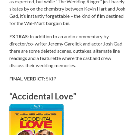
as expected, but while “The Wedding Ringer” just barely
skates by on the chemistry between Kevin Hart and Josh
Gad, it’s instantly forgettable – the kind of film destined
for the Wal-Mart bargain bin.
EXTRAS:
In addition to an audio commentary by
director/co-writer Jeremy Garelick and actor Josh Gad,
there are some deleted scenes, outtakes, alternate line
readings and a featurette where the cast and crew
discuss their wedding memories.
FINAL VERDICT:
SKIP
“Accidental Love”