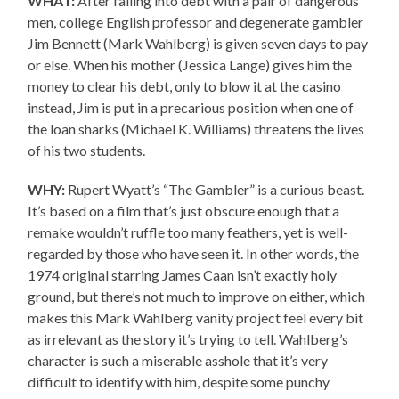
WHAT:
After falling into debt with a pair of dangerous
men, college English professor and degenerate gambler
Jim Bennett (Mark Wahlberg) is given seven days to pay
or else. When his mother (Jessica Lange) gives him the
money to clear his debt, only to blow it at the casino
instead, Jim is put in a precarious position when one of
the loan sharks (Michael K. Williams) threatens the lives
of his two students.
WHY:
Rupert Wyatt’s “The Gambler” is a curious beast.
It’s based on a film that’s just obscure enough that a
remake wouldn’t ruffle too many feathers, yet is well-
regarded by those who have seen it. In other words, the
1974 original starring James Caan isn’t exactly holy
ground, but there’s not much to improve on either, which
makes this Mark Wahlberg vanity project feel every bit
as irrelevant as the story it’s trying to tell. Wahlberg’s
character is such a miserable asshole that it’s very
difficult to identify with him, despite some punchy