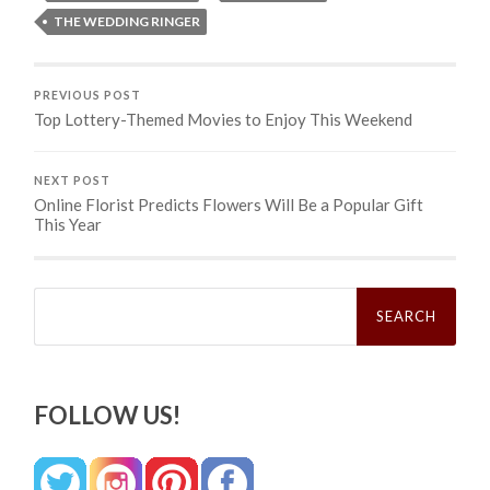
THE WEDDING RINGER
PREVIOUS POST
Top Lottery-Themed Movies to Enjoy This Weekend
NEXT POST
Online Florist Predicts Flowers Will Be a Popular Gift
This Year
Search
for:
FOLLOW US!