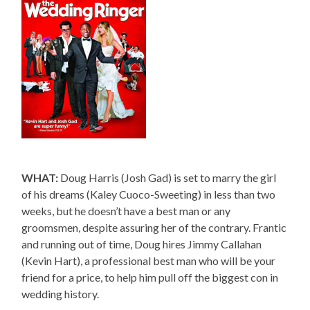
WHAT:
Doug Harris (Josh Gad) is set to marry the girl
of his dreams (Kaley Cuoco-Sweeting) in less than two
weeks, but he doesn’t have a best man or any
groomsmen, despite assuring her of the contrary. Frantic
and running out of time, Doug hires Jimmy Callahan
(Kevin Hart), a professional best man who will be your
friend for a price, to help him pull off the biggest con in
wedding history.