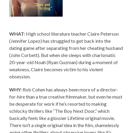
WHAT:
High school literature teacher Claire Peterson
(Jennifer Lopez) has struggled to get back into the
dating game after separating from her cheating husband
(John Corbett). But when she sleeps with charismatic
20-year-old Noah (Ryan Guzman) during a moment of
weakness, Claire becomes victim to his violent
obsession.
WHY:
Rob Cohen has always been more of a director-
for-hire than a true creative filmmaker, but even he must
be desperate for work if he’s resorted to making
schlocky thrillers like “The Boy Next Door,” which
basically feels like a glossier Lifetime original movie.
There isn’t a single original idea in the film, shamelessly
aping other thrillers about obsessive lovers like it’s