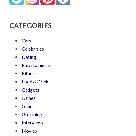
CATEGORIES
Cars
Celebrities
Dating
Entertainment
Fitness
Food & Drink
Gadgets
Games
Gear
Grooming
Interviews
Movies