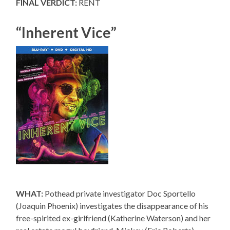
FINAL VERDICT:
RENT
“Inherent Vice”
WHAT:
Pothead private investigator Doc Sportello
(Joaquin Phoenix) investigates the disappearance of his
free-spirited ex-girlfriend (Katherine Waterson) and her