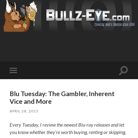
Toggl
Toggle
search
mobile
field
menu
Blu Tuesday: The Gambler, Inherent
Vice and More
APRIL 28, 2015
Every Tuesday, I review the newest Blu-ray releases and let
you know whether they’re worth buying, renting or skipping,