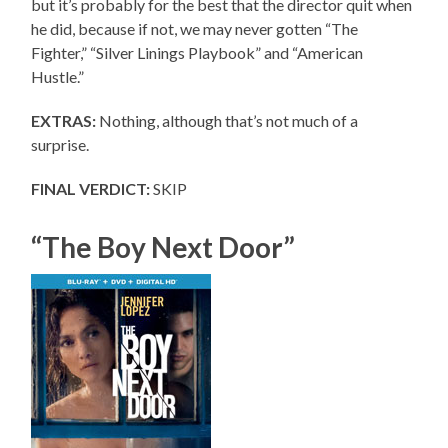
but it’s probably for the best that the director quit when
he did, because if not, we may never gotten “The
Fighter,” “Silver Linings Playbook” and “American
Hustle.”
EXTRAS:
Nothing, although that’s not much of a
surprise.
FINAL VERDICT:
SKIP
“The Boy Next Door”