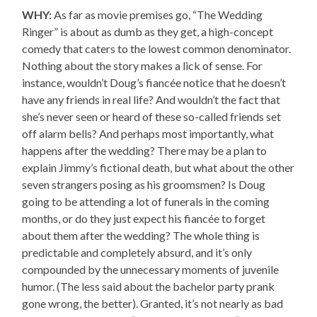
WHY:
As far as movie premises go, “The Wedding
Ringer” is about as dumb as they get, a high-concept
comedy that caters to the lowest common denominator.
Nothing about the story makes a lick of sense. For
instance, wouldn’t Doug’s fiancée notice that he doesn’t
have any friends in real life? And wouldn’t the fact that
she’s never seen or heard of these so-called friends set
off alarm bells? And perhaps most importantly, what
happens after the wedding? There may be a plan to
explain Jimmy’s fictional death, but what about the other
seven strangers posing as his groomsmen? Is Doug
going to be attending a lot of funerals in the coming
months, or do they just expect his fiancée to forget
about them after the wedding? The whole thing is
predictable and completely absurd, and it’s only
compounded by the unnecessary moments of juvenile
humor. (The less said about the bachelor party prank
gone wrong, the better). Granted, it’s not nearly as bad