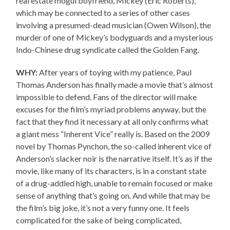
real estate mogul boyfriend, Mickey (Eric Roberts),
which may be connected to a series of other cases
involving a presumed-dead musician (Owen Wilson), the
murder of one of Mickey’s bodyguards and a mysterious
Indo-Chinese drug syndicate called the Golden Fang.
WHY:
After years of toying with my patience, Paul
Thomas Anderson has finally made a movie that’s almost
impossible to defend. Fans of the director will make
excuses for the film’s myriad problems anyway, but the
fact that they find it necessary at all only confirms what
a giant mess “Inherent Vice” really is. Based on the 2009
novel by Thomas Pynchon, the so-called inherent vice of
Anderson’s slacker noir is the narrative itself. It’s as if the
movie, like many of its characters, is in a constant state
of a drug-addled high, unable to remain focused or make
sense of anything that’s going on. And while that may be
the film’s big joke, it’s not a very funny one. It feels
complicated for the sake of being complicated,