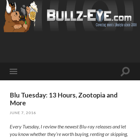
Toggl
Toggle
search
mobile
field
menu
Blu Tuesday: 13 Hours, Zootopia and
More
JUNE 7, 2016
Every Tuesday, I review the newest Blu-ray releases and let
you know whether they’re worth buying, renting or skipping,