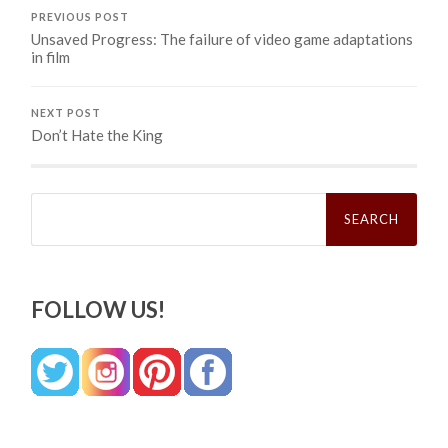
PREVIOUS POST
Unsaved Progress: The failure of video game adaptations
in film
NEXT POST
Don’t Hate the King
Search
for:
FOLLOW US!