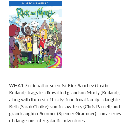
WHAT:
Sociopathic scientist Rick Sanchez (Justin
Roiland) drags his dimwitted grandson Morty (Roiland),
along with the rest of his dysfunctional family – daughter
Beth (Sarah Chalke), son-in-law Jerry (Chris Parnell) and
granddaughter Summer (Spencer Grammer) – on a series
of dangerous intergalactic adventures.