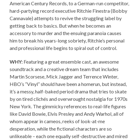
American Century Records, to a German-run competitor,
hard-partying record executive Ritchie Finestra (Bobby
Cannavale) attempts to revive the struggling label by
getting back to basics. But when he becomes an
accessory to murder and the ensuing paranoia causes
him to break his years-long sobriety, Ritchie’s personal
and professional life begins to spiral out of control.
WHY:
Featuring a great ensemble cast, an awesome
soundtrack and a creative dream team that includes
Martin Scorsese, Mick Jagger and Terrence Winter,
HBO’s “Vinyl” should have been a homerun, but instead,
it’s a messy, half-baked period drama that tries to skate
by on tired clichés and overwrought nostalgia for 1970s
New York. The gimmicky references to real-life figures
like David Bowie, Elvis Presley and Andy Warhol, all of
whom appear in cameos, reeks of look-at-me
desperation, while the fictional characters are so
unlikeable – each one equally self-destructive and mired