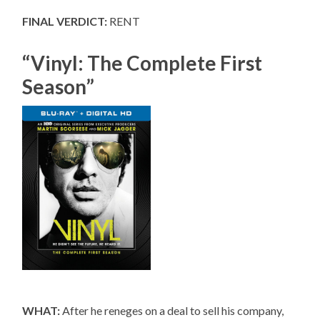
FINAL VERDICT:
RENT
“Vinyl: The Complete First
Season”
WHAT:
After he reneges on a deal to sell his company,