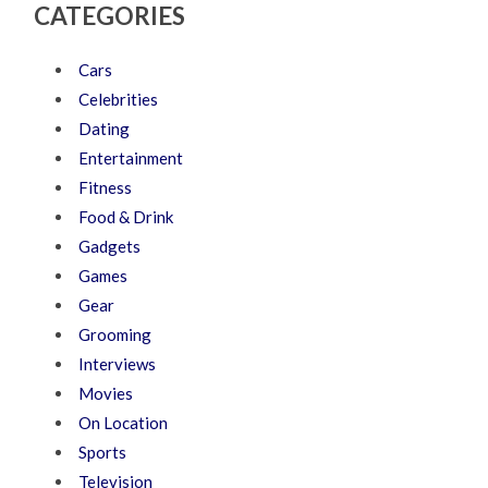
CATEGORIES
Cars
Celebrities
Dating
Entertainment
Fitness
Food & Drink
Gadgets
Games
Gear
Grooming
Interviews
Movies
On Location
Sports
Television