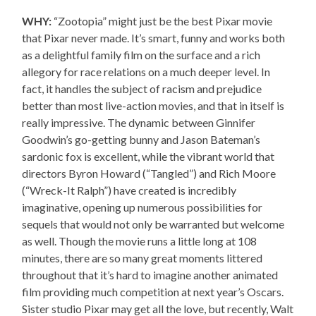
WHY:
“Zootopia” might just be the best Pixar movie
that Pixar never made. It’s smart, funny and works both
as a delightful family film on the surface and a rich
allegory for race relations on a much deeper level. In
fact, it handles the subject of racism and prejudice
better than most live-action movies, and that in itself is
really impressive. The dynamic between Ginnifer
Goodwin’s go-getting bunny and Jason Bateman’s
sardonic fox is excellent, while the vibrant world that
directors Byron Howard (“Tangled”) and Rich Moore
(“Wreck-It Ralph”) have created is incredibly
imaginative, opening up numerous possibilities for
sequels that would not only be warranted but welcome
as well. Though the movie runs a little long at 108
minutes, there are so many great moments littered
throughout that it’s hard to imagine another animated
film providing much competition at next year’s Oscars.
Sister studio Pixar may get all the love, but recently, Walt