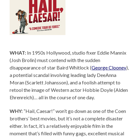
WHAT:
In 1950s Hollywood, studio fixer Eddie Mannix
(Josh Brolin) must contend with the sudden
disappearance of star Baird Whitlock (
George Clooney
),
a potential scandal involving leading lady DeeAnna
Moran (Scarlett Johansson), and a foolish attempt to
retool the image of Western actor Hobbie Doyle (Alden
Ehrenreich)… all in the course of one day.
WHY:
“Hail, Caesar!” won’t go down as one of the Coen
brothers’ best movies, but it’s not a complete disaster
either. In fact, it’s a relatively enjoyable film in the
moment that’s filled with funny gags, excellent musical