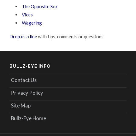
The Opposite Sex
Vices
Wagering
Drop us a line
with tips, comments or questions.
BULLZ-EYE INFO
Contact Us
Privacy Policy
Site Map
Bullz-Eye Home