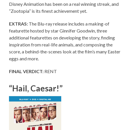
Disney Animation has been on a real winning streak, and
“Zootopia” is its finest achievement yet.
EXTRAS:
The Blu-ray release includes a making-of
featurette hosted by star Ginnifer Goodwin, three
additional featurettes on developing the story, finding
inspiration from real-life animals, and composing the
score, a behind-the-scenes look at the film’s many Easter
eggs and more.
FINAL VERDICT:
RENT
“Hail, Caesar!”