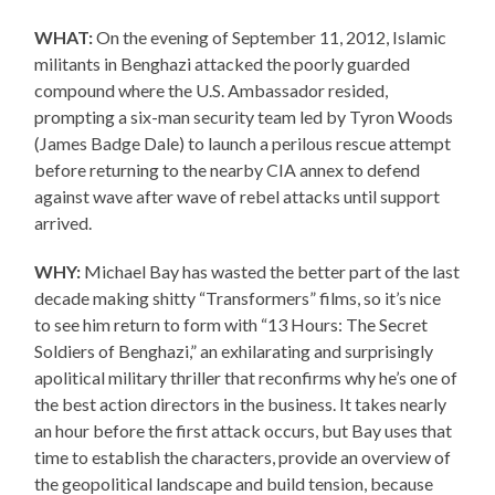
WHAT:
On the evening of September 11, 2012, Islamic
militants in Benghazi attacked the poorly guarded
compound where the U.S. Ambassador resided,
prompting a six-man security team led by Tyron Woods
(James Badge Dale) to launch a perilous rescue attempt
before returning to the nearby CIA annex to defend
against wave after wave of rebel attacks until support
arrived.
WHY:
Michael Bay has wasted the better part of the last
decade making shitty “Transformers” films, so it’s nice
to see him return to form with “13 Hours: The Secret
Soldiers of Benghazi,” an exhilarating and surprisingly
apolitical military thriller that reconfirms why he’s one of
the best action directors in the business. It takes nearly
an hour before the first attack occurs, but Bay uses that
time to establish the characters, provide an overview of
the geopolitical landscape and build tension, because