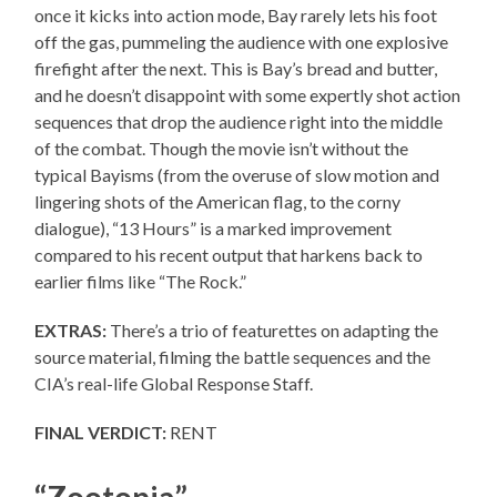
once it kicks into action mode, Bay rarely lets his foot
off the gas, pummeling the audience with one explosive
firefight after the next. This is Bay’s bread and butter,
and he doesn’t disappoint with some expertly shot action
sequences that drop the audience right into the middle
of the combat. Though the movie isn’t without the
typical Bayisms (from the overuse of slow motion and
lingering shots of the American flag, to the corny
dialogue), “13 Hours” is a marked improvement
compared to his recent output that harkens back to
earlier films like “The Rock.”
EXTRAS:
There’s a trio of featurettes on adapting the
source material, filming the battle sequences and the
CIA’s real-life Global Response Staff.
FINAL VERDICT:
RENT
“Zootopia”