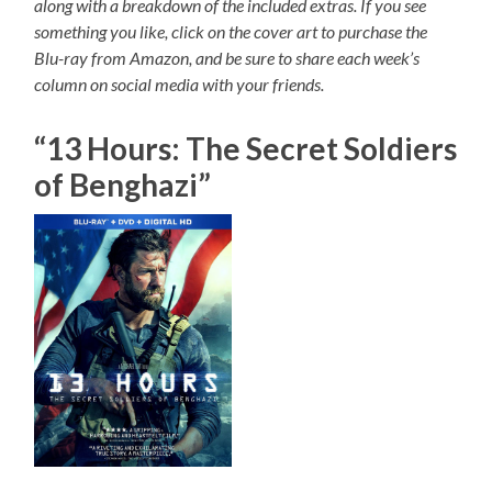
along with a breakdown of the included extras. If you see
something you like, click on the cover art to purchase the
Blu-ray from Amazon, and be sure to share each week’s
column on social media with your friends.
“13 Hours: The Secret Soldiers
of Benghazi”