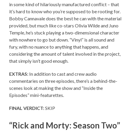
in some kind of hilariously manufactured conflict – that
it’s hard to know who you’re supposed to be rooting for.
Bobby Cannavale does the best he can with the material
provided, but much like co-stars Olivia Wilde and Juno
Temple, he’s stuck playing a two-dimensional character
with nowhere to go but down. “Vinyl” is all sound and
fury, with no nuance to anything that happens, and
considering the amount of talent involved in the project,
that simply isn’t good enough.
EXTRAS:
In addition to cast and crew audio
commentaries on three episodes, there’s a behind-the-
scenes look at making the show and “Inside the
Episodes” mini-featurettes.
FINAL VERDICT:
SKIP
“Rick and Morty: Season Two”