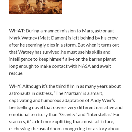
WHAT:
During a manned mission to Mars, astronaut
Mark Watney (Matt Damon) is left behind by his crew
after he seemingly dies in a storm. But when it turns out
that Watney has survived, he must use his skills and
intelligence to keep himself alive on the barren planet
long enough to make contact with NASA and await
rescue.
WHY:
Although it’s the third film in as many years about
astronauts in distress, “The Martian” is a smart,
captivating and humorous adaptation of Andy Weir’s
bestselling novel that covers very different narrative and
emotional territory than “Gravity” and “Interstellar.” For
starters, it’s a lot more uplifting than most sci-fi fare,
eschewing the usual doom-mongering for a story about