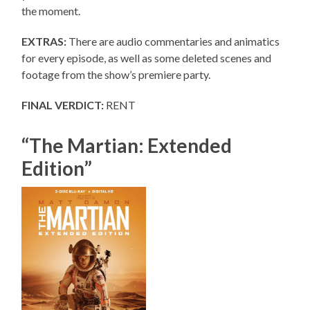
the moment.
EXTRAS:
There are audio commentaries and animatics
for every episode, as well as some deleted scenes and
footage from the show’s premiere party.
FINAL VERDICT:
RENT
“The Martian: Extended
Edition”