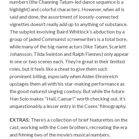
numbers (the Channing Tatum-led dance sequence is a
highlight) and colorful characters. However, when all is
said and done, the assortment of loosely-connected
vignettes doesn’t really add up to anything of substance.
The subplot involving Baird Whitlock’s abduction by a
group of jaded Communist screenwriters is a total bore,
while many of the big-name actors (like Tatum, Scarlett
Johansson, Tilda Swinton and Ralph Fiennes) only appear
in one or two scenes each. They’re great in their limited
roles, but it feels like a cheat to give them such
prominent billing, especially when Alden Ehrenreich
upstages them all with his star-making performance as
the good-natured singing cowboy. But while the future
Han Solo makes “Hail, Caesar!” worth checking out, it’s
unquestionably a lesser entry in the Coens’ filmography.
EXTRAS:
There’s a collection of brief featurettes on the
cast, working with the Coen brothers, recreating the era
and filming two of the movie’s musical numbers.