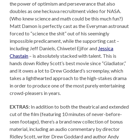
the power of optimism and perseverance that also
doubles as one heckuva recruitment video for NASA.
(Who knew science and math could be this much fun?)
Matt Damon is perfectly cast as the Everyman astronaut
forced to “science the shit” out of his seemingly
impossible predicament, while the supporting cast –
including Jeff Daniels, Chiwetel Ejifor and
Jessica
Chastain
– is absolutely stacked with talent. This is
hands down Ridley Scott’s best movie since “Gladiator,”
and it owes a lot to Drew Goddard’s screenplay, which
takes a lighthearted approach to the high-stakes drama
in order to produce one of the most purely entertaining
crowd-pleasers in years.
EXTRAS:
In addition to both the theatrical and extended
cut of the film (featuring 10 minutes of never-before-
seen footage), there’s a brand new collection of bonus
material, including an audio commentary by director
Ridley Scott, writer Drew Goddard and author Andy