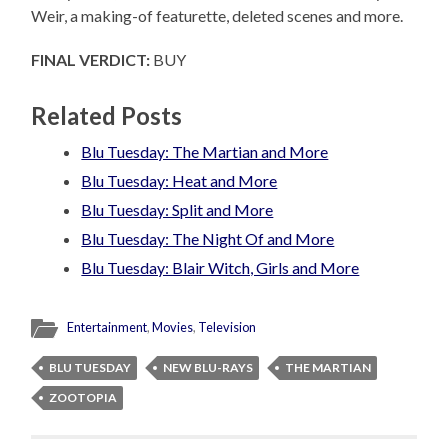
Weir, a making-of featurette, deleted scenes and more.
FINAL VERDICT:
BUY
Related Posts
Blu Tuesday: The Martian and More
Blu Tuesday: Heat and More
Blu Tuesday: Split and More
Blu Tuesday: The Night Of and More
Blu Tuesday: Blair Witch, Girls and More
Entertainment
,
Movies
,
Television
BLU TUESDAY
NEW BLU-RAYS
THE MARTIAN
ZOOTOPIA