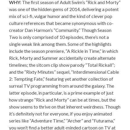
WHY:
The first season of Adult Swim’s “Rick and Morty”
was one of the hidden gems of 2014, delivering a potent
mix of sci-fi, vulgar humor and the kind of clever pop
culture references that became synonymous with co-
creator Dan Harmon’s “Community.” Though Season
Two is only comprised of 10 episodes, there’s not a
single weak link among them. Some of the highlights
include the season premiere, “A Rickle in Time,” in which
Rick, Morty and Summer accidentally create alternate
timelines; the sitcom clip show parody “Total Rickall”;
and the “Rixty Minutes” sequel, “Interdimensional Cable
2: Tempting Fate,” featuring yet another collection of
surreal TV programming from around the galaxy. The
latter episode, in particular, is a prime example of just
how strange “Rick and Morty” can be at times, but the
show seems to thrive on that inherent weirdness. Though
it’s definitely not for everyone, if you enjoy animated
series like “Adventure Time,” “Archer” and “Futurama,”
you won’t find a better adult-minded cartoon on TV at