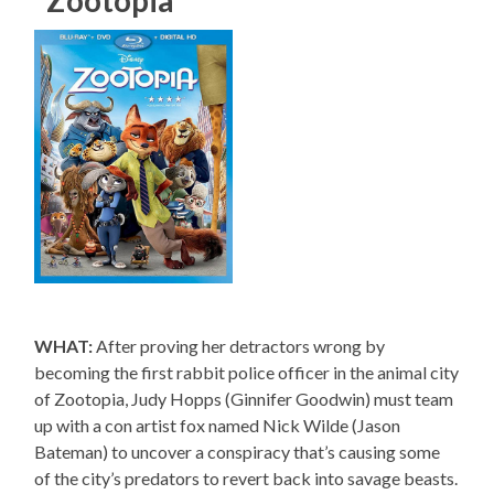
WHAT:
After proving her detractors wrong by
becoming the first rabbit police officer in the animal city
of Zootopia, Judy Hopps (Ginnifer Goodwin) must team
up with a con artist fox named Nick Wilde (Jason
Bateman) to uncover a conspiracy that’s causing some
of the city’s predators to revert back into savage beasts.