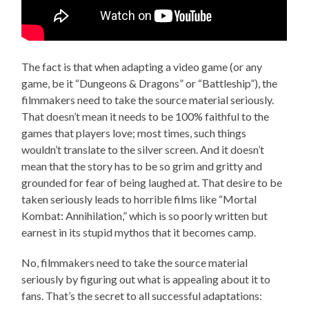
The fact is that when adapting a video game (or any
game, be it “Dungeons & Dragons” or “Battleship”), the
filmmakers need to take the source material seriously.
That doesn’t mean it needs to be 100% faithful to the
games that players love; most times, such things
wouldn’t translate to the silver screen. And it doesn’t
mean that the story has to be so grim and gritty and
grounded for fear of being laughed at. That desire to be
taken seriously leads to horrible films like “Mortal
Kombat: Annihilation,” which is so poorly written but
earnest in its stupid mythos that it becomes camp.
No, filmmakers need to take the source material
seriously by figuring out what is appealing about it to
fans. That’s the secret to all successful adaptations: