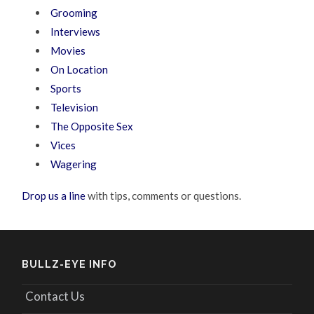
Grooming
Interviews
Movies
On Location
Sports
Television
The Opposite Sex
Vices
Wagering
Drop us a line
with tips, comments or questions.
BULLZ-EYE INFO
Contact Us