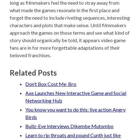
long as filmmakers feel the need to stray away from
what made the games resonate in the first place and
forget the need to include riveting sequences, interesting
characters and plots that make sense. Until filmmakers
approach the games on those terms and see what kind of
story should organically be told, it appears video game
fans are in for more forgettable adaptations of their
beloved franchises.
Related Posts
Don’t Box Cost Me, Bro
Axe Launches New Interactive Game and Social
Networking Hub
You know you want to do this: live action Angry
Birds
Bullz-Eye Interviews Dikembe Mutombo
Learn to rip throats and pound Cunth just like