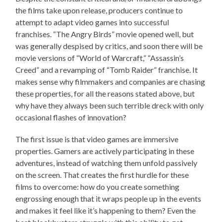
the films take upon release, producers continue to
attempt to adapt video games into successful
franchises. “The Angry Birds” movie opened well, but
was generally despised by critics, and soon there will be
movie versions of “World of Warcraft,” “Assassin’s
Creed” and a revamping of “Tomb Raider” franchise. It
makes sense why filmmakers and companies are chasing
these properties, for all the reasons stated above, but
why have they always been such terrible dreck with only
occasional flashes of innovation?
The first issue is that video games are immersive
properties. Gamers are actively participating in these
adventures, instead of watching them unfold passively
on the screen. That creates the first hurdle for these
films to overcome: how do you create something
engrossing enough that it wraps people up in the events
and makes it feel like it’s happening to them? Even the