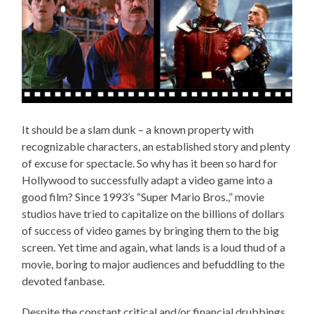
It should be a slam dunk – a known property with
recognizable characters, an established story and plenty
of excuse for spectacle. So why has it been so hard for
Hollywood to successfully adapt a video game into a
good film? Since 1993’s “Super Mario Bros.,” movie
studios have tried to capitalize on the billions of dollars
of success of video games by bringing them to the big
screen. Yet time and again, what lands is a loud thud of a
movie, boring to major audiences and befuddling to the
devoted fanbase.
Despite the constant critical and/or financial drubbings