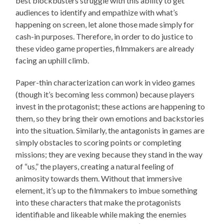
best blockbusters struggle with this ability to get
audiences to identify and empathize with what’s
happening on screen, let alone those made simply for
cash-in purposes. Therefore, in order to do justice to
these video game properties, filmmakers are already
facing an uphill climb.
Paper-thin characterization can work in video games
(though it’s becoming less common) because players
invest in the protagonist; these actions are happening to
them, so they bring their own emotions and backstories
into the situation. Similarly, the antagonists in games are
simply obstacles to scoring points or completing
missions; they are vexing because they stand in the way
of “us,” the players, creating a natural feeling of
animosity towards them. Without that immersive
element, it’s up to the filmmakers to imbue something
into these characters that make the protagonists
identifiable and likeable while making the enemies