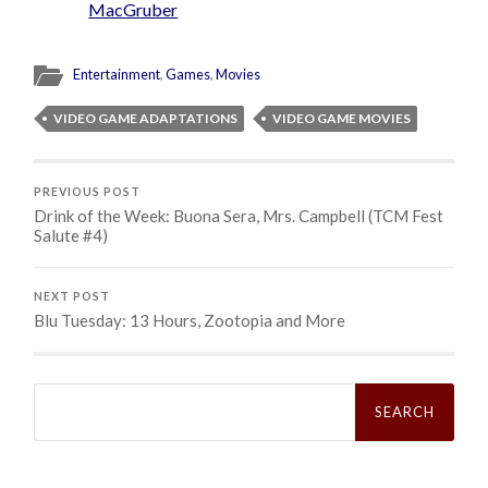
MacGruber
Entertainment
,
Games
,
Movies
VIDEO GAME ADAPTATIONS
VIDEO GAME MOVIES
PREVIOUS POST
Drink of the Week: Buona Sera, Mrs. Campbell (TCM Fest
Salute #4)
NEXT POST
Blu Tuesday: 13 Hours, Zootopia and More
Search
for: