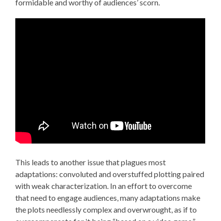
formidable and worthy of audiences’ scorn.
This leads to another issue that plagues most
adaptations: convoluted and overstuffed plotting paired
with weak characterization. In an effort to overcome
that need to engage audiences, many adaptations make
the plots needlessly complex and overwrought, as if to