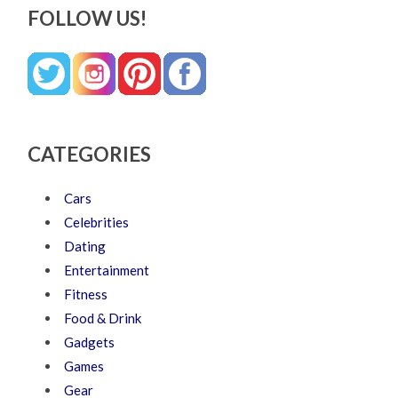
FOLLOW US!
CATEGORIES
Cars
Celebrities
Dating
Entertainment
Fitness
Food & Drink
Gadgets
Games
Gear