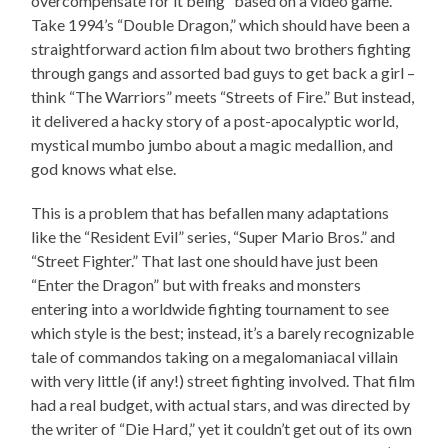
overcompensate for it being “based on a video game.”
Take 1994’s “Double Dragon,” which should have been a
straightforward action film about two brothers fighting
through gangs and assorted bad guys to get back a girl –
think “The Warriors” meets “Streets of Fire.” But instead,
it delivered a hacky story of a post-apocalyptic world,
mystical mumbo jumbo about a magic medallion, and
god knows what else.
This is a problem that has befallen many adaptations
like the “Resident Evil” series, “Super Mario Bros.” and
“Street Fighter.” That last one should have just been
“Enter the Dragon” but with freaks and monsters
entering into a worldwide fighting tournament to see
which style is the best; instead, it’s a barely recognizable
tale of commandos taking on a megalomaniacal villain
with very little (if any!) street fighting involved. That film
had a real budget, with actual stars, and was directed by
the writer of “Die Hard,” yet it couldn’t get out of its own