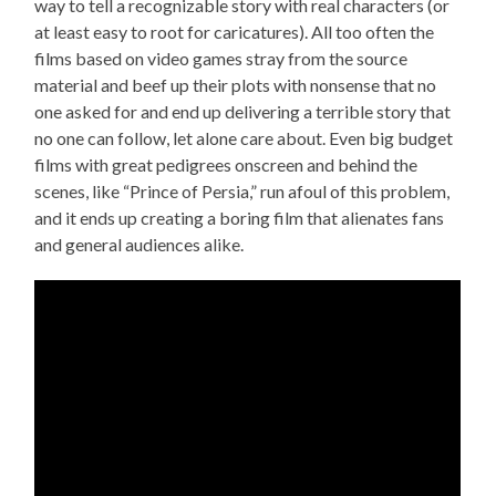
way to tell a recognizable story with real characters (or
at least easy to root for caricatures). All too often the
films based on video games stray from the source
material and beef up their plots with nonsense that no
one asked for and end up delivering a terrible story that
no one can follow, let alone care about. Even big budget
films with great pedigrees onscreen and behind the
scenes, like “Prince of Persia,” run afoul of this problem,
and it ends up creating a boring film that alienates fans
and general audiences alike.