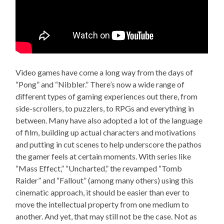
Video games have come a long way from the days of
“Pong” and “Nibbler.” There’s now a wide range of
different types of gaming experiences out there, from
side-scrollers, to puzzlers, to RPGs and everything in
between. Many have also adopted a lot of the language
of film, building up actual characters and motivations
and putting in cut scenes to help underscore the pathos
the gamer feels at certain moments. With series like
“Mass Effect,” “Uncharted,” the revamped “Tomb
Raider” and “Fallout” (among many others) using this
cinematic approach, it should be easier than ever to
move the intellectual property from one medium to
another. And yet, that may still not be the case. Not as