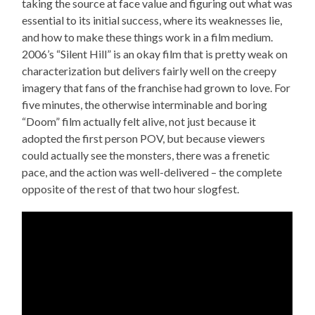
taking the source at face value and figuring out what was
essential to its initial success, where its weaknesses lie,
and how to make these things work in a film medium.
2006’s “Silent Hill” is an okay film that is pretty weak on
characterization but delivers fairly well on the creepy
imagery that fans of the franchise had grown to love. For
five minutes, the otherwise interminable and boring
“Doom” film actually felt alive, not just because it
adopted the first person POV, but because viewers
could actually see the monsters, there was a frenetic
pace, and the action was well-delivered – the complete
opposite of the rest of that two hour slogfest.