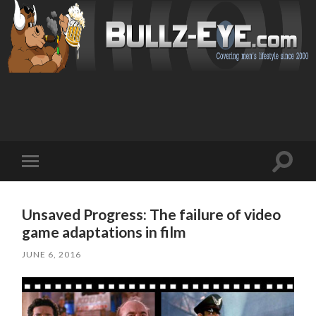
Toggl
Toggle
search
mobile
field
menu
Unsaved Progress: The failure of video
game adaptations in film
JUNE 6, 2016