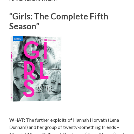
“Girls: The Complete Fifth
Season”
WHAT:
The further exploits of Hannah Horvath (Lena
Dunham) and her group of twenty-something friends –