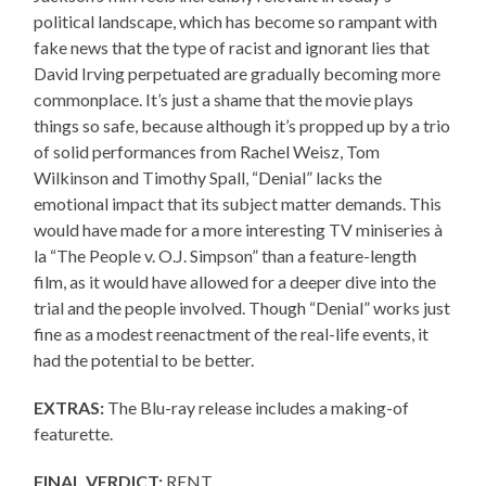
political landscape, which has become so rampant with
fake news that the type of racist and ignorant lies that
David Irving perpetuated are gradually becoming more
commonplace. It’s just a shame that the movie plays
things so safe, because although it’s propped up by a trio
of solid performances from Rachel Weisz, Tom
Wilkinson and Timothy Spall, “Denial” lacks the
emotional impact that its subject matter demands. This
would have made for a more interesting TV miniseries à
la “The People v. O.J. Simpson” than a feature-length
film, as it would have allowed for a deeper dive into the
trial and the people involved. Though “Denial” works just
fine as a modest reenactment of the real-life events, it
had the potential to be better.
EXTRAS:
The Blu-ray release includes a making-of
featurette.
FINAL VERDICT:
RENT