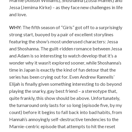
Marnie (Allison Williams), Shoshanna (Zosia Mamet) and
Jessa (Jemima Kirke) – as they face new challenges in life
and love.
WHY:
The fifth season of “Girls” got off to a surprisingly
strong start, buoyed by a pair of excellent storylines
featuring the show’s most underused characters: Jessa
and Shoshanna. The guilt-ridden romance between Jessa
and Adam is so interesting to watch develop that it’s a
wonder why it wasn’t explored sooner, while Shoshanna’s
time in Japan is exactly the kind of fun detour that the
series has been crying out for. Even Andrew Rannells’
Elijah is finally given something interesting to do beyond
playing the snarky, gay best friend – a stereotype that,
quite frankly, this show should be above. Unfortunately,
the turnaround only lasts for so long (episode five, by my
count) before it begins to fall back into bad habits, from
Hannah’s annoyingly self-destructive tendencies to the
Marnie-centric episode that attempts to hit the reset