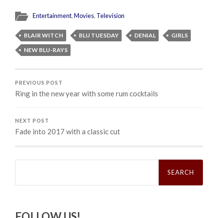
Entertainment
,
Movies
,
Television
BLAIR WITCH
BLU TUESDAY
DENIAL
GIRLS
NEW BLU-RAYS
PREVIOUS POST
Ring in the new year with some rum cocktails
NEXT POST
Fade into 2017 with a classic cut
Search
for:
FOLLOW US!