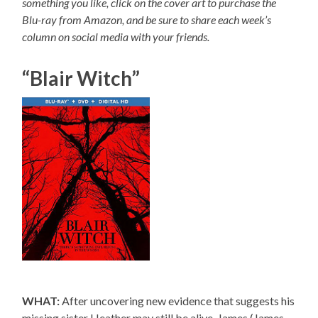
something you like, click on the cover art to purchase the
Blu-ray from Amazon, and be sure to share each week’s
column on social media with your friends.
“Blair Witch”
WHAT:
After uncovering new evidence that suggests his
missing sister Heather may still be alive, James (James