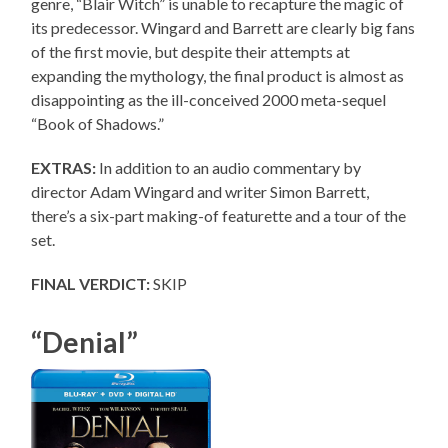
genre, “Blair Witch” is unable to recapture the magic of
its predecessor. Wingard and Barrett are clearly big fans
of the first movie, but despite their attempts at
expanding the mythology, the final product is almost as
disappointing as the ill-conceived 2000 meta-sequel
“Book of Shadows.”
EXTRAS:
In addition to an audio commentary by
director Adam Wingard and writer Simon Barrett,
there’s a six-part making-of featurette and a tour of the
set.
FINAL VERDICT:
SKIP
“Denial”