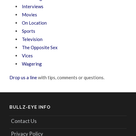
Interviews
Movies
On Location
Sports
Television
The Opposite Sex
Vices
Wagering
Drop us a line
with tips, comments or questions.
BULLZ-EYE INFO
Contact Us
Privacy Policy