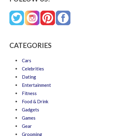
CATEGORIES
Cars
Celebrities
Dating
Entertainment
Fitness
Food & Drink
Gadgets
Games
Gear
Grooming