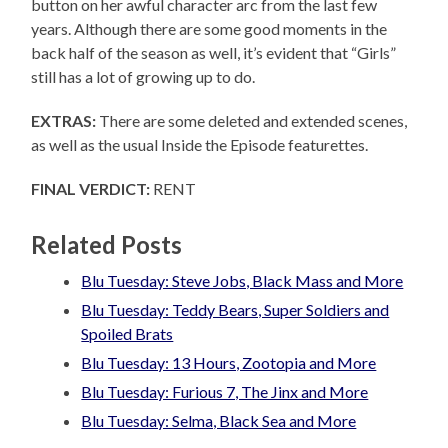
button on her awful character arc from the last few
years. Although there are some good moments in the
back half of the season as well, it’s evident that “Girls”
still has a lot of growing up to do.
EXTRAS:
There are some deleted and extended scenes,
as well as the usual Inside the Episode featurettes.
FINAL VERDICT:
RENT
Related Posts
Blu Tuesday: Steve Jobs, Black Mass and More
Blu Tuesday: Teddy Bears, Super Soldiers and
Spoiled Brats
Blu Tuesday: 13 Hours, Zootopia and More
Blu Tuesday: Furious 7, The Jinx and More
Blu Tuesday: Selma, Black Sea and More