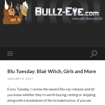
Toggl
Toggle
search
mobile
field
menu
Blu Tuesday: Blair Witch, Girls and More
JANUARY 3, 2017
Every Tuesday, I review the newest Blu-ray releases and let
you know whether they’re worth buying, renting or skipping,
along with a breakdown of the included extras. If you see