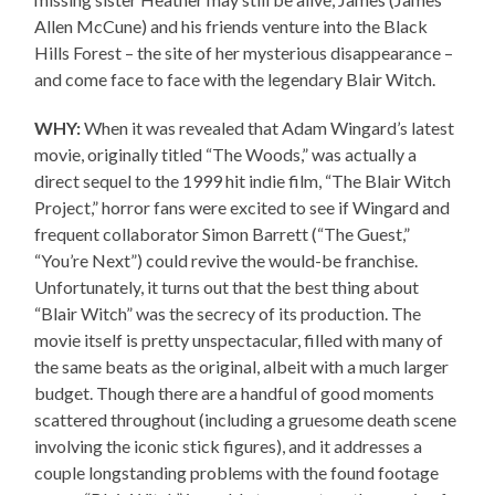
Allen McCune) and his friends venture into the Black
Hills Forest – the site of her mysterious disappearance –
and come face to face with the legendary Blair Witch.
WHY:
When it was revealed that Adam Wingard’s latest
movie, originally titled “The Woods,” was actually a
direct sequel to the 1999 hit indie film, “The Blair Witch
Project,” horror fans were excited to see if Wingard and
frequent collaborator Simon Barrett (“The Guest,”
“You’re Next”) could revive the would-be franchise.
Unfortunately, it turns out that the best thing about
“Blair Witch” was the secrecy of its production. The
movie itself is pretty unspectacular, filled with many of
the same beats as the original, albeit with a much larger
budget. Though there are a handful of good moments
scattered throughout (including a gruesome death scene
involving the iconic stick figures), and it addresses a
couple longstanding problems with the found footage