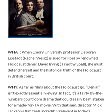
WHAT:
When Emory University professor Deborah
Lipstadt (Rachel Weisz) is sued for libel by renowned
Holocaust denier David Irving (Timothy Spall), she must
defend herself and the historical truth of the Holocaust
in British court.
WHY:
As far as films about the Holocaust go, “Denial”
isn’t exactly essential viewing. In fact, it’s a fairly by-the-
numbers courtroom drama that could easily be mistaken
for a made-for-TV movie. With that said, director Mick
Jackson’s film feels incredibly relevant in today’s