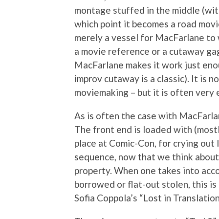
montage stuffed in the middle (wit
which point it becomes a road movie.
merely a vessel for MacFarlane to w
a movie reference or a cutaway gag.
MacFarlane makes it work just eno
improv cutaway is a classic). It is 
moviemaking – but it is often very 
As is often the case with MacFarla
The front end is loaded with (most
place at Comic-Con, for crying ou
sequence, now that we think about i
property. When one takes into acc
borrowed or flat-out stolen, this i
Sofia Coppola’s “Lost in Translation