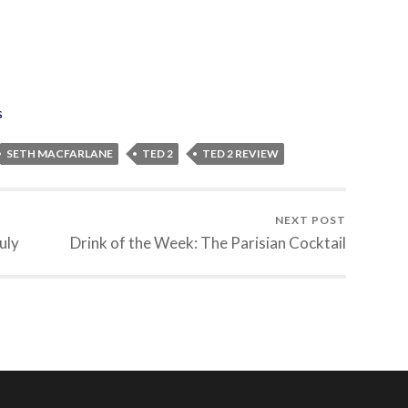
s
SETH MACFARLANE
TED 2
TED 2 REVIEW
NEXT POST
uly
Drink of the Week: The Parisian Cocktail