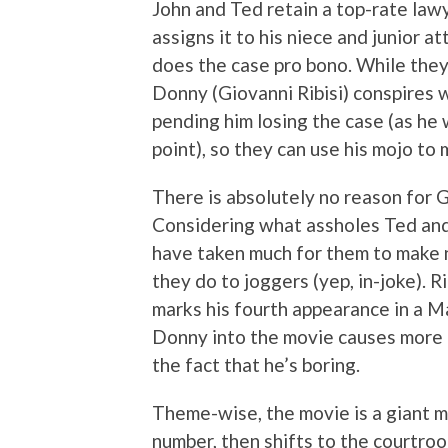
John and Ted retain a top-rate lawye
assigns it to his niece and junior a
does the case pro bono. While they
Donny (Giovanni Ribisi) conspires 
pending him losing the case (as he w
point), so they can use his mojo t
There is absolutely no reason for Gi
Considering what assholes Ted and 
have taken much for them to make 
they do to joggers (yep, in-joke). Ri
marks his fourth appearance in a M
Donny into the movie causes more p
the fact that he’s boring.
Theme-wise, the movie is a giant ma
number, then shifts to the courtro