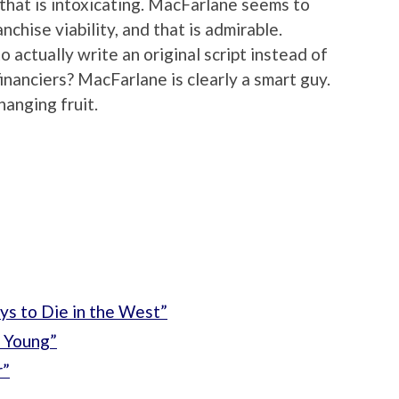
 that is intoxicating. MacFarlane seems to
nchise viability, and that is admirable.
 actually write an original script instead of
financiers? MacFarlane is clearly a smart guy.
hanging fruit.
ys to Die in the West”
 Young”
r”