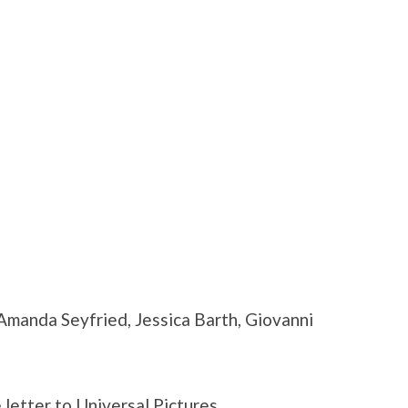
manda Seyfried, Jessica Barth, Giovanni
 letter to Universal Pictures.