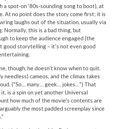
h a spot-on ‘80s-sounding song to boot), at
 At no point does the story come first; it is
ring laughs out of the situation, usually via
 Normally, this is a bad thing, but
ugh to keep the audience engaged (the
not good storytelling – it’s not even good
entertaining.
ne, though, he doesn’t know when to quit.
ly needless) cameos, and the climax takes
t loud. (“So… many… geek… jokes…”) That
t, is a spin on yet another Universal
ount how much of the movie’s contents are
s arguably the most padded screenplay since
.”