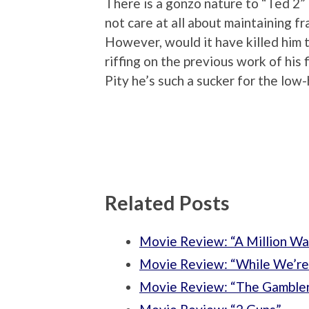
There is a gonzo nature to “Ted 2”
not care at all about maintaining fra
However, would it have killed him to
riffing on the previous work of his 
Pity he’s such a sucker for the low-
Related Posts
Movie Review: “A Million Wa
Movie Review: “While We’re
Movie Review: “The Gamble