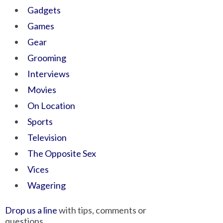
Gadgets
Games
Gear
Grooming
Interviews
Movies
On Location
Sports
Television
The Opposite Sex
Vices
Wagering
Drop us a line
with tips, comments or
questions.