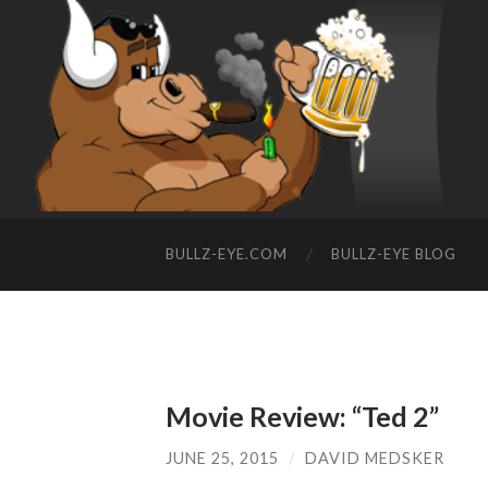
BULLZ-EYE.COM
BULLZ-EYE BLOG
Movie Review: “Ted 2”
JUNE 25, 2015
/
DAVID MEDSKER