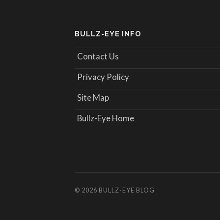
BULLZ-EYE INFO
Contact Us
Privacy Policy
Site Map
Bullz-Eye Home
© 2026
BULLZ-EYE BLOG