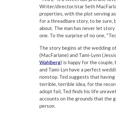
Writer/director/star Seth MacFarla
properties, with the plot serving a
for a threadbare story, to be sure, 
about. The man has never let story 
one. To the surprise of no one, “Ted
The story begins at the wedding of
(MacFarlane) and Tami-Lynn (Jessica
Wahlberg
) is happy for the couple, 
and Tami-Lyn have a perfect wedding
nonstop. Ted suggests that having a
terrible, terrible idea, for the reco
adopt fail, Ted finds his life unrave
accounts on the grounds that the g
person.