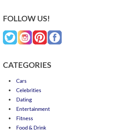
FOLLOW US!
CATEGORIES
Cars
Celebrities
Dating
Entertainment
Fitness
Food & Drink