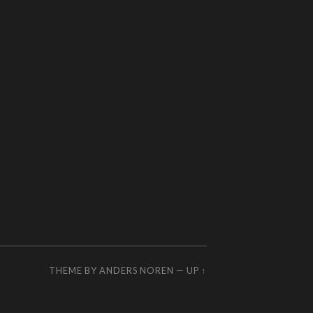
THEME BY
ANDERS NOREN
—
UP ↑