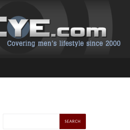
Search
for: