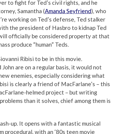
r to fight for Ted’s civil rights, and he
ttorney, Samantha (
Amanda Seyfriend
), who
’re working on Ted’s defense, Ted stalker
with the president of Hasbro to kidnap Ted
ill officially be considered property at that
o mass produce “human” Teds.
ovanni Ribisi to be in this movie.
John are on a regular basis, it would not
new enemies, especially considering what
bisi is clearly a friend of MacFarlane’s – this
acFarlane-helmed project – but writing
roblems than it solves, chief among them is
sh-up. It opens with a fantastic musical
om procedural, with an ‘80s teen movie