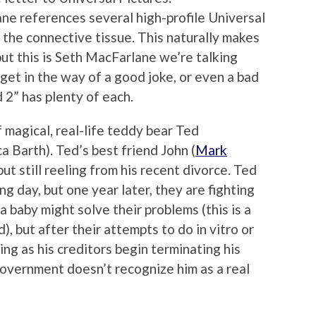
ne references several high-profile Universal
s the connective tissue. This naturally makes
but this is Seth MacFarlane we’re talking
get in the way of a good joke, or even a bad
 2” has plenty of each.
 magical, real-life teddy bear Ted
 Barth). Ted’s best friend John (
Mark
but still reeling from his recent divorce. Ted
 day, but one year later, they are fighting
 baby might solve their problems (this is a
rd), but after their attempts to do in vitro or
ling as his creditors begin terminating his
overnment doesn’t recognize him as a real