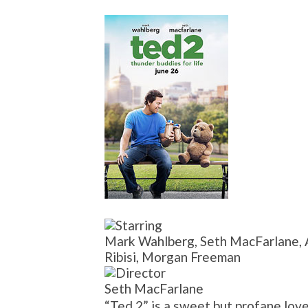
Mark Wahlberg, Seth MacFarlane, A
Ribisi, Morgan Freeman
Seth MacFarlane
“Ted 2” is a sweet but profane love