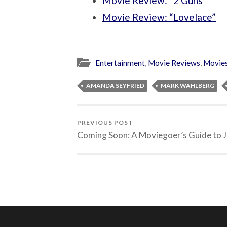
Movie Review: “2 Guns”
Movie Review: “Lovelace”
Entertainment
,
Movie Reviews
,
Movie
AMANDA SEYFRIED
MARK WAHLBERG
PREVIOUS POST
Coming Soon: A Moviegoer’s Guide to J