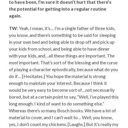
to have been, I’m sure it doesn’t hurt that there’s
the potential for getting into a regular routine
again.
TW
: Yeah, I mean, it’s… I’m a single father of three kids,
you know, and there’s something to be said for sleeping
in your own bed and being able to drop off and pick up
your kids from school, and being able to have dinner
with your kids, and…all these things are important. The
most
important. That’s sort of the blessing and the curse
of playing a character episodically, because what do you
do if… [Hesitates.] You hope the material is strong
enough to maintain your interest. Because I think it
would be very easy to become sort of…not necessarily
bored, but at a certain point to say, “Well, I’ve played this
long enough. I kind of want to do something else.”
Whereas there’s
so
many Bosch books. We have a lot of
material to cover, and I can’t wait to… Well, you know,
yes, I don’t count my chickens. [Laughs.] But it’s really my