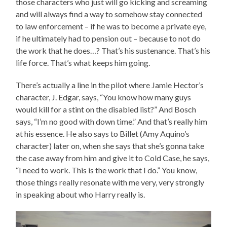
those characters who just will go kicking and screaming
and will always find a way to somehow stay connected
to law enforcement – if he was to become a private eye,
if he ultimately had to pension out – because to not do
the work that he does…? That’s his sustenance. That’s his
life force. That’s what keeps him going.
There’s actually a line in the pilot where Jamie Hector’s
character, J. Edgar, says, “You know how many guys
would kill for a stint on the disabled list?” And Bosch
says, “I’m no good with down time.” And that’s really him
at his essence. He also says to Billet (Amy Aquino’s
character) later on, when she says that she’s gonna take
the case away from him and give it to Cold Case, he says,
“I need to work. This is the work that I do.” You know,
those things really resonate with me very, very strongly
in speaking about who Harry really is.