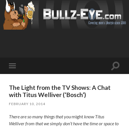
Toggl
Toggle
search
mobile
field
menu
The Light from the TV Shows: A Chat
with Titus Welliver (‘Bosch’)
FEBRUARY 10, 2014
There are so many things that you
might
know Titus
Welliver from that we simply don’t have the time or space to