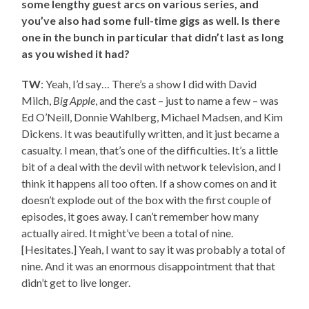
some lengthy guest arcs on various series, and
you’ve also had some full-time gigs as well. Is there
one in the bunch in particular that didn’t last as long
as you wished it had?
TW
: Yeah, I’d say… There’s a show I did with David
Milch,
Big Apple
, and the cast – just to name a few – was
Ed O’Neill, Donnie Wahlberg, Michael Madsen, and Kim
Dickens. It was beautifully written, and it just became a
casualty. I mean, that’s one of the difficulties. It’s a little
bit of a deal with the devil with network television, and I
think it happens all too often. If a show comes on and it
doesn’t explode out of the box with the first couple of
episodes, it goes away. I can’t remember how many
actually aired. It might’ve been a total of nine.
[Hesitates.] Yeah, I want to say it was probably a total of
nine. And it was an enormous disappointment that that
didn’t get to live longer.