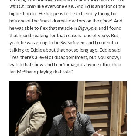
with Children
like everyone else. And Ed is an actor of the
highest order. He happens to be extremely funny, but
he’s one of the finest dramatic actors on the
planet
. And
he was able to flex that muscle in
Big Apple
, and I found
that heartbreaking for that reason…one of
many
. But,
yeah, he was going to be Swearingen, and I remember
talking to Eddie about that not so long ago. Eddie said,
“Yes, there’s a level of disappointment, but, you know, I
watch that show, and I can’t imagine anyone other than
Ian McShane playing that role.”