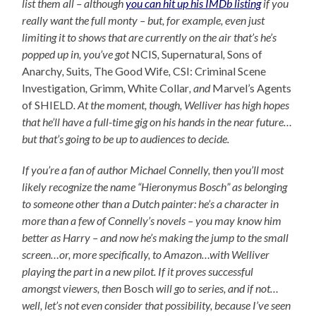
list them all – although
you can hit up his IMDb listing
if you
really want the full monty – but, for example, even just
limiting it to shows that are currently on the air that’s he’s
popped up in, you’ve got
NCIS
,
Supernatural
,
Sons of
Anarchy
,
Suits
,
The Good Wife
,
CSI: Criminal Scene
Investigation
,
Grimm
,
White Collar
, and
Marvel’s Agents
of SHIELD
. At the moment, though, Welliver has high hopes
that he’ll have a full-time gig on his hands in the near future…
but that’s going to be up to audiences to decide.
If you’re a fan of author Michael Connelly, then you’ll most
likely recognize the name “Hieronymus Bosch” as belonging
to someone other than a Dutch painter: he’s a character in
more than a few of Connelly’s novels – you may know him
better as Harry – and now he’s making the jump to the small
screen…or, more specifically, to Amazon…with Welliver
playing the part in a new pilot. If it proves successful
amongst viewers, then
Bosch
will go to series, and if not…
well, let’s not even consider that possibility, because I’ve seen