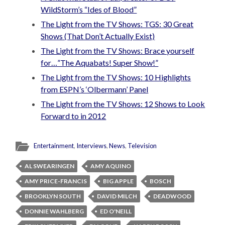
WildStorm’s “Ides of Blood”
The Light from the TV Shows: TGS: 30 Great
Shows (That Don’t Actually Exist)
The Light from the TV Shows: Brace yourself
for…”The Aquabats! Super Show!”
The Light from the TV Shows: 10 Highlights
from ESPN’s ‘Olbermann’ Panel
The Light from the TV Shows: 12 Shows to Look
Forward to in 2012
Entertainment
,
Interviews
,
News
,
Television
AL SWEARINGEN
AMY AQUINO
AMY PRICE-FRANCIS
BIG APPLE
BOSCH
BROOKLYN SOUTH
DAVID MILCH
DEADWOOD
DONNIE WAHLBERG
ED O'NEILL