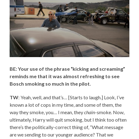
BE: Your use of the phrase “kicking and screaming”
reminds me that it was almost refreshing to see
Bosch smoking so much in the pilot.
TW
: Yeah, well, and that’s… [Starts to laugh.] Look, I’ve
known a lot of cops in my time, and some of them, the
way they smoke, you… I mean, they
chain
-smoke. Now,
ultimately, Harry will quit smoking, but I think too often
there’s the politically-correct thing of, “What message
are we sending to our younger audience? That we