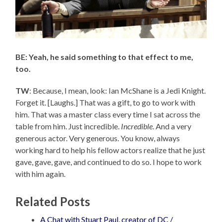
BE: Yeah, he said something to that effect to me,
too.
TW
: Because, I mean, look: Ian McShane is a Jedi Knight.
Forget it. [Laughs.] That was a gift, to go to work with
him. That was a master class every time I sat across the
table from him. Just incredible.
Incredible
. And a very
generous actor. Very generous. You know, always
working hard to help his fellow actors realize that he just
gave, gave, gave, and continued to do so. I hope to work
with him again.
Related Posts
A Chat with Stuart Paul, creator of DC /