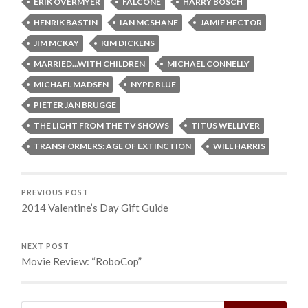
ERIK OVERMYER
FALCONE
HARRY BOSCH
HENRIK BASTIN
IAN MCSHANE
JAMIE HECTOR
JIM MCKAY
KIM DICKENS
MARRIED...WITH CHILDREN
MICHAEL CONNELLY
MICHAEL MADSEN
NYPD BLUE
PIETER JAN BRUGGE
THE LIGHT FROM THE TV SHOWS
TITUS WELLIVER
TRANSFORMERS: AGE OF EXTINCTION
WILL HARRIS
PREVIOUS POST
2014 Valentine’s Day Gift Guide
NEXT POST
Movie Review: “RoboCop”
Search