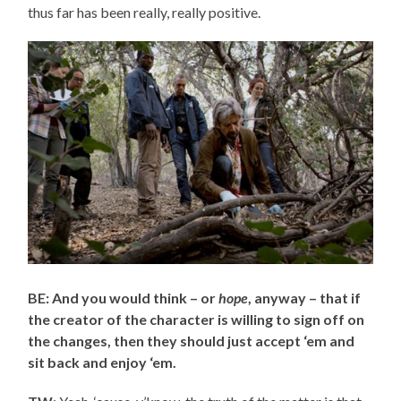
thus far has been really, really positive.
BE: And you would think – or
hope
, anyway – that if
the creator of the character is willing to sign off on
the changes, then they should just accept ‘em and
sit back and enjoy ‘em.