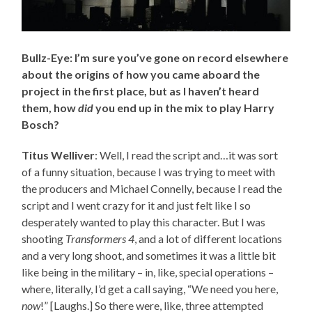
Bullz-Eye: I’m sure you’ve gone on record elsewhere
about the origins of how you came aboard the
project in the first place, but as I haven’t heard
them, how
did
you end up in the mix to play Harry
Bosch?
Titus Welliver
: Well, I read the script and…it was sort
of a funny situation, because I was trying to meet with
the producers and Michael Connelly, because I read the
script and I went crazy for it and just felt like I so
desperately wanted to play this character. But I was
shooting
Transformers 4
, and a lot of different locations
and a very long shoot, and sometimes it was a little bit
like being in the military – in, like, special operations –
where, literally, I’d get a call saying, “We need you here,
now
!” [Laughs.] So there were, like, three attempted