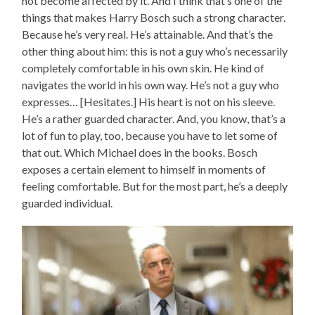
not become affected by it. And I think that’s one of the
things that makes Harry Bosch such a strong character.
Because he’s very real. He’s attainable. And that’s the
other thing about him: this is not a guy who’s necessarily
completely comfortable in his own skin. He kind of
navigates the world in his own way. He’s not a guy who
expresses… [Hesitates.] His heart is not on his sleeve.
He’s a rather guarded character. And, you know, that’s a
lot of fun to play, too, because you have to let some of
that out. Which Michael does in the books. Bosch
exposes a certain element to himself in moments of
feeling comfortable. But for the most part, he’s a deeply
guarded individual.