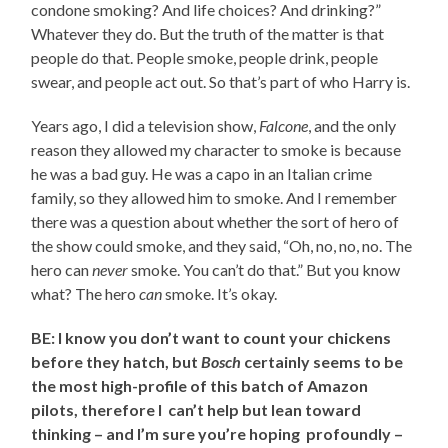
condone smoking? And life choices? And drinking?”
Whatever they do. But the truth of the matter is that
people do that. People smoke, people drink, people
swear, and people act out. So that’s part of who Harry is.
Years ago, I did a television show,
Falcone
, and the only
reason they allowed my character to smoke is because
he was a bad guy. He was a capo in an Italian crime
family, so they allowed him to smoke. And I remember
there was a question about whether the sort of hero of
the show could smoke, and they said, “Oh, no, no, no. The
hero can
never
smoke. You can’t do that.” But you know
what? The hero
can
smoke. It’s okay.
BE: I know you don’t want to count your chickens
before they hatch, but
Bosch
certainly seems to be
the most high-profile of this batch of Amazon
pilots, therefore I can’t help but lean toward
thinking – and I’m sure you’re hoping profoundly –