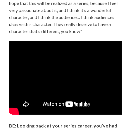
hope that this will be realized as a series, because I feel
very passionate about it, and I think it’s a wonderful
character, and I think the audience… I think audiences
deserve
this character. They really deserve to have a
character that’s different, you know?
BE: Looking back at your series career, you’ve had