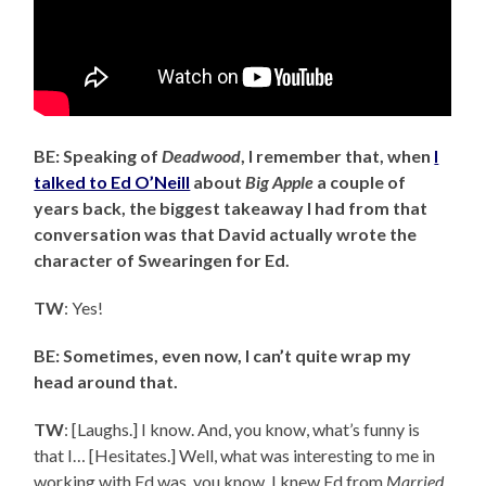
BE: Speaking of
Deadwood
, I remember that, when
I
talked to Ed O’Neill
about
Big Apple
a couple of
years back, the biggest takeaway I had from that
conversation was that David actually wrote the
character of Swearingen for Ed.
TW
: Yes!
BE: Sometimes, even now, I can’t quite wrap my
head around that.
TW
: [Laughs.] I know. And, you know, what’s funny is
that I… [Hesitates.] Well, what was interesting to me in
working with Ed was, you know, I knew Ed from
Married