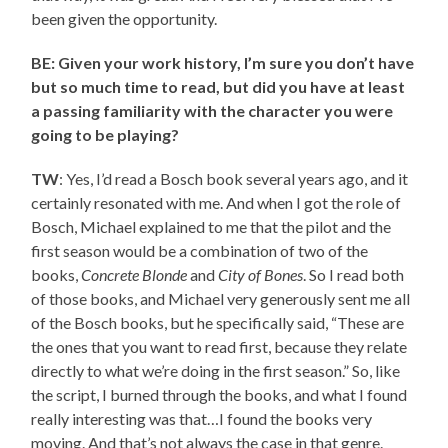
been given the opportunity.
BE: Given your work history, I’m sure you don’t have
but so much time to read, but did you have at least
a passing familiarity with the character you were
going to be playing?
TW
: Yes, I’d read a Bosch book several years ago, and it
certainly resonated with me. And when I got the role of
Bosch, Michael explained to me that the pilot and the
first season would be a combination of two of the
books,
Concrete Blonde
and
City of Bones
. So I read both
of those books, and Michael very generously sent me all
of the Bosch books, but he specifically said, “These are
the ones that you want to read first, because they relate
directly to what we’re doing in the first season.” So, like
the script, I burned through the books, and what I found
really interesting was that…I found the books very
moving. And that’s not always the case in that genre.