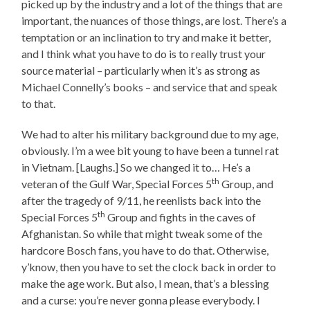
picked up by the industry and a lot of the things that are
important, the nuances of those things, are lost. There’s a
temptation or an inclination to try and make it better,
and I think what you have to do is to really trust your
source material – particularly when it’s as strong as
Michael Connelly’s books – and service that and speak
to that.
We had to alter his military background due to my age,
obviously. I’m a wee bit young to have been a tunnel rat
in Vietnam. [Laughs.] So we changed it to… He’s a
th
veteran of the Gulf War, Special Forces 5
Group, and
after the tragedy of 9/11, he reenlists back into the
th
Special Forces 5
Group and fights in the caves of
Afghanistan. So while that might tweak some of the
hardcore Bosch fans, you have to do that. Otherwise,
y’know, then you have to set the clock back in order to
make the age work. But also, I mean, that’s a blessing
and a curse: you’re never gonna please everybody. I