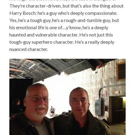
They’re character-driven, but that’s also the thing about
Harry Bosch: he’s a guy who’s deeply compassionate.
Yes, he’s a tough guy, he’s a rough-and-tumble guy, but
his emotional life is one of…y’know, he’s a deeply
haunted and vulnerable character. He’s not just this
tough-guy superhero character. He’s a really deeply
nuanced character.