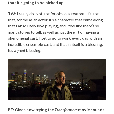
that it’s going to be picked up.
TW
: I really do. Not just for obvious reasons. It’s just
that, for me as an actor, it’s a character that came along
that I absolutely love playing, and I feel like there’s so
many stories to tell, as well as just the gift of having a
phenomenal cast. I get to go to work every day with an
incredible ensemble cast, and that in itself is a blessing.
It’s a
great
blessing.
BE: Given how trying the
Transformers
movie sounds