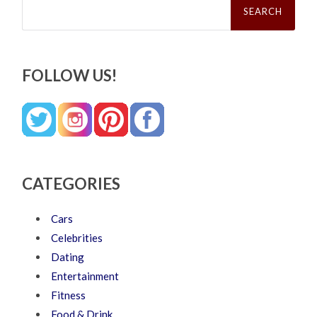
for:
FOLLOW US!
CATEGORIES
Cars
Celebrities
Dating
Entertainment
Fitness
Food & Drink