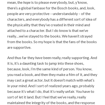
mean, the
hope
is to please everybody, but, y’know,
there’s a global fanbase for the Bosch books, and, look,
people are very protective – understandably – of the
characters, and everybody has a different sort of idea of
the physicality that they’ve created in their mind and
attached to a character. But I do know is that we’ve
really…we’ve stayed to the books. We haven’t strayed
from the books. So my hope is that the fans of the books
are supportive.
And thus far they
have
been really, really supporting. And
it is, it’s a daunting task to jump into these shoes,
because, look, I’m the same kind of person. You know,
you read a book, and then they make a film of it, and they
may cast a great actor, but it doesn’t match with what’s
in your mind. And I sort of realized years ago, probably
because it’s what I do, that it’s really unfair. You have to
sort of let it land. But I feel that we’ve really, really
maintained the integrity of the books, and the response