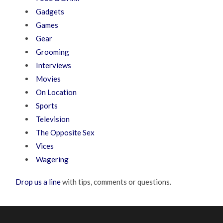
Gadgets
Games
Gear
Grooming
Interviews
Movies
On Location
Sports
Television
The Opposite Sex
Vices
Wagering
Drop us a line
with tips, comments or questions.