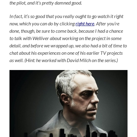
the pilot, and it’s pretty damned good.
In fact, it’s so good that you really ought to go watch it right
now, which you can do by clicking
right here
. After you’re
done, though, be sure to come back, because I had a chance
to talk with Welliver about working on the project in some
detail, and before we wrapped up, we also had a bit of time to
chat about his experiences on one of his earlier TV projects
as well. (Hint: he worked with David Milch on the series.)