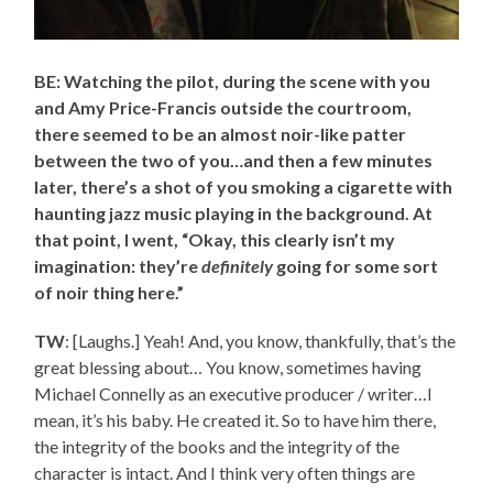
BE: Watching the pilot, during the scene with you
and Amy Price-Francis outside the courtroom,
there seemed to be an almost noir-like patter
between the two of you…and then a few minutes
later, there’s a shot of you smoking a cigarette with
haunting jazz music playing in the background. At
that point, I went, “Okay, this clearly isn’t my
imagination: they’re
definitely
going for some sort
of noir thing here.”
TW
: [Laughs.] Yeah! And, you know, thankfully, that’s the
great blessing about… You know, sometimes having
Michael Connelly as an executive producer / writer…I
mean, it’s his baby. He created it. So to have him there,
the integrity of the books and the integrity of the
character is intact. And I think very often things are