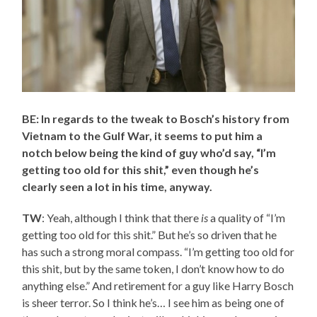
BE: In regards to the tweak to Bosch’s history from
Vietnam to the Gulf War, it seems to put him a
notch below being the kind of guy who’d say, “I’m
getting too old for this shit,” even though he’s
clearly seen a lot in his time, anyway.
TW
: Yeah, although I think that there
is
a quality of “I’m
getting too old for this shit.” But he’s so driven that he
has such a strong moral compass. “I’m getting too old for
this shit, but by the same token, I don’t know how to do
anything else.” And retirement for a guy like Harry Bosch
is sheer terror. So I think he’s… I see him as being one of