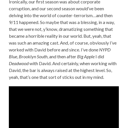
Ironically, our first season was about corporate
corruption, and our second season would’ve been
delving into the world of counter-terrorism…and then
9/11 happened. So maybe that was a blessing, in a way,
that we were not, y’know, dramatizing something that
became a horrible reality in our world. But, yeah, that
was such an amazing cast. And, of course, obviously I’ve
worked with David before and since. I’ve done
NYPD
Blue
,
Brooklyn South
, and then after
Big Apple
I did
Deadwood
with David. And certainly, when working with
David, the bar is always raised at the highest level. So,
yeah, that’s one that sort of sticks out in my mind.