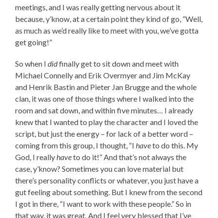
meetings, and I was really getting nervous about it
because, y’know, at a certain point they kind of go, “Well,
as much as we’d really like to meet with you, we’ve gotta
get going!”
So when I
did
finally get to sit down and meet with
Michael Connelly and Erik Overmyer and Jim McKay
and Henrik Bastin and Pieter Jan Brugge and the whole
clan, it was one of those things where I walked into the
room and sat down, and within five minutes… I already
knew that I wanted to play the character and I loved the
script, but just the energy – for lack of a better word –
coming from this group, I thought, “I
have
to do this. My
God, I really
have
to do it!” And that’s not always the
case, y’know? Sometimes you can love material but
there’s personality conflicts or whatever, you just have a
gut feeling about something. But I knew from the second
I got in there, “I want to work with these people.” So in
that way, it was great. And I feel very blessed that I’ve