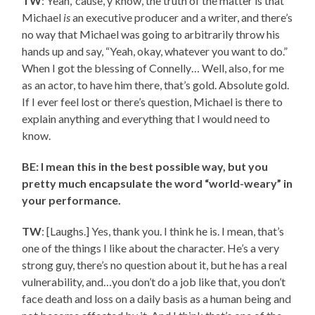
TW
: Yeah, ‘cause, y’know, the truth of the matter is that
Michael
is
an executive producer and a writer, and there’s
no way that Michael was going to arbitrarily throw his
hands up and say, “Yeah, okay, whatever you want to do.”
When I got the blessing of Connelly… Well, also, for me
as an actor, to have him there, that’s gold. Absolute gold.
If I ever feel lost or there’s question, Michael is there to
explain anything and everything that I would need to
know.
BE: I mean this in the best possible way, but you
pretty much encapsulate the word “world-weary” in
your performance.
TW
: [Laughs.] Yes, thank you. I think he is. I mean, that’s
one of the things I like about the character. He’s a very
strong guy, there’s no question about it, but he has a real
vulnerability, and…you don’t do a job like that, you don’t
face death and loss on a daily basis as a human being and