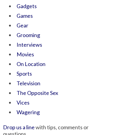
Gadgets
Games
Gear
Grooming
Interviews
Movies
On Location
Sports
Television
The Opposite Sex
Vices
Wagering
Drop us a line
with tips, comments or
questions.