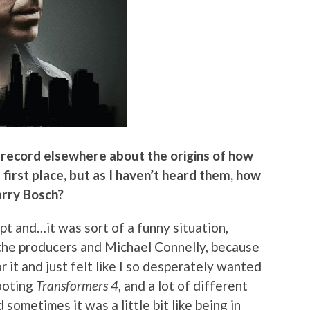
n record elsewhere about the origins of how
first place, but as I haven’t heard them, how
arry Bosch?
ript and…it was sort of a funny situation,
 the producers and Michael Connelly, because
or it and just felt like I so desperately wanted
hooting
Transformers 4
, and a lot of different
 sometimes it was a little bit like being in