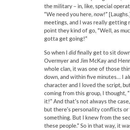
the military – in, like, special operat
“We need you here,
now
!” [Laughs.
meetings, and I was really getting 
point they kind of go, “Well, as muc
gotta get going!”
So when I
did
finally get to sit do
Overmyer and Jim McKay and Henri
whole clan, it was one of those th
down, and within five minutes… I a
character and I loved the script, bu
coming from this group, I thought, 
it!” And that’s not always the cas
but there’s personality conflicts o
something. But I knew from the seco
these people.” So in that way, it wa