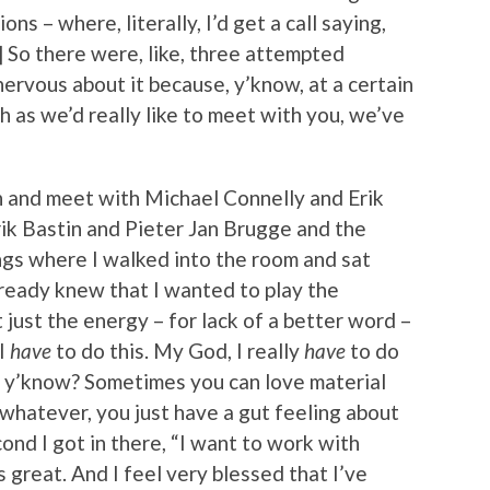
ions – where, literally, I’d get a call saying,
] So there were, like, three attempted
nervous about it because, y’know, at a certain
h as we’d really like to meet with you, we’ve
wn and meet with Michael Connelly and Erik
k Bastin and Pieter Jan Brugge and the
ings where I walked into the room and sat
lready knew that I wanted to play the
t just the energy – for lack of a better word –
“I
have
to do this. My God, I really
have
to do
e, y’know? Sometimes you can love material
r whatever, you just have a gut feeling about
nd I got in there, “I want to work with
s great. And I feel very blessed that I’ve