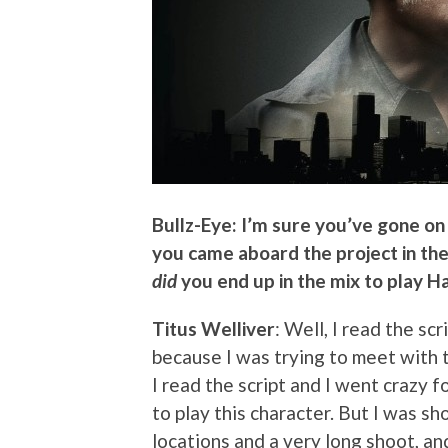
Bullz-Eye: I’m sure you’ve gone o
you came aboard the project in the 
did
you end up in the mix to play H
Titus Welliver
: Well, I read the sc
because I was trying to meet with
I read the script and I went crazy f
to play this character. But I was s
locations and a very long shoot, and