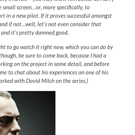
 small screen…or, more specifically, to
 in a new pilot. If it proves successful amongst
 and if not…well, let’s not even consider that
t, and it’s pretty damned good.
ught to go watch it right now, which you can do by
 though, be sure to come back, because I had a
rking on the project in some detail, and before
ime to chat about his experiences on one of his
worked with David Milch on the series.)