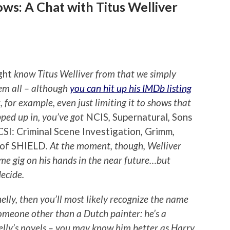
ws: A Chat with Titus Welliver
ght
know Titus Welliver from that we simply
hem all – although
you can hit up his IMDb listing
, for example, even just limiting it to shows that
opped up in, you’ve got
NCIS
,
Supernatural
,
Sons
CSI: Criminal Scene Investigation
,
Grimm
,
 of SHIELD
. At the moment, though, Welliver
time gig on his hands in the near future…but
decide.
elly, then you’ll most likely recognize the name
omeone other than a Dutch painter: he’s a
elly’s novels – you may know him better as Harry