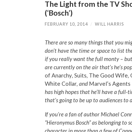
The Light from the TV Sho
(‘Bosch’)
FEBRUARY 10, 2014
/
WILL HARRIS
There are so many things that you
mi
don’t have the time or space to list t
if you really want the full monty – but
are currently on the air that’s he’s p
of Anarchy
,
Suits
,
The Good Wife
,
White Collar
, and
Marvel’s Agents
has high hopes that he’ll have a full-
that’s going to be up to audiences to 
If you’re a fan of author Michael Conn
“Hieronymus Bosch” as belonging to s
character in more than a few of Conn