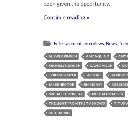
been given the opportunity.
Continue reading »
Entertainment
,
Interviews
,
News
,
Tele
AL SWEARINGEN
AMY AQUINO
AMY 
BROOKLYN SOUTH
DAVID MILCH
DE
ERIK OVERMYER
FALCONE
HARRY B
JAMIE HECTOR
JIM MCKAY
KIM DICK
MICHAEL CONNELLY
MICHAEL MADSEN
THE LIGHT FROM THE TV SHOWS
TITUS 
WILL HARRIS