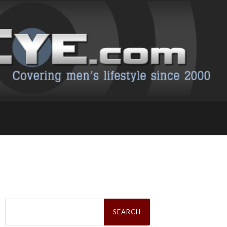
Search
for: