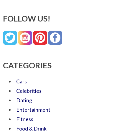
FOLLOW US!
CATEGORIES
Cars
Celebrities
Dating
Entertainment
Fitness
Food & Drink