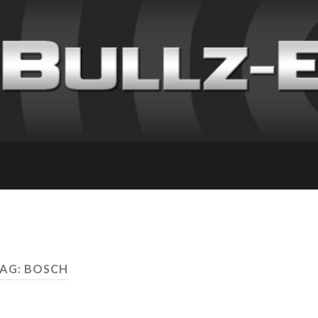
AG: BOSCH