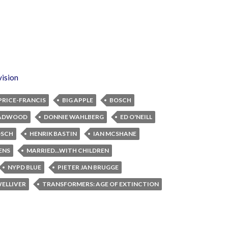
vision
PRICE-FRANCIS
BIG APPLE
BOSCH
ADWOOD
DONNIE WAHLBERG
ED O'NEILL
OSCH
HENRIK BASTIN
IAN MCSHANE
ENS
MARRIED...WITH CHILDREN
NYPD BLUE
PIETER JAN BRUGGE
WELLIVER
TRANSFORMERS: AGE OF EXTINCTION