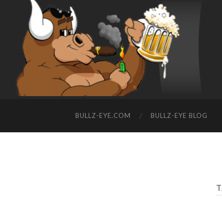
BULLZ-EYE.COM
BULLZ-EYE BLOG
T