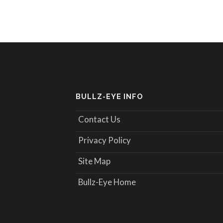
BULLZ-EYE INFO
Contact Us
Privacy Policy
Site Map
Bullz-Eye Home