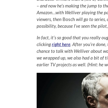
– and now he’s making the jump to the
Amazon…with Welliver playing the part
viewers, then
Bosch
will go to series,
possibility, because I’ve seen the pilo
In fact, it’s so good that you really o
clicking
right here
. After you’re done,
chance to talk with Welliver about wo
we wrapped up, we also had a bit of t
earlier TV projects as well. (Hint: he 