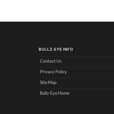
BULLZ-EYE INFO
Contact Us
Privacy Policy
Site Map
Bullz-Eye Home