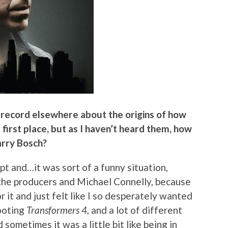
n record elsewhere about the origins of how
first place, but as I haven’t heard them, how
arry Bosch?
ript and…it was sort of a funny situation,
 the producers and Michael Connelly, because
or it and just felt like I so desperately wanted
hooting
Transformers 4
, and a lot of different
 sometimes it was a little bit like being in