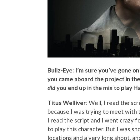
Bullz-Eye: I’m sure you’ve gone o
you came aboard the project in the 
did
you end up in the mix to play H
Titus Welliver
: Well, I read the sc
because I was trying to meet with
I read the script and I went crazy f
to play this character. But I was s
locations and a very long shoot, and