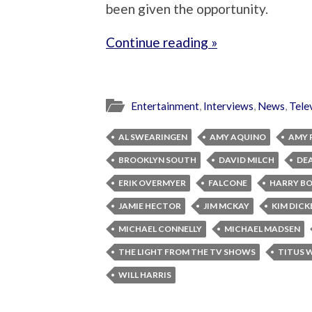
been given the opportunity.
Continue reading »
Entertainment
,
Interviews
,
News
,
Tele
AL SWEARINGEN
AMY AQUINO
AMY 
BROOKLYN SOUTH
DAVID MILCH
DE
ERIK OVERMYER
FALCONE
HARRY B
JAMIE HECTOR
JIM MCKAY
KIM DICK
MICHAEL CONNELLY
MICHAEL MADSEN
THE LIGHT FROM THE TV SHOWS
TITUS 
WILL HARRIS