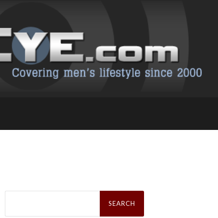
Search
for: