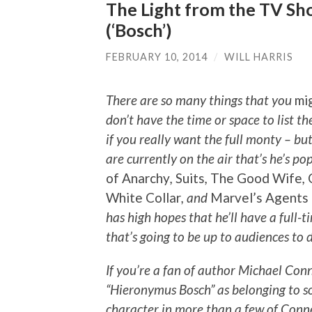
The Light from the TV Sho
(‘Bosch’)
FEBRUARY 10, 2014
/
WILL HARRIS
There are so many things that you
mi
don’t have the time or space to list t
if you really want the full monty – but
are currently on the air that’s he’s p
of Anarchy
,
Suits
,
The Good Wife
,
White Collar
, and
Marvel’s Agents
has high hopes that he’ll have a full-
that’s going to be up to audiences to 
If you’re a fan of author Michael Conn
“Hieronymus Bosch” as belonging to s
character in more than a few of Conn