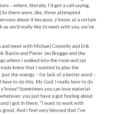
ions – where, literally, I’d get a call saying,
] So there were, like, three attempted
nervous about it because, y’know, at a certain
h as we’d really like to meet with you, we’ve
wn and meet with Michael Connelly and Erik
k Bastin and Pieter Jan Brugge and the
ings where I walked into the room and sat
lready knew that I wanted to play the
t just the energy – for lack of a better word –
“I
have
to do this. My God, I really
have
to do
e, y’know? Sometimes you can love material
r whatever, you just have a gut feeling about
nd I got in there, “I want to work with
s great. And I feel very blessed that I’ve