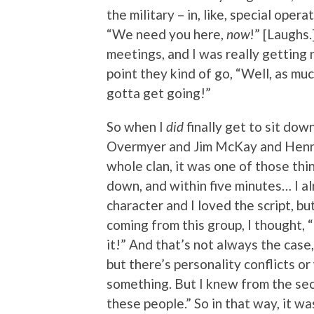
the military – in, like, special operat
“We need you here,
now
!” [Laughs.
meetings, and I was really getting 
point they kind of go, “Well, as muc
gotta get going!”
So when I
did
finally get to sit do
Overmyer and Jim McKay and Henri
whole clan, it was one of those th
down, and within five minutes… I a
character and I loved the script, bu
coming from this group, I thought, 
it!” And that’s not always the cas
but there’s personality conflicts o
something. But I knew from the seco
these people.” So in that way, it wa