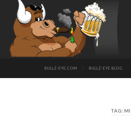
BULLZ-EYE.COM
BULLZ-EYE BLOG
TAG: M