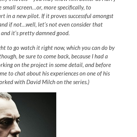
 small screen…or, more specifically, to
 in a new pilot. If it proves successful amongst
 and if not…well, let’s not even consider that
t, and it’s pretty damned good.
ught to go watch it right now, which you can do by
 though, be sure to come back, because I had a
rking on the project in some detail, and before
ime to chat about his experiences on one of his
worked with David Milch on the series.)