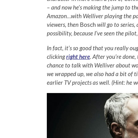
– and now he’s making the jump to the
Amazon…with Welliver playing the part
viewers, then
Bosch
will go to series,
possibility, because I’ve seen the pilo
In fact, it’s so good that you really o
clicking
right here
. After you’re done,
chance to talk with Welliver about wo
we wrapped up, we also had a bit of t
earlier TV projects as well. (Hint: he 