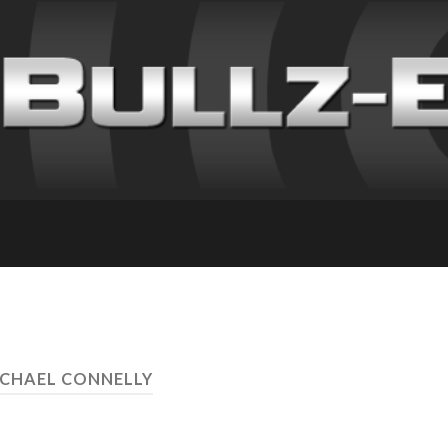
ICHAEL CONNELLY