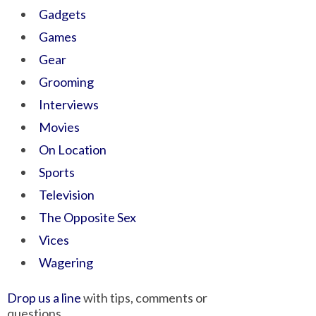
Gadgets
Games
Gear
Grooming
Interviews
Movies
On Location
Sports
Television
The Opposite Sex
Vices
Wagering
Drop us a line
with tips, comments or
questions.