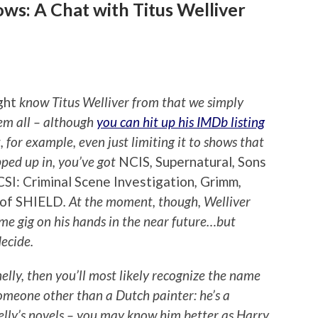
ws: A Chat with Titus Welliver
ght
know Titus Welliver from that we simply
hem all – although
you can hit up his IMDb listing
, for example, even just limiting it to shows that
opped up in, you’ve got
NCIS
,
Supernatural
,
Sons
CSI: Criminal Scene Investigation
,
Grimm
,
 of SHIELD
. At the moment, though, Welliver
time gig on his hands in the near future…but
decide.
elly, then you’ll most likely recognize the name
omeone other than a Dutch painter: he’s a
elly’s novels – you may know him better as Harry