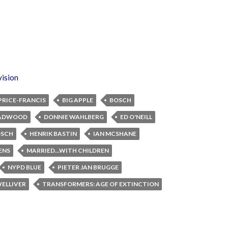
vision
PRICE-FRANCIS
BIG APPLE
BOSCH
ADWOOD
DONNIE WAHLBERG
ED O'NEILL
OSCH
HENRIK BASTIN
IAN MCSHANE
ENS
MARRIED...WITH CHILDREN
NYPD BLUE
PIETER JAN BRUGGE
WELLIVER
TRANSFORMERS: AGE OF EXTINCTION