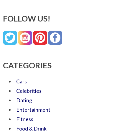
FOLLOW US!
CATEGORIES
Cars
Celebrities
Dating
Entertainment
Fitness
Food & Drink