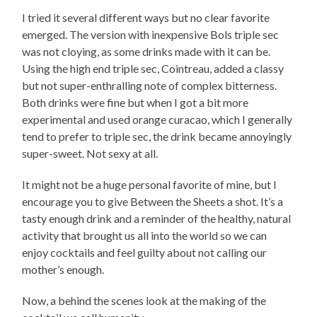
I tried it several different ways but no clear favorite
emerged. The version with inexpensive Bols triple sec
was not cloying, as some drinks made with it can be.
Using the high end triple sec, Cointreau, added a classy
but not super-enthralling note of complex bitterness.
Both drinks were fine but when I got a bit more
experimental and used orange curacao, which I generally
tend to prefer to triple sec, the drink became annoyingly
super-sweet. Not sexy at all.
It might not be a huge personal favorite of mine, but I
encourage you to give Between the Sheets a shot. It’s a
tasty enough drink and a reminder of the healthy, natural
activity that brought us all into the world so we can
enjoy cocktails and feel guilty about not calling our
mother’s enough.
Now, a behind the scenes look at the making of the