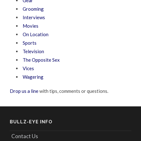
Gear
Grooming
Interviews
Movies
On Location
Sports
Television
The Opposite Sex
Vices
Wagering
Drop us a line
with tips, comments or questions.
BULLZ-EYE INFO
Contact Us