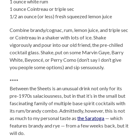
1 ounce white rum
1 ounce Cointreau or triple sec
1/2 an ounce (or less) fresh squeezed lemon juice
Combine brandy/cognac, rum, lemon juice, and triple sec
or Cointreau in a shaker with lots of ice. Shake
vigorously and pour into our old friend, the pre-chilled
cocktail glass. Shake, put on some Marvin Gaye, Barry
White, Beyoncé, or Perry Como (don’t say I don’t give
you people some options) and sip sensuously.
****
Between the Sheets is an unusual drink not only for its
pre-1970s salaciousness, but in that it’s in the small but
fascinating family of multiple base spirit cocktails with
its rum/brandy combo. Admittedly, however, this is not
as much to my personal taste as
the Saratoga
— which
features brandy and rye — from a few weeks back, but it
will do.