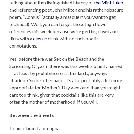
talking about the distinguished history of
the Mint Julep
and referencing poet John Milton and his rather obscure
poem, “Comus” (actually a masque if you want to get
technical). Well, you can forget those high flown
references this week because we’re getting down and
dirty with a
classic
drink with no such poetic
connotations.
Yes, before there was Sex on the Beach and the
Screaming Orgasm there was this week’s bluntly named
— at least by prohibition era standards, anyways —
libation. On the other hand, it’s also probably a lot more
appropriate for Mother’s Day weekend than you might
care too think, given that cocktails like this are very
often the mother of motherhood, if you will.
Between the Sheets
1 ounce brandy or cognac