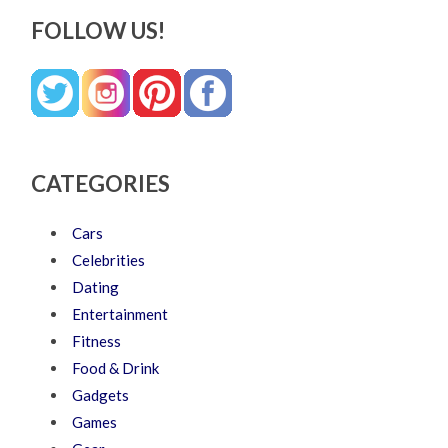
FOLLOW US!
CATEGORIES
Cars
Celebrities
Dating
Entertainment
Fitness
Food & Drink
Gadgets
Games