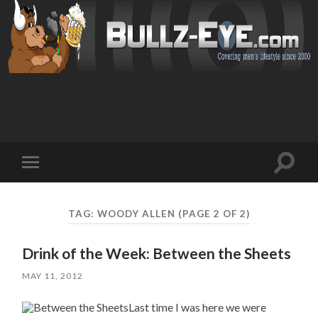
Toggl
Toggle
search
mobile
field
menu
TAG: WOODY ALLEN
(PAGE 2 OF 2)
Drink of the Week: Between the Sheets
MAY 11, 2012
Last time I was here we were