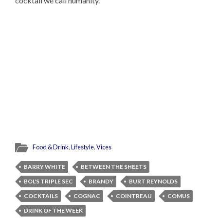
cocktail we call humanity.
Food & Drink
,
Lifestyle
,
Vices
BARRY WHITE
BETWEEN THE SHEETS
BOL'S TRIPLE SEC
BRANDY
BURT REYNOLDS
COCKTAILS
COGNAC
COINTREAU
COMUS
DRINK OF THE WEEK