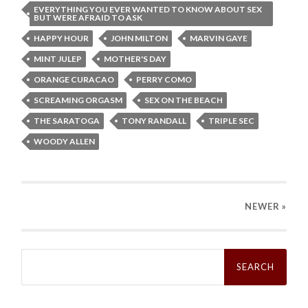
EVERYTHING YOU EVER WANTED TO KNOW ABOUT SEX
BUT WERE AFRAID TO ASK
HAPPY HOUR
JOHN MILTON
MARVIN GAYE
MINT JULEP
MOTHER'S DAY
ORANGE CURACAO
PERRY COMO
SCREAMING ORGASM
SEX ON THE BEACH
THE SARATOGA
TONY RANDALL
TRIPLE SEC
WOODY ALLEN
NEWER
»
Search
for: