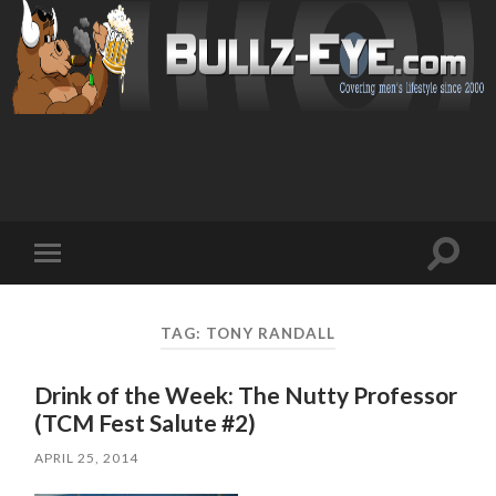
Toggl
Toggle
search
mobile
field
menu
TAG: TONY RANDALL
Drink of the Week: The Nutty Professor
(TCM Fest Salute #2)
APRIL 25, 2014