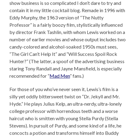
show business is so complicated I don’t dare to try and
contain it in my little cocktail blog. Remade in 1996 with
Eddy Murphy, the 1963 version of “The Nutty
Professor” is a fairly boozy film, stylistically influenced
by director Frank Tashlin, with whom Lewis worked on a
number of earlier movies and whose output includes two
candy-colored and alcohol-soaked 1950s must sees,
“The Girl Can’t Help It” and “Will Success Spoil Rock
Hunter?” (The latter, a spoof of the advertising business
staring Tony Randall and Jayne Mansfield, is especially
recommended for “
Mad Men
” fans.)
For those of you who’ve never seen it, Lewis’s film is a
silly yet oddly bittersweet twist on “Dr. Jekyll and Mr.
Hyde.” He plays Julius Kelp, an ultra-nerdy, ultra-lonely
college professor with horrendous teeth and a worse
haircut who is smitten with young Stella Purdy (Stella
Stevens). In pursuit of Purdy, and some kind of a life, he
concocts a potion and transforms himself into Buddy