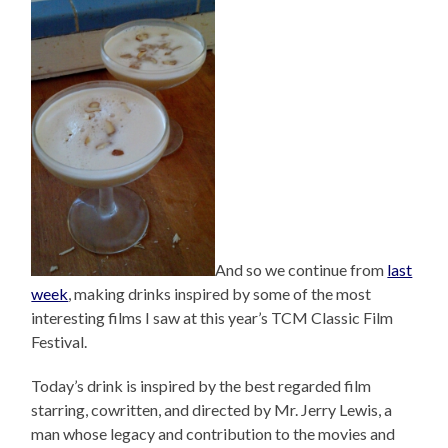
And so we continue from
last
week
, making drinks inspired by some of the most
interesting films I saw at this year’s TCM Classic Film
Festival.
Today’s drink is inspired by the best regarded film
starring, cowritten, and directed by Mr. Jerry Lewis, a
man whose legacy and contribution to the movies and