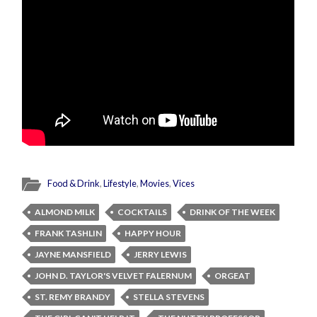
Food & Drink
,
Lifestyle
,
Movies
,
Vices
ALMOND MILK
COCKTAILS
DRINK OF THE WEEK
FRANK TASHLIN
HAPPY HOUR
JAYNE MANSFIELD
JERRY LEWIS
JOHN D. TAYLOR'S VELVET FALERNUM
ORGEAT
ST. REMY BRANDY
STELLA STEVENS