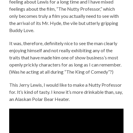
feeling about Lewis for a long time and I have mixed
feelings about the film, “The Nutty Professor,” which
only becomes truly a film you actually need to see with
the arrival of its Mr. Hyde, the vile but utterly gripping
Buddy Love.
It was, therefore, definitely nice to see the man clearly
enjoying himself and not really exhibiting any of the
traits that have made him one of show business’s most
openly prickly characters for as long as I can remember.
(Was he acting at all during “The King of Comedy”?)
This Jerry Lewis, I would like to make a Nutty Professor
for. It’s kind of tasty. I know it’s more drinkable than, say,
an Alaskan Polar Bear Heater.