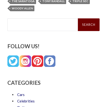
THE SARATOGA
TONY RANDALL
TRIPLE SEC
WOODY ALLEN
Search
for:
FOLLOW US!
CATEGORIES
Cars
Celebrities