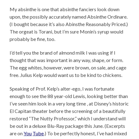
My absinthe is one that absinthe fanciers look down
upon, the possibly accurately named Absinthe Ordinare.
(I bought because it’s also Abinsthe Reasonably Priced.)
The orgeat is Torani, but I’m sure Monin’s syrup would
probably be fine, too.
I’d tell you the brand of almond milk I was using if I
thought that was important in any way, shape, or form.
The egg whites, however, were brown, on sale, and cage
free. Julius Kelp would want us to be kind to chickens.
Speaking of Prof. Kelp’s alter-ego, I was fortunate
enough to see the 88 year-old Lewis, looking better than
I’ve seen him look in a very long time , at Disney’s historic
El Capitan theater before the screening of a beautifully
restored “The Nutty Professor,” which I understand will
be out in a deluxe Blu-Ray package this June. (Excerpts
are on
You
Tube
.) To be perfectly honest, I’ve had mixed