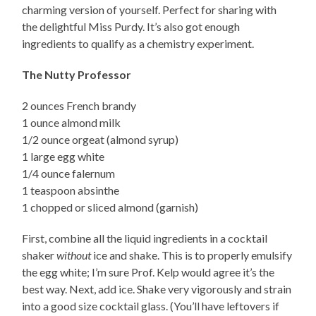
charming version of yourself. Perfect for sharing with
the delightful Miss Purdy. It’s also got enough
ingredients to qualify as a chemistry experiment.
The Nutty Professor
2 ounces French brandy
1 ounce almond milk
1/2 ounce orgeat (almond syrup)
1 large egg white
1/4 ounce falernum
1 teaspoon absinthe
1 chopped or sliced almond (garnish)
First, combine all the liquid ingredients in a cocktail
shaker
without
ice and shake. This is to properly emulsify
the egg white; I’m sure Prof. Kelp would agree it’s the
best way. Next, add ice. Shake very vigorously and strain
into a good size cocktail glass. (You’ll have leftovers if