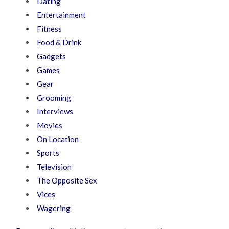
Dating
Entertainment
Fitness
Food & Drink
Gadgets
Games
Gear
Grooming
Interviews
Movies
On Location
Sports
Television
The Opposite Sex
Vices
Wagering