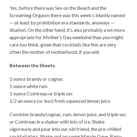
Yes, before there was Sex on the Beach and the
Screaming Orgasm there was this week’s bluntly named
— at least by prohibition era standards, anyways —
libation. On the other hand, it’s also probably a lot more
appropriate for Mother’s Day weekend than you might
care too think, given that cocktails like this are very
often the mother of motherhood, if you will.
Between the Sheets
1 ounce brandy or cognac
1 ounce white rum
1 ounce Cointreau or triple sec
1/2 an ounce (or less) fresh squeezed lemon juice
Combine brandy/cognac, rum, lemon juice, and triple sec
or Cointreau in a shaker with lots of ice. Shake
vigorously and pour into our old friend, the pre-chilled
cocktail glass. Shake, put on some Marvin Gaye, Barry