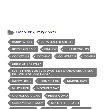
Food & Drink
,
Lifestyle
,
Vices
BARRY WHITE
BETWEEN THE SHEETS
BOL'S TRIPLE SEC
BRANDY
BURT REYNOLDS
COCKTAILS
COGNAC
COINTREAU
COMUS
DRINK OF THE WEEK
EVERYTHING YOU EVER WANTED TO KNOW ABOUT SEX
BUT WERE AFRAID TO ASK
HAPPY HOUR
JOHN MILTON
MARVIN GAYE
MINT JULEP
MOTHER'S DAY
ORANGE CURACAO
PERRY COMO
SCREAMING ORGASM
SEX ON THE BEACH