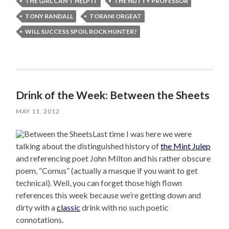
THE GIRL CAN'T HELP IT
THE NUTTY PROFESSOR
TONY RANDALL
TORANI ORGEAT
WILL SUCCESS SPOIL ROCK HUNTER?
Drink of the Week: Between the Sheets
MAY 11, 2012
Last time I was here we were
talking about the distinguished history of
the Mint Julep
and referencing poet John Milton and his rather obscure
poem, “Comus” (actually a masque if you want to get
technical). Well, you can forget those high flown
references this week because we’re getting down and
dirty with a
classic
drink with no such poetic
connotations.