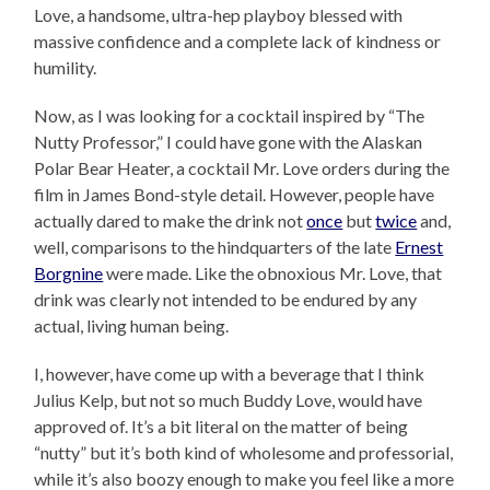
Love, a handsome, ultra-hep playboy blessed with
massive confidence and a complete lack of kindness or
humility.
Now, as I was looking for a cocktail inspired by “The
Nutty Professor,” I could have gone with the Alaskan
Polar Bear Heater, a cocktail Mr. Love orders during the
film in James Bond-style detail. However, people have
actually dared to make the drink not
once
but
twice
and,
well, comparisons to the hindquarters of the late
Ernest
Borgnine
were made. Like the obnoxious Mr. Love, that
drink was clearly not intended to be endured by any
actual, living human being.
I, however, have come up with a beverage that I think
Julius Kelp, but not so much Buddy Love, would have
approved of. It’s a bit literal on the matter of being
“nutty” but it’s both kind of wholesome and professorial,
while it’s also boozy enough to make you feel like a more