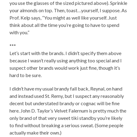
you use the glasses of the sized pictured above). Sprinkle
your almonds on top. Then, toast…yourself, I suppose. As
Prof. Kelp says, “You might as well like yourself. Just
think about all the time you’re going to have to spend
with you.”
***
Let’s start with the brands. I didn’t specify them above
because I wasn’t really using anything too special and I
suspect other brands would work just fine, though it’s
hard to be sure.
I didn’t have my usual brandy fall back, Reynal, on hand
and instead used St. Remy, but I suspect any reasonably
decent but understated brandy or cognac will be fine
here. John D. Taylor’s Velvet Falernum is pretty much the
only brand of that very sweet tiki standby you’re likely
to find without breaking a serious sweat. (Some people
actually make their own.)