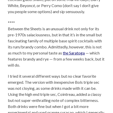
White, Beyoncé, or Perry Como (don’t say I don’t give
you people some options) and sip sensuously.
****
Between the Sheets is an unusual drink not only for its
pre-1970s salaciousness, but in that it’s in the small but
fascinating family of multiple base spirit cocktails with
its rum/brandy combo. Admittedly, however, this is not
as much to my personal taste as
the Saratoga
— which
features brandy and rye — from a few weeks back, but it
will do.
I tried it several different ways but no clear favorite
emerged. The version with inexpensive Bols triple sec
was not cloying, as some drinks made with it can be.
Using the high end triple sec, Cointreau, added a classy
but not super-enthralling note of complex bitterness.
Both drinks were fine but when I got a bit more
experimental and used orange curacao, which I generally