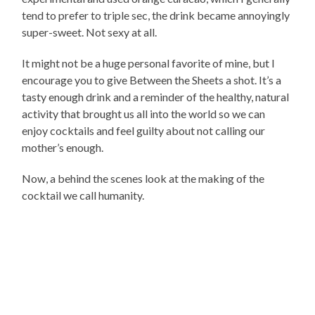
tend to prefer to triple sec, the drink became annoyingly
super-sweet. Not sexy at all.
It might not be a huge personal favorite of mine, but I
encourage you to give Between the Sheets a shot. It’s a
tasty enough drink and a reminder of the healthy, natural
activity that brought us all into the world so we can
enjoy cocktails and feel guilty about not calling our
mother’s enough.
Now, a behind the scenes look at the making of the
cocktail we call humanity.