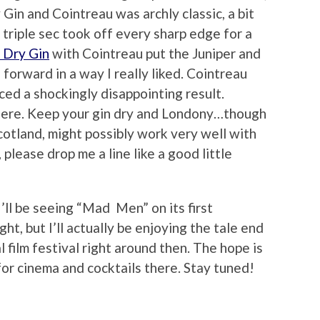
Gin and Cointreau was archly classic, a bit
triple sec took off every sharp edge for a
 Dry Gin
with Cointreau put the Juniper and
n forward in a way I really liked. Cointreau
ed a shockingly disappointing result.
there. Keep your gin dry and Londony…though
cotland, might possibly work very well with
, please drop me a line like a good little
l I’ll be seeing “Mad Men” on its first
ht, but I’ll actually be enjoying the tale end
 film festival right around then. The hope is
 for cinema and cocktails there. Stay tuned!