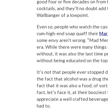
good four or five decades on from t
cocktails, and they’ll no doubt ad
Wallbanger of a lowpoint.
Even so, people who watch the cas
cum-high-end soap quaff their
Mart
some envy aren’t wrong. “Mad Men” i
era. While there were many things a
without, it was also the last time
without being educated on the top
It’s not that people ever stopped d
the fact that alcohol was a drug t
fact that it was also a food, of sort
fact, let’s face it, at their boozie
appreciate a well crafted beverage
had to.