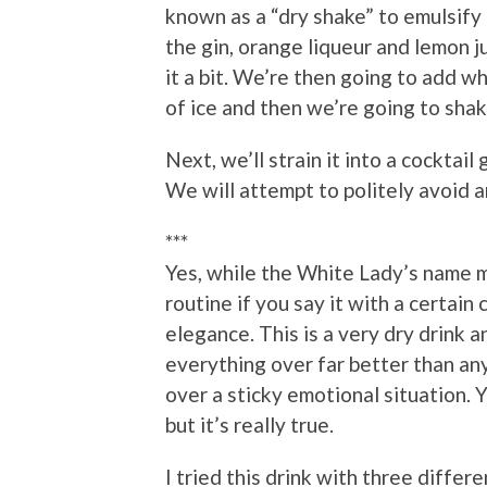
known as a “dry shake” to emulsify
the gin, orange liqueur and lemon ju
it a bit. We’re then going to add w
of ice and then we’re going to shake
Next, we’ll strain it into a cocktail
We will attempt to politely avoid an
***
Yes, while the White Lady’s name m
routine if you say it with a certain 
elegance. This is a very dry drink 
everything over far better than a
over a sticky emotional situation. 
but it’s really true.
I tried this drink with three differ