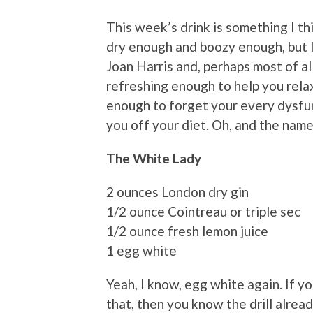
This week’s drink is something I t
dry enough and boozy enough, but I
Joan Harris and, perhaps most of al
refreshing enough to help you rela
enough to forget your every dysfu
you off your diet. Oh, and the nam
The White Lady
2 ounces London dry gin
1/2 ounce Cointreau or triple sec
1/2 ounce fresh lemon juice
1 egg white
Yeah, I know, egg white again. If y
that, then you know the drill alrea