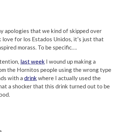
 my apologies that we kind of skipped over
ck love for los Estados Unidos, it’s just that
spired morass. To be specific….
tention,
last week
I wound up making a
rom the Hornitos people using the wrong type
nds with a
drink
where I actually used the
at a shocker that this drink turned out to be
good.
a
e