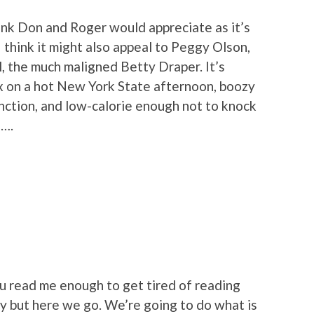
hink Don and Roger would appreciate as it’s
 think it might also appeal to Peggy Olson,
l, the much maligned Betty Draper. It’s
x on a hot New York State afternoon, boozy
nction, and low-calorie enough not to knock
e….
ou read me enough to get tired of reading
dy but here we go. We’re going to do what is