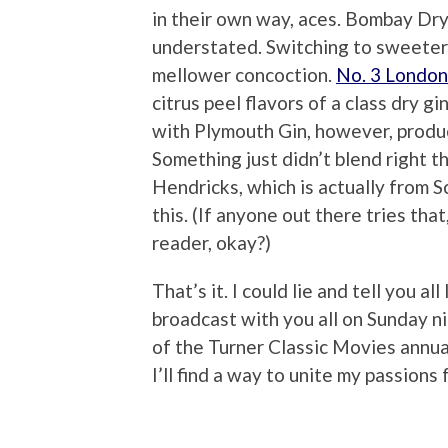
in their own way, aces. Bombay Dry 
understated. Switching to sweeter 
mellower concoction.
No. 3 London
citrus peel flavors of a class dry gi
with Plymouth Gin, however, produc
Something just didn’t blend right 
Hendricks, which is actually from S
this. (If anyone out there tries that
reader, okay?)
That’s it. I could lie and tell you al
broadcast with you all on Sunday nig
of the Turner Classic Movies annual
I’ll find a way to unite my passions