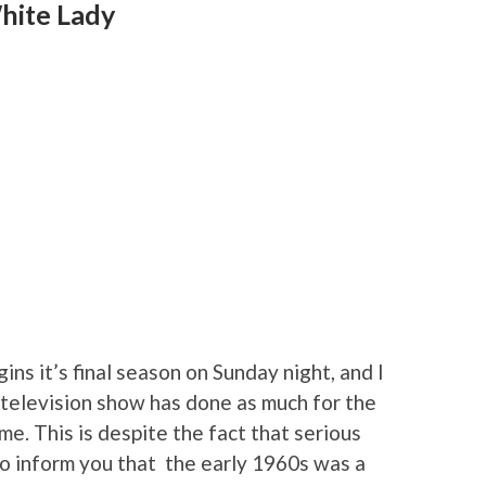
hite Lady
gins it’s final season on Sunday night, and I
no television show has done as much for the
time. This is despite the fact that serious
to inform you that the early 1960s was a