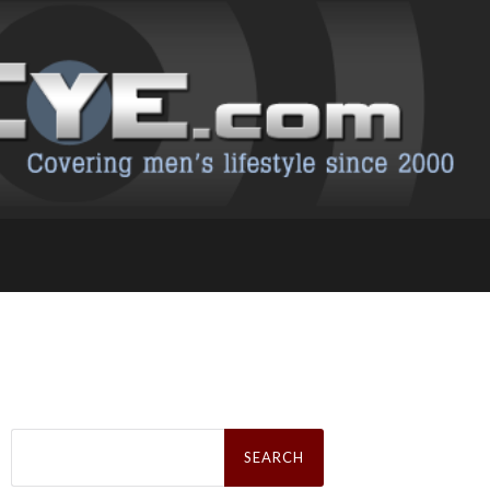
Search
for: