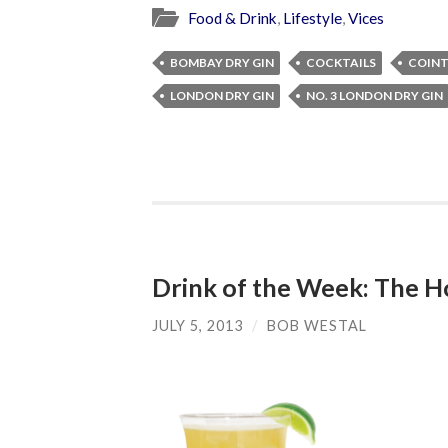
Food & Drink
,
Lifestyle
,
Vices
BOMBAY DRY GIN
COCKTAILS
COIN
LONDON DRY GIN
NO. 3 LONDON DRY GIN
Drink of the Week: The H
JULY 5, 2013
/
BOB WESTAL