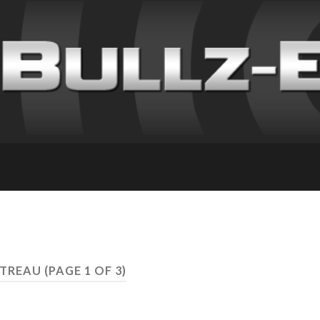
NTREAU
(PAGE 1 OF 3)