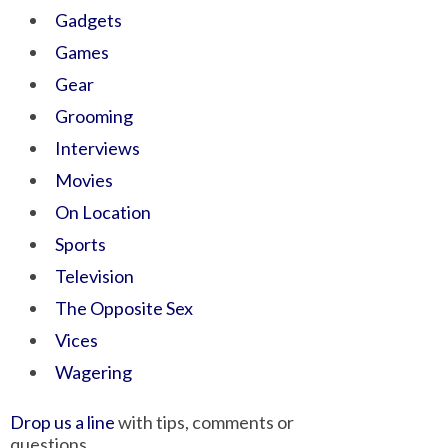
Gadgets
Games
Gear
Grooming
Interviews
Movies
On Location
Sports
Television
The Opposite Sex
Vices
Wagering
Drop us a line
with tips, comments or
questions.