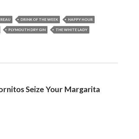
TREAU
DRINK OF THE WEEK
HAPPY HOUR
PLYMOUTH DRY GIN
THE WHITE LADY
ornitos Seize Your Margarita