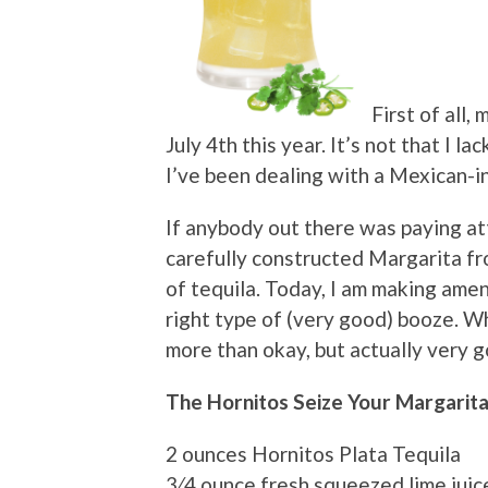
First of all,
July 4th this year. It’s not that I la
I’ve been dealing with a Mexican-in
If anybody out there was paying at
carefully constructed Margarita f
of tequila. Today, I am making ame
right type of (very good) booze. Wh
more than okay, but actually very 
The Hornitos Seize Your Margarit
2 ounces Hornitos Plata Tequila
3⁄4 ounce fresh squeezed lime juic