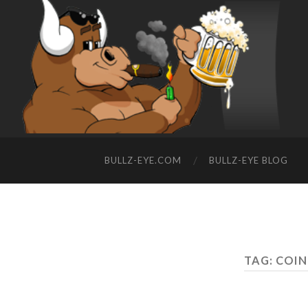
BULLZ-EYE.COM
BULLZ-EYE BLOG
TAG: COI