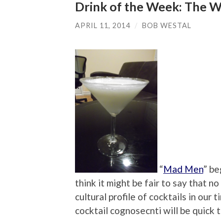
Drink of the Week: The W
APRIL 11, 2014
/
BOB WESTAL
“
Mad Men
” be
think it might be fair to say that 
cultural profile of cocktails in our 
cocktail cognosecnti will be quick 