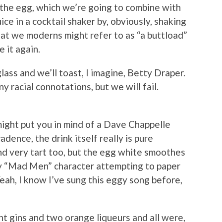
 the egg, which we’re going to combine with
ice in a cocktail shaker by, obviously, shaking
hat we moderns might refer to as “a buttload”
 it again.
 glass and we’ll toast, I imagine, Betty Draper.
y racial connotations, but we will fail.
ight put you in mind of a Dave Chappelle
cadence, the drink itself really is pure
and very tart too, but the egg white smoothes
ny “Mad Men” character attempting to paper
Yeah, I know I’ve sung this eggy song before,
ent gins and two orange liqueurs and all were,