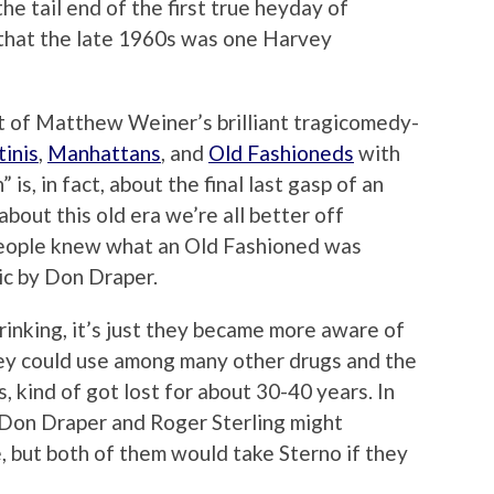
he tail end of the first true heyday of
d that the late 1960s was one Harvey
t of Matthew Weiner’s brilliant tragicomedy-
inis
,
Manhattans
, and
Old Fashioneds
with
s, in fact, about the final last gasp of an
bout this old era we’re all better off
 people knew what an Old Fashioned was
ic by Don Draper.
rinking, it’s just they became more aware of
hey could use among many other drugs and the
s, kind of got lost for about 30-40 years. In
st Don Draper and Roger Sterling might
, but both of them would take Sterno if they