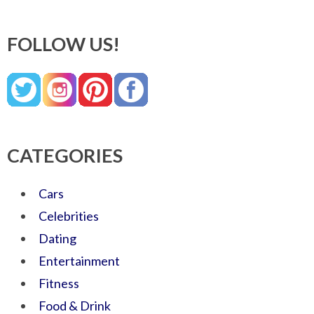
FOLLOW US!
CATEGORIES
Cars
Celebrities
Dating
Entertainment
Fitness
Food & Drink