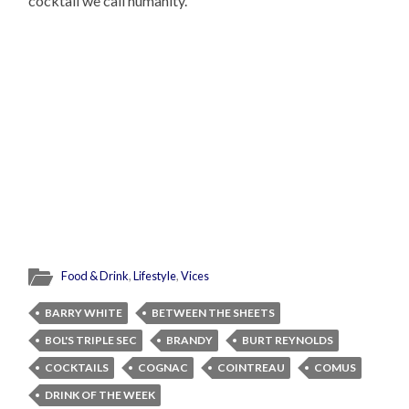
cocktail we call humanity.
Food & Drink
,
Lifestyle
,
Vices
BARRY WHITE
BETWEEN THE SHEETS
BOL'S TRIPLE SEC
BRANDY
BURT REYNOLDS
COCKTAILS
COGNAC
COINTREAU
COMUS
DRINK OF THE WEEK