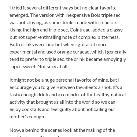
I tried it several different ways but no clear favorite
emerged. The version with inexpensive Bols triple sec
was not cloying, as some drinks made with it can be.
Using the high end triple sec, Cointreau, added a classy
but not super-enthralling note of complex bitterness.
Both drinks were fine but when I got a bit more
experimental and used orange curacao, which I generally
tend to prefer to triple sec, the drink became annoyingly
super-sweet. Not sexy at all.
It might not be a huge personal favorite of mine, but I
encourage you to give Between the Sheets a shot. It’s a
tasty enough drink and a reminder of the healthy, natural
activity that brought us all into the world so we can
enjoy cocktails and feel guilty about not calling our
mother’s enough.
Now, a behind the scenes look at the making of the