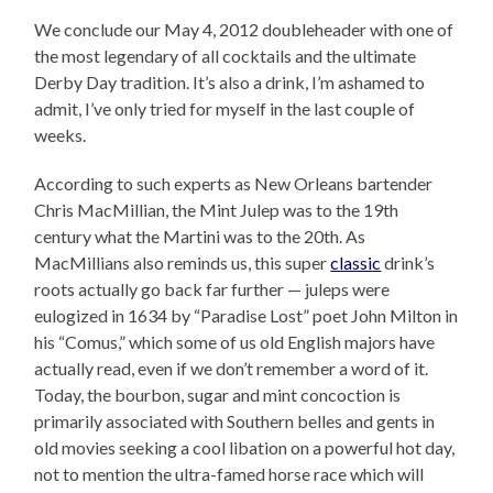
We conclude our May 4, 2012 doubleheader with one of
the most legendary of all cocktails and the ultimate
Derby Day tradition. It’s also a drink, I’m ashamed to
admit, I’ve only tried for myself in the last couple of
weeks.
According to such experts as New Orleans bartender
Chris MacMillian, the Mint Julep was to the 19th
century what the Martini was to the 20th. As
MacMillians also reminds us, this super
classic
drink’s
roots actually go back far further — juleps were
eulogized in 1634 by “Paradise Lost” poet John Milton in
his “Comus,” which some of us old English majors have
actually read, even if we don’t remember a word of it.
Today, the bourbon, sugar and mint concoction is
primarily associated with Southern belles and gents in
old movies seeking a cool libation on a powerful hot day,
not to mention the ultra-famed horse race which will