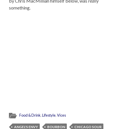
by Chris MacMillian himself below, was
really
something.
Food & Drink
,
Lifestyle
,
Vices
ANGEL'S ENVY
BOURBON
CHICAGO SOUR