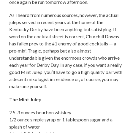
once again be run tomorrow afternoon.
As I heard from numerous sources, however, the actual
juleps served in recent years at the home of the
Kentucky Derby have been anything but satisfying. If
word on the cocktail street is correct, Churchill Downs
has fallen prey to the #1 enemy of good cocktails — a
pre-mix! Tragic, perhaps but also almost
understandable given the enormous crowds who arrive
each year for Derby Day. In any case, if you want a really
good Mint Julep, you’ll have to go a high quality bar with
a decent mixologist in residence or, of course, you may
make one yourself.
The Mint Julep
2.5-3 ounces bourbon whiskey
1/2 ounce simple syrup or 1 tablespoon sugar and a
splash of water