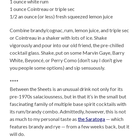
1 ounce white rum
1 ounce Cointreau or triple sec
1/2 an ounce (or less) fresh squeezed lemon juice
Combine brandy/cognac, rum, lemon juice, and triple sec
or Cointreau in a shaker with lots of ice. Shake
vigorously and pour into our old friend, the pre-chilled
cocktail glass. Shake, put on some Marvin Gaye, Barry
White, Beyoncé, or Perry Como (don’t say I don’t give
you people some options) and sip sensuously.
****
Between the Sheets is an unusual drink not only for its
pre-1970s salaciousness, but in that it’s in the small but
fascinating family of multiple base spirit cocktails with
its rum/brandy combo. Admittedly, however, this is not
as much to my personal taste as
the Saratoga
— which
features brandy and rye — from a few weeks back, but it
will do.