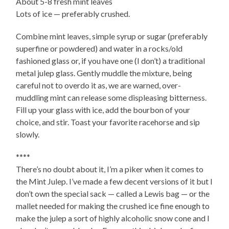
About 5-8 fresh mint leaves
Lots of ice — preferably crushed.
Combine mint leaves, simple syrup or sugar (preferably
superfine or powdered) and water in a rocks/old
fashioned glass or, if you have one (I don’t) a traditional
metal julep glass. Gently muddle the mixture, being
careful not to overdo it as, we are warned, over-
muddling mint can release some displeasing bitterness.
Fill up your glass with ice, add the bourbon of your
choice, and stir. Toast your favorite racehorse and sip
slowly.
****
There’s no doubt about it, I’m a piker when it comes to
the Mint Julep. I’ve made a few decent versions of it but I
don’t own the special sack — called a Lewis bag — or the
mallet needed for making the crushed ice fine enough to
make the julep a sort of highly alcoholic snow cone and I