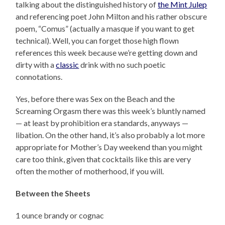
talking about the distinguished history of
the Mint Julep
and referencing poet John Milton and his rather obscure
poem, “Comus” (actually a masque if you want to get
technical). Well, you can forget those high flown
references this week because we’re getting down and
dirty with a
classic
drink with no such poetic
connotations.
Yes, before there was Sex on the Beach and the
Screaming Orgasm there was this week’s bluntly named
— at least by prohibition era standards, anyways —
libation. On the other hand, it’s also probably a lot more
appropriate for Mother’s Day weekend than you might
care too think, given that cocktails like this are very
often the mother of motherhood, if you will.
Between the Sheets
1 ounce brandy or cognac