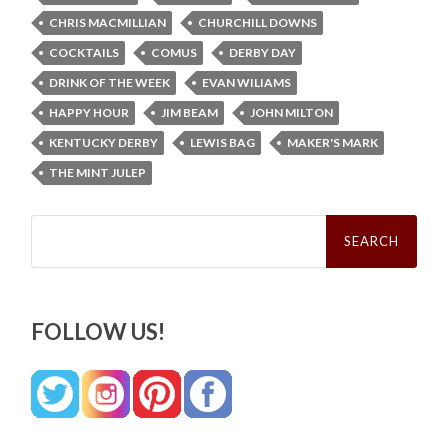
CHRIS MACMILLIAN
CHURCHILL DOWNS
COCKTAILS
COMUS
DERBY DAY
DRINK OF THE WEEK
EVAN WILIAMS
HAPPY HOUR
JIM BEAM
JOHN MILTON
KENTUCKY DERBY
LEWIS BAG
MAKER'S MARK
THE MINT JULEP
Search
for:
FOLLOW US!