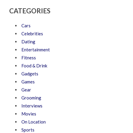
CATEGORIES
Cars
Celebrities
Dating
Entertainment
Fitness
Food & Drink
Gadgets
Games
Gear
Grooming
Interviews
Movies
On Location
Sports