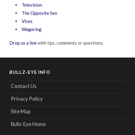
Television
The Opposite Sex
Vices
Wagering
Drop us a line
with tips, comments or questions.
BULLZ-EYE INFO
Contact Us
Privacy Policy
Site Map
Bullz-Eye Home