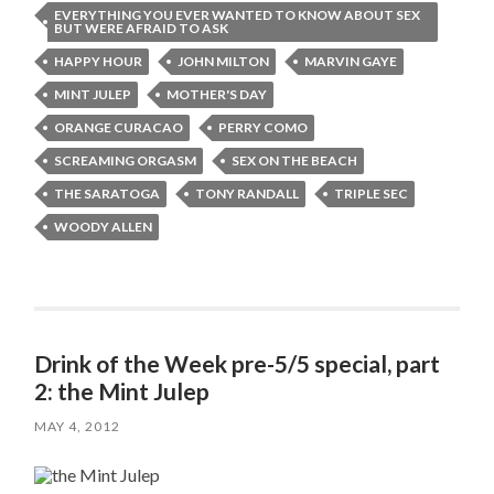
EVERYTHING YOU EVER WANTED TO KNOW ABOUT SEX
BUT WERE AFRAID TO ASK
HAPPY HOUR
JOHN MILTON
MARVIN GAYE
MINT JULEP
MOTHER'S DAY
ORANGE CURACAO
PERRY COMO
SCREAMING ORGASM
SEX ON THE BEACH
THE SARATOGA
TONY RANDALL
TRIPLE SEC
WOODY ALLEN
Drink of the Week pre-5/5 special, part
2: the Mint Julep
MAY 4, 2012