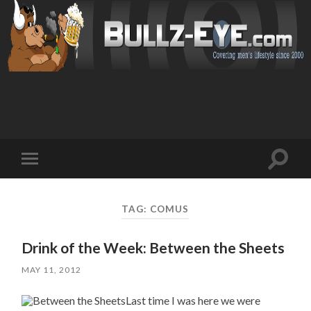
Toggl
Toggle
search
mobile
field
menu
TAG: COMUS
Drink of the Week: Between the Sheets
MAY 11, 2012
Last time I was here we were