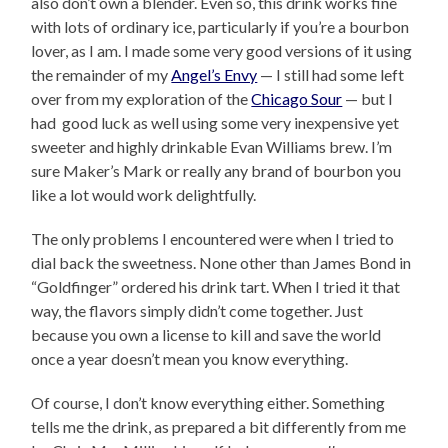
also don’t own a blender. Even so, this drink works fine
with lots of ordinary ice, particularly if you’re a bourbon
lover, as I am. I made some very good versions of it using
the remainder of my
Angel’s Envy
— I still had some left
over from my exploration of the
Chicago Sour
— but I
had good luck as well using some very inexpensive yet
sweeter and highly drinkable Evan Williams brew. I’m
sure Maker’s Mark or really any brand of bourbon you
like a lot would work delightfully.
The only problems I encountered were when I tried to
dial back the sweetness. None other than James Bond in
“Goldfinger” ordered his drink tart. When I tried it that
way, the flavors simply didn’t come together. Just
because you own a license to kill and save the world
once a year doesn’t mean you know everything.
Of course, I don’t know everything either. Something
tells me the drink, as prepared a bit differently from me