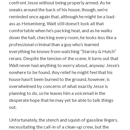
confront Jesse without being properly armed. As he
sneaks around the back of his house, though, we’re
reminded once again that, although he might be a bad-
ass as Heisenberg, Walt still doesn’t look all that
comfortable when he’s packing heat, and as he walks
down the hall, checking every room, he looks less like a
professional criminal than a guy who’s learned
everything he knows from watching “Starsky & Hutch”
reruns. Despite the tension of the scene, it turns out that
Walt never had anything to worry about, anyway: Jesse’s
nowhere to be found. Any relief he might feel that his
house hasn’t been burned to the ground, however, is
overwhelmed by concerns of what exactly Jesse is
planning to do, so he leaves him a voicemail in the
desperate hope that he may yet be able to talk things
out.
Unfortunately, the stench and squish of gasoline lingers,
necessitating the call-in of a clean-up crew, but the