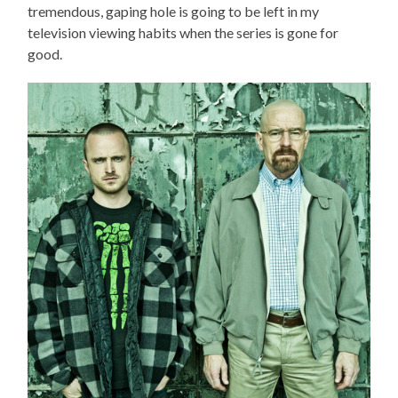
tremendous, gaping hole is going to be left in my
television viewing habits when the series is gone for
good.