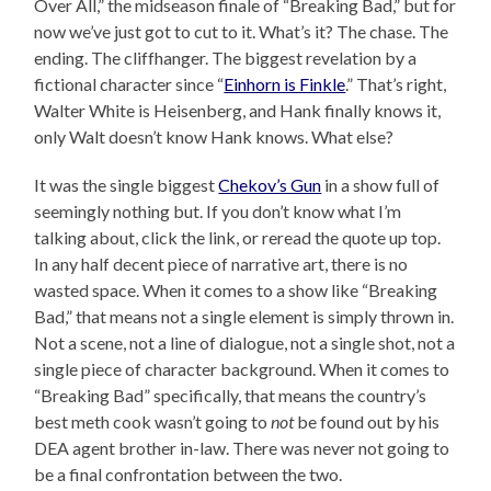
Over All,” the midseason finale of “Breaking Bad,” but for
now we’ve just got to cut to it. What’s it? The chase. The
ending. The cliffhanger. The biggest revelation by a
fictional character since “
Einhorn is Finkle
.” That’s right,
Walter White is Heisenberg, and Hank finally knows it,
only Walt doesn’t know Hank knows. What else?
It was the single biggest
Chekov’s Gun
in a show full of
seemingly nothing but. If you don’t know what I’m
talking about, click the link, or reread the quote up top.
In any half decent piece of narrative art, there is no
wasted space. When it comes to a show like “Breaking
Bad,” that means not a single element is simply thrown in.
Not a scene, not a line of dialogue, not a single shot, not a
single piece of character background. When it comes to
“Breaking Bad” specifically, that means the country’s
best meth cook wasn’t going to
not
be found out by his
DEA agent brother in-law. There was never not going to
be a final confrontation between the two.