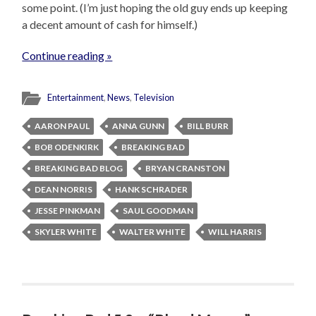
some point. (I’m just hoping the old guy ends up keeping
a decent amount of cash for himself.)
Continue reading »
Entertainment
,
News
,
Television
AARON PAUL
ANNA GUNN
BILL BURR
BOB ODENKIRK
BREAKING BAD
BREAKING BAD BLOG
BRYAN CRANSTON
DEAN NORRIS
HANK SCHRADER
JESSE PINKMAN
SAUL GOODMAN
SKYLER WHITE
WALTER WHITE
WILL HARRIS