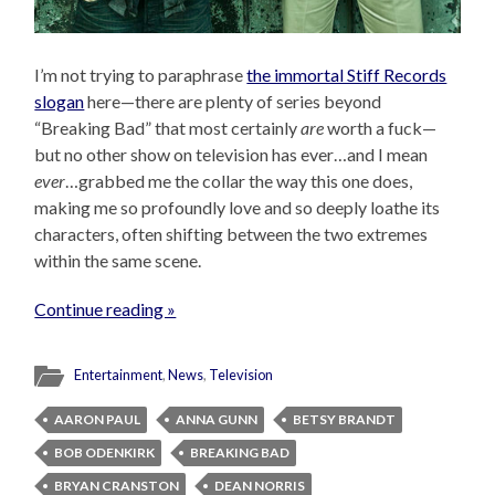
I’m not trying to paraphrase
the immortal Stiff Records
slogan
here—there are plenty of series beyond
“Breaking Bad” that most certainly
are
worth a fuck—
but no other show on television has ever…and I mean
ever
…grabbed me the collar the way this one does,
making me so profoundly love and so deeply loathe its
characters, often shifting between the two extremes
within the same scene.
Continue reading »
Entertainment
,
News
,
Television
AARON PAUL
ANNA GUNN
BETSY BRANDT
BOB ODENKIRK
BREAKING BAD
BRYAN CRANSTON
DEAN NORRIS