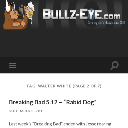
Toggl
Toggle
search
mobile
field
menu
TAG: WALTER WHITE
(PAGE 2 OF 7)
Breaking Bad 5.12 – “Rabid Dog”
SEPTEMBER 3, 2013
Last week’s “Breaking Bad” ended with Jesse roaring