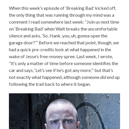
When this week’s episode of ‘Breaking Bad’ kicked off,
the only thing that was running through my mind was a
comment I read somewhere last week: “Join us next time
on ‘Breaking Bad’ when Walt breaks the uncomfortable
silence and asks, ‘So, Hank, you, uh, gonna open the
garage door?’” Before we reached that point, though, we
had a quick pre-credits look at what happened in the
wake of Jesse’s free-money spree. Last week, I wrote,
“It’s only a matter of time before someone identifies the
car and says, ‘Let’s see if he’s got any more,’” but that’s
not exactly what happened, although someone
did
end up
following the trail back to where it began.