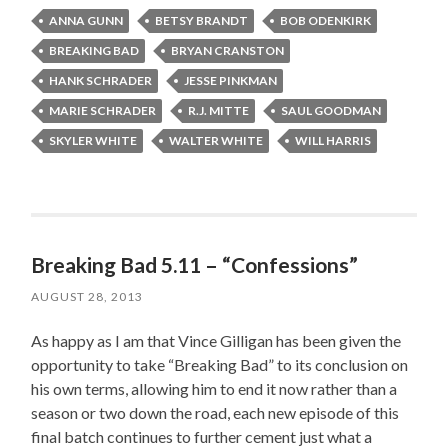
ANNA GUNN
BETSY BRANDT
BOB ODENKIRK
BREAKING BAD
BRYAN CRANSTON
HANK SCHRADER
JESSE PINKMAN
MARIE SCHRADER
R.J. MITTE
SAUL GOODMAN
SKYLER WHITE
WALTER WHITE
WILL HARRIS
Breaking Bad 5.11 – “Confessions”
AUGUST 28, 2013
As happy as I am that Vince Gilligan has been given the
opportunity to take “Breaking Bad” to its conclusion on
his own terms, allowing him to end it now rather than a
season or two down the road, each new episode of this
final batch continues to further cement just what a