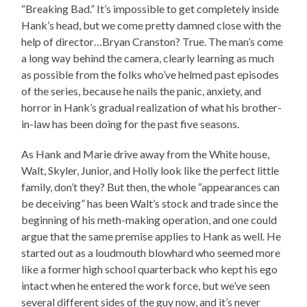
“Breaking Bad.” It’s impossible to get completely inside
Hank’s head, but we come pretty damned close with the
help of director…Bryan Cranston? True. The man’s come
a long way behind the camera, clearly learning as much
as possible from the folks who’ve helmed past episodes
of the series, because he nails the panic, anxiety, and
horror in Hank’s gradual realization of what his brother-
in-law has been doing for the past five seasons.
As Hank and Marie drive away from the White house,
Walt, Skyler, Junior, and Holly look like the perfect little
family, don’t they? But then, the whole “appearances can
be deceiving” has been Walt’s stock and trade since the
beginning of his meth-making operation, and one could
argue that the same premise applies to Hank as well. He
started out as a loudmouth blowhard who seemed more
like a former high school quarterback who kept his ego
intact when he entered the work force, but we’ve seen
several different sides of the guy now, and it’s never