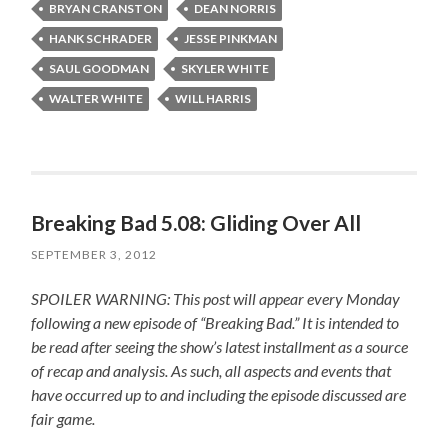
BRYAN CRANSTON
DEAN NORRIS
HANK SCHRADER
JESSE PINKMAN
SAUL GOODMAN
SKYLER WHITE
WALTER WHITE
WILL HARRIS
Breaking Bad 5.08: Gliding Over All
SEPTEMBER 3, 2012
SPOILER WARNING: This post will appear every Monday
following a new episode of “Breaking Bad.” It is intended to
be read after seeing the show’s latest installment as a source
of recap and analysis. As such, all aspects and events that
have occurred up to and including the episode discussed are
fair game.