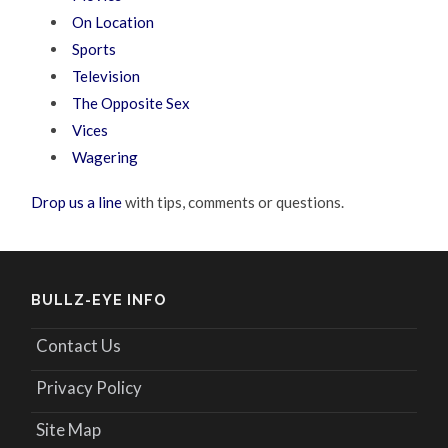
On Location
Sports
Television
The Opposite Sex
Vices
Wagering
Drop us a line
with tips, comments or questions.
BULLZ-EYE INFO
Contact Us
Privacy Policy
Site Map