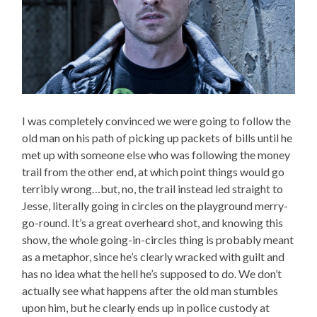
I was completely convinced we were going to follow the
old man on his path of picking up packets of bills until he
met up with someone else who was following the money
trail from the other end, at which point things would go
terribly wrong…but, no, the trail instead led straight to
Jesse, literally going in circles on the playground merry-
go-round. It’s a great overheard shot, and knowing this
show, the whole going-in-circles thing is probably meant
as a metaphor, since he’s clearly wracked with guilt and
has no idea what the hell he’s supposed to do. We don’t
actually see what happens after the old man stumbles
upon him, but he clearly ends up in police custody at