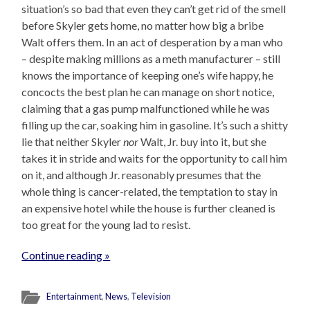
situation’s so bad that even they can’t get rid of the smell
before Skyler gets home, no matter how big a bribe
Walt offers them. In an act of desperation by a man who
– despite making millions as a meth manufacturer – still
knows the importance of keeping one’s wife happy, he
concocts the best plan he can manage on short notice,
claiming that a gas pump malfunctioned while he was
filling up the car, soaking him in gasoline. It’s such a shitty
lie that neither Skyler
nor
Walt, Jr. buy into it, but she
takes it in stride and waits for the opportunity to call him
on it, and although Jr. reasonably presumes that the
whole thing is cancer-related, the temptation to stay in
an expensive hotel while the house is further cleaned is
too great for the young lad to resist.
Continue reading »
Entertainment
,
News
,
Television