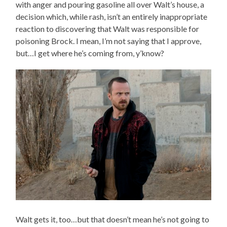
with anger and pouring gasoline all over Walt’s house, a
decision which, while rash, isn’t an entirely inappropriate
reaction to discovering that Walt was responsible for
poisoning Brock. I mean, I’m not saying that I approve,
but…I get where he’s coming from, y’know?
Walt gets it, too…but that doesn’t mean he’s not going to