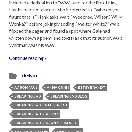
included a dedication to “W.W.,” and for the life of him,
Hank could not discern who it referred to. “Who do you
figure that is,” Hank asks Walt, “Woodrow Wilson? Willy
Wonka?” before jokingly adding, “Walter White?” Walt
flipped the pages and found a spot where Gale had
written down a poem, and told Hank that its author, Walt
Whitman, was his W.W.
Continue reading »
Television
AARON PAUL
ANNA GUNN
BETSY BRANDT
BREAKING BAD
BREAKING BAD BLOG
BREAKING BAD FINAL SEASON
BREAKING BAD SEASON 5
BREAKING BAD SEASON 5 EPISODE 8
BRYAN CRANSTON
DEAN NORRIS