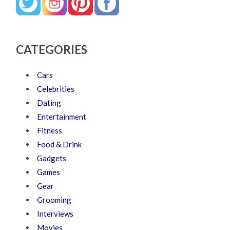
CATEGORIES
Cars
Celebrities
Dating
Entertainment
Fitness
Food & Drink
Gadgets
Games
Gear
Grooming
Interviews
Movies