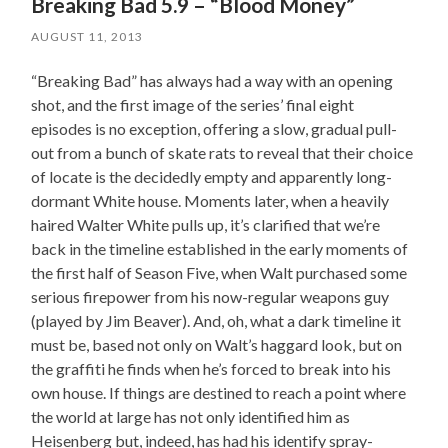
Breaking Bad 5.9 – “Blood Money”
AUGUST 11, 2013
“Breaking Bad” has always had a way with an opening
shot, and the first image of the series’ final eight
episodes is no exception, offering a slow, gradual pull-
out from a bunch of skate rats to reveal that their choice
of locate is the decidedly empty and apparently long-
dormant White house. Moments later, when a heavily
haired Walter White pulls up, it’s clarified that we’re
back in the timeline established in the early moments of
the first half of Season Five, when Walt purchased some
serious firepower from his now-regular weapons guy
(played by Jim Beaver). And, oh, what a dark timeline it
must be, based not only on Walt’s haggard look, but on
the graffiti he finds when he’s forced to break into his
own house. If things are destined to reach a point where
the world at large has not only identified him as
Heisenberg but, indeed, has had his identify spray-