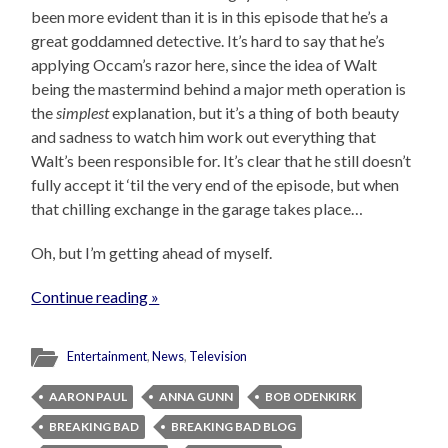
been more evident than it is in this episode that he’s a
great goddamned detective. It’s hard to say that he’s
applying Occam’s razor here, since the idea of Walt
being the mastermind behind a major meth operation is
the
simplest
explanation, but it’s a thing of both beauty
and sadness to watch him work out everything that
Walt’s been responsible for. It’s clear that he still doesn’t
fully accept it ‘til the very end of the episode, but when
that chilling exchange in the garage takes place…
Oh, but I’m getting ahead of myself.
Continue reading »
Entertainment
,
News
,
Television
AARON PAUL
ANNA GUNN
BOB ODENKIRK
BREAKING BAD
BREAKING BAD BLOG