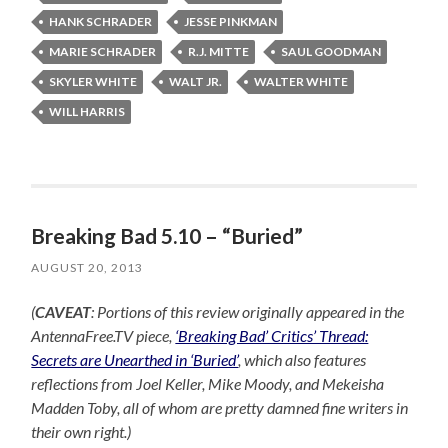
HANK SCHRADER
JESSE PINKMAN
MARIE SCHRADER
R.J. MITTE
SAUL GOODMAN
SKYLER WHITE
WALT JR.
WALTER WHITE
WILL HARRIS
Breaking Bad 5.10 – “Buried”
AUGUST 20, 2013
(
CAVEAT
: Portions of this review originally appeared in the
AntennaFree.TV piece,
‘Breaking Bad’ Critics’ Thread:
Secrets are Unearthed in ‘Buried’
, which also features
reflections from Joel Keller, Mike Moody, and Mekeisha
Madden Toby, all of whom are pretty damned fine writers in
their own right.)