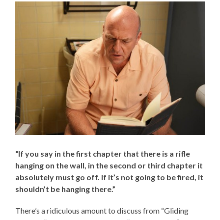
“If you say in the first chapter that there is a rifle
hanging on the wall, in the second or third chapter it
absolutely must go off. If it’s not going to be fired, it
shouldn’t be hanging there.”
There’s a ridiculous amount to discuss from “Gliding