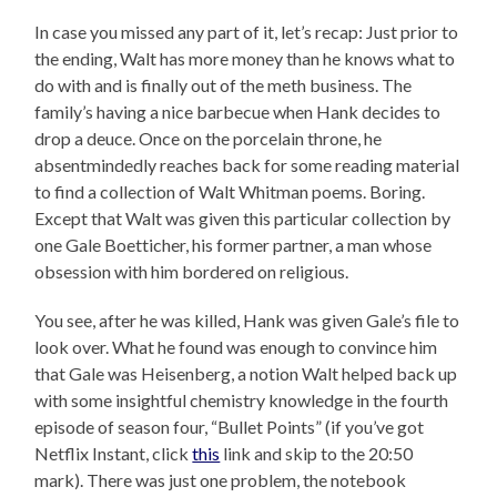
In case you missed any part of it, let’s recap: Just prior to
the ending, Walt has more money than he knows what to
do with and is finally out of the meth business. The
family’s having a nice barbecue when Hank decides to
drop a deuce. Once on the porcelain throne, he
absentmindedly reaches back for some reading material
to find a collection of Walt Whitman poems. Boring.
Except that Walt was given this particular collection by
one Gale Boetticher, his former partner, a man whose
obsession with him bordered on religious.
You see, after he was killed, Hank was given Gale’s file to
look over. What he found was enough to convince him
that Gale was Heisenberg, a notion Walt helped back up
with some insightful chemistry knowledge in the fourth
episode of season four, “Bullet Points” (if you’ve got
Netflix Instant, click
this
link and skip to the 20:50
mark). There was just one problem, the notebook