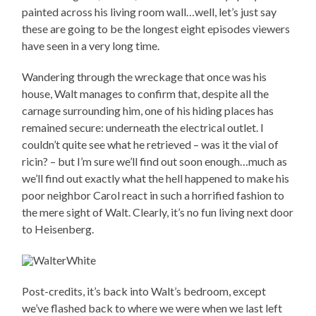
painted across his living room wall…well, let’s just say
these are going to be the longest eight episodes viewers
have seen in a very long time.
Wandering through the wreckage that once was his
house, Walt manages to confirm that, despite all the
carnage surrounding him, one of his hiding places has
remained secure: underneath the electrical outlet. I
couldn’t quite see what he retrieved – was it the vial of
ricin? – but I’m sure we’ll find out soon enough…much as
we’ll find out exactly what the hell happened to make his
poor neighbor Carol react in such a horrified fashion to
the mere sight of Walt. Clearly, it’s no fun living next door
to Heisenberg.
Post-credits, it’s back into Walt’s bedroom, except
we’ve flashed back to where we were when we last left