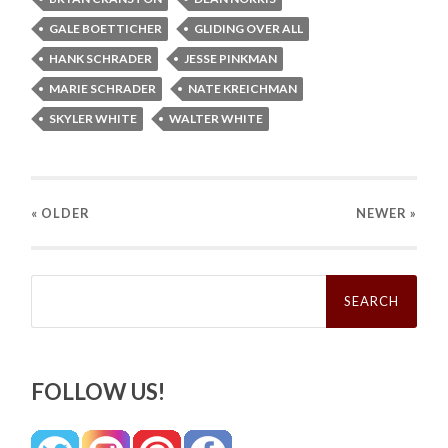
GALE BOETTICHER
GLIDING OVER ALL
HANK SCHRADER
JESSE PINKMAN
MARIE SCHRADER
NATE KREICHMAN
SKYLER WHITE
WALTER WHITE
« OLDER
NEWER
»
Search
for:
FOLLOW US!