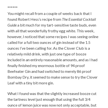
******
You might recall from a couple of weeks back that I
found Robert Hess’s recipe from
The Essential Cocktail
Guide
a bit much for my tart-sensitive taste buds, even
with all that wonderfully frothy egg white. This week,
however, I noticed that some recipes I was seeing online
called for a full two ounces of gin instead of the 1.5
ounces I’ve been calling for. As the Clover Club is a
relatively mild drink, with just one type of booze
included in an entirely reasonable amounts, and as I had
finally finished my enormous bottle of 94 proof
Beefeater Gin and had switched to merely 86 proof
Bombay Dry, it seemed to make sense to try the Clover
Leaf with a tiny bit more gin.
What I found was that the slightly increased booze cut
the tartness level just enough that using the full 3/4
ounce of lemon juice was now not only acceptable, but