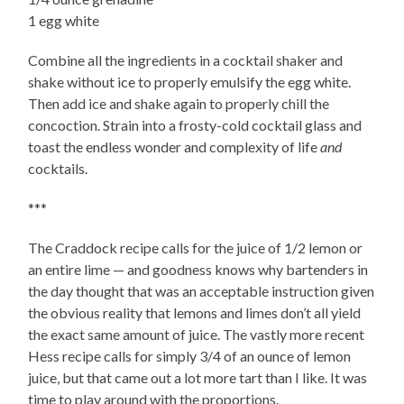
1 egg white
Combine all the ingredients in a cocktail shaker and
shake without ice to properly emulsify the egg white.
Then add ice and shake again to properly chill the
concoction. Strain into a frosty-cold cocktail glass and
toast the endless wonder and complexity of life
and
cocktails.
***
The Craddock recipe calls for the juice of 1/2 lemon or
an entire lime — and goodness knows why bartenders in
the day thought that was an acceptable instruction given
the obvious reality that lemons and limes don’t all yield
the exact same amount of juice. The vastly more recent
Hess recipe calls for simply 3/4 of an ounce of lemon
juice, but that came out a lot more tart than I like. It was
time to play around with the proportions.