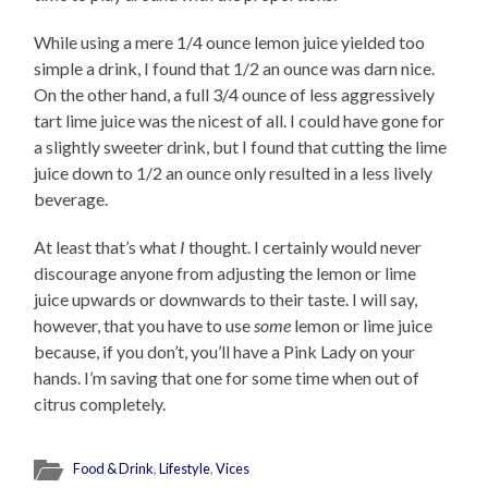
While using a mere 1/4 ounce lemon juice yielded too
simple a drink, I found that 1/2 an ounce was darn nice.
On the other hand, a full 3/4 ounce of less aggressively
tart lime juice was the nicest of all. I could have gone for
a slightly sweeter drink, but I found that cutting the lime
juice down to 1/2 an ounce only resulted in a less lively
beverage.
At least that’s what
I
thought. I certainly would never
discourage anyone from adjusting the lemon or lime
juice upwards or downwards to their taste. I will say,
however, that you have to use
some
lemon or lime juice
because, if you don’t, you’ll have a Pink Lady on your
hands. I’m saving that one for some time when out of
citrus completely.
Food & Drink
,
Lifestyle
,
Vices