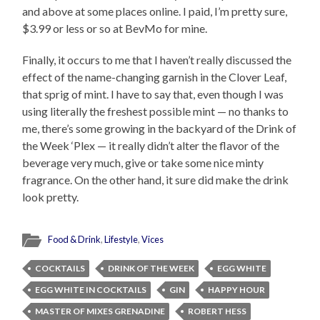
and above at some places online. I paid, I’m pretty sure,
$3.99 or less or so at BevMo for mine.
Finally, it occurs to me that I haven’t really discussed the
effect of the name-changing garnish in the Clover Leaf,
that sprig of mint. I have to say that, even though I was
using literally the freshest possible mint — no thanks to
me, there’s some growing in the backyard of the Drink of
the Week ‘Plex — it really didn’t alter the flavor of the
beverage very much, give or take some nice minty
fragrance. On the other hand, it sure did make the drink
look pretty.
Food & Drink
,
Lifestyle
,
Vices
COCKTAILS
DRINK OF THE WEEK
EGG WHITE
EGG WHITE IN COCKTAILS
GIN
HAPPY HOUR
MASTER OF MIXES GRENADINE
ROBERT HESS