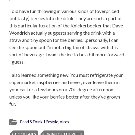
I did have fun throwing in various kinds of (overpriced
but tasty) berries into the drink. They are such a part of
this particular iteration of the Knickerbocker that Dave
Wondrich actually suggests serving the drink with a
straw and tiny spoon for the berries…personally, I can
see the spoon but I’m not a big fan of straws with this
sort of beverage. I want the ice to be a bit more forward,
I guess.
I also learned something new. You must refrigerate your
supermarket raspberries and never, ever leave them in
your car for a few hours on a 70+ degree afternoon,
unless you like your berries better after they’ve grown
fur.
Food & Drink
,
Lifestyle
,
Vices
COCKTAILS
DRINK OF THE WEEK