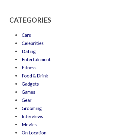
CATEGORIES
Cars
Celebrities
Dating
Entertainment
Fitness
Food & Drink
Gadgets
Games
Gear
Grooming
Interviews
Movies
On Location