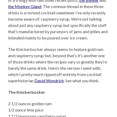
of a trilogy with two other recent posts,
the Blinker
and
the Monkey Gland
. The common thread in these three
drinks is a revived cocktail sweetener I’ve only recently
become aware of: raspberry syrup. We’re not talking
about just any raspberry syrup but specifically the stuff
that’s manufactured by purveyors of jams and jellies and
intended mainly to be poured over ice cream.
The Knickerbocker always seems to feature gold rum
and raspberry syrup but, beyond that’s it’s another one
of those drinks where the recipes vary so greatly they’re
barely the same drink. Here’s the version I went with,
which I pretty much ripped off entirely from cocktail
superhistorian
David Wondrich
. See what you think.
The Knickerbocker
2 1/2 ounces golden rum
1/2 ounce lime juice
1 1/2 teaspoons raspberry syrup