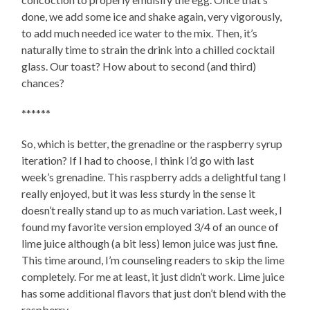
done, we add some ice and shake again, very vigorously,
to add much needed ice water to the mix. Then, it’s
naturally time to strain the drink into a chilled cocktail
glass. Our toast? How about to second (and third)
chances?
******
So, which is better, the grenadine or the raspberry syrup
iteration? If I had to choose, I think I’d go with last
week’s grenadine. This raspberry adds a delightful tang I
really enjoyed, but it was less sturdy in the sense it
doesn’t really stand up to as much variation. Last week, I
found my favorite version employed 3/4 of an ounce of
lime juice although (a bit less) lemon juice was just fine.
This time around, I’m counseling readers to skip the lime
completely. For me at least, it just didn’t work. Lime juice
has some additional flavors that just don’t blend with the
raspberry.