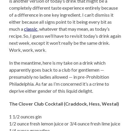
is another version of today’s drink that might be a
completely different taste experience entirely because
of a difference in one key ingredient. I can’t dismiss it
either because all signs point to it being every bit as
much a
classic
, whatever that may mean, as today’s
recipe. So, I guess we’ll have to revisit today’s drink again
next week, except it won’t really be the same drink.
Work, work, work.
In the meantime, here is my take on a drink which
apparently goes back to a club for gentlemen —
presumably no ladies allowed — in pre-Prohibition
Philadelphia. As far as I’m concerned it’s a crime to
deprive either gender of this liquid delight.
The Clover Club Cocktail (Craddock, Hess, Westal)
1 1/2 ounces gin
1/2 ounce fresh lemon juice or 3/4 ounce fresh lime juice
1/4 ounce grenadine