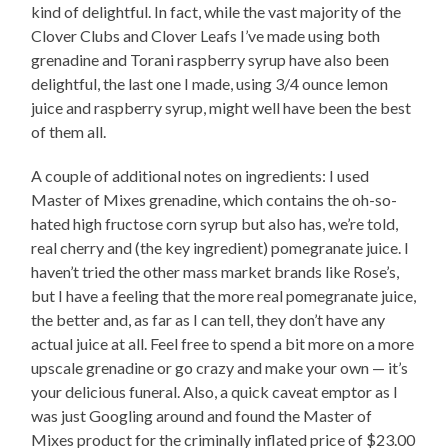
kind of delightful. In fact, while the vast majority of the
Clover Clubs and Clover Leafs I’ve made using both
grenadine and Torani raspberry syrup have also been
delightful, the last one I made, using 3/4 ounce lemon
juice and raspberry syrup, might well have been the best
of them all.
A couple of additional notes on ingredients: I used
Master of Mixes grenadine, which contains the oh-so-
hated high fructose corn syrup but also has, we’re told,
real cherry and (the key ingredient) pomegranate juice. I
haven’t tried the other mass market brands like Rose’s,
but I have a feeling that the more real pomegranate juice,
the better and, as far as I can tell, they don’t have any
actual juice at all. Feel free to spend a bit more on a more
upscale grenadine or go crazy and make your own — it’s
your delicious funeral. Also, a quick caveat emptor as I
was just Googling around and found the Master of
Mixes product for the criminally inflated price of $23.00