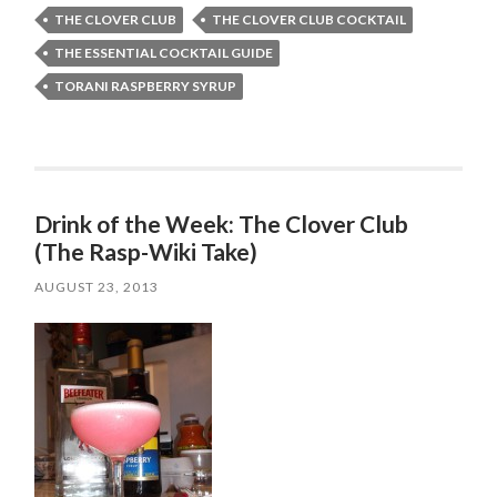
THE CLOVER CLUB
THE CLOVER CLUB COCKTAIL
THE ESSENTIAL COCKTAIL GUIDE
TORANI RASPBERRY SYRUP
Drink of the Week: The Clover Club
(The Rasp-Wiki Take)
AUGUST 23, 2013