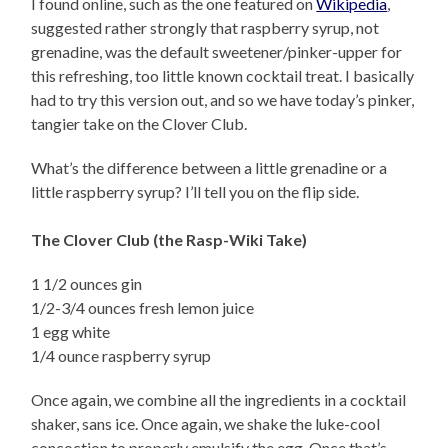
I found online, such as the one featured on
Wikipedia
,
suggested rather strongly that raspberry syrup, not
grenadine, was the default sweetener/pinker-upper for
this refreshing, too little known cocktail treat. I basically
had to try this version out, and so we have today’s pinker,
tangier take on the Clover Club.
What’s the difference between a little grenadine or a
little raspberry syrup? I’ll tell you on the flip side.
The Clover Club (the Rasp-Wiki Take)
1 1/2 ounces gin
1/2-3/4 ounces fresh lemon juice
1 egg white
1/4 ounce raspberry syrup
Once again, we combine all the ingredients in a cocktail
shaker, sans ice. Once again, we shake the luke-cool
concoction to properly emulsify the egg. Once that’s