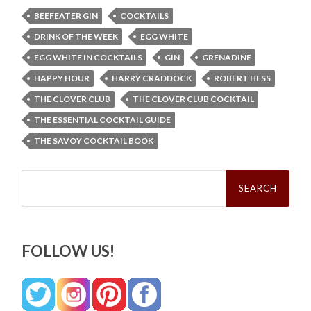
BEEFEATER GIN
COCKTAILS
DRINK OF THE WEEK
EGG WHITE
EGG WHITE IN COCKTAILS
GIN
GRENADINE
HAPPY HOUR
HARRY CRADDOCK
ROBERT HESS
THE CLOVER CLUB
THE CLOVER CLUB COCKTAIL
THE ESSENTIAL COCKTAIL GUIDE
THE SAVOY COCKTAIL BOOK
Search
for:
FOLLOW US!