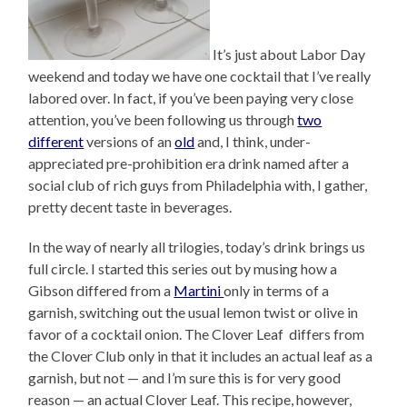
It’s just about Labor Day
weekend and today we have one cocktail that I’ve really
labored over. In fact, if you’ve been paying very close
attention, you’ve been following us through
two
different
versions of an
old
and, I think, under-
appreciated pre-prohibition era drink named after a
social club of rich guys from Philadelphia with, I gather,
pretty decent taste in beverages.
In the way of nearly all trilogies, today’s drink brings us
full circle. I started this series out by musing how a
Gibson differed from a
Martini
only in terms of a
garnish, switching out the usual lemon twist or olive in
favor of a cocktail onion. The Clover Leaf differs from
the Clover Club only in that it includes an actual leaf as a
garnish, but not — and I’m sure this is for very good
reason — an actual Clover Leaf. This recipe, however,