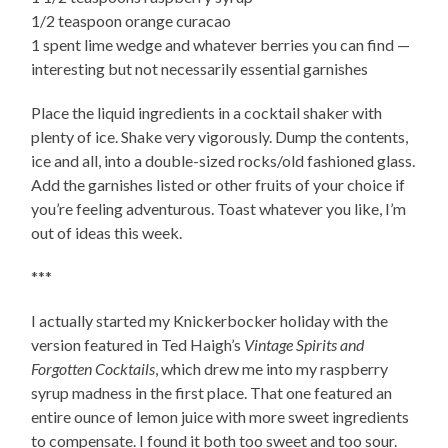
1/2 teaspoon orange curacao
1 spent lime wedge and whatever berries you can find —
interesting but not necessarily essential garnishes
Place the liquid ingredients in a cocktail shaker with
plenty of ice. Shake very vigorously. Dump the contents,
ice and all, into a double-sized rocks/old fashioned glass.
Add the garnishes listed or other fruits of your choice if
you’re feeling adventurous. Toast whatever you like, I’m
out of ideas this week.
***
I actually started my Knickerbocker holiday with the
version featured in Ted Haigh’s
Vintage Spirits and
Forgotten Cocktails
, which drew me into my raspberry
syrup madness in the first place. That one featured an
entire ounce of lemon juice with more sweet ingredients
to compensate. I found it both too sweet and too sour.