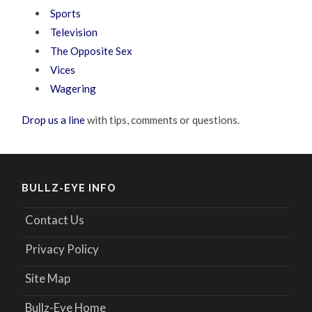
Sports
Television
The Opposite Sex
Vices
Wagering
Drop us a line
with tips, comments or questions.
BULLZ-EYE INFO
Contact Us
Privacy Policy
Site Map
Bullz-Eye Home