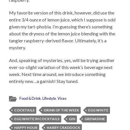
My favorite version of this drink, however, did use the
entire 3/4 ounce of lemon juice, which I suppose is odd
given my tart-phobia. I’m guessing there’s something
about the dryness of the lemon juice blending with the
tangier raspberry-derived flavor. Ultimately, it’s a
mystery.
And, speaking of mysteries, yes, will be trying another
ever-so-slight variation of this week’s beverage next
week. Next time around, we introduce something
entirely new…a garnish! Stay tuned.
Food & Drink
,
Lifestyle
,
Vices
COCKTAILS
DRINK OF THE WEEK
EGG WHITE
EGG WHITE IN COCKTAILS
GIN
GRENADINE
HAPPY HOUR
HARRY CRADDOCK