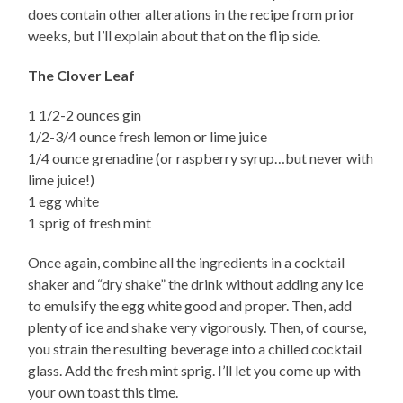
does contain other alterations in the recipe from prior
weeks, but I’ll explain about that on the flip side.
The Clover Leaf
1 1/2-2 ounces gin
1/2-3/4 ounce fresh lemon or lime juice
1/4 ounce grenadine (or raspberry syrup…but never with
lime juice!)
1 egg white
1 sprig of fresh mint
Once again, combine all the ingredients in a cocktail
shaker and “dry shake” the drink without adding any ice
to emulsify the egg white good and proper. Then, add
plenty of ice and shake very vigorously. Then, of course,
you strain the resulting beverage into a chilled cocktail
glass. Add the fresh mint sprig. I’ll let you come up with
your own toast this time.