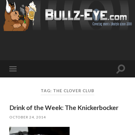
Toggl
Toggle
search
mobile
field
menu
TAG: THE CLOVER CLUB
Drink of the Week: The Knickerbocker
OCTOBER 24, 2014