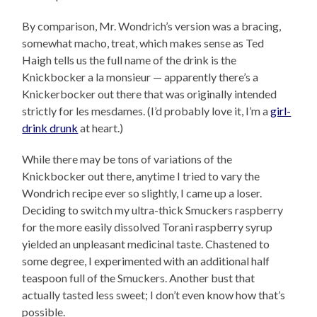
By comparison, Mr. Wondrich’s version was a bracing,
somewhat macho, treat, which makes sense as Ted
Haigh tells us the full name of the drink is the
Knickbocker a la monsieur — apparently there’s a
Knickerbocker out there that was originally intended
strictly for les mesdames. (I’d probably love it, I’m a
girl-
drink drunk
at heart.)
While there may be tons of variations of the
Knickbocker out there, anytime I tried to vary the
Wondrich recipe ever so slightly, I came up a loser.
Deciding to switch my ultra-thick Smuckers raspberry
for the more easily dissolved Torani raspberry syrup
yielded an unpleasant medicinal taste. Chastened to
some degree, I experimented with an additional half
teaspoon full of the Smuckers. Another bust that
actually tasted less sweet; I don’t even know how that’s
possible.