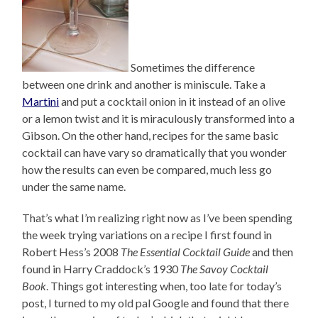
Sometimes the difference
between one drink and another is miniscule. Take a
Martini
and put a cocktail onion in it instead of an olive
or a lemon twist and it is miraculously transformed into a
Gibson. On the other hand, recipes for the same basic
cocktail can have vary so dramatically that you wonder
how the results can even be compared, much less go
under the same name.
That’s what I’m realizing right now as I’ve been spending
the week trying variations on a recipe I first found in
Robert Hess’s 2008
The Essential Cocktail Guide
and then
found in Harry Craddock’s 1930
The Savoy Cocktail
Book
. Things got interesting when, too late for today’s
post, I turned to my old pal Google and found that there