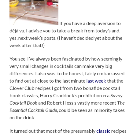
If you have a deep aversion to
déjà vu, I advise you to take a break from today’s and,
yes, next week’s posts. (I haven’t decided yet about the
week after that!)
You see, I’ve always been fascinated by how seemingly
very small changes in cocktails can make very big
differences. I also was, to be honest, fairly embarrassed
to find out at close to the last minute
last week
that the
Clover Club recipes I got from two bonafide cocktail
book classics, Harry Craddock’s prohibition era
Savoy
Cocktail Book
and Robert Hess’s vastly more recent
The
Essential Cocktail Guide
, could be seen as minority takes
on the drink.
It turned out that most of the presumably
classic
recipes