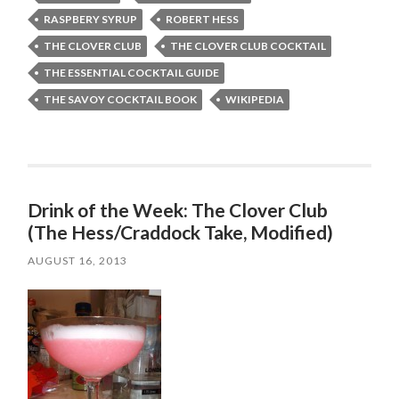
RASPBERY SYRUP
ROBERT HESS
THE CLOVER CLUB
THE CLOVER CLUB COCKTAIL
THE ESSENTIAL COCKTAIL GUIDE
THE SAVOY COCKTAIL BOOK
WIKIPEDIA
Drink of the Week: The Clover Club
(The Hess/Craddock Take, Modified)
AUGUST 16, 2013