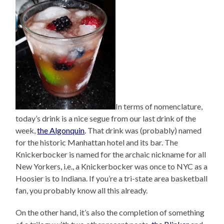
In terms of nomenclature,
today’s drink is a nice segue from our last drink of the
week,
the Algonquin
. That drink was (probably) named
for the historic Manhattan hotel and its bar. The
Knickerbocker is named for the archaic nickname for all
New Yorkers, i.e., a Knickerbocker was once to NYC as a
Hoosier is to Indiana. If you’re a tri-state area basketball
fan, you probably know all this already.
On the other hand, it’s also the completion of something