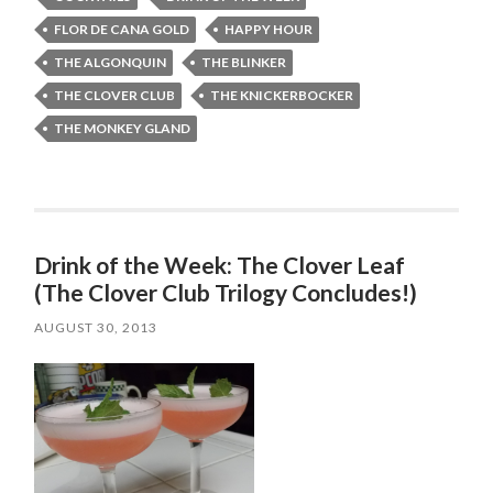
FLOR DE CANA GOLD
HAPPY HOUR
THE ALGONQUIN
THE BLINKER
THE CLOVER CLUB
THE KNICKERBOCKER
THE MONKEY GLAND
Drink of the Week: The Clover Leaf
(The Clover Club Trilogy Concludes!)
AUGUST 30, 2013