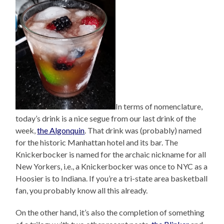
In terms of nomenclature,
today’s drink is a nice segue from our last drink of the
week,
the Algonquin
. That drink was (probably) named
for the historic Manhattan hotel and its bar. The
Knickerbocker is named for the archaic nickname for all
New Yorkers, i.e., a Knickerbocker was once to NYC as a
Hoosier is to Indiana. If you’re a tri-state area basketball
fan, you probably know all this already.
On the other hand, it’s also the completion of something