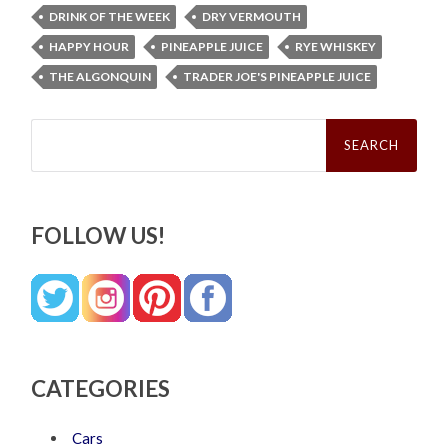
DRINK OF THE WEEK
DRY VERMOUTH
HAPPY HOUR
PINEAPPLE JUICE
RYE WHISKEY
THE ALGONQUIN
TRADER JOE'S PINEAPPLE JUICE
Search
for:
FOLLOW US!
CATEGORIES
Cars