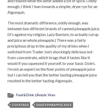
and relaxed while the latter added a bit of spice. Oddly
enough, I think I lean towards a simpler, dryer rye for an
Algonquin.
The most dramatic difference, oddly enough, was
between two different brands of canned pineapple juice.
(It’s against my religion, Lazy Bumism, to actually cut up
and juice an whole pineapple.) There was a fairly
precipitous drop in the quality of my drinks when I
switched from Trader Joe’s shockingly delicious not-
from-concentrate, which brags that it tastes like it
would if you squeezed it yourself, to your basic Dole’s.
I’m not an expert on the finer points of pineapple juice
but I can tell you that the better tasting pineapple juice
resulted in the better tasting Algonquin.
Food & Drink
,
Lifestyle
,
Vices
COCKTAILS
DOLE'S PINEAPPLE JUICE