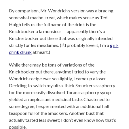
By comparison, Mr. Wondrich’s version was a bracing,
somewhat macho, treat, which makes sense as Ted
Haigh tells us the full name of the drink is the
Knickbocker a la monsieur — apparently there’s a
Knickerbocker out there that was originally intended
strictly for les mesdames. (I’d probably love it, I’m a
girl-
drink drunk
at heart.)
While there may be tons of variations of the
Knickbocker out there, anytime I tried to vary the
Wondrich recipe ever so slightly, I came up a loser.
Deciding to switch my ultra-thick Smuckers raspberry
for the more easily dissolved Torani raspberry syrup
yielded an unpleasant medicinal taste. Chastened to
some degree, I experimented with an additional half
teaspoon full of the Smuckers. Another bust that
actually tasted less sweet; I don’t even know how that’s
possible.