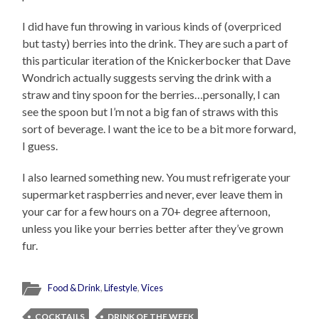
I did have fun throwing in various kinds of (overpriced
but tasty) berries into the drink. They are such a part of
this particular iteration of the Knickerbocker that Dave
Wondrich actually suggests serving the drink with a
straw and tiny spoon for the berries…personally, I can
see the spoon but I’m not a big fan of straws with this
sort of beverage. I want the ice to be a bit more forward,
I guess.
I also learned something new. You must refrigerate your
supermarket raspberries and never, ever leave them in
your car for a few hours on a 70+ degree afternoon,
unless you like your berries better after they’ve grown
fur.
Food & Drink
,
Lifestyle
,
Vices
COCKTAILS
DRINK OF THE WEEK