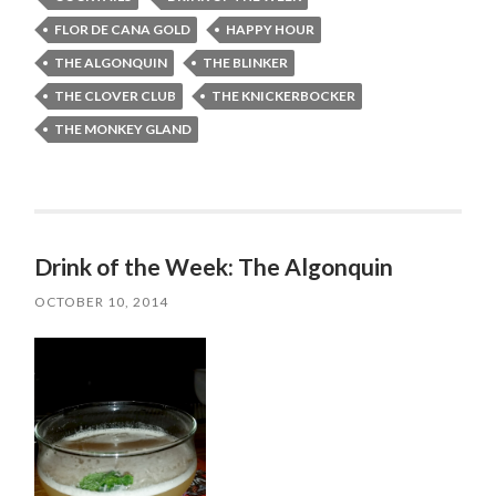
FLOR DE CANA GOLD
HAPPY HOUR
THE ALGONQUIN
THE BLINKER
THE CLOVER CLUB
THE KNICKERBOCKER
THE MONKEY GLAND
Drink of the Week: The Algonquin
OCTOBER 10, 2014