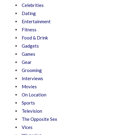
Celebrities
Dating
Entertainment
Fitness
Food & Drink
Gadgets
Games
Gear
Grooming
Interviews
Movies
On Location
Sports
Television
The Opposite Sex
Vices