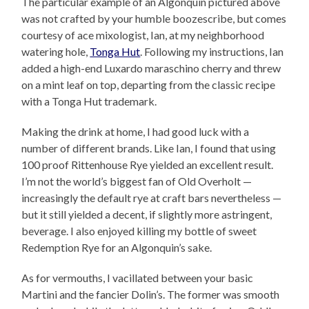
The particular example of an Algonquin pictured above
was not crafted by your humble boozescribe, but comes
courtesy of ace mixologist, Ian, at my neighborhood
watering hole,
Tonga Hut
. Following my instructions, Ian
added a high-end Luxardo maraschino cherry and threw
on a mint leaf on top, departing from the classic recipe
with a Tonga Hut trademark.
Making the drink at home, I had good luck with a
number of different brands. Like Ian, I found that using
100 proof Rittenhouse Rye yielded an excellent result.
I’m not the world’s biggest fan of Old Overholt —
increasingly the default rye at craft bars nevertheless —
but it still yielded a decent, if slightly more astringent,
beverage. I also enjoyed killing my bottle of sweet
Redemption Rye for an Algonquin’s sake.
As for vermouths, I vacillated between your basic
Martini and the fancier Dolin’s. The former was smooth