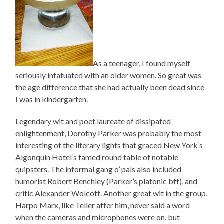
As a teenager, I found myself
seriously infatuated with an older women. So great was
the age difference that she had actually been dead since
I was in kindergarten.
Legendary wit and poet laureate of dissipated
enlightenment, Dorothy Parker was probably the most
interesting of the literary lights that graced New York’s
Algonquin Hotel’s famed round table of notable
quipsters. The informal gang o’ pals also included
humorist Robert Benchley (Parker’s platonic bff), and
critic Alexander Wolcott. Another great wit in the group,
Harpo Marx, like Teller after him, never said a word
when the cameras and microphones were on, but