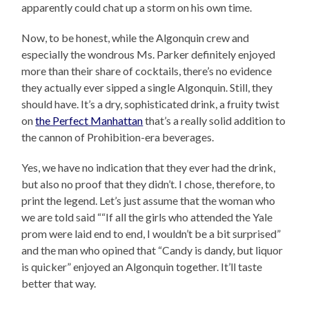
apparently could chat up a storm on his own time.
Now, to be honest, while the Algonquin crew and
especially the wondrous Ms. Parker definitely enjoyed
more than their share of cocktails, there’s no evidence
they actually ever sipped a single Algonquin. Still, they
should have. It’s a dry, sophisticated drink, a fruity twist
on
the Perfect Manhattan
that’s a really solid addition to
the cannon of Prohibition-era beverages.
Yes, we have no indication that they ever had the drink,
but also no proof that they didn’t. I chose, therefore, to
print the legend. Let’s just assume that the woman who
we are told said “
“If all the girls who attended the Yale
prom were laid end to end, I wouldn’t be a bit surprised”
and the man who opined that “Candy is dandy, but liquor
is quicker” enjoyed an Algonquin together. It’ll taste
better that way.