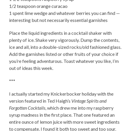
1/2 teaspoon orange curacao
1 spent lime wedge and whatever berries you can find —
interesting but not necessarily essential garnishes
Place the liquid ingredients in a cocktail shaker with
plenty of ice. Shake very vigorously. Dump the contents,
ice and all, into a double-sized rocks/old fashioned glass.
Add the garnishes listed or other fruits of your choice if
you’re feeling adventurous. Toast whatever you like, I’m
out of ideas this week.
***
I actually started my Knickerbocker holiday with the
version featured in Ted Haigh’s
Vintage Spirits and
Forgotten Cocktails
, which drew me into my raspberry
syrup madness in the first place. That one featured an
entire ounce of lemon juice with more sweet ingredients
to compensate. I found it both too sweet and too sour.