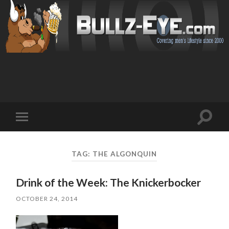
Toggl
Toggle
search
mobile
field
menu
TAG: THE ALGONQUIN
Drink of the Week: The Knickerbocker
OCTOBER 24, 2014