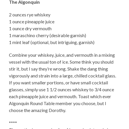
The Algonquin
2 ounces rye whiskey
1 ounce pineapple juice
1 ounce dry vermouth
1 maraschino cherry (desirable garnish)
1 mint leaf (optional, but intriguing, garnish)
Combine your whiskey, juice, and vermouth in a mixing
vessel with the usual ton of ice. Some think you should
stir it, but I say they’re wrong. Shake the dang thing
vigorously and strain into a large, chilled cocktail glass.
If you want smaller portions, or have small cocktail
glasses, simply use 1 1/2 ounces whiskey to 3/4 ounce
each pineapple juice and vermouth. Toast which ever
Algonquin Round Table member you choose, but I
choose the amazing Dorothy.
****