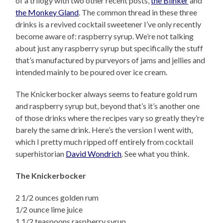
of a trilogy with two other recent posts,
the Blinker
and
the Monkey Gland
. The common thread in these three
drinks is a revived cocktail sweetener I’ve only recently
become aware of: raspberry syrup. We’re not talking
about just any raspberry syrup but specifically the stuff
that’s manufactured by purveyors of jams and jellies and
intended mainly to be poured over ice cream.
The Knickerbocker always seems to feature gold rum
and raspberry syrup but, beyond that’s it’s another one
of those drinks where the recipes vary so greatly they’re
barely the same drink. Here’s the version I went with,
which I pretty much ripped off entirely from cocktail
superhistorian
David Wondrich
. See what you think.
The Knickerbocker
2 1/2 ounces golden rum
1/2 ounce lime juice
1 1/2 teaspoons raspberry syrup