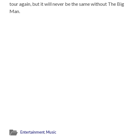
tour again, but it will never be the same without The Big
Man.
Entertainment
,
Music