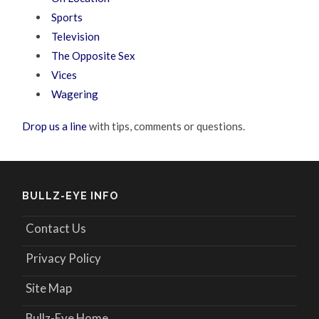
Sports
Television
The Opposite Sex
Vices
Wagering
Drop us a line
with tips, comments or questions.
BULLZ-EYE INFO
Contact Us
Privacy Policy
Site Map
Bullz-Eye Home