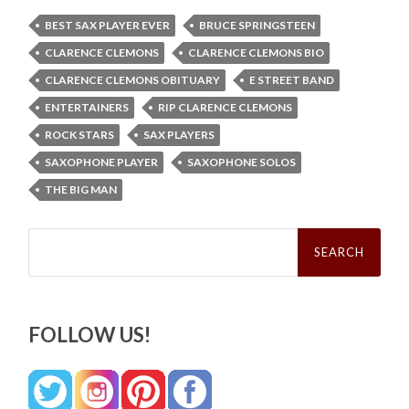
BEST SAX PLAYER EVER
BRUCE SPRINGSTEEN
CLARENCE CLEMONS
CLARENCE CLEMONS BIO
CLARENCE CLEMONS OBITUARY
E STREET BAND
ENTERTAINERS
RIP CLARENCE CLEMONS
ROCK STARS
SAX PLAYERS
SAXOPHONE PLAYER
SAXOPHONE SOLOS
THE BIG MAN
Search
for:
FOLLOW US!