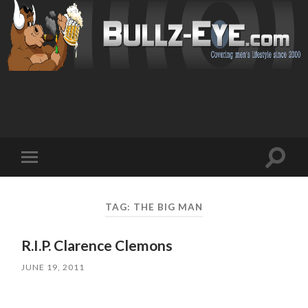
Toggl
Toggle
search
mobile
field
menu
TAG: THE BIG MAN
R.I.P. Clarence Clemons
JUNE 19, 2011