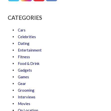
CATEGORIES
Cars
Celebrities
Dating
Entertainment
Fitness
Food & Drink
Gadgets
Games
Gear
Grooming
Interviews
Movies
On Location