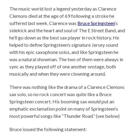
The music world lost a legend yesterday as Clarence
Clemons died at the age of 69 following a stroke he
suffered last week. Clarence was
Bruce Springsteen
‘s
sidekick and the heart and soul of The E Street Band, and
he’ll go down as the best sax player in rock history. He
helped to define Springsteen’s signature Jersey sound
with his epic saxophone solos, and like Springsteen he
was a natural showman. The two of them were always in
sync as they played off of one another onstage, both
musically and when they were clowning around.
There was nothing like the drama of a Clarence Clemons
sax solo, so no rock concert was quite like a Bruce
Springsteen concert. His booming sax would put an
emphatic exclamation point on many of Springsteen’s
most powerful songs like “Thunder Road.” (see below)
Bruce issued the following statement: