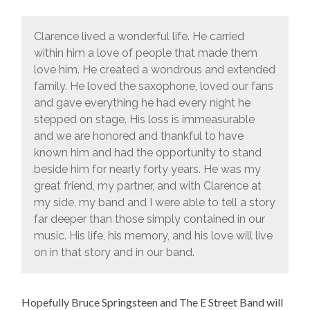
Clarence lived a wonderful life. He carried
within him a love of people that made them
love him. He created a wondrous and extended
family. He loved the saxophone, loved our fans
and gave everything he had every night he
stepped on stage. His loss is immeasurable
and we are honored and thankful to have
known him and had the opportunity to stand
beside him for nearly forty years. He was my
great friend, my partner, and with Clarence at
my side, my band and I were able to tell a story
far deeper than those simply contained in our
music. His life, his memory, and his love will live
on in that story and in our band.
Hopefully Bruce Springsteen and The E Street Band will