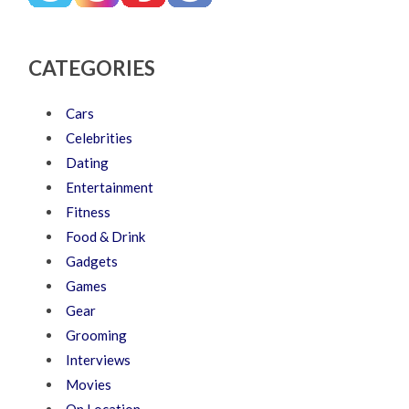
CATEGORIES
Cars
Celebrities
Dating
Entertainment
Fitness
Food & Drink
Gadgets
Games
Gear
Grooming
Interviews
Movies
On Location