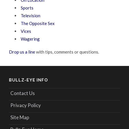
Sports
Television
The Opposite Sex
Vices
Wagering
Drop us a line
with tips, comments or questions.
BULLZ-EYE INFO
Contact Us
Privacy Policy
Site Map