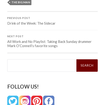
THE BIG MAN
PREVIOUS POST
Drink of the Week: The Sidecar
NEXT POST
All Work and No Playlist: Taking Back Sunday drummer
Mark O’Connell’s favorite songs
Search
for:
FOLLOW US!