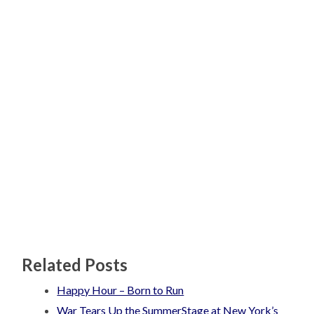
Related Posts
Happy Hour – Born to Run
War Tears Up the SummerStage at New York’s