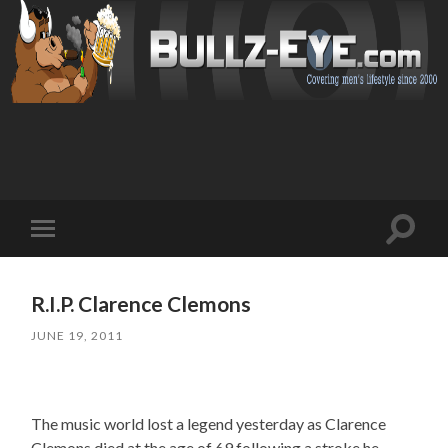
Toggl
Toggle
search
mobile
field
menu
R.I.P. Clarence Clemons
JUNE 19, 2011
The music world lost a legend yesterday as Clarence
Clemons died at the age of 69 following a stroke he