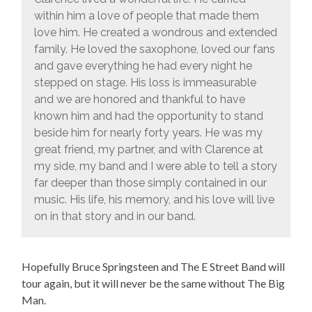
within him a love of people that made them
love him. He created a wondrous and extended
family. He loved the saxophone, loved our fans
and gave everything he had every night he
stepped on stage. His loss is immeasurable
and we are honored and thankful to have
known him and had the opportunity to stand
beside him for nearly forty years. He was my
great friend, my partner, and with Clarence at
my side, my band and I were able to tell a story
far deeper than those simply contained in our
music. His life, his memory, and his love will live
on in that story and in our band.
Hopefully Bruce Springsteen and The E Street Band will
tour again, but it will never be the same without The Big
Man.