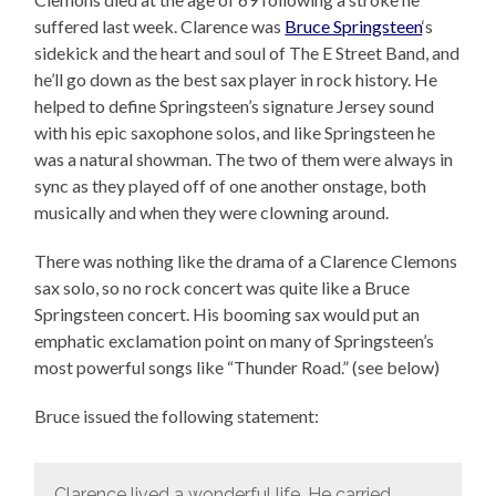
suffered last week. Clarence was
Bruce Springsteen
‘s
sidekick and the heart and soul of The E Street Band, and
he’ll go down as the best sax player in rock history. He
helped to define Springsteen’s signature Jersey sound
with his epic saxophone solos, and like Springsteen he
was a natural showman. The two of them were always in
sync as they played off of one another onstage, both
musically and when they were clowning around.
There was nothing like the drama of a Clarence Clemons
sax solo, so no rock concert was quite like a Bruce
Springsteen concert. His booming sax would put an
emphatic exclamation point on many of Springsteen’s
most powerful songs like “Thunder Road.” (see below)
Bruce issued the following statement:
Clarence lived a wonderful life. He carried