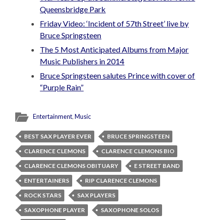
Queensbridge Park
Friday Video: ‘Incident of 57th Street’ live by
Bruce Springsteen
The 5 Most Anticipated Albums from Major
Music Publishers in 2014
Bruce Springsteen salutes Prince with cover of
“Purple Rain”
Entertainment
,
Music
BEST SAX PLAYER EVER
BRUCE SPRINGSTEEN
CLARENCE CLEMONS
CLARENCE CLEMONS BIO
CLARENCE CLEMONS OBITUARY
E STREET BAND
ENTERTAINERS
RIP CLARENCE CLEMONS
ROCK STARS
SAX PLAYERS
SAXOPHONE PLAYER
SAXOPHONE SOLOS