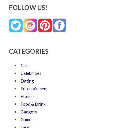
FOLLOW US!
CATEGORIES
Cars
Celebrities
Dating
Entertainment
Fitness
Food & Drink
Gadgets
Games
Gear