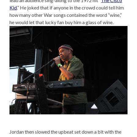
lead an audience sing-along to the 1972 hit “
The Cisco
Kid
.” He joked that if anyone in the crowd could tell him
how many other War songs contained the word “wine,”
he would let that lucky fan buy him a glass of wine.
Jordan then slowed the upbeat set down a bit with the