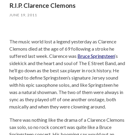
R.I.P. Clarence Clemons
JUNE 19, 2011
The music world lost a legend yesterday as Clarence
Clemons died at the age of 69 following a stroke he
suffered last week. Clarence was
Bruce Springsteen
‘s
sidekick and the heart and soul of The E Street Band, and
he’ll go down as the best sax player in rock history. He
helped to define Springsteen’s signature Jersey sound
with his epic saxophone solos, and like Springsteen he
was a natural showman. The two of them were always in
sync as they played off of one another onstage, both
musically and when they were clowning around.
There was nothing like the drama of a Clarence Clemons
sax solo, so no rock concert was quite like a Bruce
Springsteen concert. His booming sax would put an