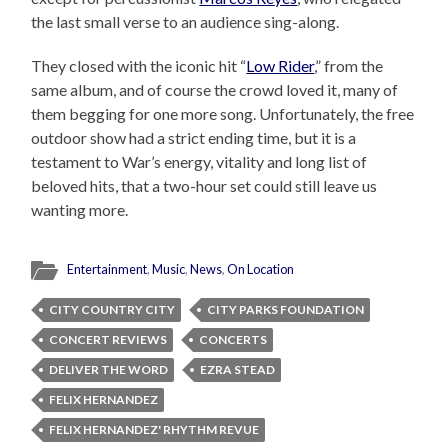
the last small verse to an audience sing-along.
They closed with the iconic hit “
Low Rider
,” from the
same album, and of course the crowd loved it, many of
them begging for one more song. Unfortunately, the free
outdoor show had a strict ending time, but it is a
testament to War’s energy, vitality and long list of
beloved hits, that a two-hour set could still leave us
wanting more.
Entertainment
,
Music
,
News
,
On Location
CITY COUNTRY CITY
CITY PARKS FOUNDATION
CONCERT REVIEWS
CONCERTS
DELIVER THE WORD
EZRA STEAD
FELIX HERNANDEZ
FELIX HERNANDEZ' RHYTHM REVUE