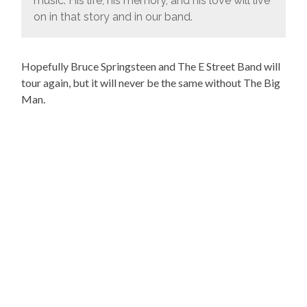
music. His life, his memory, and his love will live
on in that story and in our band.
Hopefully Bruce Springsteen and The E Street Band will
tour again, but it will never be the same without The Big
Man.