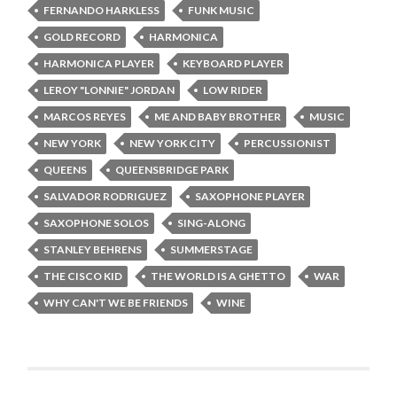
FERNANDO HARKLESS
FUNK MUSIC
GOLD RECORD
HARMONICA
HARMONICA PLAYER
KEYBOARD PLAYER
LEROY "LONNIE" JORDAN
LOW RIDER
MARCOS REYES
ME AND BABY BROTHER
MUSIC
NEW YORK
NEW YORK CITY
PERCUSSIONIST
QUEENS
QUEENSBRIDGE PARK
SALVADOR RODRIGUEZ
SAXOPHONE PLAYER
SAXOPHONE SOLOS
SING-ALONG
STANLEY BEHRENS
SUMMERSTAGE
THE CISCO KID
THE WORLD IS A GHETTO
WAR
WHY CAN'T WE BE FRIENDS
WINE