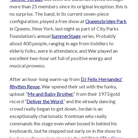
more than 25 members since its original inception, this is
no surprise. The band, in its current seven-piece
configuration, played a free show at
Queensbridge Park
in Queens, New York, last night as part of City Parks
Foundation’s annual
SummerStage
series. Probably
about 400 people, ranging in age from toddlers to
elderly folks, were in attendance, and War played an
excellent two-hour set full of positive energy and
musical prowess.
After an hour-long warm-up from
DJ Felix Hernandez’
Rhythm Revue
, War opened their set with the funky,
upbeat “
Me and Baby Brother
,” from their 1973 gold
record “
Deliver the Word
,” and the already dancing
crowd really began to get down. Jordan is an
exceptionally charismatic frontman who really
commands the stage even when boxed in behind his
keyboards, but he stepped out early on in the show to