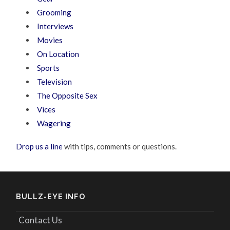
Grooming
Interviews
Movies
On Location
Sports
Television
The Opposite Sex
Vices
Wagering
Drop us a line
with tips, comments or questions.
BULLZ-EYE INFO
Contact Us