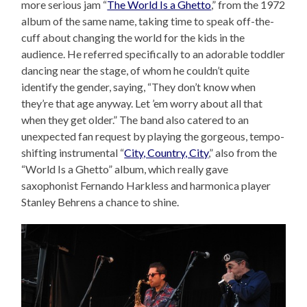
more serious jam “
The World Is a Ghetto
,” from the 1972
album of the same name, taking time to speak off-the-
cuff about changing the world for the kids in the
audience. He referred specifically to an adorable toddler
dancing near the stage, of whom he couldn’t quite
identify the gender, saying, “They don’t know when
they’re that age anyway. Let ’em worry about all that
when they get older.” The band also catered to an
unexpected fan request by playing the gorgeous, tempo-
shifting instrumental “
City, Country, City
,” also from the
“World Is a Ghetto” album, which really gave
saxophonist Fernando Harkless and harmonica player
Stanley Behrens a chance to shine.