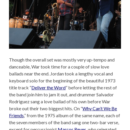
Though the overall set was mostly very up-tempo and
danceable, War took time for a couple of slow love
ballads near the end. Jordan took a lengthy vocal and
keyboard solo for the beginning of the beautiful 1973
title track “
Deliver the Word
” before letting the rest of
the band join him to jam it out, and drummer Salvador
Rodriguez sang a love ballad of his own before War
broke out their two biggest hits. On “
Why Can’t We Be
Friends
,” from the 1975 album of the same name, each of
the seven members of the band sang one two-bar verse,
except for percussionist
Marcos Reyes
, who relegated