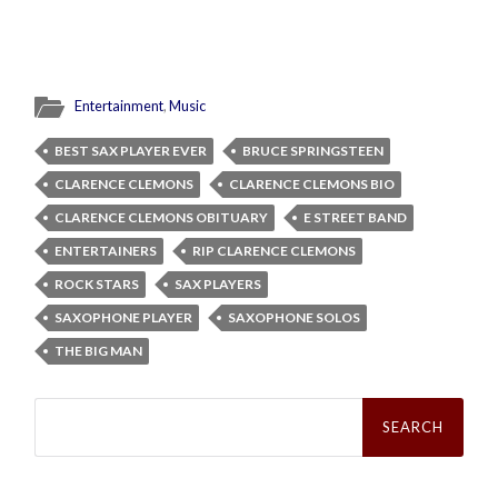
Entertainment
,
Music
BEST SAX PLAYER EVER
BRUCE SPRINGSTEEN
CLARENCE CLEMONS
CLARENCE CLEMONS BIO
CLARENCE CLEMONS OBITUARY
E STREET BAND
ENTERTAINERS
RIP CLARENCE CLEMONS
ROCK STARS
SAX PLAYERS
SAXOPHONE PLAYER
SAXOPHONE SOLOS
THE BIG MAN
Search
for: