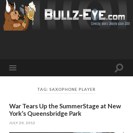
Toggl
Toggle
search
mobile
field
menu
TAG: SAXOPHONE PLAYER
War Tears Up the SummerStage at New
York’s Queensbridge Park
JULY 20, 2012