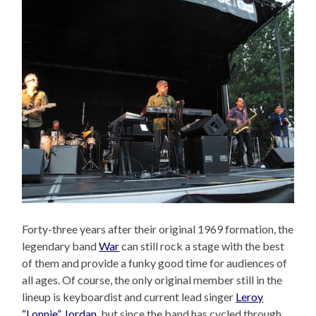
Forty-three years after their original 1969 formation, the
legendary band
War
can still rock a stage with the best
of them and provide a funky good time for audiences of
all ages. Of course, the only original member still in the
lineup is keyboardist and current lead singer
Leroy
“Lonnie” Jordan
, but since the band has cycled through