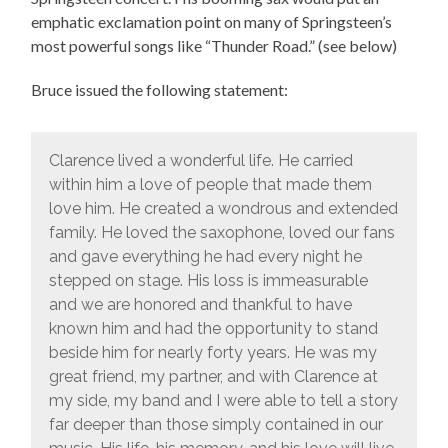
emphatic exclamation point on many of Springsteen’s
most powerful songs like “Thunder Road.” (see below)
Bruce issued the following statement:
Clarence lived a wonderful life. He carried
within him a love of people that made them
love him. He created a wondrous and extended
family. He loved the saxophone, loved our fans
and gave everything he had every night he
stepped on stage. His loss is immeasurable
and we are honored and thankful to have
known him and had the opportunity to stand
beside him for nearly forty years. He was my
great friend, my partner, and with Clarence at
my side, my band and I were able to tell a story
far deeper than those simply contained in our