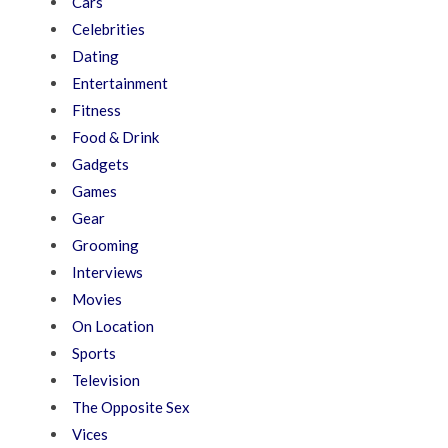
Cars
Celebrities
Dating
Entertainment
Fitness
Food & Drink
Gadgets
Games
Gear
Grooming
Interviews
Movies
On Location
Sports
Television
The Opposite Sex
Vices