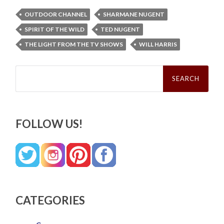
OUTDOOR CHANNEL
SHARMANE NUGENT
SPIRIT OF THE WILD
TED NUGENT
THE LIGHT FROM THE TV SHOWS
WILL HARRIS
Search
for:
FOLLOW US!
CATEGORIES