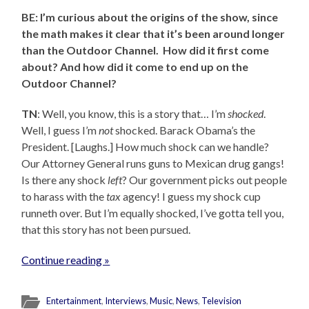
BE: I’m curious about the origins of the show, since
the math makes it clear that it’s been around longer
than the Outdoor Channel. How did it first come
about? And how did it come to end up on the
Outdoor Channel?
TN
: Well, you know, this is a story that… I’m
shocked
.
Well, I guess I’m
not
shocked. Barack Obama’s the
President. [Laughs.] How much shock can we handle?
Our Attorney General runs guns to Mexican drug gangs!
Is there any shock
left
? Our government picks out people
to harass with the
tax
agency! I guess my shock cup
runneth over. But I’m equally shocked, I’ve gotta tell you,
that this story has not been pursued.
Continue reading »
Entertainment
,
Interviews
,
Music
,
News
,
Television