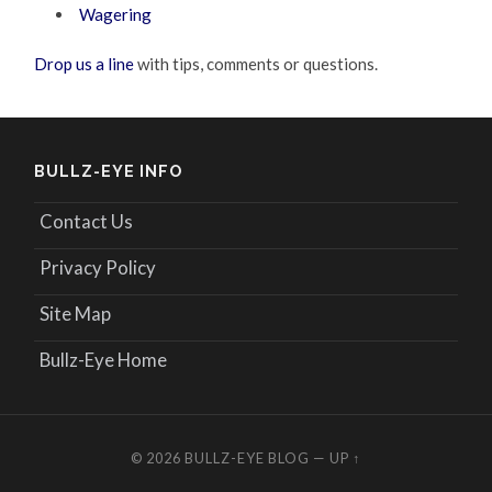
Wagering
Drop us a line
with tips, comments or questions.
BULLZ-EYE INFO
Contact Us
Privacy Policy
Site Map
Bullz-Eye Home
© 2026
BULLZ-EYE BLOG
—
UP ↑