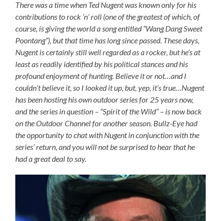
There was a time when Ted Nugent was known only for his
contributions to rock ‘n’ roll (one of the greatest of which, of
course, is giving the world a song entitled “Wang Dang Sweet
Poontang”), but that time has long since passed. These days,
Nugent is certainly still well regarded as a rocker, but he’s at
least as readily identified by his political stances and his
profound enjoyment of hunting. Believe it or not…and I
couldn’t believe it, so I looked it up, but, yep, it’s true…Nugent
has been hosting his own outdoor series for 25 years now,
and the series in question – “Spirit of the Wild” – is now back
on the Outdoor Channel for another season. Bullz-Eye had
the opportunity to chat with Nugent in conjunction with the
series’ return, and you will not be surprised to hear that he
had a great deal to say.