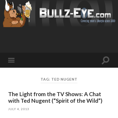
Toggl
Toggle
search
mobile
field
menu
TAG: TED NUGENT
The Light from the TV Shows: A Chat
with Ted Nugent (“Spirit of the Wild”)
JULY 4, 2013