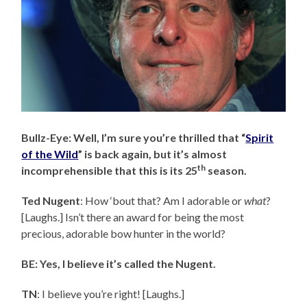
Bullz-Eye: Well, I’m sure you’re thrilled that “
Spirit
of the Wild
” is back again, but it’s almost
th
incomprehensible that this is its 25
season.
Ted Nugent
: How ‘bout that? Am I adorable or
what
?
[Laughs.] Isn’t there an award for being the most
precious, adorable bow hunter in the world?
BE: Yes, I believe it’s called the Nugent.
TN
: I believe you’re right! [Laughs.]