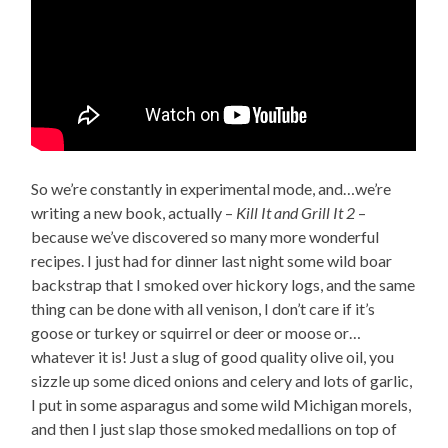
So we’re constantly in experimental mode, and…we’re
writing a new book, actually –
Kill It and Grill It 2
–
because we’ve discovered so many more wonderful
recipes. I just had for dinner last night some wild boar
backstrap that I smoked over hickory logs, and the same
thing can be done with all venison, I don’t care if it’s
goose or turkey or squirrel or deer or moose or…
whatever it is! Just a slug of good quality olive oil, you
sizzle up some diced onions and celery and lots of garlic,
I put in some asparagus and some wild Michigan morels,
and then I just slap those smoked medallions on top of