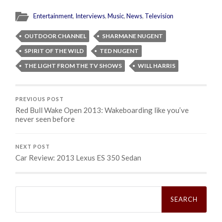
Entertainment
,
Interviews
,
Music
,
News
,
Television
OUTDOOR CHANNEL
SHARMANE NUGENT
SPIRIT OF THE WILD
TED NUGENT
THE LIGHT FROM THE TV SHOWS
WILL HARRIS
PREVIOUS POST
Red Bull Wake Open 2013: Wakeboarding like you’ve
never seen before
NEXT POST
Car Review: 2013 Lexus ES 350 Sedan
Search
for: