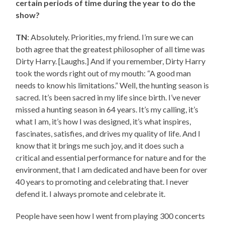
certain periods of time during the year to do the
show?
TN
: Absolutely. Priorities, my friend. I’m sure we can
both agree that the greatest philosopher of all time was
Dirty Harry. [Laughs.] And if you remember, Dirty Harry
took the words right out of my mouth: “A good man
needs to know his limitations.” Well, the hunting season is
sacred. It’s been sacred in my life since birth. I’ve never
missed a hunting season in 64 years. It’s my calling, it’s
what I am, it’s how I was designed, it’s what inspires,
fascinates, satisfies, and drives my quality of life. And I
know that it brings me such joy, and it does such a
critical and essential performance for nature and for the
environment, that I am dedicated and have been for over
40 years to promoting and celebrating that. I never
defend it. I always promote and celebrate it.
People have seen how I went from playing 300 concerts