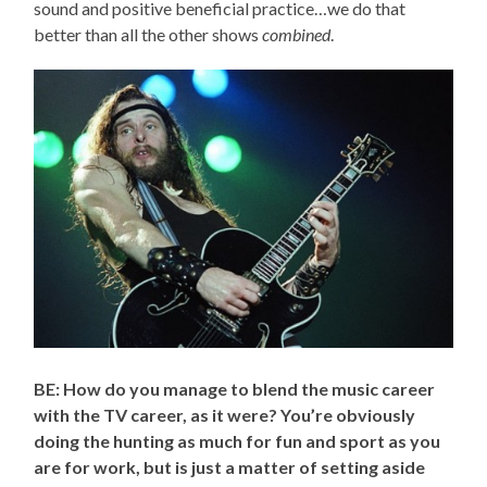
sound and positive beneficial practice…we do that
better than all the other shows
combined
.
BE: How do you manage to blend the music career
with the TV career, as it were? You’re obviously
doing the hunting as much for fun and sport as you
are for work, but is just a matter of setting aside