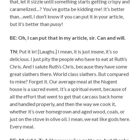
that, let it sizzle until something starts getting crispy and
caramelized…? You’ve gotta be kidding me! It’s better
than…well, I don’t know if you can put it in your article,
but it’s better than
pussy
!
BE: Oh, I can put that in my article, sir. Can and will.
TN
: Put it in! [Laughs.] I mean, it is just
insane
, it’s so
delicious. I just pity the people who have to eat at Ruth’s
Chris. And I salute Ruth’s Chris, because they have some
great slathers there. World class slathers. But compared
to mine? Forget it. Our average meal at the Nugent
house is a sacred event. It’s a spiritual event, because of
all the effort that went to get that carcass back home
and handled properly, and then the way we cook it,
whether it’s over homegrown and aged wood, coals, or
just on the stove in olive oil. I mean, we eat like gods here.
Every meal.