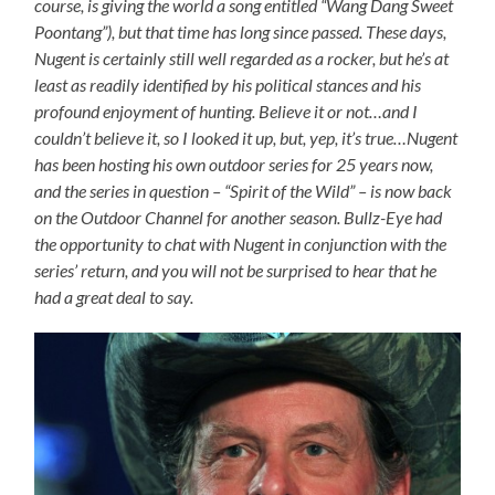
course, is giving the world a song entitled “Wang Dang Sweet
Poontang”), but that time has long since passed. These days,
Nugent is certainly still well regarded as a rocker, but he’s at
least as readily identified by his political stances and his
profound enjoyment of hunting. Believe it or not…and I
couldn’t believe it, so I looked it up, but, yep, it’s true…Nugent
has been hosting his own outdoor series for 25 years now,
and the series in question – “Spirit of the Wild” – is now back
on the Outdoor Channel for another season. Bullz-Eye had
the opportunity to chat with Nugent in conjunction with the
series’ return, and you will not be surprised to hear that he
had a great deal to say.