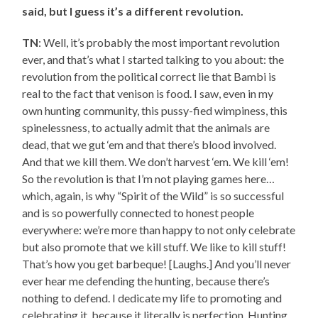
said, but I guess it’s a different revolution.
TN
: Well, it’s probably the most important revolution
ever, and that’s what I started talking to you about: the
revolution from the political correct lie that Bambi is
real to the fact that venison is food. I saw, even in my
own hunting community, this pussy-fied wimpiness, this
spinelessness, to actually admit that the animals are
dead, that we gut ‘em and that there’s blood involved.
And that we kill them. We don’t harvest ‘em. We kill ‘em!
So the revolution is that I’m not playing games here…
which, again, is why “Spirit of the Wild” is so successful
and is so powerfully connected to honest people
everywhere: we’re more than happy to not only celebrate
but also promote that we kill stuff. We like to kill stuff!
That’s how you get barbeque! [Laughs.] And you’ll never
ever hear me defending the hunting, because there’s
nothing to defend. I dedicate my life to promoting and
celebrating it, because it literally is perfection. Hunting,