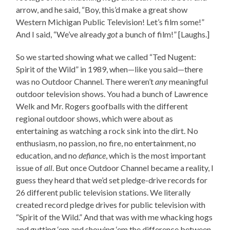
arrow, and he said, “Boy, this’d make a great show
Western Michigan Public Television! Let’s film some!”
And I said, “We’ve already
got
a bunch of film!” [Laughs.]
So we started showing what we called “Ted Nugent:
Spirit of the Wild” in 1989, when—like you said—there
was no Outdoor Channel. There weren’t
any
meaningful
outdoor television shows. You had a bunch of Lawrence
Welk and Mr. Rogers goofballs with the different
regional outdoor shows, which were about as
entertaining as watching a rock sink into the dirt. No
enthusiasm, no passion, no fire, no entertainment, no
education, and no
defiance
, which is the most important
issue of
all
. But once Outdoor Channel became a reality, I
guess they heard that we’d set pledge-drive records for
26 different public television stations. We literally
created record pledge drives for public television with
“Spirit of the Wild.” And that was with me whacking hogs
and gutting ‘em and showing ‘em the difference between