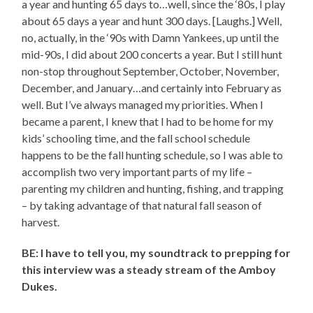
a year and hunting 65 days to…well, since the ‘80s, I play
about 65 days a year and hunt 300 days. [Laughs.] Well,
no, actually, in the ‘90s with Damn Yankees, up until the
mid-90s, I did about 200 concerts a year. But I still hunt
non-stop throughout September, October, November,
December, and January…and certainly into February as
well. But I’ve always managed my priorities. When I
became a parent, I knew that I had to be home for my
kids’ schooling time, and the fall school schedule
happens to be the fall hunting schedule, so I was able to
accomplish two very important parts of my life –
parenting my children and hunting, fishing, and trapping
– by taking advantage of that natural fall season of
harvest.
BE: I have to tell you, my soundtrack to prepping for
this interview was a steady stream of the Amboy
Dukes.