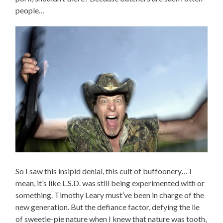
people…
So I saw this insipid denial, this cult of buffoonery… I
mean, it’s like L.S.D. was still being experimented with or
something. Timothy Leary must’ve been in charge of the
new generation. But the defiance factor, defying the lie
of sweetie-pie nature when I knew that nature was tooth,