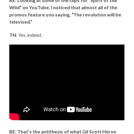
BE: Looking at some of the clips for “Spirit of the
Wild” on YouTube, I noticed that almost all of the
promos feature you saying, “The revolution will be
televised.”
TN
: Yes, indeed.
BE: That’s the antithesis of what Gil Scott Heron