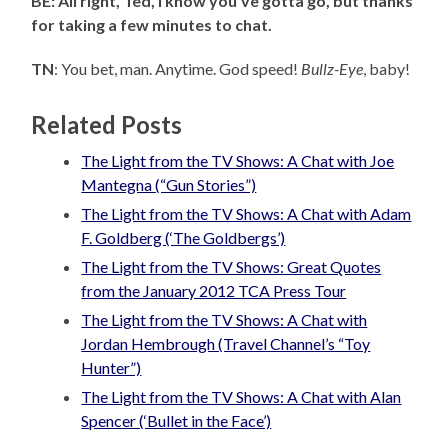
BE: All right, Ted, I know you’ve gotta go, but thanks
for taking a few minutes to chat.
TN
: You bet, man. Anytime. God speed!
Bullz-Eye
, baby!
Related Posts
The Light from the TV Shows: A Chat with Joe
Mantegna (“Gun Stories”)
The Light from the TV Shows: A Chat with Adam
F. Goldberg (‘The Goldbergs’)
The Light from the TV Shows: Great Quotes
from the January 2012 TCA Press Tour
The Light from the TV Shows: A Chat with
Jordan Hembrough (Travel Channel’s “Toy
Hunter”)
The Light from the TV Shows: A Chat with Alan
Spencer (‘Bullet in the Face’)