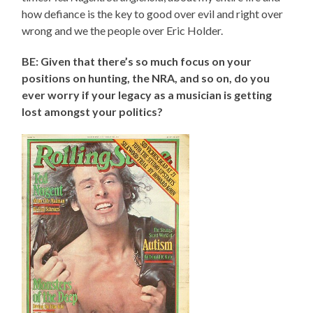
how defiance is the key to good over evil and right over
wrong and we the people over Eric Holder.
BE: Given that there’s so much focus on your
positions on hunting, the NRA, and so on, do you
ever worry if your legacy as a musician is getting
lost amongst your politics?