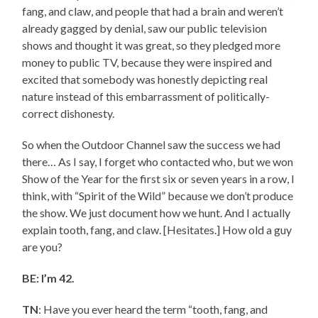
fang, and claw, and people that had a brain and weren’t
already gagged by denial, saw our public television
shows and thought it was great, so they pledged more
money to public TV, because they were inspired and
excited that somebody was honestly depicting real
nature instead of this embarrassment of politically-
correct dishonesty.
So when the Outdoor Channel saw the success we had
there… As I say, I forget who contacted who, but we won
Show of the Year for the first six or seven years in a row, I
think, with “Spirit of the Wild” because we don’t produce
the show. We just document how we hunt. And I actually
explain tooth, fang, and claw. [Hesitates.] How old a guy
are you?
BE: I’m 42.
TN
: Have you ever heard the term “tooth, fang, and