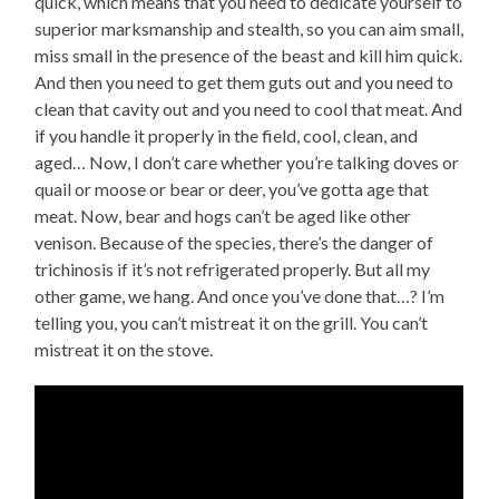
quick, which means that you need to dedicate yourself to
superior marksmanship and stealth, so you can aim small,
miss small in the presence of the beast and kill him quick.
And then you need to get them guts out and you need to
clean that cavity out and you need to cool that meat. And
if you handle it properly in the field, cool, clean, and
aged… Now, I don’t care whether you’re talking doves or
quail or moose or bear or deer, you’ve gotta age that
meat. Now, bear and hogs can’t be aged like other
venison. Because of the species, there’s the danger of
trichinosis if it’s not refrigerated properly. But all my
other game, we hang. And once you’ve done that…? I’m
telling you, you can’t mistreat it on the grill. You can’t
mistreat it on the stove.