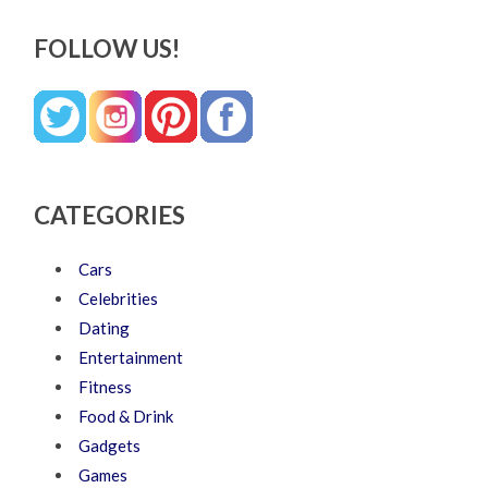
FOLLOW US!
CATEGORIES
Cars
Celebrities
Dating
Entertainment
Fitness
Food & Drink
Gadgets
Games