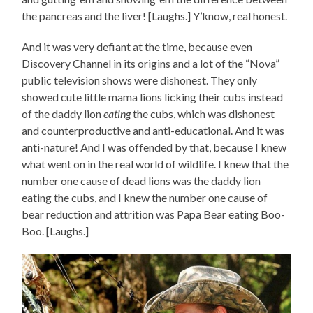
the pancreas and the liver! [Laughs.] Y’know, real honest.
And it was very defiant at the time, because even
Discovery Channel in its origins and a lot of the “Nova”
public television shows were dishonest. They only
showed cute little mama lions licking their cubs instead
of the daddy lion
eating
the cubs, which was dishonest
and counterproductive and anti-educational. And it was
anti-nature! And I was offended by that, because I knew
what went on in the real world of wildlife. I knew that the
number one cause of dead lions was the daddy lion
eating the cubs, and I knew the number one cause of
bear reduction and attrition was Papa Bear eating Boo-
Boo. [Laughs.]