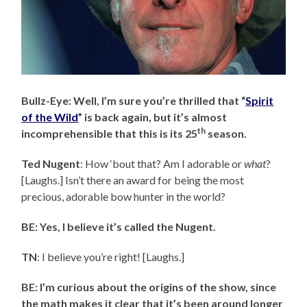
Bullz-Eye: Well, I’m sure you’re thrilled that “
Spirit
of the Wild
” is back again, but it’s almost
th
incomprehensible that this is its 25
season.
Ted Nugent
: How ‘bout that? Am I adorable or
what
?
[Laughs.] Isn’t there an award for being the most
precious, adorable bow hunter in the world?
BE: Yes, I believe it’s called the Nugent.
TN
: I believe you’re right! [Laughs.]
BE: I’m curious about the origins of the show, since
the math makes it clear that it’s been around longer