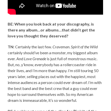
BE: When you look back at your discography, is
there any album…or albums…that didn’t get the
love you thought they deserved?
TN
: Certainly the last few.
Craveman
.
Spirit of the Wild
certainly should’ve been a monster, my biggest album
ever. And
Love Grenade
is just full of monstrous music.
But, no, y’know, everybody has a rollercoaster ride in
their lives, and I’m more than happy. I’m still touring 50
years later, selling places out with the happiest, most
intense audiences a person could ever dream of. I’m with
the best band and the best crew that a guy could ever
hope to surround themselves with. So my American
dream is immeasurable, it’s so wonderful.