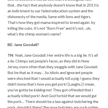
that…the fact that anybody doesn’t know that in 2013 is
an indictment to our failed education system and the
dishonesty of the media. Same with lions and tigers.
That’s how they get mama inspired to breed again: by
killing the cubs. It’s not “Born Free” and it’s not…oh,
what’s the chimp woman’s name?
BE: Jane Goodall?
TN
: Yeah, Jane Goodall. Her entire life is a big lie. It’s all
a lie. Chimps eat people’s faces, as they did in New
Jersey, more often than they snuggle with Jane Goodall.
But be that as it may… So idiots and ignorant people
were shocked that I would actually kill a pig. I guess they
didn’t know that’s how you get pork! [Laughs.] I mean,
you’ve gotta be
kidding
me! They got offended that I
actually killed pork! And God forbid that we would
gut
the pork… There should be a law against butchering the
pork, shouldn’t there? Because butchers are such rotten