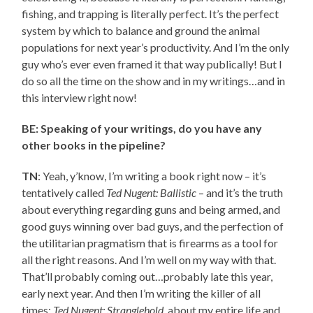
fishing, and trapping is literally perfect. It’s the perfect
system by which to balance and ground the animal
populations for next year’s productivity. And I’m the only
guy who’s ever even framed it that way publically! But I
do so all the time on the show and in my writings…and in
this interview right now!
BE: Speaking of your writings, do you have any
other books in the pipeline?
TN
: Yeah, y’know, I’m writing a book right now – it’s
tentatively called
Ted Nugent: Ballistic
– and it’s the truth
about everything regarding guns and being armed, and
good guys winning over bad guys, and the perfection of
the utilitarian pragmatism that is firearms as a tool for
all the right reasons. And I’m well on my way with that.
That’ll probably coming out…probably late this year,
early next year. And then I’m writing the killer of all
times:
Ted Nugent: Stranglehold
, about my entire life and