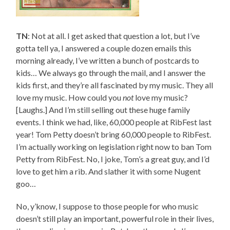
TN
: Not at all. I get asked that question a lot, but I’ve
gotta tell ya, I answered a couple dozen emails this
morning already, I’ve written a bunch of postcards to
kids… We always go through the mail, and I answer the
kids first, and they’re all fascinated by my music. They all
love my music. How could you
not
love my music?
[Laughs.] And I’m still selling out these huge family
events. I think we had, like, 60,000 people at RibFest last
year! Tom Petty doesn’t bring 60,000 people to RibFest.
I’m actually working on legislation right now to ban Tom
Petty from RibFest. No, I joke, Tom’s a great guy, and I’d
love to get him a rib. And slather it with some Nugent
goo…
No, y’know, I suppose to those people for who music
doesn’t still play an important, powerful role in their lives,