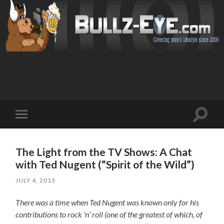
Toggl
Toggle
search
mobile
field
menu
The Light from the TV Shows: A Chat
with Ted Nugent (“Spirit of the Wild”)
JULY 4, 2013
There was a time when Ted Nugent was known only for his
contributions to rock ‘n’ roll (one of the greatest of which, of