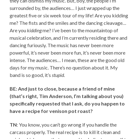
they can dismiss my music. But, boy, the people I’m
surrounded by, the audiences… I just wrapped up the
greatest five or six week tour of my life! Are you kidding
me? The fists and the smiles and the dancing cleavage…
Are you
kidding
me? I’ve been to the mountaintop of
musical celebration, and I’m currently residing there and
dancing furiously. The music has never been more
powerful, it’s never been more fun, it’s never been more
intense. The audiences… I mean, these are the good old
days for my music. There’s no question about it. My
band is so good, it’s
stupid
.
BE: And just to close, because a friend of mine
(that’s right, Tim Anderson, I’m talking about you)
specifically requested that I ask, do you happen to
have a recipe for venison pot roast?
TN
: You know, you can’t go wrong if you handle the
carcass properly. The real recipe is to kill it clean and