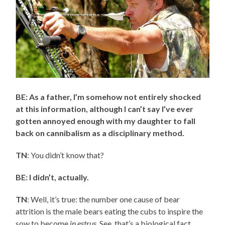
BE: As a father, I’m somehow not entirely shocked
at this information, although I can’t say I’ve ever
gotten annoyed enough with my daughter to fall
back on cannibalism as a disciplinary method.
TN
: You didn’t know that?
BE: I didn’t, actually.
TN
: Well, it’s true: the number one cause of bear
attrition is the male bears eating the cubs to inspire the
sow to become
in estrus
. See, that’s a biological fact