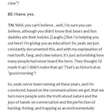
claw”?
BE: I have, yes.
TN
: Well, you can’t believe…well, I’m sure you
can
believe, although you didn’t know that bears and lion
daddies ate their babies. [Laughs.] But I’m helping you
out here! I’m giving you an education! So, yeah, we just
constantly documented this, and with my explanation of
real tooth, fang, and claw nature, it’s just astonishing how
many people had never heard the term. They thought
I’d
made it up!
I
didn’t make that up! That’s as historical as
“good morning”!
So, yeah, we’ve been running all these years, and I’m
convinced, based on the communications we get, that we
turn more people onto the truth about nature and the
joys of hands-on conversation and the perfection of
hunting, fishing, and trapping as an environmentally