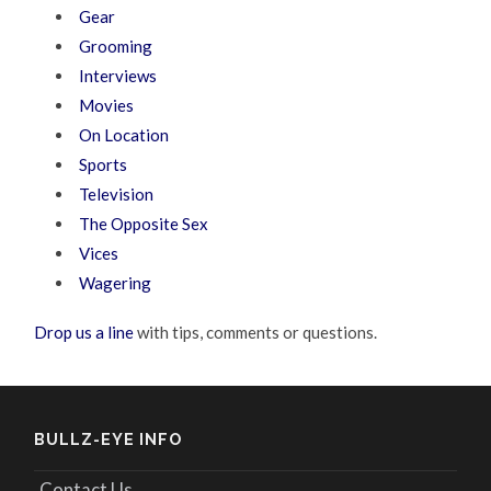
Gear
Grooming
Interviews
Movies
On Location
Sports
Television
The Opposite Sex
Vices
Wagering
Drop us a line
with tips, comments or questions.
BULLZ-EYE INFO
Contact Us