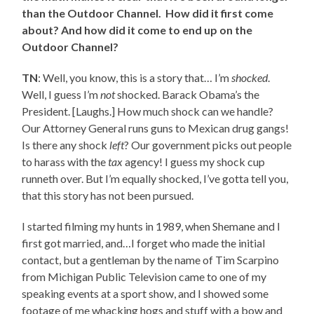
than the Outdoor Channel. How did it first come
about? And how did it come to end up on the
Outdoor Channel?
TN
: Well, you know, this is a story that… I’m
shocked
.
Well, I guess I’m
not
shocked. Barack Obama’s the
President. [Laughs.] How much shock can we handle?
Our Attorney General runs guns to Mexican drug gangs!
Is there any shock
left
? Our government picks out people
to harass with the
tax
agency! I guess my shock cup
runneth over. But I’m equally shocked, I’ve gotta tell you,
that this story has not been pursued.
I started filming my hunts in 1989, when Shemane and I
first got married, and…I forget who made the initial
contact, but a gentleman by the name of Tim Scarpino
from Michigan Public Television came to one of my
speaking events at a sport show, and I showed some
footage of me whacking hogs and stuff with a bow and