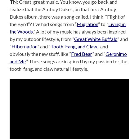
TN
: Great, great music. You know, you go back and
realize that the Amboy Dukes, on that first Amboy
Dukes album, there was a song called, I think, “Flight of
the Byrd”? I’ve had songs from “
Migration
” to “
Living in
the Woods
.” A lot of my music has always been inspired
by my outdoor lifestyle, from “
Great White Buffalo
” and
“
Hibernation
” and “
Tooth, Fang, and Claw
,” and
obviously the new stuff, like “
Fred Bear
” and “
Geronimo
and Me
.” These songs are inspired by my passion for the
tooth, fang, and claw natural lifestyle.