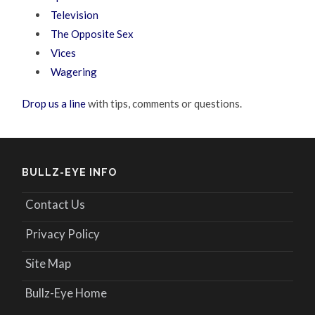
Television
The Opposite Sex
Vices
Wagering
Drop us a line
with tips, comments or questions.
BULLZ-EYE INFO
Contact Us
Privacy Policy
Site Map
Bullz-Eye Home