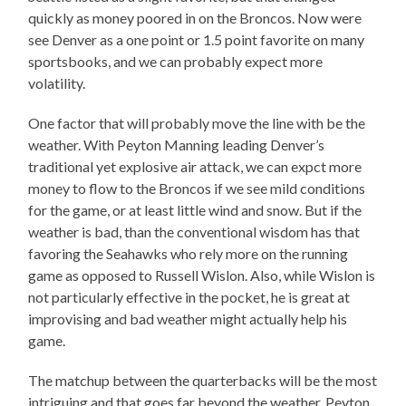
quickly as money poored in on the Broncos. Now were
see Denver as a one point or 1.5 point favorite on many
sportsbooks, and we can probably expect more
volatility.
One factor that will probably move the line with be the
weather. With Peyton Manning leading Denver’s
traditional yet explosive air attack, we can expct more
money to flow to the Broncos if we see mild conditions
for the game, or at least little wind and snow. But if the
weather is bad, than the conventional wisdom has that
favoring the Seahawks who rely more on the running
game as opposed to Russell Wislon. Also, while Wislon is
not particularly effective in the pocket, he is great at
improvising and bad weather might actually help his
game.
The matchup between the quarterbacks will be the most
intriguing and that goes far beyond the weather. Peyton