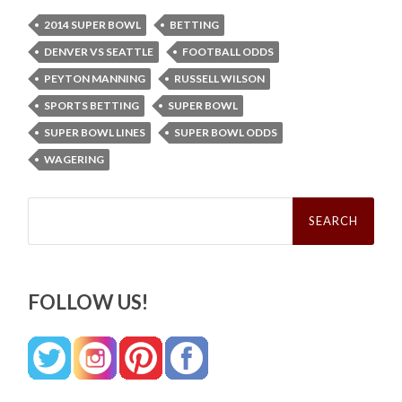
2014 SUPER BOWL
BETTING
DENVER VS SEATTLE
FOOTBALL ODDS
PEYTON MANNING
RUSSELL WILSON
SPORTS BETTING
SUPER BOWL
SUPER BOWL LINES
SUPER BOWL ODDS
WAGERING
Search
for:
FOLLOW US!