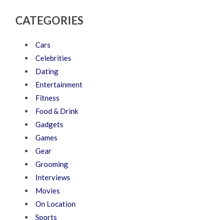
CATEGORIES
Cars
Celebrities
Dating
Entertainment
Fitness
Food & Drink
Gadgets
Games
Gear
Grooming
Interviews
Movies
On Location
Sports