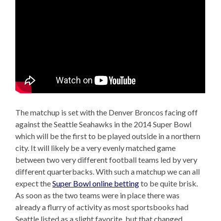
The matchup is set with the Denver Broncos facing off
against the Seattle Seahawks in the 2014 Super Bowl
which will be the first to be played outside in a northern
city. It will likely be a very evenly matched game
between two very different football teams led by very
different quarterbacks. With such a matchup we can all
expect the
Super Bowl online betting
to be quite brisk.
As soon as the two teams were in place there was
already a flurry of activity as most sportsbooks had
Seattle listed as a slight favorite, but that changed