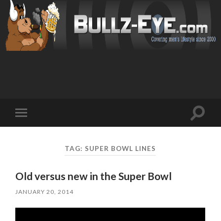
Toggl
Toggle
search
mobile
field
menu
TAG: SUPER BOWL LINES
Old versus new in the Super Bowl
JANUARY 20, 2014