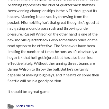
Manning represents the kind of quarterback that has
been winning championships in the NFL throughout its
history. Manning beats you by throwing from the
pocket. His mobility isn’t that great though he’s good at
navigating around a pass rush and throwing under
pressure. Russell Wilson on the other hand is one of the
new mobile quarterbacks who sometimes relies on the
read option to be effective. The Seahawks have been
limiting the number of times he runs, as it’s obviously a
huge risk that he’ll get injured, but he’s also been less
effective lately. Without the running threat teams are
daring Wilson to throw the ball. But he’s certainly
capable of making big plays, and if he hits on some then
Seattle will be in a good position.
It should be a great game!
Sports
,
Vices