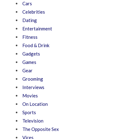
Cars
Celebrities
Dating
Entertainment
Fitness
Food & Drink
Gadgets
Games
Gear
Grooming
Interviews
Movies
On Location
Sports
Television
The Opposite Sex
Vices