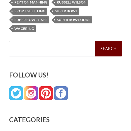
PEYTON MANNING
RUSSELL WILSON
SPORTS BETTING
SUPER BOWL
SUPER BOWL LINES
SUPER BOWL ODDS
WAGERING
Search
for:
FOLLOW US!
CATEGORIES