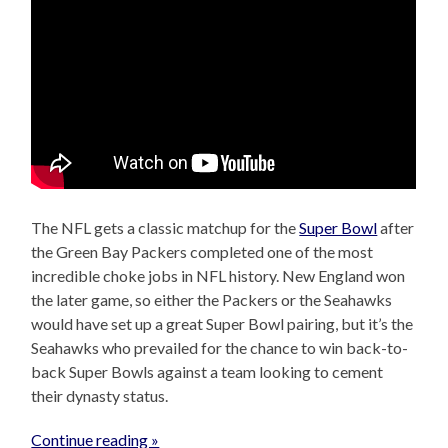
The NFL gets a classic matchup for the
Super Bowl
after
the Green Bay Packers completed one of the most
incredible choke jobs in NFL history. New England won
the later game, so either the Packers or the Seahawks
would have set up a great Super Bowl pairing, but it’s the
Seahawks who prevailed for the chance to win back-to-
back Super Bowls against a team looking to cement
their dynasty status.
Continue reading »