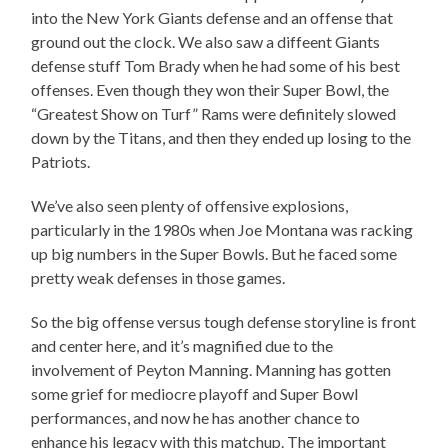
into the New York Giants defense and an offense that
ground out the clock. We also saw a diffeent Giants
defense stuff Tom Brady when he had some of his best
offenses. Even though they won their Super Bowl, the
“Greatest Show on Turf” Rams were definitely slowed
down by the Titans, and then they ended up losing to the
Patriots.
We’ve also seen plenty of offensive explosions,
particularly in the 1980s when Joe Montana was racking
up big numbers in the Super Bowls. But he faced some
pretty weak defenses in those games.
So the big offense versus tough defense storyline is front
and center here, and it’s magnified due to the
involvement of Peyton Manning. Manning has gotten
some grief for mediocre playoff and Super Bowl
performances, and now he has another chance to
enhance his legacy with this matchup. The important