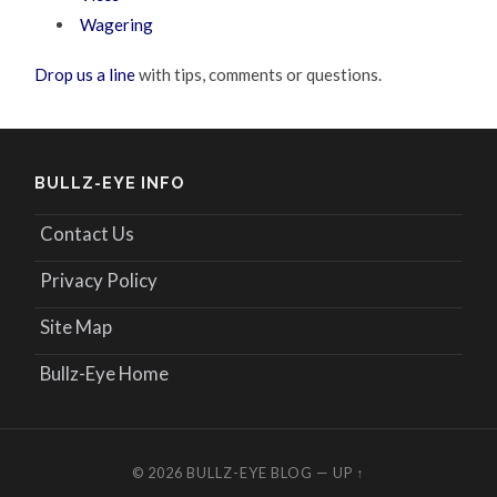
Wagering
Drop us a line
with tips, comments or questions.
BULLZ-EYE INFO
Contact Us
Privacy Policy
Site Map
Bullz-Eye Home
© 2026
BULLZ-EYE BLOG
—
UP ↑