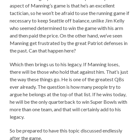
aspect of Manning’s game is that he’s an excellent
tactician, so he won’t be afraid to use the running game if
necessary to keep Seattle off balance, unlike Jim Kelly
who seemed determined to win the game with his arm
and then paid the price. On the other hand, we’ve seen
Manning get frustrated by the great Patriot defenses in
the past. Can that happen here?
Which then brings us to his legacy. If Manning loses,
there will be those who hold that against him. That’s just
the way these things go. He is one of the greatest QBs
ever already. The question is how many people try to
argue he belongs at the top of that list. If he wins today,
he will be the only quarterback to win Super Bowls with
more than one team, and that will certainly add to his
legacy.
So be prepared to have this topic discussed endlessly
after the game.