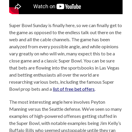
Super Bowl Sunday is finally here, so we can finally get to
the game as opposed to the endless talk out there on the
web and all the cable channels. The game has been
analyzed from every possible angle, and while opinions
vary greatly on who will win, many expect this to be a
close game and a classic Super Bowl. You can be sure
that bets are flowing into the sportsbooks in Las Vegas
and betting enthusiasts all over the world are
researching various bets, including the famous Super
Bowl prop bets and a
list of free bet offers
.
The most interesting angle here involves Peyton
Manning versus the Seattle defense. We’ve seen so many
examples of high-powered offenses getting stuffed in
the Super Bowl, with notable examples being Jim Kelly’s
Buffalo Bills who seemed unstoppable untile they ran