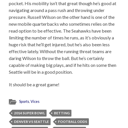
pocket. His mobility isn’t that great though he’s good at
navigating around a pass rush and throwing under
pressure. Russell Wilson on the other hand is one of the
new mobile quarterbacks who sometimes relies on the
read option to be effective. The Seahawks have been
limiting the number of times he runs, as it’s obviously a
huge risk that he’ll get injured, but he’s also been less
effective lately. Without the running threat teams are
daring Wilson to throw the ball. But he’s certainly
capable of making big plays, and if he hits on some then
Seattle will be in a good position.
It should be a great game!
Sports
,
Vices
2014 SUPER BOWL
BETTING
DENVER VS SEATTLE
FOOTBALL ODDS