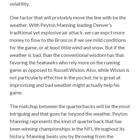
volatility.
One factor that will probably move the line with be the
weather. With Peyton Manning leading Denver’s
traditional yet explosive air attack, we can expct more
money to flow to the Broncos if we see mild conditions
for the game, or at least little wind and snow. But if the
weather is bad, than the conventional wisdom has that
favoring the Seahawks who rely more on the running
game as opposed to Russell Wislon. Also, while Wislon is
not particularly effective in the pocket, he is great at
improvising and bad weather might actually help his
game.
The matchup between the quarterbacks will be the most
intriguing and that goes far beyond the weather. Peyton
Manning represents the kind of quarterback that has
been winning championships in the NFL throughout its
history. Manning beats you by throwing from the