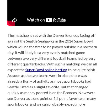
The matchup is set with the Denver Broncos facing off
against the Seattle Seahawks in the 2014 Super Bowl
which will be the first to be played outside in a northern
city. It will likely be a very evenly matched game
between two very different football teams led by very
different quarterbacks. With such a matchup we can all
expect the
Super Bowl online betting
to be quite brisk.
As soon as the two teams were in place there was
already a flurry of activity as most sportsbooks had
Seattle listed as a slight favorite, but that changed
quickly as money poored in on the Broncos. Now were
see Denver as a one point or 1.5 point favorite on many
sportsbooks, and we can probably expect more