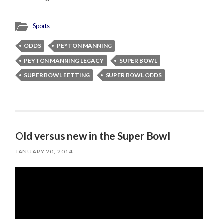
Sports
ODDS
PEYTON MANNING
PEYTON MANNING LEGACY
SUPER BOWL
SUPER BOWL BETTING
SUPER BOWL ODDS
Old versus new in the Super Bowl
JANUARY 20, 2014