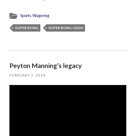
Sports
,
Wagering
SUPER BOWL
SUPER BOWL ODDS
Peyton Manning’s legacy
FEBRUARY 2, 2014