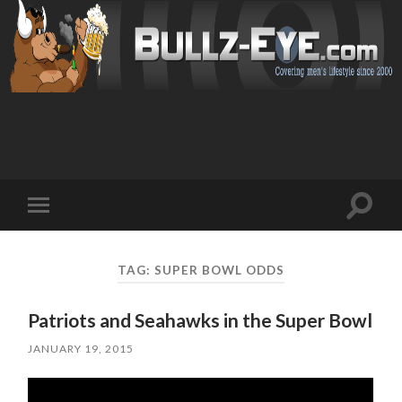
Toggl
Toggle
search
mobile
field
menu
TAG: SUPER BOWL ODDS
Patriots and Seahawks in the Super Bowl
JANUARY 19, 2015