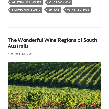
AUSTRALIAN WINES
CHARDONNAY
SAUVIGNON BLANC
SHIRAZ
WINE REVIEWS
The Wonderful Wine Regions of South
Australia
AUGUST 13, 2013