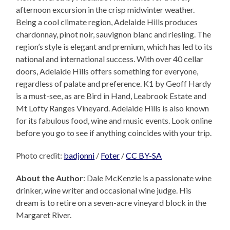
afternoon excursion in the crisp midwinter weather.
Being a cool climate region, Adelaide Hills produces
chardonnay, pinot noir, sauvignon blanc and riesling. The
region’s style is elegant and premium, which has led to its
national and international success. With over 40 cellar
doors, Adelaide Hills offers something for everyone,
regardless of palate and preference. K1 by Geoff Hardy
is a must-see, as are Bird in Hand, Leabrook Estate and
Mt Lofty Ranges Vineyard. Adelaide Hills is also known
for its fabulous food, wine and music events. Look online
before you go to see if anything coincides with your trip.
Photo credit:
badjonni
/
Foter
/
CC BY-SA
About the Author
: Dale McKenzie is a passionate wine
drinker, wine writer and occasional wine judge. His
dream is to retire on a seven-acre vineyard block in the
Margaret River.