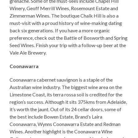
grenache. Some of the must-sees include Chapel Hill
Winery, Geoff Merrill Wines, Rosemount Estate and
Zimmerman Wines. The boutique Chalk Hill is also a
must-visit with a proud history of wine-making dating
back six generations. If you have a more organic
preference, check out the Battle of Bosworth and Spring
Seed Wines. Finish your trip with a follow-up beer at the
Vale Ale Brewery.
Coonawarra
Coonawarra cabernet sauvignon is a staple of the
Australian wine industry. The biggest wine area on the
Limestone Coast, its terra rossa soil is credited for the
region’s success. Although it sits 375kms from Adelaide,
it’s worth the jaunt. Out of its 24 cellar doors, some of
the best include Bowen Estate, Brand’s Laira
Coonawarra, Wynns Coonawarra Estate and Redman
Wines. Another highlight is the Coonawarra Wine