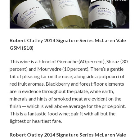
Robert Oatley 2014 Signature Series McLaren Vale
GSM ($18)
This wine is a blend of Grenache (60 percent), Shiraz (30
percent) and Mourvedre (10 percent). There’s a gentle
bit of pleasing tar on the nose, alongside a potpourri of
red fruit aromas. Blackberry and forest floor elements
are in evidence throughout the palate, while earth,
minerals and hints of smoked meat are evident on the
finish — which is well above average for the price point.
This is a fantastic food wine; pair it with all but the
lightest or heartiest fare.
Robert Oatley 2014 Signature Series McLaren Vale