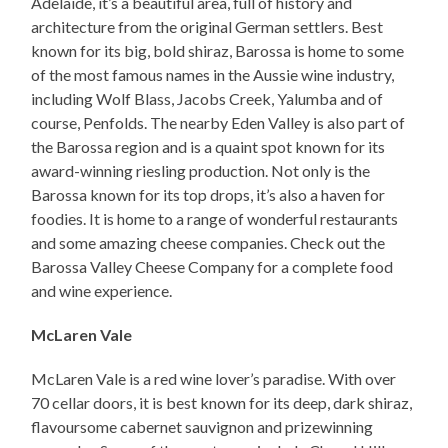
Adelaide, it’s a beautiful area, full of history and
architecture from the original German settlers. Best
known for its big, bold shiraz, Barossa is home to some
of the most famous names in the Aussie wine industry,
including Wolf Blass, Jacobs Creek, Yalumba and of
course, Penfolds. The nearby Eden Valley is also part of
the Barossa region and is a quaint spot known for its
award-winning riesling production. Not only is the
Barossa known for its top drops, it’s also a haven for
foodies. It is home to a range of wonderful restaurants
and some amazing cheese companies. Check out the
Barossa Valley Cheese Company for a complete food
and wine experience.
McLaren Vale
McLaren Vale is a red wine lover’s paradise. With over
70 cellar doors, it is best known for its deep, dark shiraz,
flavoursome cabernet sauvignon and prizewinning