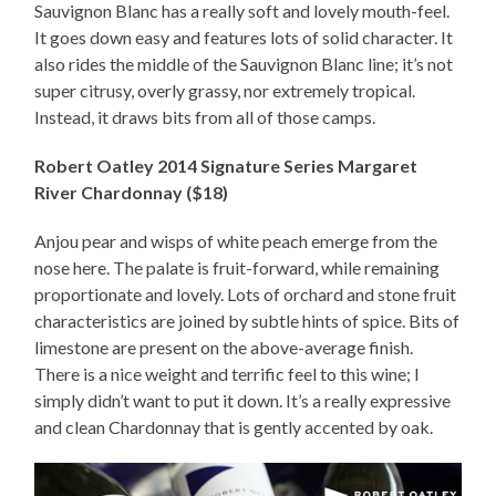
Sauvignon Blanc has a really soft and lovely mouth-feel.
It goes down easy and features lots of solid character. It
also rides the middle of the Sauvignon Blanc line; it’s not
super citrusy, overly grassy, nor extremely tropical.
Instead, it draws bits from all of those camps.
Robert Oatley 2014 Signature Series Margaret
River Chardonnay ($18)
Anjou pear and wisps of white peach emerge from the
nose here. The palate is fruit-forward, while remaining
proportionate and lovely. Lots of orchard and stone fruit
characteristics are joined by subtle hints of spice. Bits of
limestone are present on the above-average finish.
There is a nice weight and terrific feel to this wine; I
simply didn’t want to put it down. It’s a really expressive
and clean Chardonnay that is gently accented by oak.