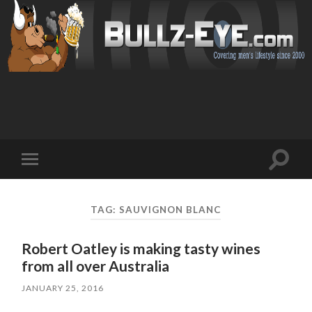
Toggl
Toggle
search
mobile
field
menu
TAG: SAUVIGNON BLANC
Robert Oatley is making tasty wines
from all over Australia
JANUARY 25, 2016