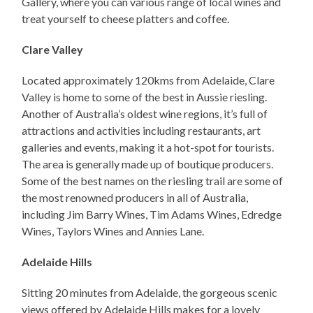
Gallery, where you can various range of local wines and
treat yourself to cheese platters and coffee.
Clare Valley
Located approximately 120kms from Adelaide, Clare
Valley is home to some of the best in Aussie riesling.
Another of Australia’s oldest wine regions, it’s full of
attractions and activities including restaurants, art
galleries and events, making it a hot-spot for tourists.
The area is generally made up of boutique producers.
Some of the best names on the riesling trail are some of
the most renowned producers in all of Australia,
including Jim Barry Wines, Tim Adams Wines, Edredge
Wines, Taylors Wines and Annies Lane.
Adelaide Hills
Sitting 20 minutes from Adelaide, the gorgeous scenic
views offered by Adelaide Hills makes for a lovely