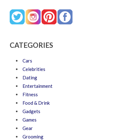
CATEGORIES
Cars
Celebrities
Dating
Entertainment
Fitness
Food & Drink
Gadgets
Games
Gear
Grooming