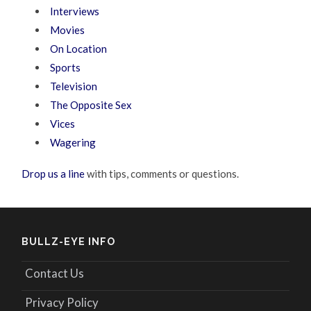
Interviews
Movies
On Location
Sports
Television
The Opposite Sex
Vices
Wagering
Drop us a line
with tips, comments or questions.
BULLZ-EYE INFO
Contact Us
Privacy Policy