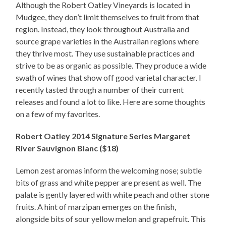
Although the Robert Oatley Vineyards is located in
Mudgee, they don’t limit themselves to fruit from that
region. Instead, they look throughout Australia and
source grape varieties in the Australian regions where
they thrive most. They use sustainable practices and
strive to be as organic as possible. They produce a wide
swath of wines that show off good varietal character. I
recently tasted through a number of their current
releases and found a lot to like. Here are some thoughts
on a few of my favorites.
Robert Oatley 2014 Signature Series Margaret
River Sauvignon Blanc ($18)
Lemon zest aromas inform the welcoming nose; subtle
bits of grass and white pepper are present as well. The
palate is gently layered with white peach and other stone
fruits. A hint of marzipan emerges on the finish,
alongside bits of sour yellow melon and grapefruit. This