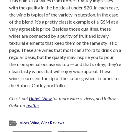
This quintet of wines from Robert Oatley impresses
with the quality in the bottle at under $20. In each case,
the wine is typical of the variety in question. In the case
of the blend, it’s a pretty classic example of a GSM at a
very agreeable price. Besides those qualities, these
wines are connected by a purity of fruit and lovely
textural elements that keep them on the same stylistic
page. These are wines that most can afford to drink on a
regular basis, but the quality may inspire you to pour
them on special occasions too — and that’s okay; they’re
clean tasty wines that will enjoy wide appeal. These
wines represent the tip of the iceberg when it comes to
the Robert Oatley portfolio.
Check out
Gabe’s View
for more wine reviews, and follow
Gabe on
Twitter
!
Vices
,
Wine
,
Wine Reviews