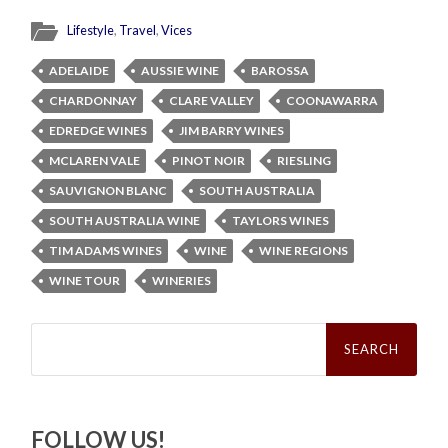
Lifestyle
,
Travel
,
Vices
ADELAIDE
AUSSIE WINE
BAROSSA
CHARDONNAY
CLARE VALLEY
COONAWARRA
EDREDGE WINES
JIM BARRY WINES
MCLAREN VALE
PINOT NOIR
RIESLING
SAUVIGNON BLANC
SOUTH AUSTRALIA
SOUTH AUSTRALIA WINE
TAYLORS WINES
TIM ADAMS WINES
WINE
WINE REGIONS
WINE TOUR
WINERIES
Search
for:
FOLLOW US!