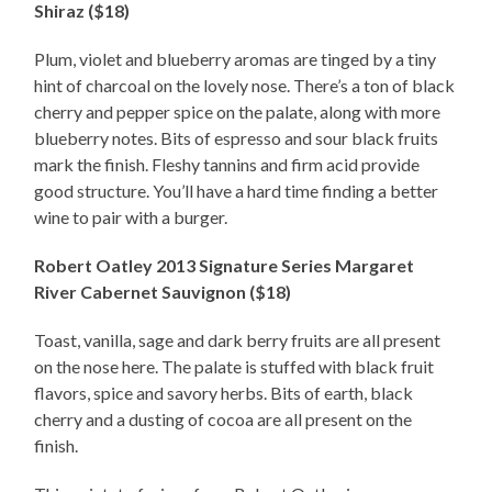
Shiraz ($18)
Plum, violet and blueberry aromas are tinged by a tiny
hint of charcoal on the lovely nose. There’s a ton of black
cherry and pepper spice on the palate, along with more
blueberry notes. Bits of espresso and sour black fruits
mark the finish. Fleshy tannins and firm acid provide
good structure. You’ll have a hard time finding a better
wine to pair with a burger.
Robert Oatley 2013 Signature Series Margaret
River Cabernet Sauvignon ($18)
Toast, vanilla, sage and dark berry fruits are all present
on the nose here. The palate is stuffed with black fruit
flavors, spice and savory herbs. Bits of earth, black
cherry and a dusting of cocoa are all present on the
finish.