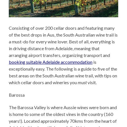
Consisting of over 200 cellar doors and featuring many
of the best drops in Aus, the South Australian wine trail is
a must-do for every wine lover. Best of all, everything is
in driving distance from Adelaide, meaning that
arranging airport transfers, organizing transport and
booking suitable Adelaide accommodation
is
exceptionally easy. The following is a guide to five of the
best areas on the South Australian wine trail, with tips on
which cellar doors and wineries you
must
visit.
Barossa
The Barossa Valley is where Aussie wines were born and
is home to some of the oldest vines in the country (160
years!). Located approximately 70kms from the heart of