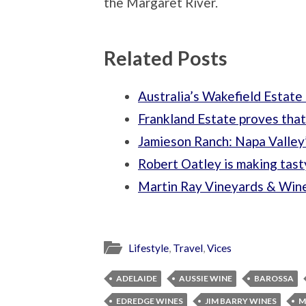
the Margaret River.
Related Posts
Australia’s Wakefield Estate 
Frankland Estate proves that
Jamieson Ranch: Napa Valley
Robert Oatley is making tasty
Martin Ray Vineyards & Winer
Lifestyle
,
Travel
,
Vices
ADELAIDE
AUSSIE WINE
BAROSSA
EDREDGE WINES
JIM BARRY WINES
M