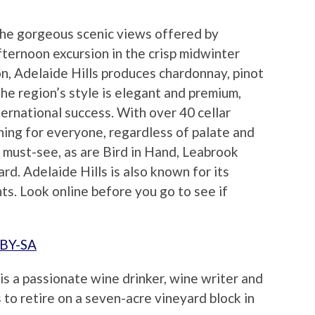
the gorgeous scenic views offered by
fternoon excursion in the crisp midwinter
on, Adelaide Hills produces chardonnay, pinot
The region’s style is elegant and premium,
ternational success. With over 40 cellar
hing for everyone, regardless of palate and
 must-see, as are Bird in Hand, Leabrook
d. Adelaide Hills is also known for its
ts. Look online before you go to see if
 BY-SA
is a passionate wine drinker, wine writer and
 to retire on a seven-acre vineyard block in