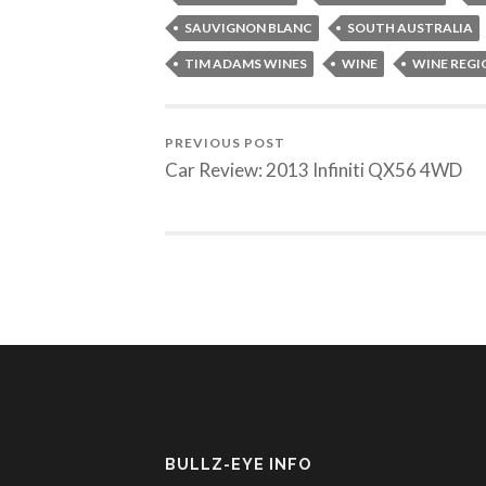
SAUVIGNON BLANC
SOUTH AUSTRALIA
TIM ADAMS WINES
WINE
WINE REGI
PREVIOUS POST
Car Review: 2013 Infiniti QX56 4WD
BULLZ-EYE INFO