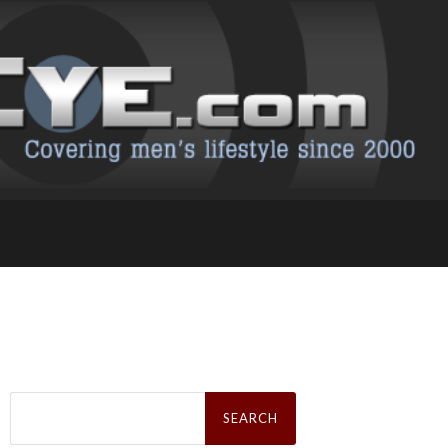
Search
for: