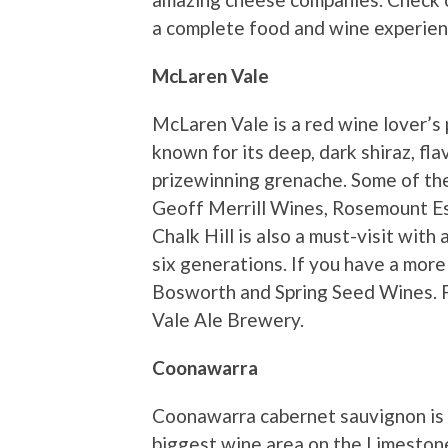
a complete food and wine experien
McLaren Vale
McLaren Vale is a red wine lover’s p
known for its deep, dark shiraz, f
prizewinning grenache. Some of the
Geoff Merrill Wines, Rosemount E
Chalk Hill is also a must-visit wit
six generations. If you have a more
Bosworth and Spring Seed Wines. Fi
Vale Ale Brewery.
Coonawarra
Coonawarra cabernet sauvignon is a
biggest wine area on the Limestone 