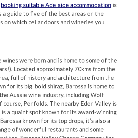
d
booking suitable Adelaide accommodation
is
 a guide to five of the best areas on the
ips on which cellar doors and wineries you
e wines were born and is home to some of the
ears!). Located approximately 70kms from the
area, full of history and architecture from the
n for its big, bold shiraz, Barossa is home to
he Aussie wine industry, including Wolf
f course, Penfolds. The nearby Eden Valley is
 is a quaint spot known for its award-winning
 Barossa known for its top drops, it’s also a
 range of wonderful restaurants and some
out the Barossa Valley Cheese Company for