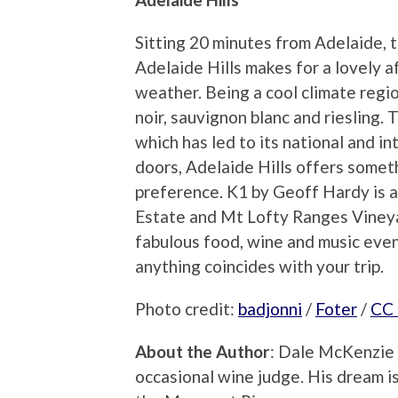
Sitting 20 minutes from Adelaide, 
Adelaide Hills makes for a lovely a
weather. Being a cool climate regi
noir, sauvignon blanc and riesling. 
which has led to its national and in
doors, Adelaide Hills offers somet
preference. K1 by Geoff Hardy is a
Estate and Mt Lofty Ranges Vineyar
fabulous food, wine and music even
anything coincides with your trip.
Photo credit:
badjonni
/
Foter
/
CC
About the Author
: Dale McKenzie 
occasional wine judge. His dream is