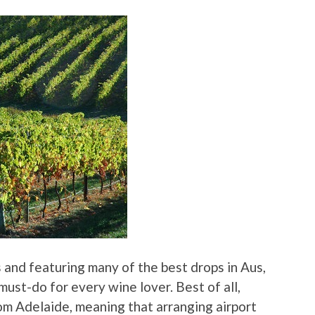
 and featuring many of the best drops in Aus,
 must-do for every wine lover. Best of all,
rom Adelaide, meaning that arranging airport