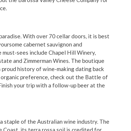
ce.
aradise. With over 70 cellar doors, it is best
lavoursome cabernet sauvignon and
 must-sees include Chapel Hill Winery,
state and Zimmerman Wines. The boutique
h a proud history of wine-making dating back
 organic preference, check out the Battle of
nish your trip with a follow-up beer at the
 staple of the Australian wine industry. The
Coast, its terra rossa soil is credited for