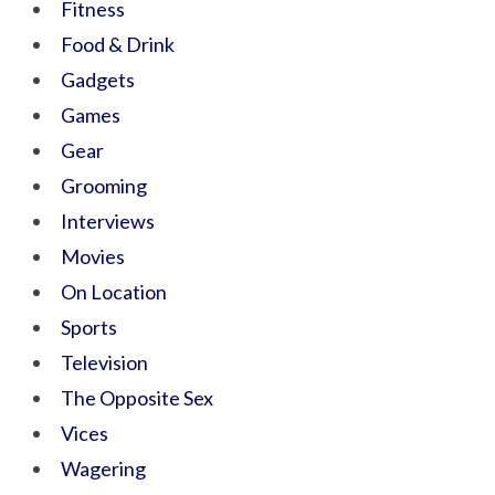
Fitness
Food & Drink
Gadgets
Games
Gear
Grooming
Interviews
Movies
On Location
Sports
Television
The Opposite Sex
Vices
Wagering