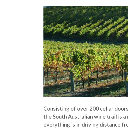
Consisting of over 200 cellar doors
the South Australian wine trail is a
everything is in driving distance f