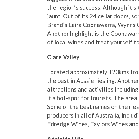
the region’s success. Although it s
jaunt. Out of its 24 cellar doors, 
Brand’s Laira Coonawarra, Wynns
Another highlight is the Coonawar
of local wines and treat yourself t
Clare Valley
Located approximately 120kms from
the best in Aussie riesling. Another 
attractions and activities including
it a hot-spot for tourists. The are
Some of the best names on the ries
producers in all of Australia, incl
Edredge Wines, Taylors Wines and
Adelaide Hills