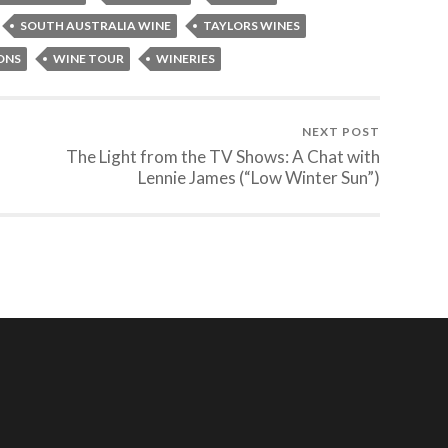
SOUTH AUSTRALIA WINE
TAYLORS WINES
ONS
WINE TOUR
WINERIES
NEXT POST
The Light from the TV Shows: A Chat with
Lennie James (“Low Winter Sun”)