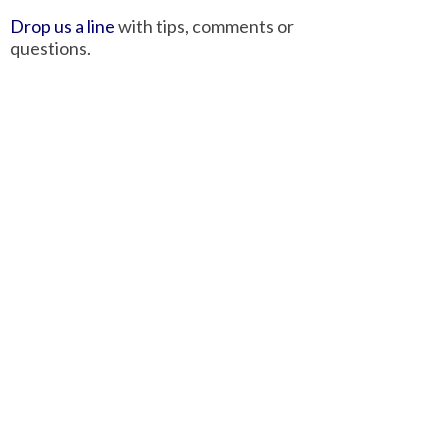
Drop us a line
with tips, comments or
questions.