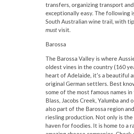
transfers, organizing transport an
exceptionally easy. The following is
South Australian wine trail, with t
must
visit.
Barossa
The Barossa Valley is where Aussi
oldest vines in the country (160 y
heart of Adelaide, it’s a beautiful 
original German settlers. Best know
some of the most famous names in t
Blass, Jacobs Creek, Yalumba and o
also part of the Barossa region and
riesling production. Not only is the
haven for foodies. It is home to a
amazing cheese companies. Check 