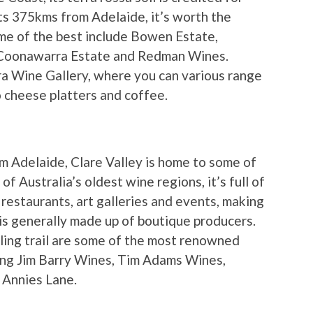
its 375kms from Adelaide, it’s worth the
some of the best include Bowen Estate,
 Coonawarra Estate and Redman Wines.
ra Wine Gallery, where you can various range
o cheese platters and coffee.
 Adelaide, Clare Valley is home to some of
of Australia’s oldest wine regions, it’s full of
 restaurants, art galleries and events, making
a is generally made up of boutique producers.
ling trail are some of the most renowned
uding Jim Barry Wines, Tim Adams Wines,
 Annies Lane.