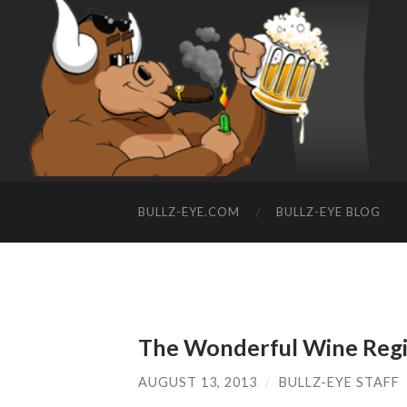
BULLZ-EYE.COM
BULLZ-EYE BLOG
The Wonderful Wine Regio
AUGUST 13, 2013
/
BULLZ-EYE STAFF