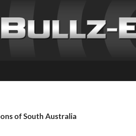
ns of South Australia