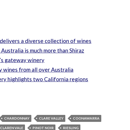
delivers a diverse collection of wines
 Australia is much more than Shiraz
’s gateway winery
 wines from all over Australia
y highlights two California regions
CHARDONNAY
CLARE VALLEY
COONAWARRA
CLAREN VALE
PINOT NOIR
RIESLING