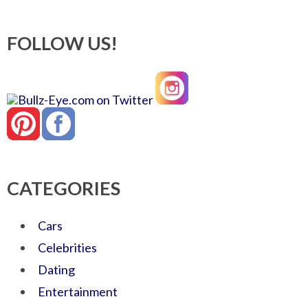
FOLLOW US!
CATEGORIES
Cars
Celebrities
Dating
Entertainment