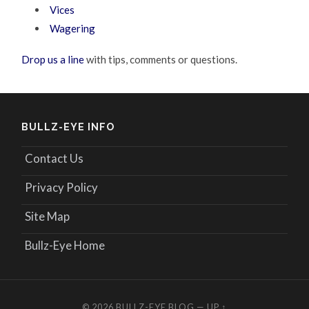
Vices
Wagering
Drop us a line
with tips, comments or questions.
BULLZ-EYE INFO
Contact Us
Privacy Policy
Site Map
Bullz-Eye Home
© 2026
BULLZ-EYE BLOG
—
UP ↑