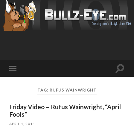
Toggl
Toggle
search
mobile
field
menu
TAG: RUFUS WAINWRIGHT
Friday Video – Rufus Wainwright, “April
Fools”
APRIL 1, 2011