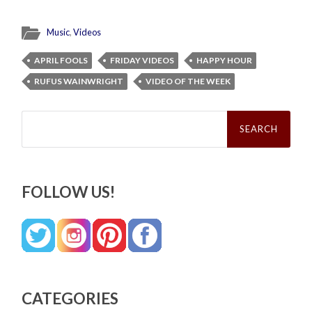
Music
,
Videos
APRIL FOOLS
FRIDAY VIDEOS
HAPPY HOUR
RUFUS WAINWRIGHT
VIDEO OF THE WEEK
Search
for:
FOLLOW US!
CATEGORIES