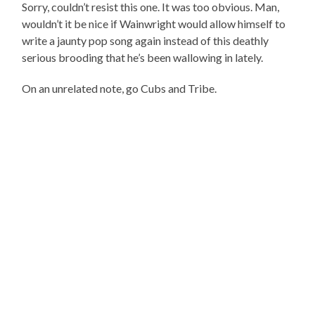
Sorry, couldn’t resist this one. It was too obvious. Man,
wouldn’t it be nice if Wainwright would allow himself to
write a jaunty pop song again instead of this deathly
serious brooding that he’s been wallowing in lately.
On an unrelated note, go Cubs and Tribe.