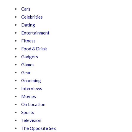
Cars
Celebrities
Dating
Entertainment
Fitness
Food & Drink
Gadgets
Games
Gear
Grooming
Interviews
Movies
On Location
Sports
Television
The Opposite Sex