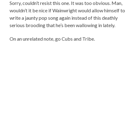
Sorry, couldn’t resist this one. It was too obvious. Man,
wouldn’t it be nice if Wainwright would allow himself to
write a jaunty pop song again instead of this deathly
serious brooding that he’s been wallowing in lately.
On an unrelated note, go Cubs and Tribe.