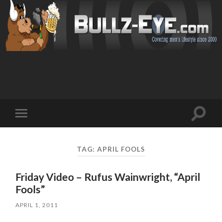
Toggl
Toggle
search
mobile
field
menu
TAG: APRIL FOOLS
Friday Video – Rufus Wainwright, “April
Fools”
APRIL 1, 2011