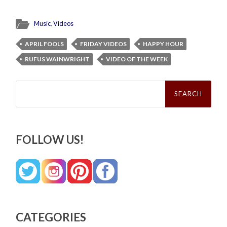
Music
,
Videos
APRIL FOOLS
FRIDAY VIDEOS
HAPPY HOUR
RUFUS WAINWRIGHT
VIDEO OF THE WEEK
Search
for:
FOLLOW US!
CATEGORIES