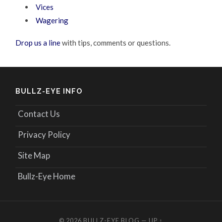
Vices
Wagering
Drop us a line
with tips, comments or questions.
BULLZ-EYE INFO
Contact Us
Privacy Policy
Site Map
Bullz-Eye Home
© 2026
BULLZ-EYE BLOG
—
UP ↑