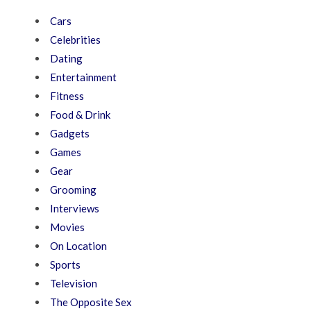
Cars
Celebrities
Dating
Entertainment
Fitness
Food & Drink
Gadgets
Games
Gear
Grooming
Interviews
Movies
On Location
Sports
Television
The Opposite Sex