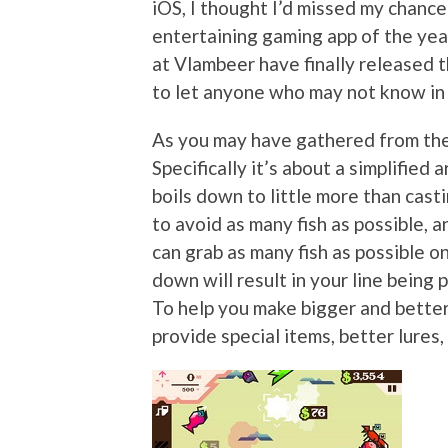
iOS, I thought I’d missed my chanc
entertaining gaming app of the year
at Vlambeer have finally released 
to let anyone who may not know in 
As you may have gathered from the t
Specifically it’s about a simplified
boils down to little more than castin
to avoid as many fish as possible, a
can grab as many fish as possible o
down will result in your line being p
To help you make bigger and better
provide special items, better lures,