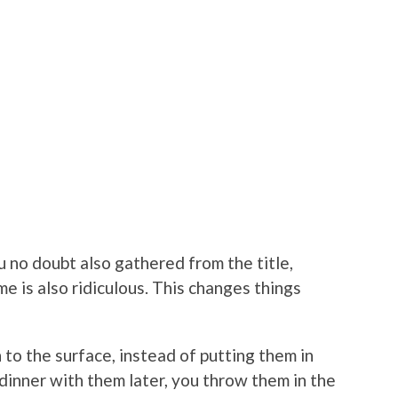
u no doubt also gathered from the title,
me is also ridiculous. This changes things
 to the surface, instead of putting them in
dinner with them later, you throw them in the