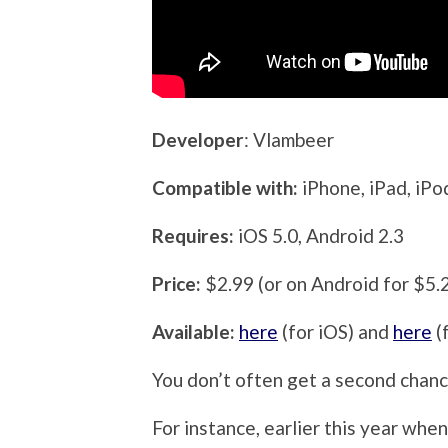
Developer
: Vlambeer
Compatible with:
iPhone, iPad, iP
Requires:
iOS 5.0, Android 2.3
Price:
$2.99 (or on Android for $5.
Available:
here
(for iOS) and
here
(
You don’t often get a second chance
For instance, earlier this year whe