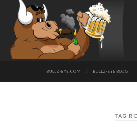
BULLZ-EYE.COM
BULLZ-EYE BLOG
TAG: RI