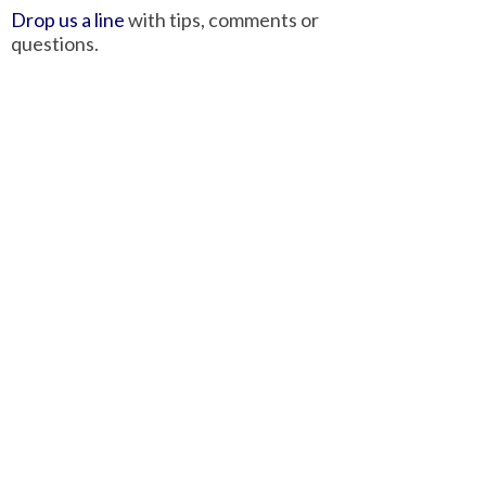
Drop us a line
with tips, comments or
questions.