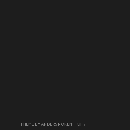
THEME BY
ANDERS NOREN
—
UP ↑