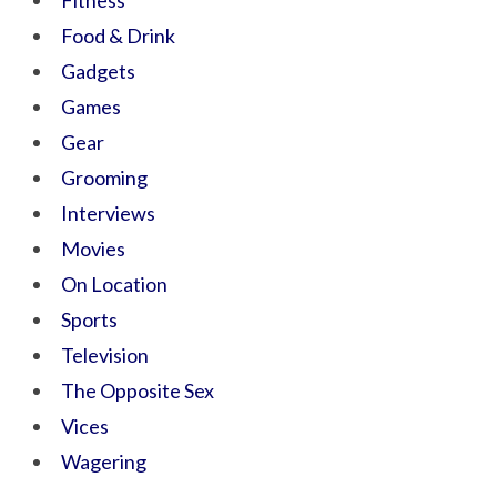
Fitness
Food & Drink
Gadgets
Games
Gear
Grooming
Interviews
Movies
On Location
Sports
Television
The Opposite Sex
Vices
Wagering