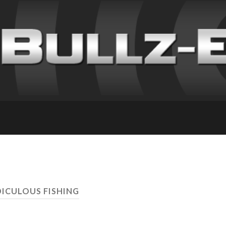
DICULOUS FISHING