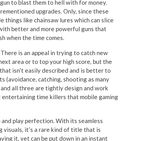
a gun to blast them to hell with for money.
rementioned upgrades. Only, since these
e things like chainsaw lures which can slice
 with better and more powerful guns that
ish when the time comes.
 There is an appeal in trying to catch new
next area or to top your high score, but the
that isn’t easily described and is better to
rts (avoidance, catching, shooting as many
 and all three are tightly design and work
 entertaining time killers that mobile gaming
p and play perfection. With its seamless
isuals, it’s a rare kind of title that is
ying it, yet can be put down in an instant