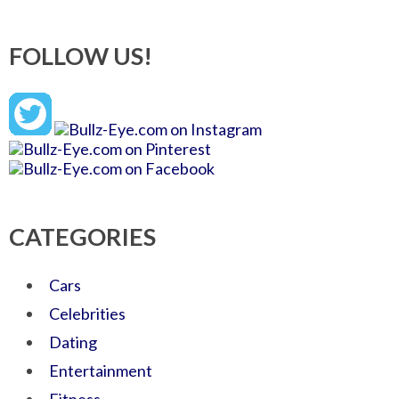
FOLLOW US!
CATEGORIES
Cars
Celebrities
Dating
Entertainment