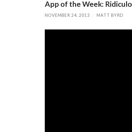
App of the Week: Ridiculo
NOVEMBER 24, 2013
/
MATT BYRD