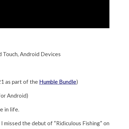
od Touch, Android Devices
21 as part of the
Humble Bundle
)
for Android)
 in life.
n I missed the debut of “Ridiculous Fishing” on