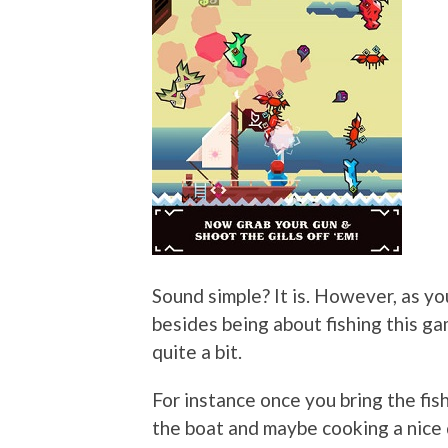
Sound simple? It is. However, as yo
besides being about fishing this ga
quite a bit.
For instance once you bring the fish
the boat and maybe cooking a nice 