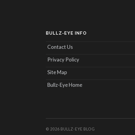
BULLZ-EYE INFO
Contact Us
Privacy Policy
Site Map
Bullz-Eye Home
© 2026
BULLZ-EYE BLOG