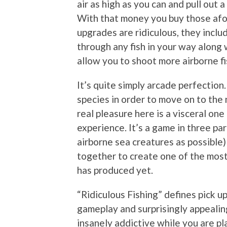
air as high as you can and pull out 
With that money you buy those afo
upgrades are ridiculous, they includ
through any fish in your way along
allow you to shoot more airborne f
It’s quite simply arcade perfection.
species in order to move on to the 
real pleasure here is a visceral one 
experience. It’s a game in three pa
airborne sea creatures as possible)
together to create one of the most
has produced yet.
“Ridiculous Fishing” defines pick u
gameplay and surprisingly appealing v
insanely addictive while you are pla