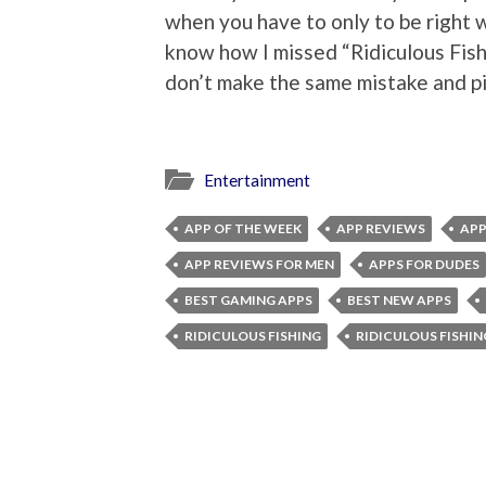
when you have to only to be right w
know how I missed “Ridiculous Fishi
don’t make the same mistake and pi
Entertainment
APP OF THE WEEK
APP REVIEWS
APP
APP REVIEWS FOR MEN
APPS FOR DUDES
BEST GAMING APPS
BEST NEW APPS
RIDICULOUS FISHING
RIDICULOUS FISHIN