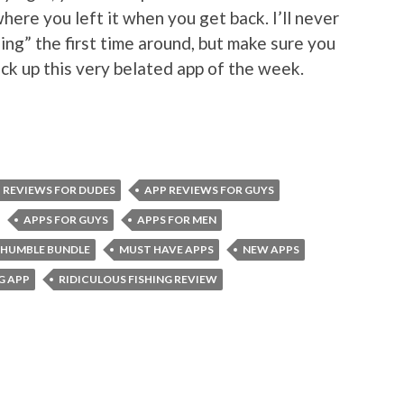
here you left it when you get back. I’ll never
ng” the first time around, but make sure you
ck up this very belated app of the week.
 REVIEWS FOR DUDES
APP REVIEWS FOR GUYS
APPS FOR GUYS
APPS FOR MEN
HUMBLE BUNDLE
MUST HAVE APPS
NEW APPS
G APP
RIDICULOUS FISHING REVIEW