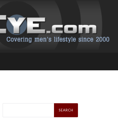
Search
for: