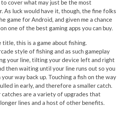
e to cover what may just be the most
. As luck would have it, though, the fine folks
the game for Android, and given me a chance
on one of the best gaming apps you can buy.
itle, this is a game about fishing.
 arcade style of fishing and as such gameplay
g your line, tilting your device left and right
nd then waiting until your line runs out so you
n your way back up. Touching a fish on the way
ulled in early, and therefore a smaller catch.
 catches are a variety of upgrades that
 longer lines and a host of other benefits.