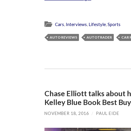
Cars
,
Interviews
,
Lifestyle
,
Sports
AUTO REVIEWS
AUTOTRADER
CAR 
Chase Elliott talks about 
Kelley Blue Book Best Bu
NOVEMBER 18, 2016
/
PAUL EIDE