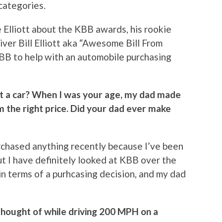
categories.
lliott about the KBB awards, his rookie
iver Bill Elliott aka “Awesome Bill From
BB to help with an automobile purchasing
t a car? When I was your age, my dad made
 the right price. Did your dad ever make
purchased anything recently because I’ve been
t I have definitely looked at KBB over the
in terms of a purhcasing decision, and my dad
thought of while driving 200 MPH on a