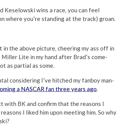
d Keselowski wins a race, you can feel
n where you’re standing at the track) groan.
t in the above picture, cheering my ass off in
 Miller Lite in my hand after Brad’s come-
ot as partial as some.
tal considering I’ve hitched my fanboy man-
oming a NASCAR fan three years ago
.
ct with BK and confirm that the reasons I
 reasons I liked him upon meeting him. So why
ski?