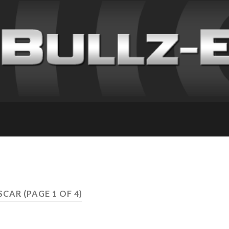
ASCAR
(PAGE 1 OF 4)