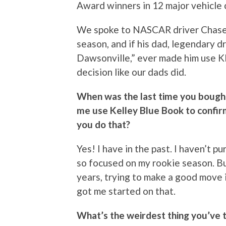
Award winners in 12 major vehicle 
We spoke to NASCAR driver Chase E
season, and if his dad, legendary dr
Dawsonville,” ever made him use K
decision like our dads did.
When was the last time you bough
me use Kelley Blue Book to confirm
you do that?
Yes! I have in the past. I haven’t 
so focused on my rookie season. Bu
years, trying to make a good move 
got me started on that.
What’s the weirdest thing you’ve 