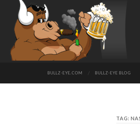
BULLZ-EYE.COM
BULLZ-EYE BLOG
TAG: N