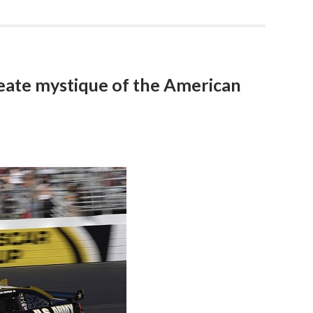
ate mystique of the American