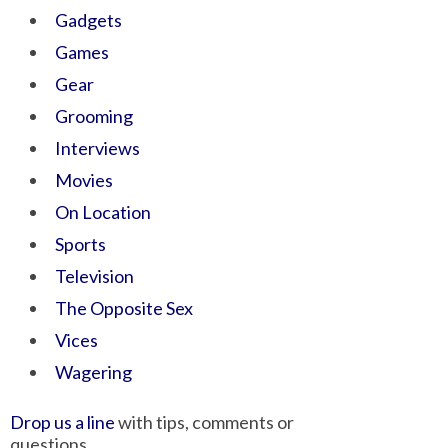
Gadgets
Games
Gear
Grooming
Interviews
Movies
On Location
Sports
Television
The Opposite Sex
Vices
Wagering
Drop us a line
with tips, comments or
questions.