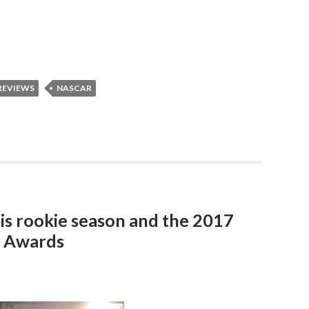
REVIEWS
NASCAR
his rookie season and the 2017
y Awards