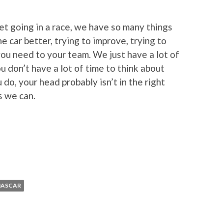
t going in a race, we have so many things
e car better, trying to improve, trying to
ou need to your team. We just have a lot of
u don’t have a lot of time to think about
 do, your head probably isn’t in the right
s we can.
NASCAR