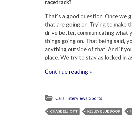
racetrack?
That’s a good question. Once we ge
that are going on. Trying to make th
drive better, communicating what y
things going on. That being said, yo
anything outside of that. And if you
place. We try to stay as locked in a
Continue reading »
Cars
,
Interviews
,
Sports
CHASE ELLIOTT
KELLEY BLUE BOOK