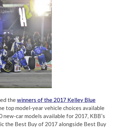
ced the
winners of the 2017 Kelley Blue
the top model-year vehicle choices available
00 new-car models available for 2017, KBB’s
ic the Best Buy of 2017 alongside Best Buy