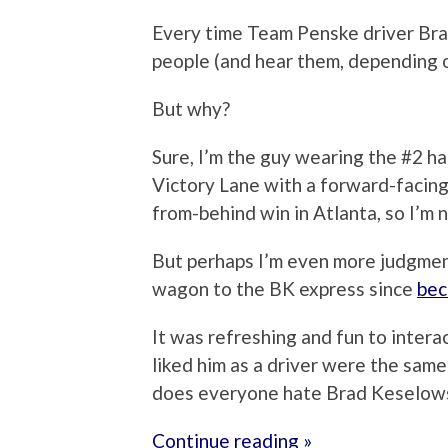
Every time Team Penske driver Bra
people (and hear them, depending o
But why?
Sure, I’m the guy wearing the #2 ha
Victory Lane with a forward-facing
from-behind win in Atlanta, so I’m n
But perhaps I’m even more judgmen
wagon to the BK express since
bec
It was refreshing and fun to intera
liked him as a driver were the same
does everyone hate Brad Keselow
Continue reading »