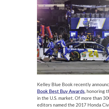
Kelley Blue Book recently announ
Book Best Buy Awards
, honoring 
in the U.S. market. Of more than 3
editors named the 2017 Honda Civ