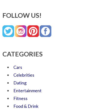
FOLLOW US!
CATEGORIES
Cars
Celebrities
Dating
Entertainment
Fitness
Food & Drink