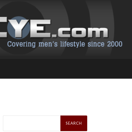
Search
for: