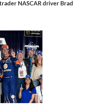
trader NASCAR driver Brad