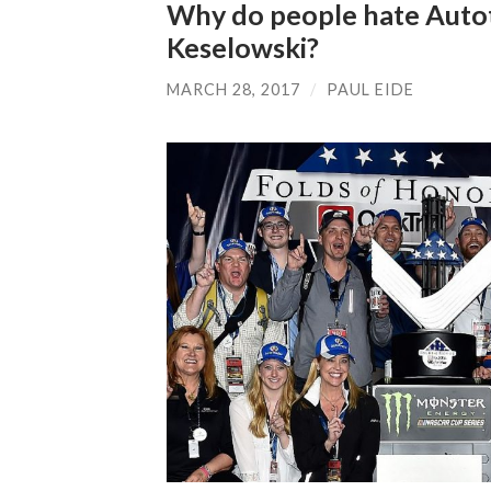
Why do people hate Auto
Keselowski?
MARCH 28, 2017
/
PAUL EIDE