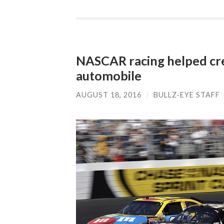
NASCAR racing helped cre
automobile
AUGUST 18, 2016
/
BULLZ-EYE STAFF