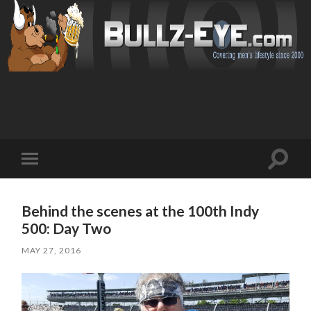
Toggl
Toggle
search
mobile
field
menu
Behind the scenes at the 100th Indy
500: Day Two
MAY 27, 2016