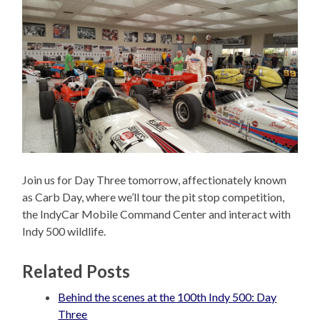
Join us for Day Three tomorrow, affectionately known
as Carb Day, where we’ll tour the pit stop competition,
the IndyCar Mobile Command Center and interact with
Indy 500 wildlife.
Related Posts
Behind the scenes at the 100th Indy 500: Day
Three