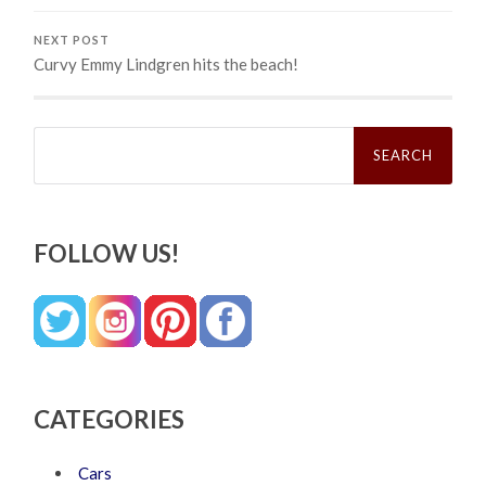
NEXT POST
Curvy Emmy Lindgren hits the beach!
Search
for:
FOLLOW US!
CATEGORIES
Cars