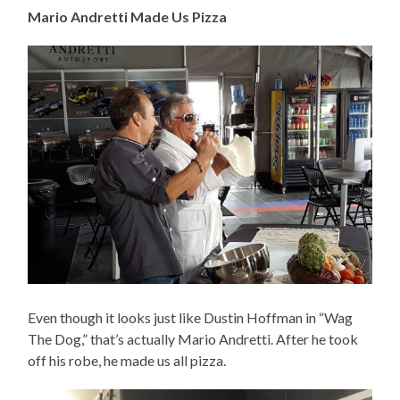
Mario Andretti Made Us Pizza
Even though it looks just like Dustin Hoffman in “Wag
The Dog,” that’s actually Mario Andretti. After he took
off his robe, he made us all pizza.