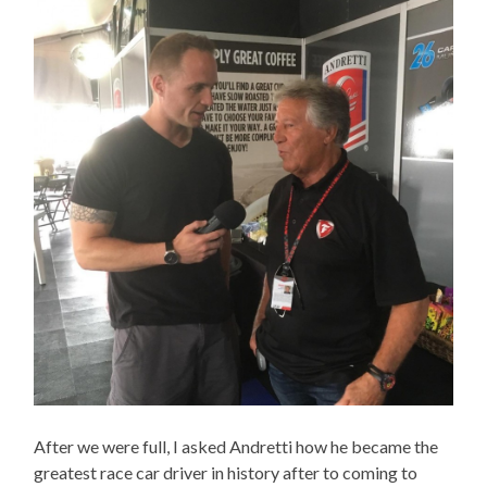
After we were full, I asked Andretti how he became the
greatest race car driver in history after to coming to