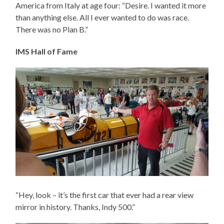
America from Italy at age four: “Desire. I wanted it more
than anything else. All I ever wanted to do was race.
There was no Plan B.”
IMS Hall of Fame
“Hey, look – it’s the first car that ever had a rear view
mirror in history. Thanks, Indy 500.”