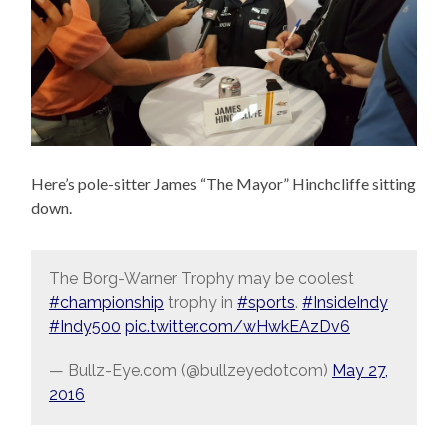
Here’s pole-sitter James “The Mayor” Hinchcliffe sitting
down.
The Borg-Warner Trophy may be coolest
#championship
trophy in
#sports
.
#InsideIndy
#Indy500
pic.twitter.com/wHwkEAzDv6
— Bullz-Eye.com (@bullzeyedotcom)
May 27,
2016