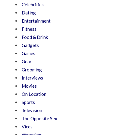
Celebrities
Dating
Entertainment
Fitness
Food & Drink
Gadgets
Games
Gear
Grooming
Interviews
Movies
On Location
Sports
Television
The Opposite Sex
Vices
Wagering