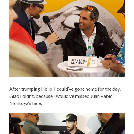
After trumping Helio, I could’ve gone home for the day.
Glad I didn’t, because I would’ve missed Juan Pablo
Montoya’s face.