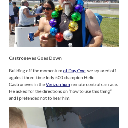
Castroneves Goes Down
Building off the momentum
of Day One
, we squared off
against three-time Indy 500 champion Helio
Castroneves in the
Verizon hum
remote control car race.
He asked for the directions on “how to use this thing”
and I pretended not to hear him.