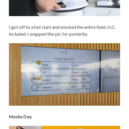
I got off to a hot start and smoked the entire field, H.C.
included. I snapped this pic for posterity.
Media Day