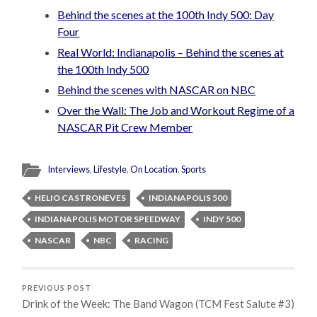
Behind the scenes at the 100th Indy 500: Day
Four
Real World: Indianapolis – Behind the scenes at
the 100th Indy 500
Behind the scenes with NASCAR on NBC
Over the Wall: The Job and Workout Regime of a
NASCAR Pit Crew Member
Interviews
,
Lifestyle
,
On Location
,
Sports
HELIO CASTRONEVES
INDIANAPOLIS 500
INDIANAPOLIS MOTOR SPEEDWAY
INDY 500
NASCAR
NBC
RACING
PREVIOUS POST
Drink of the Week: The Band Wagon (TCM Fest Salute #3)