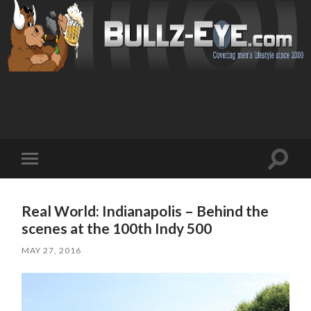
Toggl
Toggle
search
mobile
field
menu
Real World: Indianapolis – Behind the
scenes at the 100th Indy 500
MAY 27, 2016