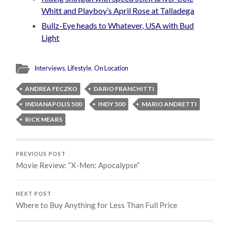
Whitt and Playboy’s April Rose at Talladega
Bullz-Eye heads to Whatever, USA with Bud
Light
Interviews
,
Lifestyle
,
On Location
ANDREA FECZKO
DARIO FRANCHITTI
INDIANAPOLIS 500
INDY 500
MARIO ANDRETTI
RICK MEARS
PREVIOUS POST
Movie Review: “X-Men: Apocalypse”
NEXT POST
Where to Buy Anything for Less Than Full Price