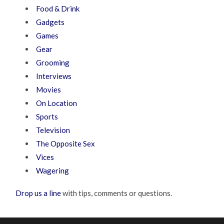
Food & Drink
Gadgets
Games
Gear
Grooming
Interviews
Movies
On Location
Sports
Television
The Opposite Sex
Vices
Wagering
Drop us a line
with tips, comments or questions.