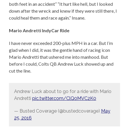
both feet in an accident” “It hurt like hell, but I looked
down after the wreck and knew if they were still there, I
could heal them and race again.” Insane.
Mario Andretti IndyCar Ride
I have never exceeded 200-plus MPH in a car. But I’m
glad when I did, it was the gentle hand of racing icon
Mario Andretti that ushered me into manhood. But
before I could, Colts QB Andrew Luck showed up and
cut the line.
Andrew Luck about to go for a ride with Mario
Andretti
pic.twitter.com/ClQ0MVC2K0
— Busted Coverage (@bustedcoverage)
May
25, 2016