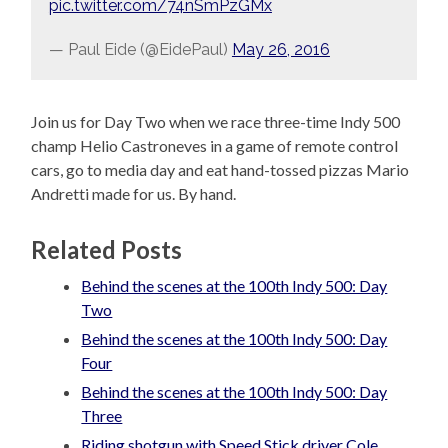
pic.twitter.com/74nSmPzGMx
— Paul Eide (@EidePaul)
May 26, 2016
Join us for Day Two when we race three-time Indy 500
champ Helio Castroneves in a game of remote control
cars, go to media day and eat hand-tossed pizzas Mario
Andretti made for us. By hand.
Related Posts
Behind the scenes at the 100th Indy 500: Day
Two
Behind the scenes at the 100th Indy 500: Day
Four
Behind the scenes at the 100th Indy 500: Day
Three
Riding shotgun with Speed Stick driver Cole