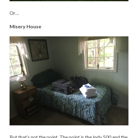
Or…
Misery House
But that’s not the point. The point is the Indy 500 and the