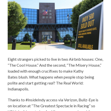
Eight strangers picked to live in two Airbnb houses: One,
“The Cool House.” And the second, “The Misery House,”
loaded with enough crucifixes to make Kathy
Bates blush. What happens when people stop being
polite and start getting
real
? The Real World:
Indianapolis.
Thanks to #InsideIndy access via Verizon, Bullz-Eye is
on location at “The Greatest Spectacle in Racing” so