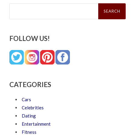
Search
for:
FOLLOW US!
CATEGORIES
Cars
Celebrities
Dating
Entertainment
Fitness