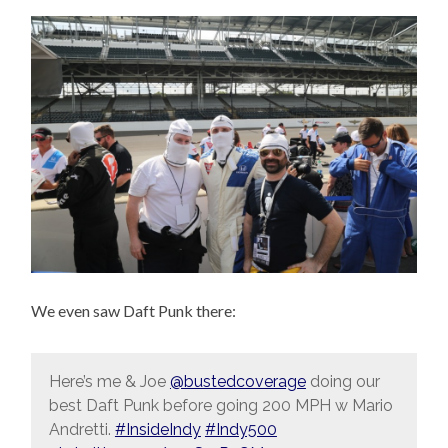
We even saw Daft Punk there:
Here’s me & Joe
@bustedcoverage
doing our
best Daft Punk before going 200 MPH w Mario
Andretti.
#InsideIndy
#Indy500