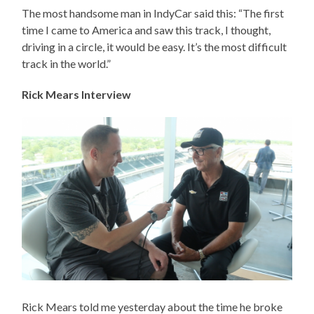
The most handsome man in IndyCar said this: “The first
time I came to America and saw this track, I thought,
driving in a circle, it would be easy. It’s the most difficult
track in the world.”
Rick Mears Interview
Rick Mears told me yesterday about the time he broke