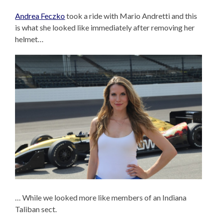
Andrea Feczko
took a ride with Mario Andretti and this
is what she looked like immediately after removing her
helmet…
… While we looked more like members of an Indiana
Taliban sect.