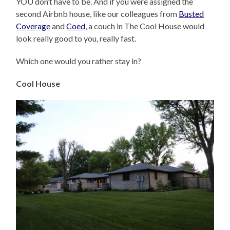
YOU don’t have to be. And if you were assigned the
second Airbnb house, like our colleagues from
Busted
Coverage
and
Coed
, a couch in The Cool House would
look really good to you, really fast.
Which one would you rather stay in?
Cool House