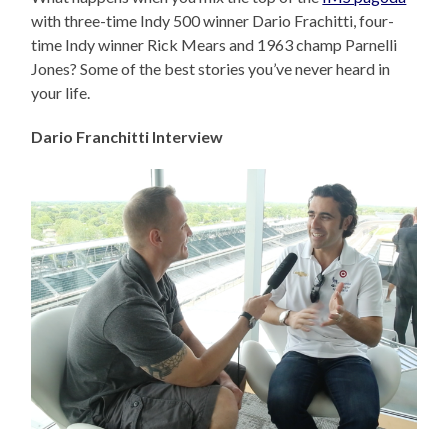
with three-time Indy 500 winner Dario Frachitti, four-
time Indy winner Rick Mears and 1963 champ Parnelli
Jones? Some of the best stories you’ve never heard in
your life.
Dario Franchitti Interview