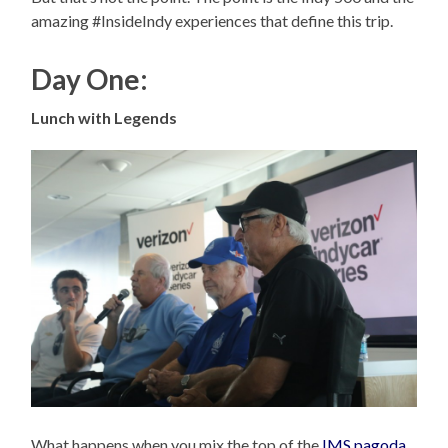
amazing #InsideIndy experiences that define this trip.
Day One:
Lunch with Legends
What happens when you mix the top of the
IMS pagoda