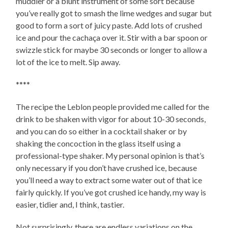
muddler or a blunt instrument of some sort because
you’ve really got to smash the lime wedges and sugar but
good to form a sort of juicy paste. Add lots of crushed
ice and pour the cachaça over it. Stir with a bar spoon or
swizzle stick for maybe 30 seconds or longer to allow a
lot of the ice to melt. Sip away.
****
The recipe the Leblon people provided me called for the
drink to be shaken with vigor for about 10-30 seconds,
and you can do so either in a cocktail shaker or by
shaking the concoction in the glass itself using a
professional-type shaker. My personal opinion is that’s
only necessary if you don’t have crushed ice, because
you’ll need a way to extract some water out of that ice
fairly quickly. If you’ve got crushed ice handy, my way is
easier, tidier and, I think, tastier.
Not surprisingly, there are endless variations on the