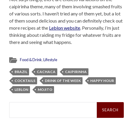
caipirinha theme, many of them involving smashed fruits
of various sorts. I haven’t tried any of them yet, but a lot
of them sound delicious and you can definitely check out
more recipes at the
Leblon website
. Personally, I’m just
thinking about raiding my fridge for whatever fruits are
there and seeing what happens.
Food & Drink
,
Lifestyle
BRAZIL
CACHACA
CAIPIRINHA
COCKTAILS
DRINK OF THE WEEK
HAPPY HOUR
LEBLON
MOJITO
Search
for: