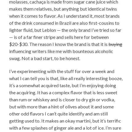
molasses, cachaça is made from sugar cane juice which
makes them relatives, but anything but identical twins
when it comes to flavor. As I understand it, most brands
of the drink consumed in Brazil are also first-cousins to
lighter fluid, but Leblon — the only brand I’ve tried so far
— is of a far finer stripe and sells here for between
$20-$30. The reason I know the brand is that it is
buying
influencing writers like me with bounteous alcoholic
swag. Not a bad start, to be honest.
I’ve experimenting with the stuff for over a week and
what I can tell you is that, like all really interesting booze,
it’s a somewhat acquired taste, but I’m enjoying doing
the acquiring. It has a complex flavor that is less sweet
than rum or whiskey and is closer to dry gin or vodka,
but with more than a hint of olives about it and some
other odd flavors I can’t quite identify and am still
getting used to. It makes an okay martini, but it’s terrific
with a few splashes of ginger ale and a lot of ice. I’m sure