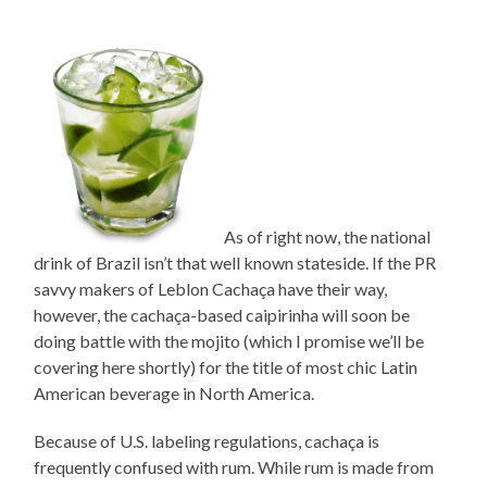
As of right now, the national
drink of Brazil isn’t that well known stateside. If the PR
savvy makers of Leblon Cachaça have their way,
however, the cachaça-based caipirinha will soon be
doing battle with the mojito (which I promise we’ll be
covering here shortly) for the title of most chic Latin
American beverage in North America.
Because of U.S. labeling regulations, cachaça is
frequently confused with rum. While rum is made from