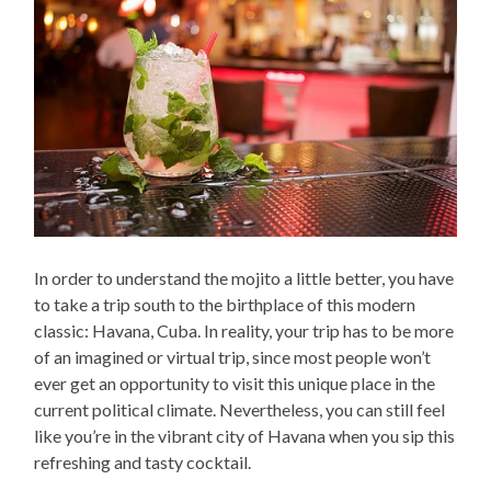
In order to understand the mojito a little better, you have
to take a trip south to the birthplace of this modern
classic: Havana, Cuba. In reality, your trip has to be more
of an imagined or virtual trip, since most people won’t
ever get an opportunity to visit this unique place in the
current political climate. Nevertheless, you can still feel
like you’re in the vibrant city of Havana when you sip this
refreshing and tasty cocktail.