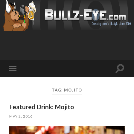
Toggl
Toggle
search
mobile
field
menu
TAG: MOJITO
Featured Drink: Mojito
MAY 2, 2016