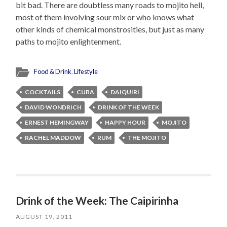
bit bad. There are doubtless many roads to mojito hell,
most of them involving sour mix or who knows what
other kinds of chemical monstrosities, but just as many
paths to mojito enlightenment.
Food & Drink
,
Lifestyle
COCKTAILS
CUBA
DAIQUIRI
DAVID WONDRICH
DRINK OF THE WEEK
ERNEST HEMINGWAY
HAPPY HOUR
MOJITO
RACHEL MADDOW
RUM
THE MOJITO
Drink of the Week: The Caipirinha
AUGUST 19, 2011