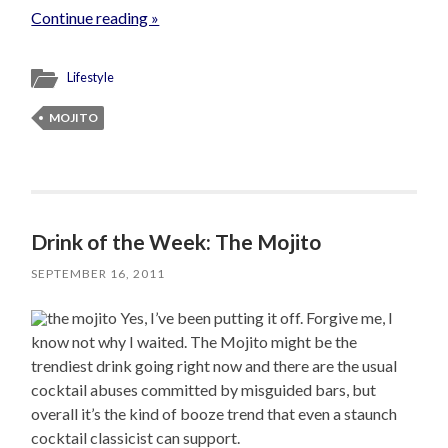
Continue reading »
Lifestyle
MOJITO
Drink of the Week: The Mojito
SEPTEMBER 16, 2011
Yes, I’ve been putting it off. Forgive me, I
know not why I waited. The Mojito might be the
trendiest drink going right now and there are the usual
cocktail abuses committed by misguided bars, but
overall it’s the kind of booze trend that even a staunch
cocktail classicist can support.