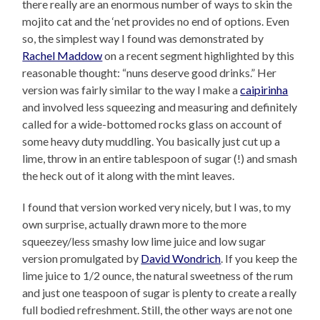
there really are an enormous number of ways to skin the
mojito cat and the ‘net provides no end of options. Even
so, the simplest way I found was demonstrated by
Rachel Maddow
on a recent segment highlighted by this
reasonable thought: “nuns deserve good drinks.” Her
version was fairly similar to the way I make a
caipirinha
and involved less squeezing and measuring and definitely
called for a wide-bottomed rocks glass on account of
some heavy duty muddling. You basically just cut up a
lime, throw in an entire tablespoon of sugar (!) and smash
the heck out of it along with the mint leaves.
I found that version worked very nicely, but I was, to my
own surprise, actually drawn more to the more
squeezey/less smashy low lime juice and low sugar
version promulgated by
David Wondrich
. If you keep the
lime juice to 1/2 ounce, the natural sweetness of the rum
and just one teaspoon of sugar is plenty to create a really
full bodied refreshment. Still, the other ways are not one