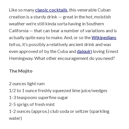
Like so many
classic cocktails
, this venerable Cuban
creation is a sturdy drink — great in the hot, moistish
weather we’re still kinda sorta having in Southern
California — that can bear a number of variations and is
actually quite easy to make. And, or so the
Wikipedians
tell us, it’s possibly a relatively ancient drink and was
even approved of by the Cuba and
daiquiri
loving Ernest
Hemingway. What other encouragement do you need?
The Mojito
2 ounces light rum
1/2 to 1 ounce freshly squeezed lime juice/wedges
1-3 teaspoons superfine sugar
2-5 sprigs of fresh mint
1-2 ounces (approx.) club soda or seltzer (sparkling
water)