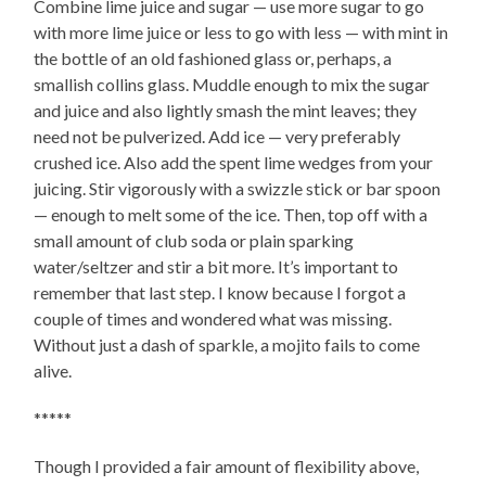
Combine lime juice and sugar — use more sugar to go
with more lime juice or less to go with less — with mint in
the bottle of an old fashioned glass or, perhaps, a
smallish collins glass. Muddle enough to mix the sugar
and juice and also lightly smash the mint leaves; they
need not be pulverized. Add ice — very preferably
crushed ice. Also add the spent lime wedges from your
juicing. Stir vigorously with a swizzle stick or bar spoon
— enough to melt some of the ice. Then, top off with a
small amount of club soda or plain sparking
water/seltzer and stir a bit more. It’s important to
remember that last step. I know because I forgot a
couple of times and wondered what was missing.
Without just a dash of sparkle, a mojito fails to come
alive.
*****
Though I provided a fair amount of flexibility above,