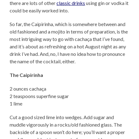
there are lots of other
classic drinks
using gin or vodka it
could be easily worked into.
So far, the Caipirinha, which is somewhere between and
old fashioned and a mojito in terms of preparation, is the
most intriguing way to go with cachaça that I’ve found,
and it’s about as refreshing on a hot August night as any
drink I’ve had. And, no, I have no idea how to pronounce
the name of the cocktail, either.
The Caipirinha
2 ounces cachaça
2 teaspoons superfine sugar
1 lime
Cut a good sized lime into wedges. Add sugar and
muddle vigorously in a rocks/old fashioned glass. The
backside of a spoon won’t do here; you’ll want a proper