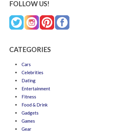
FOLLOW US!
CATEGORIES
Cars
Celebrities
Dating
Entertainment
Fitness
Food & Drink
Gadgets
Games
Gear