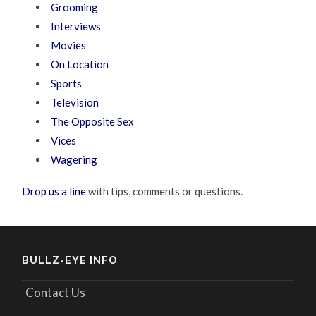
Grooming
Interviews
Movies
On Location
Sports
Television
The Opposite Sex
Vices
Wagering
Drop us a line
with tips, comments or questions.
BULLZ-EYE INFO
Contact Us