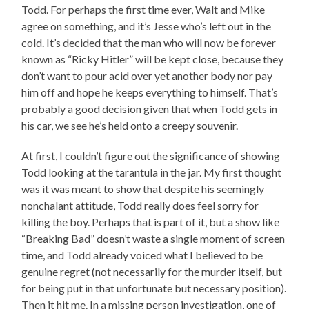
Todd. For perhaps the first time ever, Walt and Mike
agree on something, and it’s Jesse who’s left out in the
cold. It’s decided that the man who will now be forever
known as “Ricky Hitler” will be kept close, because they
don’t want to pour acid over yet another body nor pay
him off and hope he keeps everything to himself. That’s
probably a good decision given that when Todd gets in
his car, we see he’s held onto a creepy souvenir.
At first, I couldn’t figure out the significance of showing
Todd looking at the tarantula in the jar. My first thought
was it was meant to show that despite his seemingly
nonchalant attitude, Todd really does feel sorry for
killing the boy. Perhaps that is part of it, but a show like
“Breaking Bad” doesn’t waste a single moment of screen
time, and Todd already voiced what I believed to be
genuine regret (not necessarily for the murder itself, but
for being put in that unfortunate but necessary position).
Then it hit me. In a missing person investigation, one of