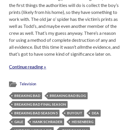
the first things the authorities will do is collect the boy’s
prints (likely from his home), so they have something to
work with. The old jar o’ spider has the victim’s prints as
well as Todd’s, and maybe even another member of the
crew as well. That’s my guess anyway. There’s a reason
for using a method of complete destruction of any and
all evidence. But this time it wasn’t
all
mthe evidence, and
that’s got to have some kind of significance later on.
Continue reading »
Television
BREAKING BAD
BREAKING BAD BLOG
BREAKING BAD FINAL SEASON
BREAKING BAD SEASON 5
BUYOUT
DEA
GALE
HANK SCHRADER
HEISENBERG