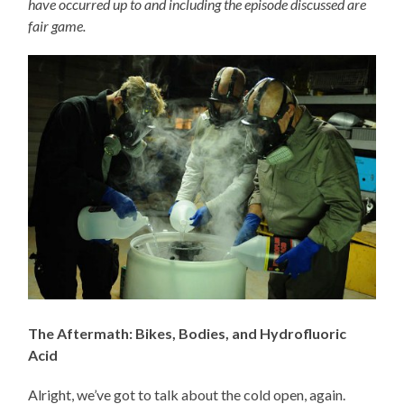
have occurred up to and including the episode discussed are
fair game.
The Aftermath: Bikes, Bodies, and Hydrofluoric
Acid
Alright, we’ve got to talk about the cold open, again.