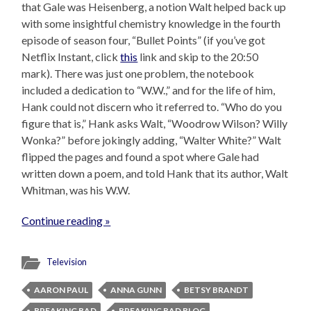
that Gale was Heisenberg, a notion Walt helped back up
with some insightful chemistry knowledge in the fourth
episode of season four, “Bullet Points” (if you’ve got
Netflix Instant, click
this
link and skip to the 20:50
mark). There was just one problem, the notebook
included a dedication to “W.W.,” and for the life of him,
Hank could not discern who it referred to. “Who do you
figure that is,” Hank asks Walt, “Woodrow Wilson? Willy
Wonka?” before jokingly adding, “Walter White?” Walt
flipped the pages and found a spot where Gale had
written down a poem, and told Hank that its author, Walt
Whitman, was his W.W.
Continue reading »
Television
AARON PAUL
ANNA GUNN
BETSY BRANDT
BREAKING BAD
BREAKING BAD BLOG