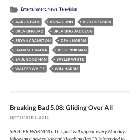
Entertainment
,
News
,
Television
AARON PAUL
ANNA GUNN
BOB ODENKIRK
BREAKING BAD
BREAKING BAD BLOG
BRYAN CRANSTON
DEAN NORRIS
HANK SCHRADER
JESSE PINKMAN
SAUL GOODMAN
SKYLER WHITE
WALTER WHITE
WILL HARRIS
Breaking Bad 5.08: Gliding Over All
SEPTEMBER 3, 2012
SPOILER WARNING: This post will appear every Monday
following a new episode of “Breaking Bad.” It is intended to