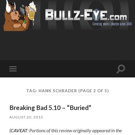
Toggl
Toggle
search
mobile
field
menu
TAG: HANK SCHRADER
(PAGE 2 OF 5)
Breaking Bad 5.10 – “Buried”
AUGUST 20, 2013
(
CAVEAT
: Portions of this review originally appeared in the