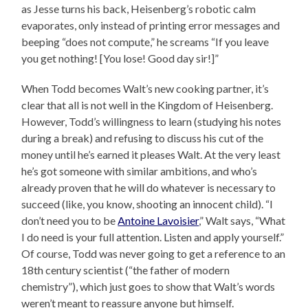
as Jesse turns his back, Heisenberg’s robotic calm
evaporates, only instead of printing error messages and
beeping “does not compute,” he screams “If you leave
you get nothing! [You lose! Good day sir!]”
When Todd becomes Walt’s new cooking partner, it’s
clear that all is not well in the Kingdom of Heisenberg.
However, Todd’s willingness to learn (studying his notes
during a break) and refusing to discuss his cut of the
money until he’s earned it pleases Walt. At the very least
he’s got someone with similar ambitions, and who’s
already proven that he will do whatever is necessary to
succeed (like, you know, shooting an innocent child). “I
don’t need you to be
Antoine Lavoisier
,” Walt says, “What
I do need is your full attention. Listen and apply yourself.”
Of course, Todd was never going to get a reference to an
18th century scientist (“the father of modern
chemistry”), which just goes to show that Walt’s words
weren’t meant to reassure anyone but himself.