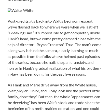
Post-credits, it’s back into Walt’s bedroom, except
we’ve flashed back to where we were when we last left
“Breaking Bad.” It’s impossible to get completely inside
Hank’s head, but we come pretty damned close with the
help of director…Bryan Cranston? True. The man’s come
a long way behind the camera, clearly learning as much
as possible from the folks who’ve helmed past episodes
of the series, because he nails the panic, anxiety, and
horror in Hank’s gradual realization of what his brother-
in-law has been doing for the past five seasons.
As Hank and Marie drive away from the White house,
Walt, Skyler, Junior, and Holly look like the perfect little
family, don’t they? But then, the whole “appearances can
be deceiving” has been Walt’s stock and trade since the
beginning of his meth-making operation, and one could