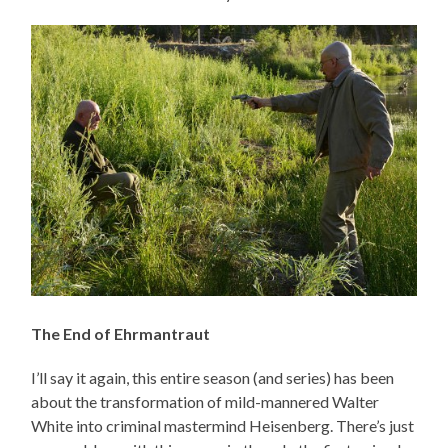
The End of Ehrmantraut
I’ll say it again, this entire season (and series) has been
about the transformation of mild-mannered Walter
White into criminal mastermind Heisenberg. There’s just