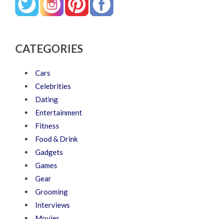
CATEGORIES
Cars
Celebrities
Dating
Entertainment
Fitness
Food & Drink
Gadgets
Games
Gear
Grooming
Interviews
Movies