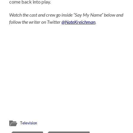
come back into play.
Watch the cast and crew go inside “Say My Name” below and
follow the writer on Twitter
@NateKreichman
.
Television