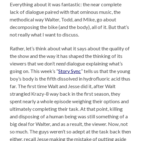
Everything about it was fantastic: the near complete
lack of dialogue paired with that ominous music, the
methodical way Walter, Todd, and Mike, go about
decomposing the bike (and the body), all of it. But that’s
not really what I want to discuss.
Rather, let’s think about what it says about the quality of
the show and the way it has shaped the thinking of its
viewers that we don’t
need
dialogue explaining what’s
going on. This week’s “
Story Sync
” tells us that the young
boy’s body is the fifth dissolved in hydrofluoric acid thus
far. The first time Walt and Jesse did it, after Walt
strangled Krazy-8 way back in the first season, they
spent nearly a whole episode weighing their options and
ultimately completing their task. At that point, killing
and disposing of a human being was still something of a
big deal for Walter, and as a result, the viewer. Now, not
so much. The guys weren’t so adept at the task back then
either, recall Jesse making the mistake of putting aside