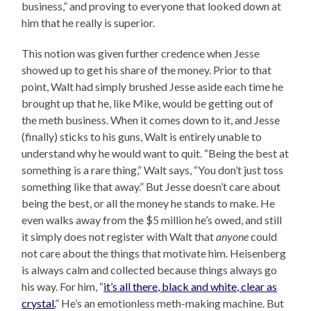
business,” and proving to everyone that looked down at
him that he really is superior.
This notion was given further credence when Jesse
showed up to get his share of the money. Prior to that
point, Walt had simply brushed Jesse aside each time he
brought up that he, like Mike, would be getting out of
the meth business. When it comes down to it, and Jesse
(finally) sticks to his guns, Walt is entirely unable to
understand why he would want to quit. “Being the best at
something is a rare thing,” Walt says, “You don’t just toss
something like that away.” But Jesse doesn’t care about
being the best, or all the money he stands to make. He
even walks away from the $5 million he’s owed, and still
it simply does not register with Walt that
anyone
could
not care about the things that motivate him. Heisenberg
is always calm and collected because things always go
his way. For him, “
it’s all there, black and white, clear as
crystal.
” He’s an emotionless meth-making machine. But