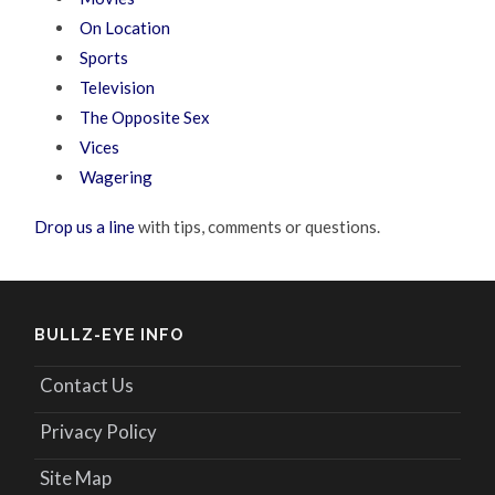
On Location
Sports
Television
The Opposite Sex
Vices
Wagering
Drop us a line
with tips, comments or questions.
BULLZ-EYE INFO
Contact Us
Privacy Policy
Site Map