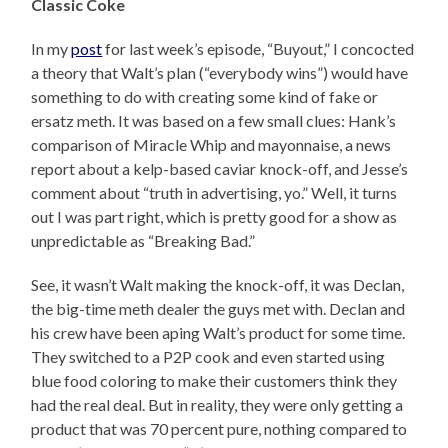
Classic Coke
In my
post
for last week’s episode, “Buyout,” I concocted
a theory that Walt’s plan (“everybody wins”) would have
something to do with creating some kind of fake or
ersatz meth. It was based on a few small clues: Hank’s
comparison of Miracle Whip and mayonnaise, a news
report about a kelp-based caviar knock-off, and Jesse’s
comment about “truth in advertising, yo.” Well, it turns
out I was part right, which is pretty good for a show as
unpredictable as “Breaking Bad.”
See, it wasn’t Walt making the knock-off, it was Declan,
the big-time meth dealer the guys met with. Declan and
his crew have been aping Walt’s product for some time.
They switched to a P2P cook and even started using
blue food coloring to make their customers think they
had the real deal. But in reality, they were only getting a
product that was 70 percent pure, nothing compared to