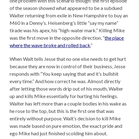
one problem with this scenario though: the first episode
of the season showed what appeared to be a subdued
Walter returning from exile in New Hampshire to buy an
M60 in a Denny’s. Heisenberg’s little “say my name”
tirade was his apex, his “high-water mark.” Killing Mike
was the first move in the opposite direction, “
the place
where the wave broke and rolled back
.”
When Walt tells Jesse that no one else needs to get hurt
because they are now in control of their business, Jesse
responds with “You keep saying that and it’s bullshit
every time.” And how correct he was. Almost directly
after letting those words drip out of his mouth, Walter
up and kills Mike essentially for hurting his feelings.
Walter has left more than a couple bodies in his wake as
he rose to the top, but this is the first one that was
entirely without purpose. Walt’s decision to kill Mike
was made based on pure emotion, the exact pride and
ego Mike had just finished scolding him about.