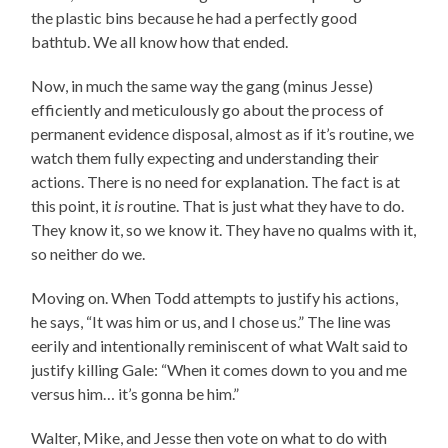
the plastic bins because he had a perfectly good
bathtub. We all know how that ended.
Now, in much the same way the gang (minus Jesse)
efficiently and meticulously go about the process of
permanent evidence disposal, almost as if it’s routine, we
watch them fully expecting and understanding their
actions. There is no need for explanation. The fact is at
this point, it
is
routine. That is just what they have to do.
They know it, so we know it. They have no qualms with it,
so neither do we.
Moving on. When Todd attempts to justify his actions,
he says, “It was him or us, and I chose us.” The line was
eerily and intentionally reminiscent of what Walt said to
justify killing Gale: “When it comes down to you and me
versus him… it’s gonna be him.”
Walter, Mike, and Jesse then vote on what to do with