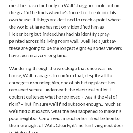
must be, based not only on Walt’s haggard look, but on
the graffiti he finds when he’s forced to break into his
own house. If things are destined to reach a point where
the world at large has not only identified him as
Heisenberg but, indeed, has had his identify spray-
painted across his living room wall…well, let’s just say
these are going to be the longest eight episodes viewers
have seen in a very long time.
Wandering through the wreckage that once was his
house, Walt manages to confirm that, despite all the
carnage surrounding him, one of his hiding places has
remained secure: underneath the electrical outlet. I
couldn’t quite see what he retrieved – was it the vial of
ricin? – but I’m sure we’ll find out soon enough…much as
we’ll find out exactly what the hell happened to make his
poor neighbor Carol react in such a horrified fashion to
the mere sight of Walt. Clearly, it’s no fun living next door
to Heisenberg.