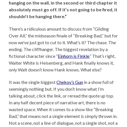
hanging on the wall, in the second or third chapter it
absolutely must go off. If it’s not going to be fired, it
shouldn’t be hanging there.”
There’s a ridiculous amount to discuss from “Gliding
Over All,” the midseason finale of “Breaking Bad,” but for
now we’ve just got to cut to it. What’s it? The chase. The
ending. The cliffhanger. The biggest revelation by a
fictional character since “
Einhorn is Finkle
.” That’s right,
Walter White is Heisenberg, and Hank finally knows it,
only Walt doesn’t know Hank knows. What else?
It was the single biggest
Chekov’s Gun
in a show full of
seemingly nothing but. If you don’t know what I’m
talking about, click the link, or reread the quote up top.
In any half decent piece of narrative art, there is no
wasted space. When it comes to a show like “Breaking
Bad,” that means not a single element is simply thrown in.
Not a scene, not a line of dialogue, not a single shot, not a