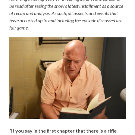
be read after seeing the show’s latest installment as a source
of recap and analysis. As such, all aspects and events that
have occurred up to and including the episode discussed are
fair game.
“If you say in the first chapter that there is a rifle