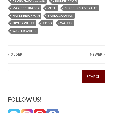
HYDROFLUORIC ACID
JESSE PINKMAN
MARIE SCHRADER
METH
MIKE EHRMANTRAUT
NATE KREICHMAN
SAUL GOODMAN
SKYLER WHITE
TODD
WALTER
WALTER WHITE
« OLDER
NEWER
»
Search
for:
FOLLOW US!