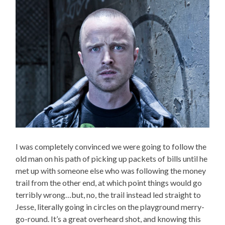
I was completely convinced we were going to follow the
old man on his path of picking up packets of bills until he
met up with someone else who was following the money
trail from the other end, at which point things would go
terribly wrong…but, no, the trail instead led straight to
Jesse, literally going in circles on the playground merry-
go-round. It’s a great overheard shot, and knowing this