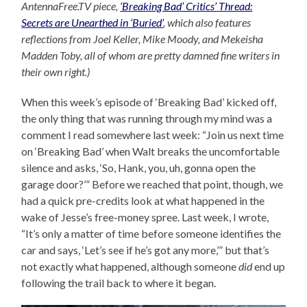
AntennaFree.TV piece,
‘Breaking Bad’ Critics’ Thread:
Secrets are Unearthed in ‘Buried’
, which also features
reflections from Joel Keller, Mike Moody, and Mekeisha
Madden Toby, all of whom are pretty damned fine writers in
their own right.)
When this week’s episode of ‘Breaking Bad’ kicked off,
the only thing that was running through my mind was a
comment I read somewhere last week: “Join us next time
on ‘Breaking Bad’ when Walt breaks the uncomfortable
silence and asks, ‘So, Hank, you, uh, gonna open the
garage door?’” Before we reached that point, though, we
had a quick pre-credits look at what happened in the
wake of Jesse’s free-money spree. Last week, I wrote,
“It’s only a matter of time before someone identifies the
car and says, ‘Let’s see if he’s got any more,’” but that’s
not exactly what happened, although someone
did
end up
following the trail back to where it began.