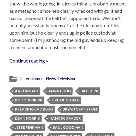
show, the whole going-in-circles thing is probably meant
as a metaphor, since he’s clearly wracked with guilt and
has no idea what the hell he’s supposed to do. We don’t
actually see what happens after the old man stumbles
upon him, but he clearly ends up in police custody at
some point. (I’m just hoping the old guy ends up keeping
a decent amount of cash for himself.)
Continue reading »
Entertainment
,
News
,
Television
AARON PAUL
ANNA GUNN
BILL BURR
BOB ODENKIRK
BREAKING BAD
BREAKING BAD BLOG
BRYAN CRANSTON
DEAN NORRIS
HANK SCHRADER
JESSE PINKMAN
SAUL GOODMAN