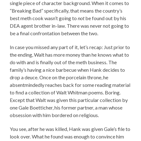
single piece of character background. When it comes to
“Breaking Bad” specifically, that means the country’s
best meth cook wasn’t going to
not
be found out by his
DEA agent brother in-law. There was never not going to
be a final confrontation between the two.
In case you missed any part of it, let’s recap: Just prior to
the ending, Walt has more money than he knows what to
do with and is finally out of the meth business. The
family’s having a nice barbecue when Hank decides to
drop a deuce. Once on the porcelain throne, he
absentmindedly reaches back for some reading material
to find a collection of Walt Whitman poems. Boring.
Except that Walt was given this particular collection by
one Gale Boetticher, his former partner, a man whose
obsession with him bordered on religious.
You see, after he was killed, Hank was given Gale’s file to
look over. What he found was enough to convince him