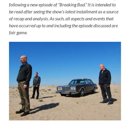
following a new episode of “Breaking Bad.” It is intended to
be read after seeing the show’s latest installment as a source
of recap and analysis. As such, all aspects and events that
have occurred up to and including the episode discussed are
fair game.