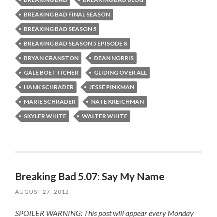
BREAKING BAD FINAL SEASON
BREAKING BAD SEASON 5
BREAKING BAD SEASON 5 EPISODE 8
BRYAN CRANSTON
DEAN NORRIS
GALE BOETTICHER
GLIDING OVER ALL
HANK SCHRADER
JESSE PINKMAN
MARIE SCHRADER
NATE KREICHMAN
SKYLER WHITE
WALTER WHITE
Breaking Bad 5.07: Say My Name
AUGUST 27, 2012
SPOILER WARNING: This post will appear every Monday