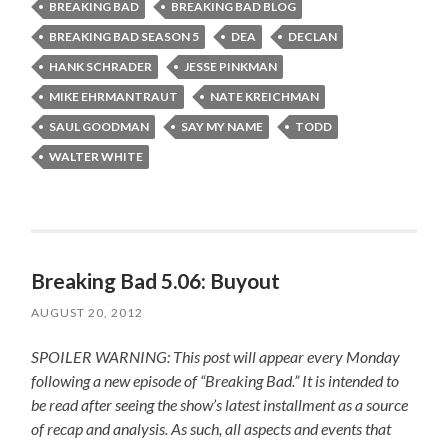
BREAKING BAD
BREAKING BAD BLOG
BREAKING BAD SEASON 5
DEA
DECLAN
HANK SCHRADER
JESSE PINKMAN
MIKE EHRMANTRAUT
NATE KREICHMAN
SAUL GOODMAN
SAY MY NAME
TODD
WALTER WHITE
Breaking Bad 5.06: Buyout
AUGUST 20, 2012
SPOILER WARNING: This post will appear every Monday
following a new episode of “Breaking Bad.” It is intended to
be read after seeing the show’s latest installment as a source
of recap and analysis. As such, all aspects and events that