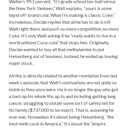
Walter’s 99.1 percent. “It’s grade school tee-ball versus
the New York Yankees,” Walt explains, “yours is some
tepid off-brand cola. What I’m making is classic Coke.”
Incredulous, Declan replies that all he has to do is kill
Walt right there, and poof, no more competition, no more
Coke. It’s only Walt asking if he “really wants to live in a
world without Coca-cola” that stops him. Originally,
Declan wanted to buy all that methylamine to put
Heisenberg out of business. Instead, he ended up buying
major stock.
All this is directly related to another revelation from last
week’s episode, that Walt’s motivations are not quite so
noble as they once were. He is no longer the guy who got
a bad rap his whole life, up to and including getting lung
cancer, struggling to obtain some sort of safety net for
his family ($737,000 to be exact). That is, assuming he
ever was. Nowadays it’s about being Heisenberg, “the
best meth cook in America.” It’s about the “empire