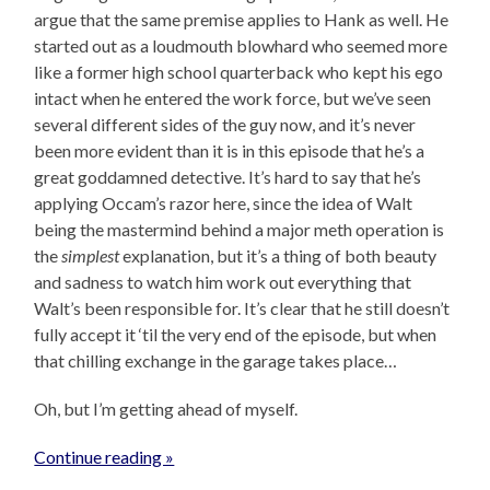
argue that the same premise applies to Hank as well. He
started out as a loudmouth blowhard who seemed more
like a former high school quarterback who kept his ego
intact when he entered the work force, but we’ve seen
several different sides of the guy now, and it’s never
been more evident than it is in this episode that he’s a
great goddamned detective. It’s hard to say that he’s
applying Occam’s razor here, since the idea of Walt
being the mastermind behind a major meth operation is
the
simplest
explanation, but it’s a thing of both beauty
and sadness to watch him work out everything that
Walt’s been responsible for. It’s clear that he still doesn’t
fully accept it ‘til the very end of the episode, but when
that chilling exchange in the garage takes place…
Oh, but I’m getting ahead of myself.
Continue reading »