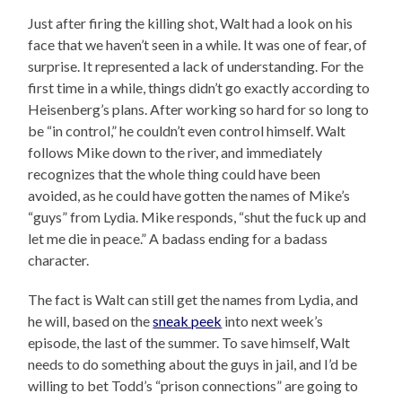
Just after firing the killing shot, Walt had a look on his
face that we haven’t seen in a while. It was one of fear, of
surprise. It represented a lack of understanding. For the
first time in a while, things didn’t go exactly according to
Heisenberg’s plans. After working so hard for so long to
be “in control,” he couldn’t even control himself. Walt
follows Mike down to the river, and immediately
recognizes that the whole thing could have been
avoided, as he could have gotten the names of Mike’s
“guys” from Lydia. Mike responds, “shut the fuck up and
let me die in peace.” A badass ending for a badass
character.
The fact is Walt can still get the names from Lydia, and
he will, based on the
sneak peek
into next week’s
episode, the last of the summer. To save himself, Walt
needs to do something about the guys in jail, and I’d be
willing to bet Todd’s “prison connections” are going to