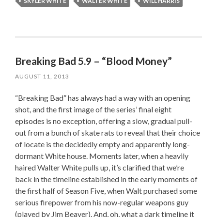
SKYLER WHITE
WALTER WHITE
WILL HARRIS
Breaking Bad 5.9 – “Blood Money”
AUGUST 11, 2013
“Breaking Bad” has always had a way with an opening
shot, and the first image of the series’ final eight
episodes is no exception, offering a slow, gradual pull-
out from a bunch of skate rats to reveal that their choice
of locate is the decidedly empty and apparently long-
dormant White house. Moments later, when a heavily
haired Walter White pulls up, it’s clarified that we’re
back in the timeline established in the early moments of
the first half of Season Five, when Walt purchased some
serious firepower from his now-regular weapons guy
(played by Jim Beaver). And, oh, what a dark timeline it