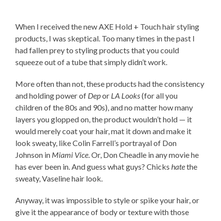
When I received the new AXE Hold + Touch hair styling
products, I was skeptical. Too many times in the past I
had fallen prey to styling products that you could
squeeze out of a tube that simply didn’t work.
More often than not, these products had the consistency
and holding power of
Dep
or
LA Looks
(for all you
children of the 80s and 90s), and no matter how many
layers you glopped on, the product wouldn’t hold — it
would merely coat your hair, mat it down and make it
look sweaty, like Colin Farrell’s portrayal of Don
Johnson in
Miami Vice
. Or, Don Cheadle in any movie he
has ever been in. And guess what guys? Chicks
hate
the
sweaty, Vaseline hair look.
Anyway, it was impossible to style or spike your hair, or
give it the appearance of body or texture with those