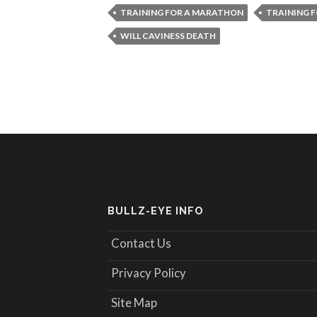
TRAINING FOR A MARATHON
TRAINING 
WILL CAVINESS DEATH
BULLZ-EYE INFO
Contact Us
Privacy Policy
Site Map