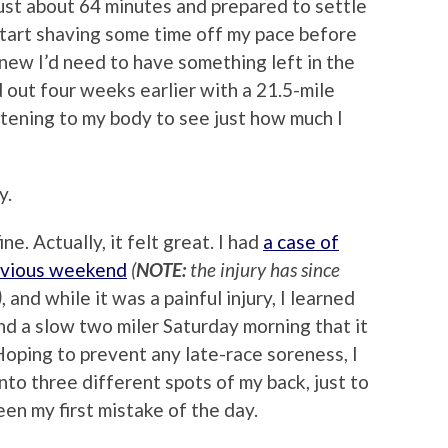
just about 64 minutes and prepared to settle
 start shaving some time off my pace before
I knew I’d need to have something left in the
d out four weeks earlier with a 21.5-mile
istening to my body to see just how much I
y.
. Actually, it felt great. I had
a case of
revious weekend
(
NOTE:
the injury has since
)
, and while it was a painful injury, I learned
nd a slow two miler Saturday morning that it
 Hoping to prevent any late-race soreness, I
to three different spots of my back, just to
en my first mistake of the day.