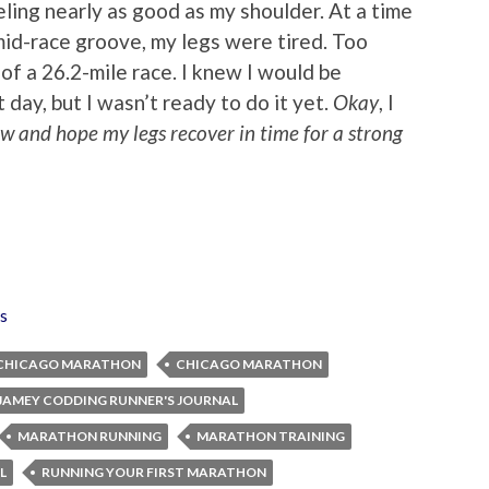
ing nearly as good as my shoulder. At a time
mid-race groove, my legs were tired. Too
8 of a 26.2-mile race. I knew I would be
day, but I wasn’t ready to do it yet.
Okay
, I
now and hope my legs recover in time for a strong
s
 CHICAGO MARATHON
CHICAGO MARATHON
JAMEY CODDING RUNNER'S JOURNAL
MARATHON RUNNING
MARATHON TRAINING
L
RUNNING YOUR FIRST MARATHON