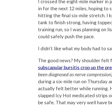
I crossed the eight-mile marker in 
in for the next 12 miles, hoping to
hitting the final six-mile stretch. 
tank to finish strong, having toppe
training run, so I was planning on l
could safely push the pace.
I didn’t like what my body had to sa
The good news? My shoulder felt fine
subscapular bursitis crop up the p
been diagnosed as nerve compression
during a six-mile run on Thursday a
actually felt better while running.
slapped Icy Hot medicated strips on
be safe. That may very well have be