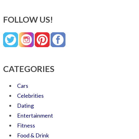
FOLLOW US!
CATEGORIES
Cars
Celebrities
Dating
Entertainment
Fitness
Food & Drink