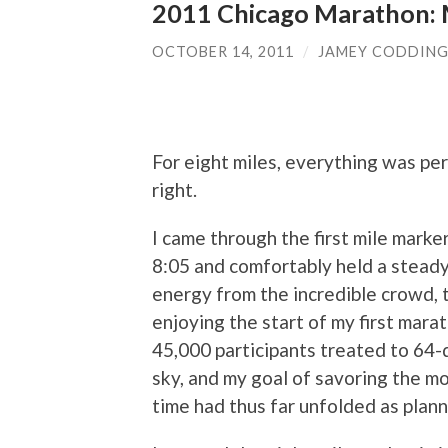
2011 Chicago Marathon: M
OCTOBER 14, 2011
/
JAMEY CODDIN
For eight miles, everything was per
right.
I came through the first mile mark
8:05 and comfortably held a steady
energy from the incredible crowd, t
enjoying the start of my first marat
45,000 participants treated to 64
sky, and my goal of savoring the m
time had thus far unfolded as plan