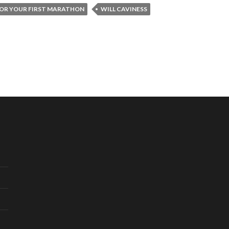
FOR YOUR FIRST MARATHON
WILL CAVINESS