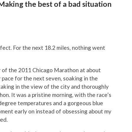
aking the best of a bad situation
G
fect. For the next 18.2 miles, nothing went
er of the 2011 Chicago Marathon at about
 pace for the next seven, soaking in the
aking in the view of the city and thoroughly
hon. It was a pristine morning, with the race’s
-degree temperatures and a gorgeous blue
oment early on instead of obsessing about my
ned.