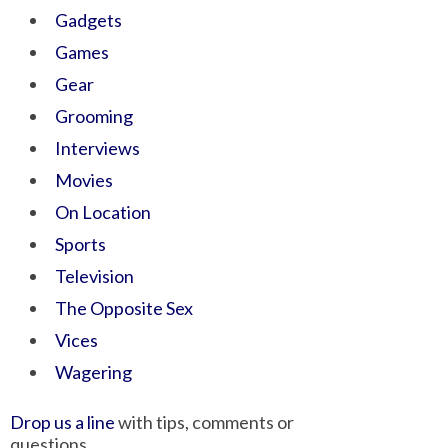
Gadgets
Games
Gear
Grooming
Interviews
Movies
On Location
Sports
Television
The Opposite Sex
Vices
Wagering
Drop us a line
with tips, comments or
questions.