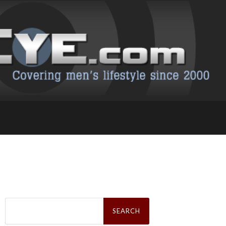
Search
for: