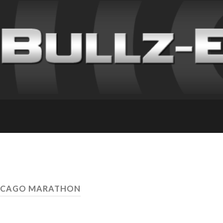
HICAGO MARATHON