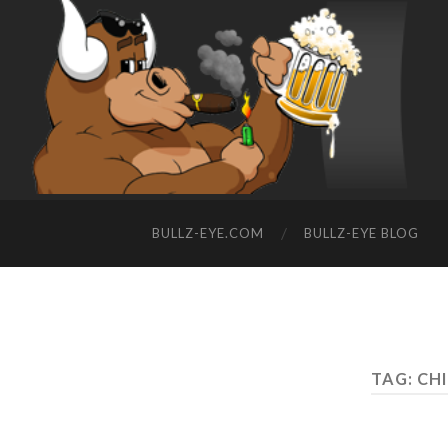
BULLZ-EYE.COM
BULLZ-EYE BLOG
TAG: C