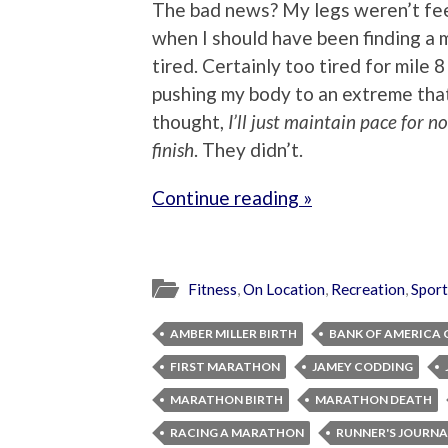
The bad news? My legs weren’t feel
when I should have been finding a 
tired. Certainly too tired for mile 
pushing my body to an extreme that 
thought,
I’ll just maintain pace for 
finish
. They didn’t.
Continue reading »
Fitness
,
On Location
,
Recreation
,
Sport
AMBER MILLER BIRTH
BANK OF AMERICA
FIRST MARATHON
JAMEY CODDING
MARATHON BIRTH
MARATHON DEATH
RACING A MARATHON
RUNNER'S JOURNA