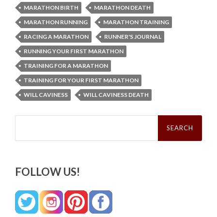
MARATHON BIRTH
MARATHON DEATH
MARATHON RUNNING
MARATHON TRAINING
RACING A MARATHON
RUNNER'S JOURNAL
RUNNING YOUR FIRST MARATHON
TRAINING FOR A MARATHON
TRAINING FOR YOUR FIRST MARATHON
WILL CAVINESS
WILL CAVINESS DEATH
Search
for:
FOLLOW US!