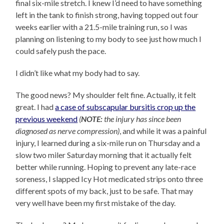
final six-mile stretch. I knew I’d need to have something
left in the tank to finish strong, having topped out four
weeks earlier with a 21.5-mile training run, so I was
planning on listening to my body to see just how much I
could safely push the pace.
I didn’t like what my body had to say.
The good news? My shoulder felt fine. Actually, it felt
great. I had
a case of subscapular bursitis crop up the
previous weekend
(
NOTE:
the injury has since been
diagnosed as nerve compression)
, and while it was a painful
injury, I learned during a six-mile run on Thursday and a
slow two miler Saturday morning that it actually felt
better while running. Hoping to prevent any late-race
soreness, I slapped Icy Hot medicated strips onto three
different spots of my back, just to be safe. That may
very well have been my first mistake of the day.