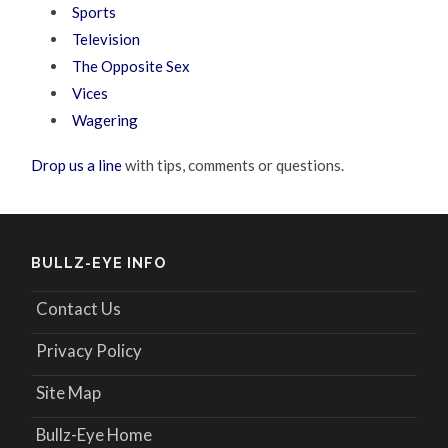
Sports
Television
The Opposite Sex
Vices
Wagering
Drop us a line
with tips, comments or questions.
BULLZ-EYE INFO
Contact Us
Privacy Policy
Site Map
Bullz-Eye Home