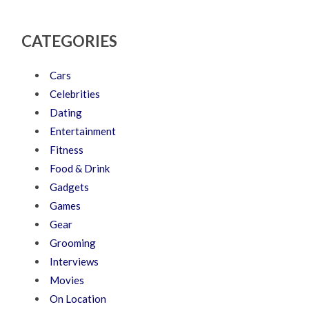
CATEGORIES
Cars
Celebrities
Dating
Entertainment
Fitness
Food & Drink
Gadgets
Games
Gear
Grooming
Interviews
Movies
On Location