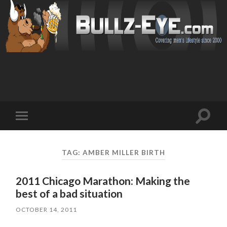
Toggl
Toggle
search
mobile
field
menu
TAG: AMBER MILLER BIRTH
2011 Chicago Marathon: Making the
best of a bad situation
OCTOBER 14, 2011