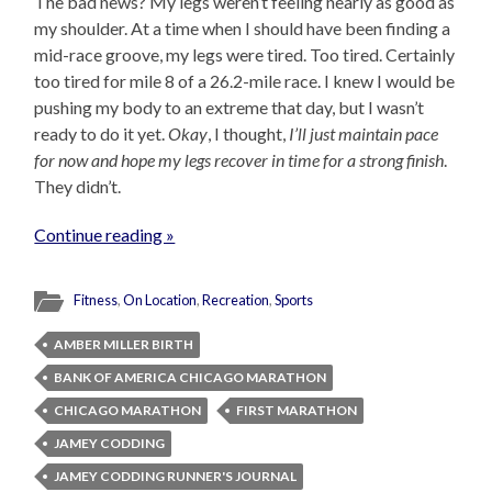
The bad news? My legs weren’t feeling nearly as good as
my shoulder. At a time when I should have been finding a
mid-race groove, my legs were tired. Too tired. Certainly
too tired for mile 8 of a 26.2-mile race. I knew I would be
pushing my body to an extreme that day, but I wasn’t
ready to do it yet.
Okay
, I thought,
I’ll just maintain pace
for now and hope my legs recover in time for a strong finish
.
They didn’t.
Continue reading »
Fitness
,
On Location
,
Recreation
,
Sports
AMBER MILLER BIRTH
BANK OF AMERICA CHICAGO MARATHON
CHICAGO MARATHON
FIRST MARATHON
JAMEY CODDING
JAMEY CODDING RUNNER'S JOURNAL