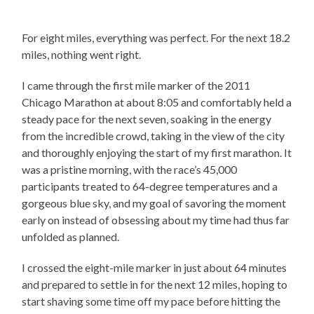
For eight miles, everything was perfect. For the next 18.2
miles, nothing went right.
I came through the first mile marker of the 2011
Chicago Marathon at about 8:05 and comfortably held a
steady pace for the next seven, soaking in the energy
from the incredible crowd, taking in the view of the city
and thoroughly enjoying the start of my first marathon. It
was a pristine morning, with the race’s 45,000
participants treated to 64-degree temperatures and a
gorgeous blue sky, and my goal of savoring the moment
early on instead of obsessing about my time had thus far
unfolded as planned.
I crossed the eight-mile marker in just about 64 minutes
and prepared to settle in for the next 12 miles, hoping to
start shaving some time off my pace before hitting the