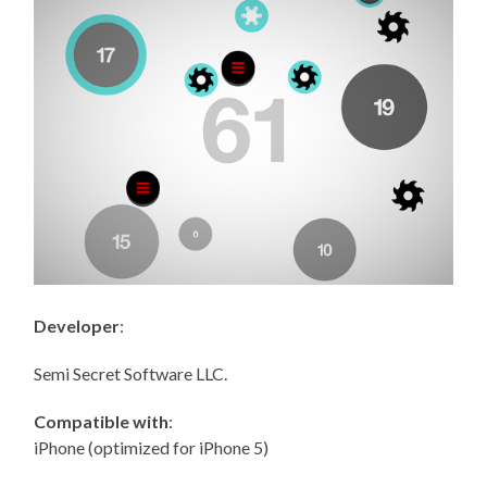
Developer
:
Semi Secret Software LLC.
Compatible with
:
iPhone (optimized for iPhone 5)