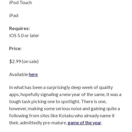
iPod Touch
iPad
Requires:
iOS 5.0 or later
Price:
$2.99 (on sale)
Available
here
In what has been a surprisingly deep week of quality
apps, hopefully signaling a new year of the same, it was a
tough task picking one to spotlight. There is one,
however, making some serious noise and gaining quite a
following from sites like Kotaku who already name it
their, admittedly pre-mature,
game of the year
.