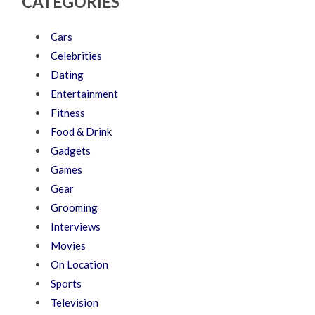
CATEGORIES
Cars
Celebrities
Dating
Entertainment
Fitness
Food & Drink
Gadgets
Games
Gear
Grooming
Interviews
Movies
On Location
Sports
Television