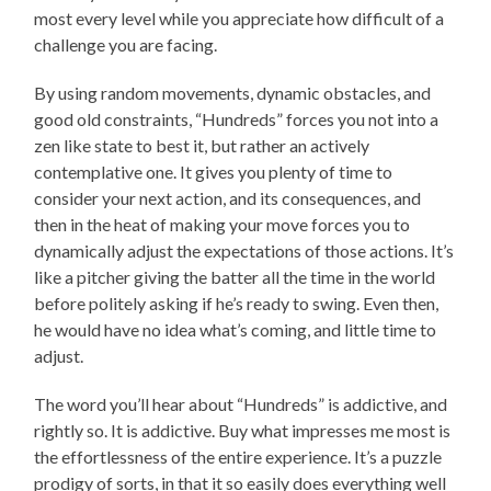
most every level while you appreciate how difficult of a
challenge you are facing.
By using random movements, dynamic obstacles, and
good old constraints, “Hundreds” forces you not into a
zen like state to best it, but rather an actively
contemplative one. It gives you plenty of time to
consider your next action, and its consequences, and
then in the heat of making your move forces you to
dynamically adjust the expectations of those actions. It’s
like a pitcher giving the batter all the time in the world
before politely asking if he’s ready to swing. Even then,
he would have no idea what’s coming, and little time to
adjust.
The word you’ll hear about “Hundreds” is addictive, and
rightly so. It is addictive. Buy what impresses me most is
the effortlessness of the entire experience. It’s a puzzle
prodigy of sorts, in that it so easily does everything well