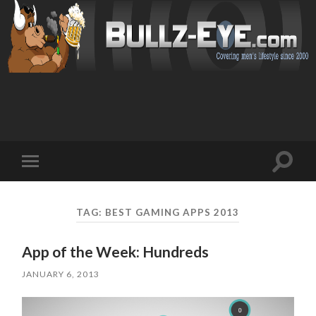
Toggl
Toggle
search
mobile
field
menu
TAG: BEST GAMING APPS 2013
App of the Week: Hundreds
JANUARY 6, 2013