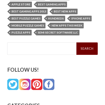
APPLE STORE
BEST GAMING APPS
BEST GAMING APPS 2013
BEST NEW APPS
BEST PUZZLE GAMES
HUNDREDS
IPHONE APPS
MOBILE PUZZLE GAMES
NEW APPS THIS WEEK
PUZZLE APPS
SEMI SECRET SOFTWARE LLC
Search
for:
FOLLOW US!