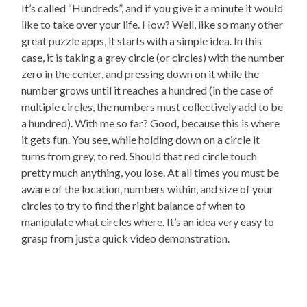
It’s called “Hundreds”, and if you give it a minute it would
like to take over your life. How? Well, like so many other
great puzzle apps, it starts with a simple idea. In this
case, it is taking a grey circle (or circles) with the number
zero in the center, and pressing down on it while the
number grows until it reaches a hundred (in the case of
multiple circles, the numbers must collectively add to be
a hundred). With me so far? Good, because this is where
it gets fun. You see, while holding down on a circle it
turns from grey, to red. Should that red circle touch
pretty much anything, you lose. At all times you must be
aware of the location, numbers within, and size of your
circles to try to find the right balance of when to
manipulate what circles where. It’s an idea very easy to
grasp from just a quick video demonstration.