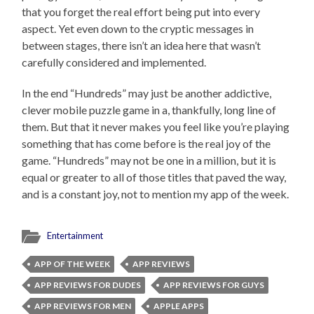
that you forget the real effort being put into every
aspect. Yet even down to the cryptic messages in
between stages, there isn’t an idea here that wasn’t
carefully considered and implemented.
In the end “Hundreds” may just be another addictive,
clever mobile puzzle game in a, thankfully, long line of
them. But that it never makes you feel like you’re playing
something that has come before is the real joy of the
game. “Hundreds” may not be one in a million, but it is
equal or greater to all of those titles that paved the way,
and is a constant joy, not to mention my app of the week.
Entertainment
APP OF THE WEEK
APP REVIEWS
APP REVIEWS FOR DUDES
APP REVIEWS FOR GUYS
APP REVIEWS FOR MEN
APPLE APPS