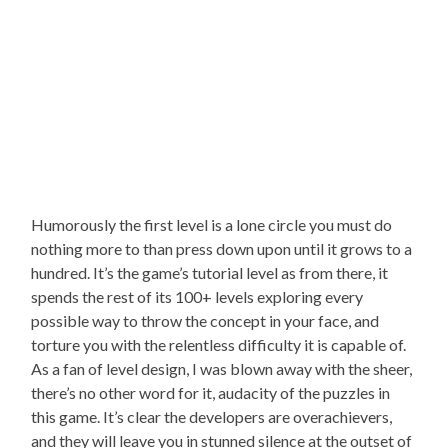
Humorously the first level is a lone circle you must do
nothing more to than press down upon until it grows to a
hundred. It’s the game’s tutorial level as from there, it
spends the rest of its 100+ levels exploring every
possible way to throw the concept in your face, and
torture you with the relentless difficulty it is capable of.
As a fan of level design, I was blown away with the sheer,
there’s no other word for it, audacity of the puzzles in
this game. It’s clear the developers are overachievers,
and they will leave you in stunned silence at the outset of