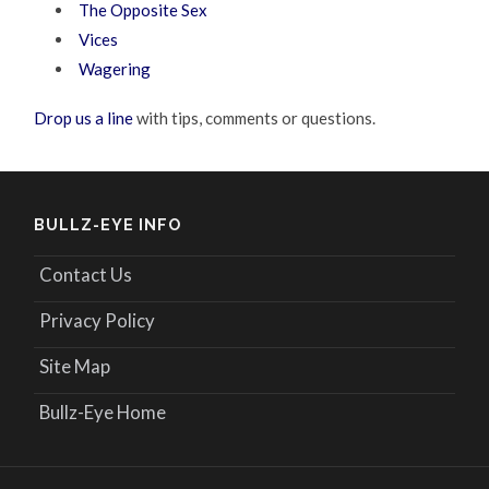
The Opposite Sex
Vices
Wagering
Drop us a line
with tips, comments or questions.
BULLZ-EYE INFO
Contact Us
Privacy Policy
Site Map
Bullz-Eye Home