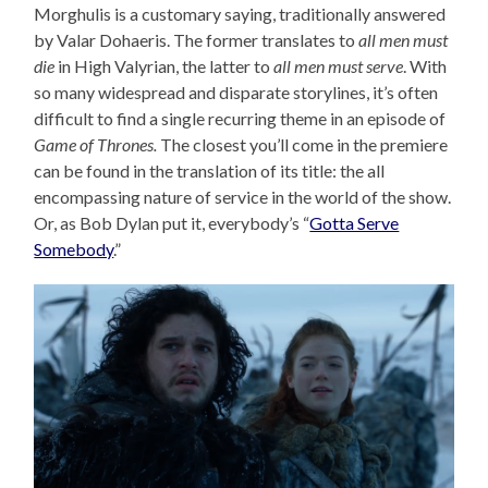
Morghulis is a customary saying, traditionally answered
by Valar Dohaeris. The former translates to
all men must
die
in High Valyrian, the latter to
all men must serve
. With
so many widespread and disparate storylines, it’s often
difficult to find a single recurring theme in an episode of
Game of Thrones.
The closest you’ll come in the premiere
can be found in the translation of its title: the all
encompassing nature of service in the world of the show.
Or, as Bob Dylan put it, everybody’s “
Gotta Serve
Somebody
.”