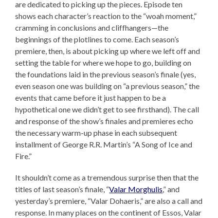
are dedicated to picking up the pieces. Episode ten
shows each character’s reaction to the “woah moment,”
cramming in conclusions and cliffhangers—the
beginnings of the plotlines to come. Each season’s
premiere, then, is about picking up where we left off and
setting the table for where we hope to go, building on
the foundations laid in the previous season’s finale (yes,
even season one was building on “a previous season,” the
events that came before it just happen to be a
hypothetical one we didn’t get to see firsthand). The call
and response of the show’s finales and premieres echo
the necessary warm-up phase in each subsequent
installment of George R.R. Martin’s “A Song of Ice and
Fire.”
It shouldn’t come as a tremendous surprise then that the
titles of last season’s finale, “
Valar Morghulis
,” and
yesterday’s premiere, “Valar Dohaeris,” are also a call and
response. In many places on the continent of Essos, Valar