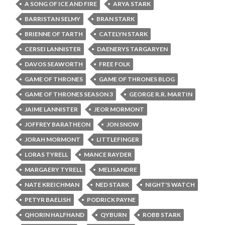
A SONG OF ICE AND FIRE
ARYA STARK
BARRISTAN SELMY
BRAN STARK
BRIENNE OF TARTH
CATELYN STARK
CERSEI LANNISTER
DAENERYS TARGARYEN
DAVOS SEAWORTH
FREE FOLK
GAME OF THRONES
GAME OF THRONES BLOG
GAME OF THRONES SEASON 3
GEORGE R.R. MARTIN
JAIME LANNISTER
JEOR MORMONT
JOFFREY BARATHEON
JON SNOW
JORAH MORMONT
LITTLEFINGER
LORAS TYRELL
MANCE RAYDER
MARGAERY TYRELL
MELISANDRE
NATE KREICHMAN
NED STARK
NIGHT'S WATCH
PETYR BAELISH
PODRICK PAYNE
QHORIN HALFHAND
QYBURN
ROBB STARK