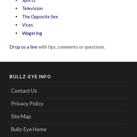
Television
The Opposite Sex
Vices
Wagering
Drop us a line
with tips, comments or questions.
BULLZ-EYE INFO
Contact Us
Privacy Policy
Site Map
Bullz-Eye Home