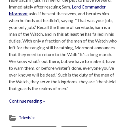
Immediately after rescuing Sam,
Lord Commander
Mormont
asks if he sent the ravens, and berates him
when he finds out he didn’t, saying, “That was your job,
your only job.” Recall the theme of servitude, Sam is a
man of the Watch, and in this at least he has failed in his
duties. With only a fraction of the men of the Watch who
left for the ranging still breathing, Mormont announces
that they need to return to the Wall: “It’s a long march.
We know what’s out there, but we have to make it, have
to warn them, or before winter’s done, everyone you’ve
ever known will be dead.” Such is the duty of the men of
the Watch, they serve the kingdoms, they are “the shield
that guards the realms of men.”
Continue reading »
Television