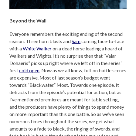
Beyond the Wall
Everyone remembers the exciting ending of the second
season: Three horn blasts and
Sam
coming face-to-face
with a
White Walker
on a dead horse leading a hoard of
Walkers and Wights. It’s no surprise then that “Valar
Dohaeris” picks up right where we left off in the series’
first
cold open
. Now as we all know, full-on battle scenes
are expensive. Most of last season’s budget went
towards “Blackwater.” Most. Towards one episode. It
detracts from the episode’s potential for action, but as
I’ve mentioned premieres are meant for table setting,
and the producers have plenty of things to spend money
on more important than this one battle. So as we’ve seen
numerous times throughout the series, we get what
amounts to a fade to black, the ringing of swords, and
fade back in just in time for the plot to move forward.