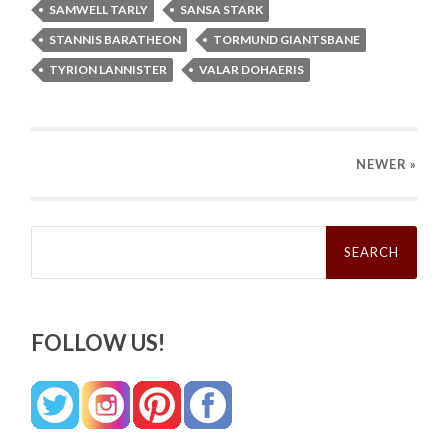
SAMWELL TARLY
SANSA STARK
STANNIS BARATHEON
TORMUND GIANTSBANE
TYRION LANNISTER
VALAR DOHAERIS
NEWER
»
Search
for:
FOLLOW US!