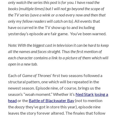
only watch the series this post is for you.
I have read the
books (multiple times) but I will not go beyond the scope of
the TV series (save a wink or a nod every now and then that
only my fellow readers will catch on to).
All events that
have occurred in the TV show up to and including
yesterday’s episode are fair game. You’ve been warned.
Note: With the biggest cast in television it can be hard to keep
all the names and faces straight. Thus the first mention of
each character contains a link to a picture of them which will
open in a new tab.
Each of
Game of Thrones
‘ first two seasons followed a
structural pattern, one which will be repeated in the
newest season. Episode nine, of course, brings us the
season’s “woah moment.” Whether it’s
Ned Stark
losing a
head
or the
Battle of Blackwater Bay
(not to mention
the
doozy
they’ve got in store this year), episode nine
leaves the story forever altered. The finales that follow