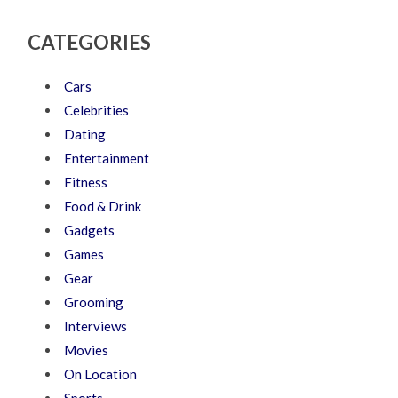
CATEGORIES
Cars
Celebrities
Dating
Entertainment
Fitness
Food & Drink
Gadgets
Games
Gear
Grooming
Interviews
Movies
On Location
Sports