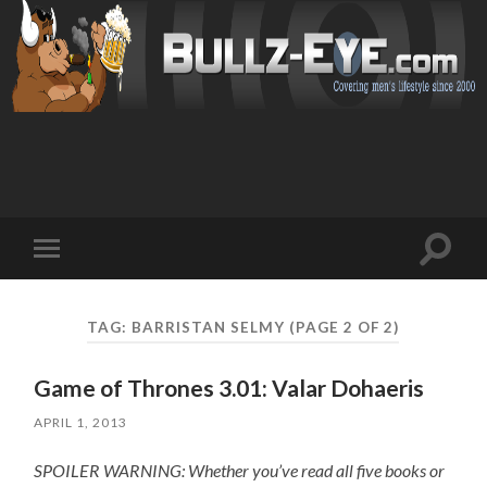
Toggl
Toggle
search
mobile
field
menu
TAG: BARRISTAN SELMY
(PAGE 2 OF 2)
Game of Thrones 3.01: Valar Dohaeris
APRIL 1, 2013
SPOILER WARNING: Whether you’ve read all five books or