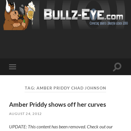
Toggl
Toggle
search
mobile
field
menu
TAG: AMBER PRIDDY CHAD JOHNSON
Amber Priddy shows off her curves
AUGUST 24, 2012
UPDATE: This content has been removed. Check out our