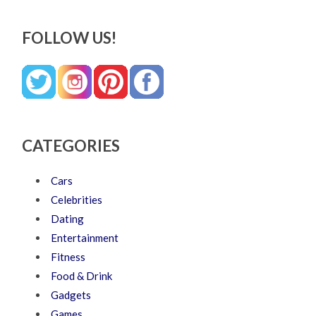
FOLLOW US!
CATEGORIES
Cars
Celebrities
Dating
Entertainment
Fitness
Food & Drink
Gadgets
Games