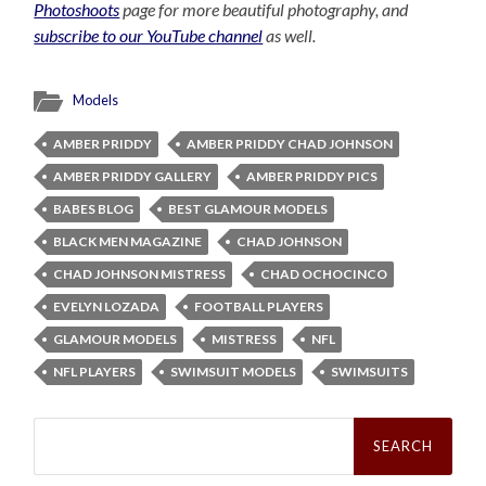
Photoshoots
page for more beautiful photography, and
subscribe to our YouTube channel
as well.
Models
AMBER PRIDDY
AMBER PRIDDY CHAD JOHNSON
AMBER PRIDDY GALLERY
AMBER PRIDDY PICS
BABES BLOG
BEST GLAMOUR MODELS
BLACK MEN MAGAZINE
CHAD JOHNSON
CHAD JOHNSON MISTRESS
CHAD OCHOCINCO
EVELYN LOZADA
FOOTBALL PLAYERS
GLAMOUR MODELS
MISTRESS
NFL
NFL PLAYERS
SWIMSUIT MODELS
SWIMSUITS
Search
for: