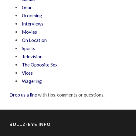
Gear
Grooming
Interviews
Movies
On Location
Sports
Television
The Opposite Sex
Vices
Wagering
Drop us a line
with tips, comments or questions.
BULLZ-EYE INFO