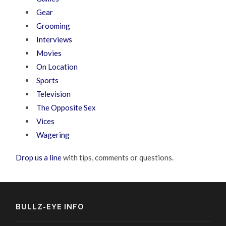
Gear
Grooming
Interviews
Movies
On Location
Sports
Television
The Opposite Sex
Vices
Wagering
Drop us a line
with tips, comments or questions.
BULLZ-EYE INFO