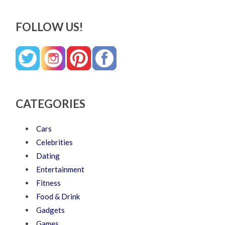
FOLLOW US!
CATEGORIES
Cars
Celebrities
Dating
Entertainment
Fitness
Food & Drink
Gadgets
Games