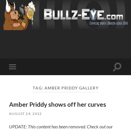
Toggl
Toggle
search
mobile
field
menu
TAG: AMBER PRIDDY GALLERY
Amber Priddy shows off her curves
AUGUST 24, 2012
UPDATE: This content has been removed. Check out our