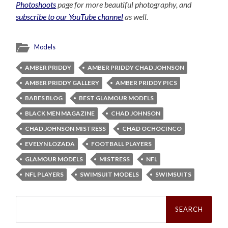
Photoshoots
page for more beautiful photography, and
subscribe to our YouTube channel
as well.
Models
AMBER PRIDDY
AMBER PRIDDY CHAD JOHNSON
AMBER PRIDDY GALLERY
AMBER PRIDDY PICS
BABES BLOG
BEST GLAMOUR MODELS
BLACK MEN MAGAZINE
CHAD JOHNSON
CHAD JOHNSON MISTRESS
CHAD OCHOCINCO
EVELYN LOZADA
FOOTBALL PLAYERS
GLAMOUR MODELS
MISTRESS
NFL
NFL PLAYERS
SWIMSUIT MODELS
SWIMSUITS
Search
for: