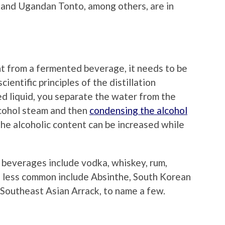
m and Ugandan Tonto, among others, are in
t from a fermented beverage, it needs to be
cientific principles of the distillation
ed liquid, you separate the water from the
 alcohol steam and then
condensing the alcohol
 the alcoholic content can be increased while
 beverages include vodka, whiskey, rum,
e less common include Absinthe, South Korean
nd Southeast Asian Arrack, to name a few.