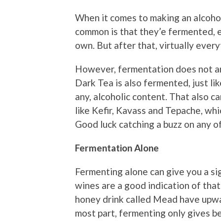
When it comes to making an alcoholi
common is that they’e fermented, e
own. But after that, virtually every
However, fermentation does not a
Dark Tea is also fermented, just like
any, alcoholic content. That also 
like Kefir, Kavass and Tepache, whi
Good luck catching a buzz on any o
Fermentation Alone
Fermenting alone can give you a sig
wines are a good indication of th
honey drink called Mead have upwa
most part, fermenting only gives b