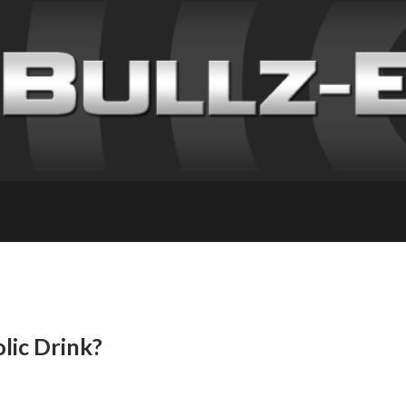
lic Drink?