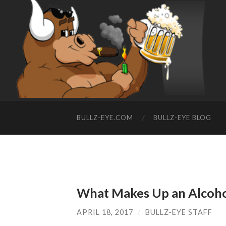
BULLZ-EYE.COM
BULLZ-EYE BLOG
What Makes Up an Alcoho
APRIL 18, 2017
/
BULLZ-EYE STAFF