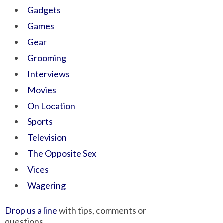
Gadgets
Games
Gear
Grooming
Interviews
Movies
On Location
Sports
Television
The Opposite Sex
Vices
Wagering
Drop us a line
with tips, comments or
questions.