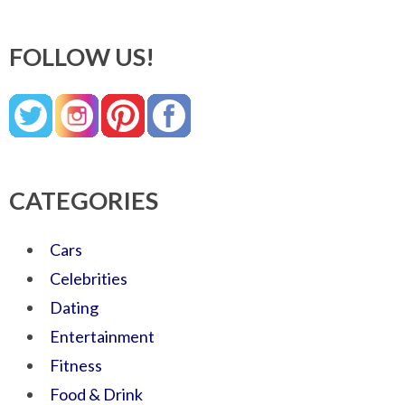
FOLLOW US!
CATEGORIES
Cars
Celebrities
Dating
Entertainment
Fitness
Food & Drink