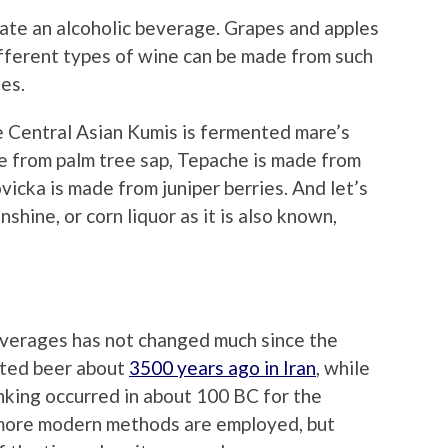
ate an alcoholic beverage. Grapes and apples
fferent types of wine can be made from such
es.
le Central Asian Kumis is fermented mare’s
e from palm tree sap, Tepache is made from
vicka is made from juniper berries. And let’s
hine, or corn liquor as it is also known,
everages has not changed much since the
nted beer about
3500 years ago in Iran
, while
rinking occurred in about 100 BC for the
 more modern methods are employed, but