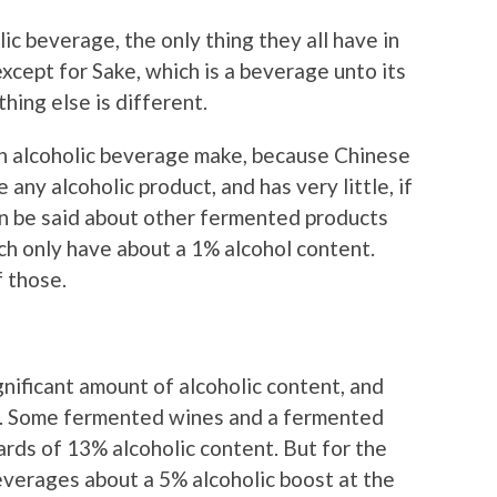
c beverage, the only thing they all have in
xcept for Sake, which is a beverage unto its
thing else is different.
n alcoholic beverage make, because Chinese
 any alcoholic product, and has very little, if
can be said about other fermented products
ch only have about a 1% alcohol content.
f those.
nificant amount of alcoholic content, and
at. Some fermented wines and a fermented
rds of 13% alcoholic content. But for the
everages about a 5% alcoholic boost at the