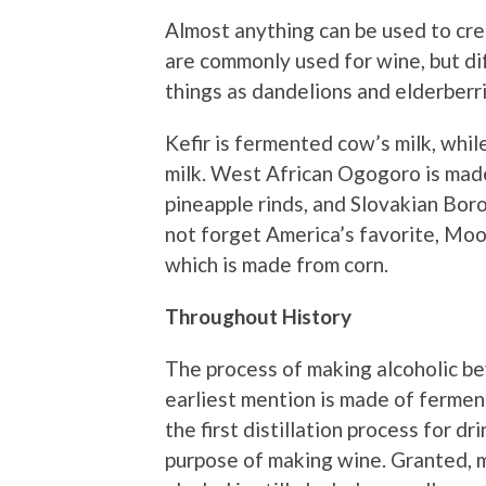
Almost anything can be used to cre
are commonly used for wine, but di
things as dandelions and elderberri
Kefir is fermented cow’s milk, whi
milk. West African Ogogoro is mad
pineapple rinds, and Slovakian Boro
not forget America’s favorite, Moons
which is made from corn.
Throughout History
The process of making alcoholic b
earliest mention is made of ferme
the first distillation process for d
purpose of making wine. Granted,