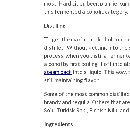
most. Hard cider, beer, plum jerku
this fermented alcoholic category.
Distilling
To get the maximum alcohol conten
distilled. Without getting into the s
process, when you distil a ferment
alcohol by first boiling it off into
steam back
into a liquid. This way,
still maintaining flavor.
Some of the most common distilled
brandy and tequila. Others that ar
Soju, Turkisk Raki, Finnish Kilju a
Ingredients