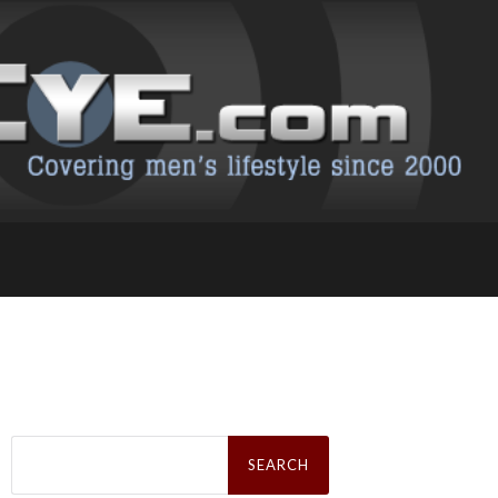
Search
for: