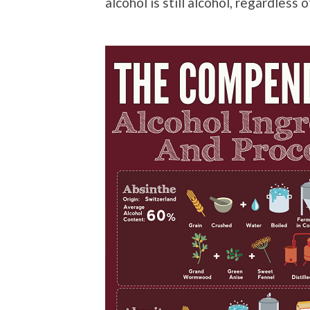
alcohol is still alcohol, regardless