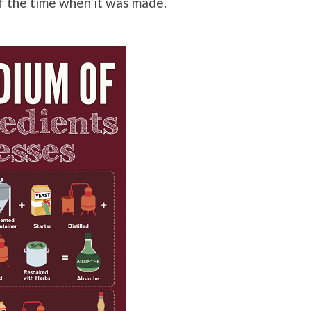
 of the time when it was made.