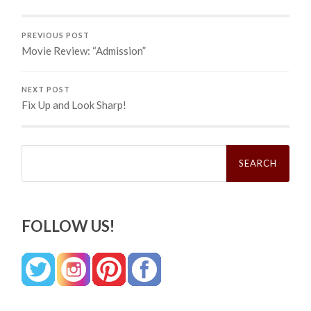
PREVIOUS POST
Movie Review: “Admission”
NEXT POST
Fix Up and Look Sharp!
Search
for:
FOLLOW US!