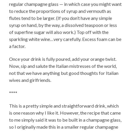
regular champagne glass — in which case you might want
to reduce the proportions of syrup and vermouth as
flutes tend to be larger. (If you don’t have any simple
syrup on hand, by the way, a dissolved teaspoon or less
of superfine sugar will also work.) Top off with the
sparkling white wine…very carefully. Excess foam can be
a factor.
Once your drink is fully poured, add your orange twist.
Now, sip and salute the Italian mistresses of the world,
not that we have anything but good thoughts for Italian
wives and girlfriends.
****
This is a pretty simple and straightforward drink, which
is one reason why I like it. However, the recipe that came
to me simply said it was to be built in a champagne glass,
so I originally made this in a smaller regular champagne