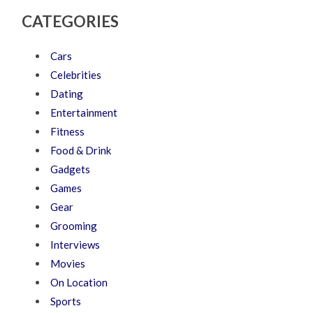
CATEGORIES
Cars
Celebrities
Dating
Entertainment
Fitness
Food & Drink
Gadgets
Games
Gear
Grooming
Interviews
Movies
On Location
Sports