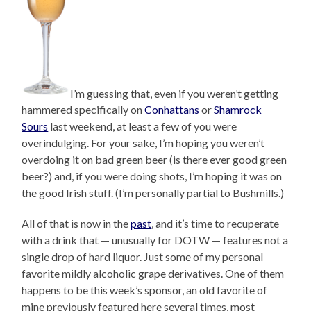
I’m guessing that, even if you weren’t getting
hammered specifically on
Conhattans
or
Shamrock
Sours
last weekend, at least a few of you were
overindulging. For your sake, I’m hoping you weren’t
overdoing it on bad green beer (is there ever good green
beer?) and, if you were doing shots, I’m hoping it was on
the good Irish stuff. (I’m personally partial to Bushmills.)
All of that is now in the
past
, and it’s time to recuperate
with a drink that — unusually for DOTW — features not a
single drop of hard liquor. Just some of my personal
favorite mildly alcoholic grape derivatives. One of them
happens to be this week’s sponsor, an old favorite of
mine previously featured here several times, most