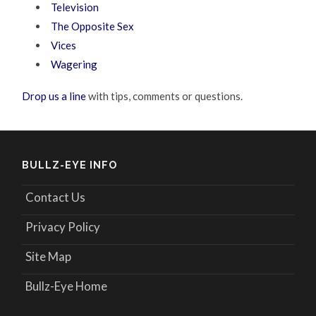
Television
The Opposite Sex
Vices
Wagering
Drop us a line
with tips, comments or questions.
BULLZ-EYE INFO
Contact Us
Privacy Policy
Site Map
Bullz-Eye Home