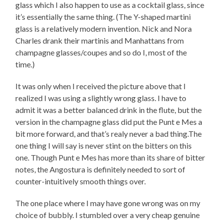
glass which I also happen to use as a cocktail glass, since
it’s essentially the same thing. (The Y-shaped martini
glass is a relatively modern invention. Nick and Nora
Charles drank their martinis and Manhattans from
champagne glasses/coupes and so do I, most of the
time.)
It was only when I received the picture above that I
realized I was using a slightly wrong glass. I have to
admit it was a better balanced drink in the flute, but the
version in the champagne glass did put the Punt e Mes a
bit more forward, and that’s realy never a bad thing.The
one thing I will say is never stint on the bitters on this
one. Though Punt e Mes has more than its share of bitter
notes, the Angostura is definitely needed to sort of
counter-intuitively smooth things over.
The one place where I may have gone wrong was on my
choice of bubbly. I stumbled over a very cheap genuine