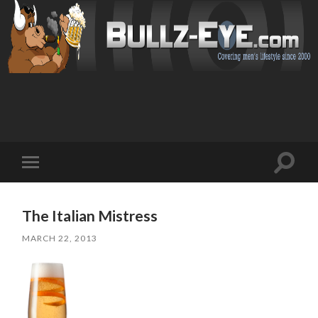
Toggl
Toggle
search
mobile
field
menu
The Italian Mistress
MARCH 22, 2013