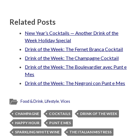
Related Posts
New Year’s Cocktails — Another Drink of the
Week Holiday Special
Drink of the Week: The Fernet Branca Cocktail
Drink of the Week: The Champagne Cocktail
Drink of the Week: The Boulevardier avec Punt e
Mes
Drink of the Week: The Negroni con Punt e Mes
Food & Drink
,
Lifestyle
,
Vices
CHAMPAGNE
COCKTAILS
DRINK OF THE WEEK
HAPPY HOUR
PUNT E MES
SPARKLING WHITE WINE
THE ITALIAN MISTRESS