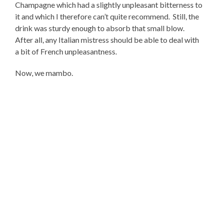
Champagne which had a slightly unpleasant bitterness to
it and which I therefore can’t quite recommend. Still, the
drink was sturdy enough to absorb that small blow.
After all, any Italian mistress should be able to deal with
a bit of French unpleasantness.
Now, we mambo.