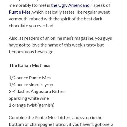
memorably (to me) in
the Ugly Americano
. I speak of
Punt e Mes
, which basically tastes like regular sweet
vermouth imbued with the spirit of the best dark
chocolate you ever had.
Also, as readers of an online men’s magazine, you guys
have got to love the name of this week’s tasty but
tempestuous beverage.
The Italian Mistress
1/2 ounce Punt e Mes
1/4 ounce simple syrup
3-4 dashes Angostura Bitters
Sparkling white wine
1 orange twist (garnish)
Combine the Punt e Mes, bitters and syrup in the
bottom of champagne flute or, if you haven’t got one, a