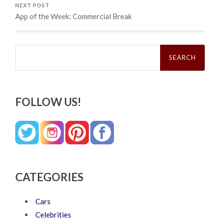
NEXT POST
App of the Week: Commercial Break
Search
for:
FOLLOW US!
CATEGORIES
Cars
Celebrities