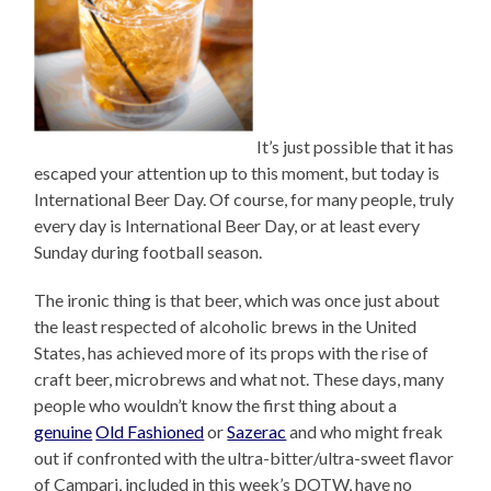
It’s just possible that it has
escaped your attention up to this moment, but today is
International Beer Day. Of course, for many people, truly
every day is International Beer Day, or at least every
Sunday during football season.
The ironic thing is that beer, which was once just about
the least respected of alcoholic brews in the United
States, has achieved more of its props with the rise of
craft beer, microbrews and what not. These days, many
people who wouldn’t know the first thing about a
genuine
Old Fashioned
or
Sazerac
and who might freak
out if confronted with the ultra-bitter/ultra-sweet flavor
of Campari, included in this week’s DOTW, have no