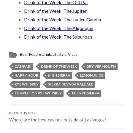
Drink of the Week: The Old Pal
Drink of the Week: The Jupiter
Drink of the Week: The Lucien Gaudin
Drink of the Week: The Algonquin
Drink of the Week: The Suburban
Beer
,
Food & Drink
,
Lifestyle
,
Vices
CAMPARI
DRINK OF THE WEEK
DRY VERMOUTH
HAPPY HOUR
HIGH SIERRA
LEMON JUICE
RYE WHISKEY
SIERRA NEVADA PALE ALE
TEMPLETON RYE WHISKEY
THE RYE SIERRA
PREVIOUS POST
Where are the best casinos outside of Las Vegas?