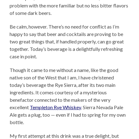
problem with the more familiar but no less bitter flavors
of some dark beers.
Be calm, however. There’s no need for conflict as I’m
happy to say that beer and cocktails are proving to be
two great things that, if handled properly, can go great
together. Today’s beverage is a delightfully refreshing
case in point.
Though it came to me without a name, like the good
native son of the West that I am, I have christened
today’s beverage the Rye Sierra, after its two main
ingredients. It comes courtesy of a mysterious
benefactor connected to the makers of the very
excellent
Templeton Rye Whiskey
. Sierra Nevada Pale
Ale gets a plug, too — even if I had to spring for my own
bottle.
My first attempt at this drink was a true delight, but