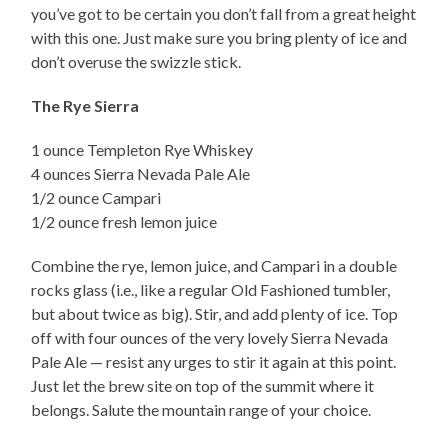
you’ve got to be certain you don’t fall from a great height
with this one. Just make sure you bring plenty of ice and
don’t overuse the swizzle stick.
The Rye Sierra
1 ounce Templeton Rye Whiskey
4 ounces Sierra Nevada Pale Ale
1/2 ounce Campari
1/2 ounce fresh lemon juice
Combine the rye, lemon juice, and Campari in a double
rocks glass (i.e., like a regular Old Fashioned tumbler,
but about twice as big). Stir, and add plenty of ice. Top
off with four ounces of the very lovely Sierra Nevada
Pale Ale — resist any urges to stir it again at this point.
Just let the brew site on top of the summit where it
belongs. Salute the mountain range of your choice.