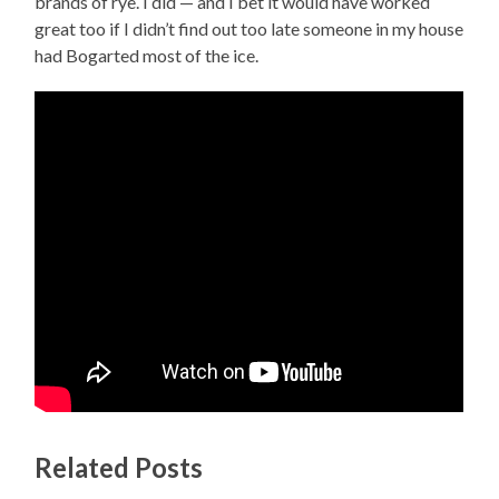
brands of rye. I did — and I bet it would have worked
great too if I didn’t find out too late someone in my house
had Bogarted most of the ice.
Related Posts