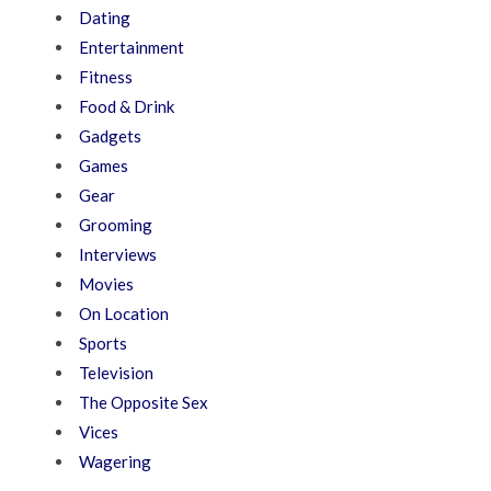
Dating
Entertainment
Fitness
Food & Drink
Gadgets
Games
Gear
Grooming
Interviews
Movies
On Location
Sports
Television
The Opposite Sex
Vices
Wagering