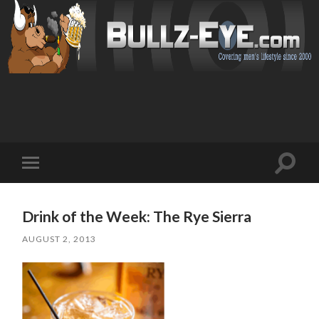
Toggl
Toggle
search
mobile
field
menu
Drink of the Week: The Rye Sierra
AUGUST 2, 2013