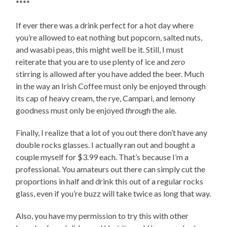
****
If ever there was a drink perfect for a hot day where
you’re allowed to eat nothing but popcorn, salted nuts,
and wasabi peas, this might well be it. Still, I must
reiterate that you are to use plenty of ice and
zero
stirring is allowed after you have added the beer. Much
in the way an Irish Coffee must only be enjoyed through
its cap of heavy cream, the rye, Campari, and lemony
goodness must only be enjoyed
through
the ale.
Finally, I realize that a lot of you out there don’t have any
double rocks glasses. I actually ran out and bought a
couple myself for $3.99 each. That’s because I’m a
professional. You amateurs out there can simply cut the
proportions in half and drink this out of a regular rocks
glass, even if you’re buzz will take twice as long that way.
Also, you have my permission to try this with other