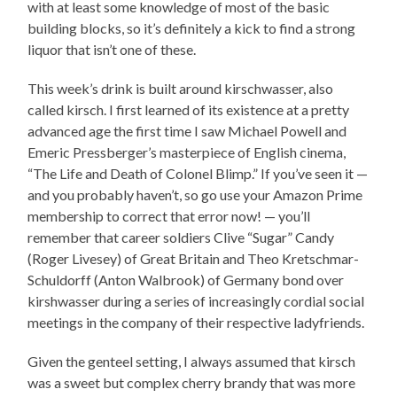
with at least some knowledge of most of the basic
building blocks, so it’s definitely a kick to find a strong
liquor that isn’t one of these.
This week’s drink is built around kirschwasser, also
called kirsch. I first learned of its existence at a pretty
advanced age the first time I saw Michael Powell and
Emeric Pressberger’s masterpiece of English cinema,
“The Life and Death of Colonel Blimp.” If you’ve seen it —
and you probably haven’t, so go use your Amazon Prime
membership to correct that error now! — you’ll
remember that career soldiers Clive “Sugar” Candy
(Roger Livesey) of Great Britain and Theo Kretschmar-
Schuldorff (Anton Walbrook) of Germany bond over
kirshwasser during a series of increasingly cordial social
meetings in the company of their respective ladyfriends.
Given the genteel setting, I always assumed that kirsch
was a sweet but complex cherry brandy that was more