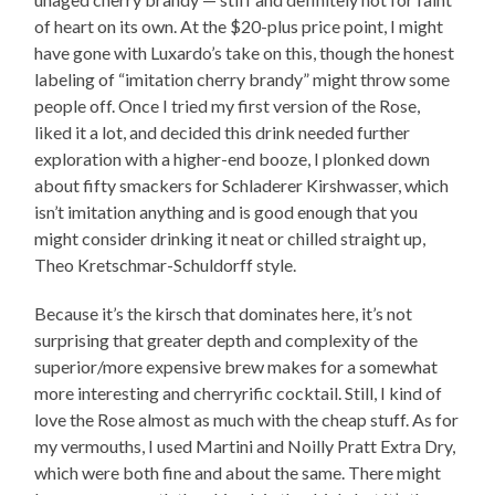
of heart on its own. At the $20-plus price point, I might
have gone with Luxardo’s take on this, though the honest
labeling of “imitation cherry brandy” might throw some
people off. Once I tried my first version of the Rose,
liked it a lot, and decided this drink needed further
exploration with a higher-end booze, I plonked down
about fifty smackers for Schladerer Kirshwasser, which
isn’t imitation anything and is good enough that you
might consider drinking it neat or chilled straight up,
Theo Kretschmar-Schuldorff style.
Because it’s the kirsch that dominates here, it’s not
surprising that greater depth and complexity of the
superior/more expensive brew makes for a somewhat
more interesting and cherryrific cocktail. Still, I kind of
love the Rose almost as much with the cheap stuff. As for
my vermouths, I used Martini and Noilly Pratt Extra Dry,
which were both fine and about the same. There might