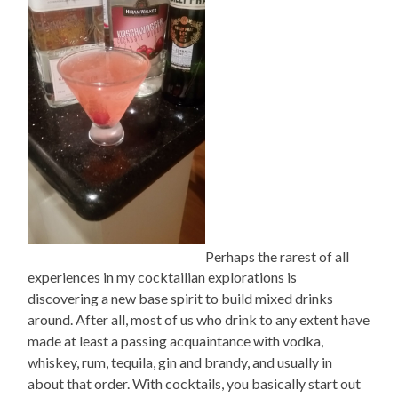
Perhaps the rarest of all
experiences in my cocktailian explorations is
discovering a new base spirit to build mixed drinks
around. After all, most of us who drink to any extent have
made at least a passing acquaintance with vodka,
whiskey, rum, tequila, gin and brandy, and usually in
about that order. With cocktails, you basically start out