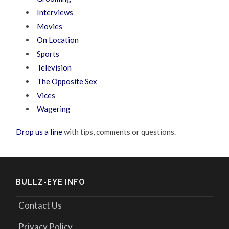
Interviews
Movies
On Location
Sports
Television
The Opposite Sex
Vices
Wagering
Drop us a line
with tips, comments or questions.
BULLZ-EYE INFO
Contact Us
Privacy Policy