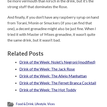
be more vermouth than kirsch in the drink, but it’s the
strong stuff that dominates the Rose.
And finally, if you don’t have any raspberry syrup on hand
from Torani, Monin or Smuckers (if you can find that
one), a decent grenadine might also be just fine. When I
tried it with Master of Mixes grenadine, it wasn’t quite
the same drink, but it wasn’t bad.
Related Posts
Drink of the Week: Nolet’s Negroni (modified)
Drink of the Week: The Jack Rose
Drink of the Week: The Añejo Manhattan
Drink of the Week: The Fernet Branca Cocktail
Drink of the Week: The Hot Toddy
Food & Drink
,
Lifestyle
,
Vices