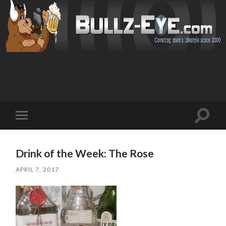
Toggl
Toggle
search
mobile
field
menu
Drink of the Week: The Rose
APRIL 7, 2017