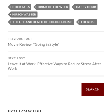
COCKTAILS
DRINK OF THE WEEK
HAPPY HOUR
KIRSCHWASSER
THE LIFE AND DEATH OF COLONEL BLIMP
THE ROSE
PREVIOUS POST
Movie Review: “Going in Style”
NEXT POST
Leave It at Work: Effective Ways to Reduce Stress After
Work
Search
for:
FOLLOW US!