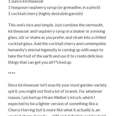
1 ounce kirshwasser
1 teaspoon raspberry syrup (or grenadine, in a pinch)
1 cocktail cherry (highly desirable garnish)
This one’s nice and simple. Just combine the vermouth,
kirshwasser and raspberry syrup in a shaker or a mixing
glass, stir or shake as you prefer, and strain into a chilled
cocktail glass. Add the cocktail cherry and contemplate
humanity’s eternal ingenuity in coming up with ways to
take the fruit of the earth and use it to create delicious
things that can get you all f*cked up.
****
Since kirshwasser isn’t exactly your most garden-variety
spirit, you might not find a lot of brands. For whatever
reason, I picked up Hiram Walker’s kirsch, which I
expected to be a lighter version of something like a
Cherry Herring but is more like what it actually is, an
unaged cherry brandy — stiff and definitely not for faint