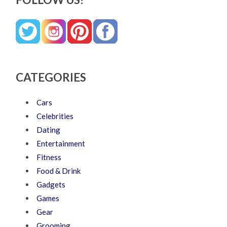
CATEGORIES
Cars
Celebrities
Dating
Entertainment
Fitness
Food & Drink
Gadgets
Games
Gear
Grooming