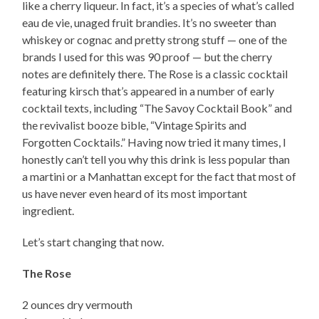
like a cherry liqueur. In fact, it’s a species of what’s called
eau de vie, unaged fruit brandies. It’s no sweeter than
whiskey or cognac and pretty strong stuff — one of the
brands I used for this was 90 proof — but the cherry
notes are definitely there. The Rose is a classic cocktail
featuring kirsch that’s appeared in a number of early
cocktail texts, including “The Savoy Cocktail Book” and
the revivalist booze bible, “Vintage Spirits and
Forgotten Cocktails.” Having now tried it many times, I
honestly can’t tell you why this drink is less popular than
a martini or a Manhattan except for the fact that most of
us have never even heard of its most important
ingredient.
Let’s start changing that now.
The Rose
2 ounces dry vermouth