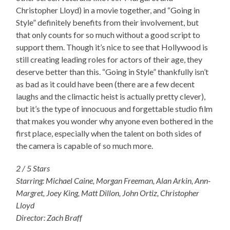
Christopher Lloyd) in a movie together, and “Going in
Style” definitely benefits from their involvement, but
that only counts for so much without a good script to
support them. Though it’s nice to see that Hollywood is
still creating leading roles for actors of their age, they
deserve better than this. “Going in Style” thankfully isn’t
as bad as it could have been (there are a few decent
laughs and the climactic heist is actually pretty clever),
but it’s the type of innocuous and forgettable studio film
that makes you wonder why anyone even bothered in the
first place, especially when the talent on both sides of
the camera is capable of so much more.
2 / 5 Stars
Starring: Michael Caine, Morgan Freeman, Alan Arkin, Ann-
Margret, Joey King, Matt Dillon, John Ortiz, Christopher
Lloyd
Director: Zach Braff