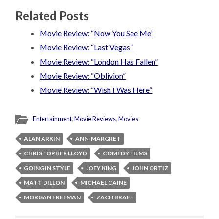
Related Posts
Movie Review: “Now You See Me”
Movie Review: “Last Vegas”
Movie Review: “London Has Fallen”
Movie Review: “Oblivion”
Movie Review: “Wish I Was Here”
Entertainment
,
Movie Reviews
,
Movies
ALAN ARKIN
ANN-MARGRET
CHRISTOPHER LLOYD
COMEDY FILMS
GOING IN STYLE
JOEY KING
JOHN ORTIZ
MATT DILLON
MICHAEL CAINE
MORGAN FREEMAN
ZACH BRAFF