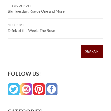
PREVIOUS POST
Blu Tuesday: Rogue One and More
NEXT POST
Drink of the Week: The Rose
Search
for:
FOLLOW US!