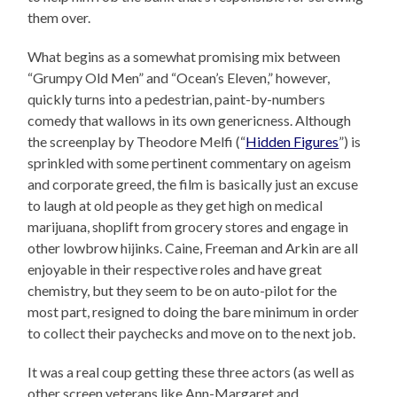
them over.
What begins as a somewhat promising mix between
“Grumpy Old Men” and “Ocean’s Eleven,” however,
quickly turns into a pedestrian, paint-by-numbers
comedy that wallows in its own genericness. Although
the screenplay by Theodore Melfi (“
Hidden Figures
”) is
sprinkled with some pertinent commentary on ageism
and corporate greed, the film is basically just an excuse
to laugh at old people as they get high on medical
marijuana, shoplift from grocery stores and engage in
other lowbrow hijinks. Caine, Freeman and Arkin are all
enjoyable in their respective roles and have great
chemistry, but they seem to be on auto-pilot for the
most part, resigned to doing the bare minimum in order
to collect their paychecks and move on to the next job.
It was a real coup getting these three actors (as well as
other screen veterans like Ann-Margaret and