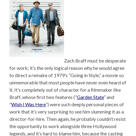
Zach Braff must be desperate
for work; it’s the only logical reason why he would agree
to direct a remake of 1979’s “Going in Style,” a movie so
unmemorable that most people have never even heard of
it. It’s completely out of character for a filmmaker like
Braff, whose first two features (“
Garden State
” and
“
Wish I Was Here
”) were such deeply personal pieces of
work that it’s very surprising to see him slumming it as a
director-for-hire. Then again, he probably couldn’t resist
the opportunity to work alongside three Hollywood
legends, and it’s hard to blame him, because the casting