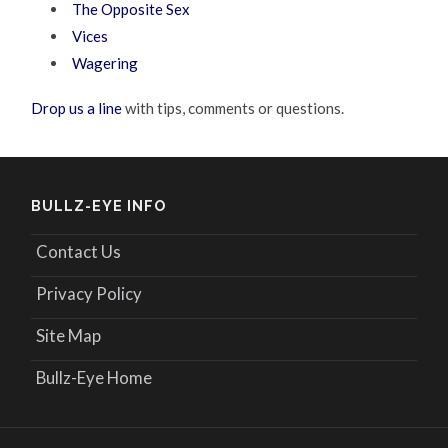
The Opposite Sex
Vices
Wagering
Drop us a line
with tips, comments or questions.
BULLZ-EYE INFO
Contact Us
Privacy Policy
Site Map
Bullz-Eye Home