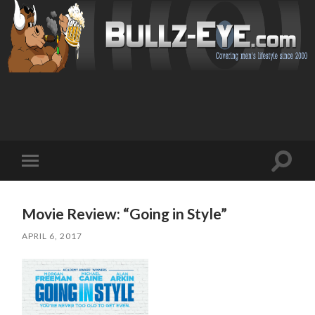
Toggl
Toggle
search
mobile
field
menu
Movie Review: “Going in Style”
APRIL 6, 2017