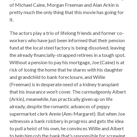
of Michael Caine, Morgan Freeman and Alan Arkin is
pretty much the only thing that this movie has going for
it.
The actors play a trio of lifelong friends and former co-
workers who have just been informed that their pension
fund at the local steel factory is being dissolved, leaving
the already financially-strapped retirees in a tough spot.
Without a pension to pay his mortgage, Joe (Caine) is at
risk of losing the home that he shares with his daughter
and grandchild to bank foreclosure, and Willie
(Freeman) is in desperate need of a kidney transplant
that his insurance won’t cover. The curmudgeonly Albert
(Arkin), meanwhile, has practically given up on life
already, despite the romantic advances of peppy
supermarket clerk Annie (Ann-Margaret). But when Joe
witnesses a bank robbery in progress and gets the idea
to pull a heist of his own, he convinces Willie and Albert
to help him rob the bank that’s responsible for screwing