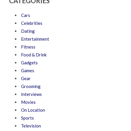
CATEGORIES
Cars
Celebrities
Dating
Entertainment
Fitness
Food & Drink
Gadgets
Games
Gear
Grooming
Interviews
Movies
On Location
Sports
Television