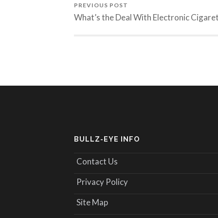
PREVIOUS POST
What’s the Deal With Electronic Cigare
BULLZ-EYE INFO
Contact Us
Privacy Policy
Site Map