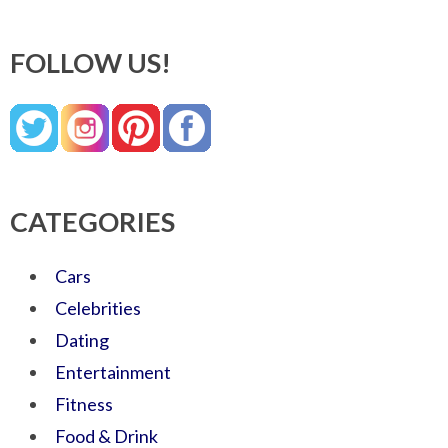
FOLLOW US!
CATEGORIES
Cars
Celebrities
Dating
Entertainment
Fitness
Food & Drink