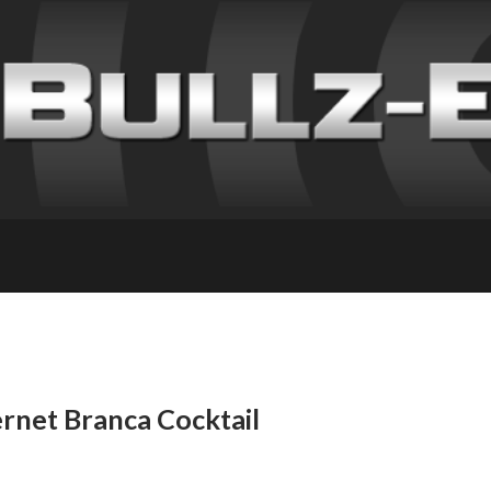
ernet Branca Cocktail