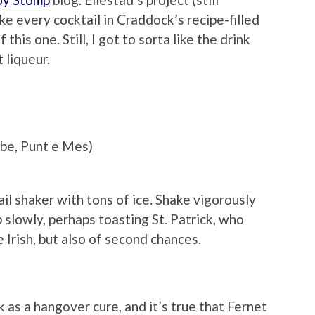
make every cocktail in Craddock’s recipe-filled
his one. Still, I got to sorta like the drink
 liqueur.
be, Punt e Mes)
il shaker with tons of ice. Shake vigorously
ip slowly, perhaps toasting St. Patrick, who
 Irish, but also of second chances.
as a hangover cure, and it’s true that Fernet