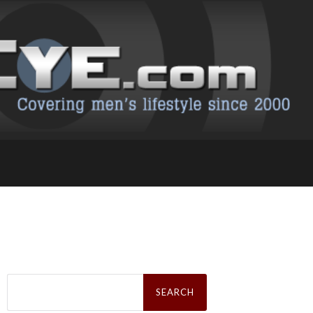
Search
for: