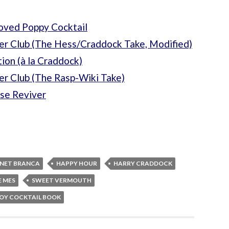
oved Poppy Cocktail
er Club (The Hess/Craddock Take, Modified)
ion (à la Craddock)
er Club (The Rasp-Wiki Take)
se Reviver
RNET BRANCA
HAPPY HOUR
HARRY CRADDOCK
E MES
SWEET VERMOUTH
OY COCKTAIL BOOK