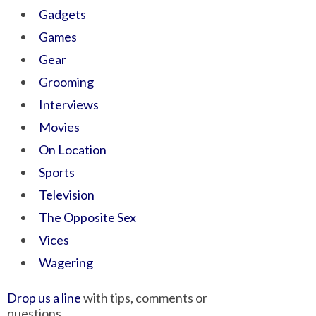
Gadgets
Games
Gear
Grooming
Interviews
Movies
On Location
Sports
Television
The Opposite Sex
Vices
Wagering
Drop us a line
with tips, comments or
questions.