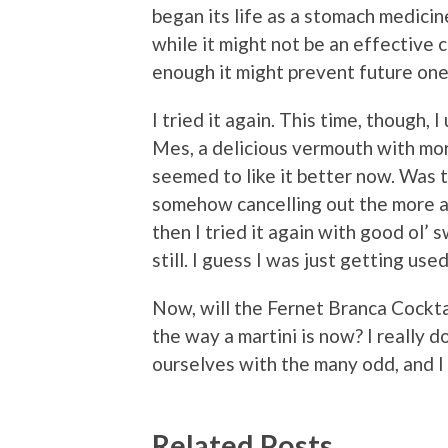
began its life as a stomach medicin
while it might not be an effective 
enough it might prevent future ones
I tried it again. This time, though,
Mes, a delicious vermouth with mor
seemed to like it better now. Was 
somehow cancelling out the more ac
then I tried it again with good ol’ s
still. I guess I was just getting used 
Now, will the Fernet Branca Cockta
the way a martini is now? I really don
ourselves with the many odd, and I
Related Posts