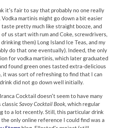
nk it’s fair to say that probably no one really
s. Vodka martinis might go down a bit easier
s taste pretty much like straight booze, and
of us start with rum and Coke, screwdrivers,
drinking them) Long Island Ice Teas, and my
ably do that one eventually). Indeed, the only
ion for vodka martinis, which later graduated
and found green ones tasted extra-delicious
, it was sort of refreshing to find that I can
 drink did not go down well initially.
t Branca Cocktail doesn’t seem to have many
 classic
Savoy Cocktail Book
, which regular
to a lot recently. Still, this particular drink
 the only online reference I could find was a
oy Stomp
blog. Ellestad’s project (still