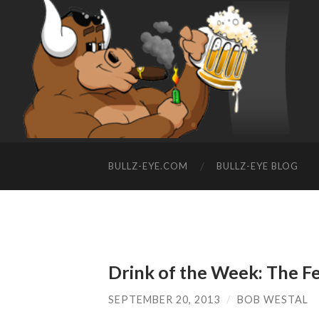
BULLZ-EYE.COM
BULLZ-EYE BLOG
Drink of the Week: The F
SEPTEMBER 20, 2013
/
BOB WESTAL