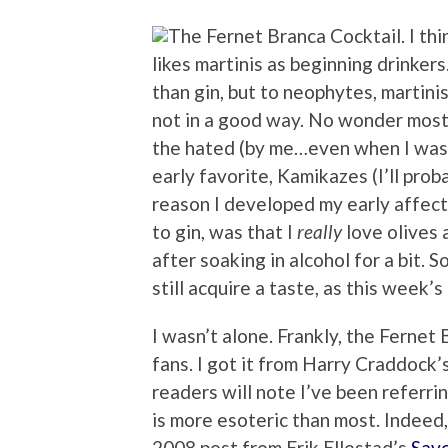
I thi
likes martinis as beginning drinker
than gin, but to neophytes, martini
not in a good way. No wonder most 
the hated (by me…even when I was 
early favorite, Kamikazes (I’ll prob
reason I developed my early affect
to gin, was that I
really
love olives 
after soaking in alcohol for a bit. So
still acquire a taste, as this week’s
I wasn’t alone. Frankly, the Ferne
fans. I got it from
Harry Craddock’s
readers will note I’ve been referring 
is more esoteric than most. Indeed,
2008 post from Erik Ellestad’s
Sav