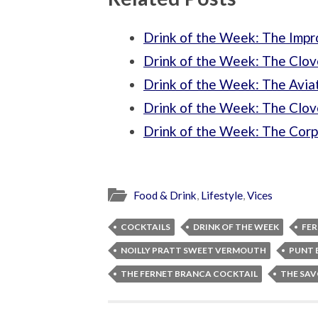
Drink of the Week: The Impr
Drink of the Week: The Clov
Drink of the Week: The Aviat
Drink of the Week: The Clov
Drink of the Week: The Corp
Food & Drink
,
Lifestyle
,
Vices
COCKTAILS
DRINK OF THE WEEK
FE
NOILLY PRATT SWEET VERMOUTH
PUNT 
THE FERNET BRANCA COCKTAIL
THE SAV