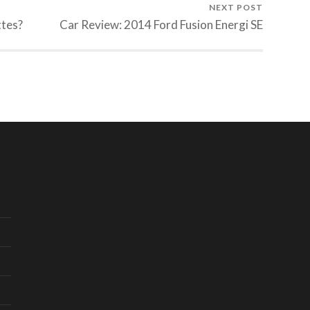
NEXT POST
ttes?
Car Review: 2014 Ford Fusion Energi SE