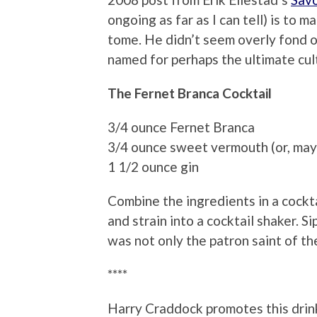
ongoing as far as I can tell) is to 
tome. He didn’t seem overly fond of t
named for perhaps the ultimate cult
The Fernet Branca Cocktail
3/4 ounce Fernet Branca
3/4 ounce sweet vermouth (or, may
1 1/2 ounce gin
Combine the ingredients in a cockta
and strain into a cocktail shaker. S
was not only the patron saint of the
****
Harry Craddock promotes this drink 