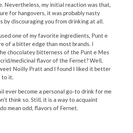
e. Nevertheless, my initial reaction was that,
cure for hangovers, it was probably nasty
 by discouraging you from drinking at all.
 I used one of my favorite ingredients, Punt e
e of a bitter edge than most brands. I
the chocolatey bitterness of the Punt e Mes
rid/medicinal flavor of the Fernet? Well,
weet Noilly Pratt and I found I liked it better
to it.
il ever become a personal go-to drink for me
’t think so. Still, it is a way to acquaint
 do mean odd, flavors of Fernet.