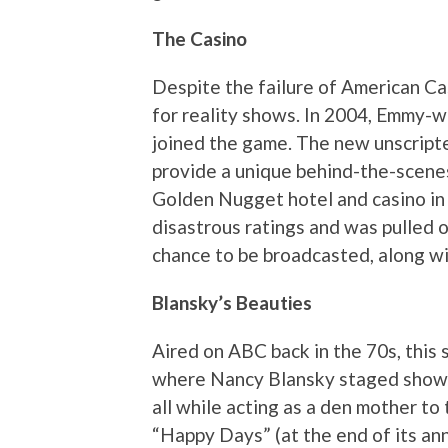
The Casino
Despite the failure of American Cas
for reality shows. In 2004, Emmy-
joined the game. The new unscript
provide a unique behind-the-scenes 
Golden Nugget hotel and casino in
disastrous ratings and was pulled o
chance to be broadcasted, along wi
Blansky’s Beauties
Aired on ABC back in the 70s, this 
where Nancy Blansky staged showg
all while acting as a den mother to
“Happy Days” (at the end of its an