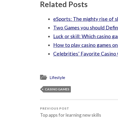
Related Posts
eSports: The mighty rise of 
Two Games you should Defini
Luck or skill: Which casino g
How to play casino games on
Celebrities’ Favorite Casin
Lifestyle
CASINO GAMES
PREVIOUS POST
Top apps for learning new skills