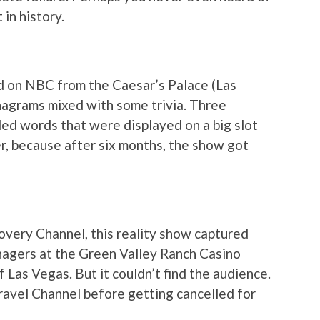
 in history.
 on NBC from the Caesar’s Palace (Las
nagrams mixed with some trivia. Three
ed words that were displayed on a big slot
er, because after six months, the show got
overy Channel, this reality show captured
nagers at the Green Valley Ranch Casino
f Las Vegas. But it couldn’t find the audience.
Travel Channel before getting cancelled for