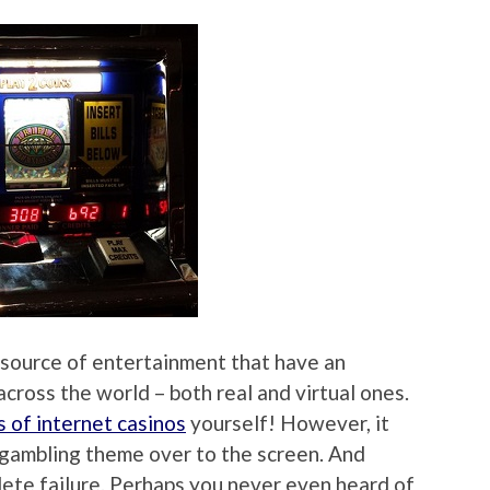
 source of entertainment that have an
across the world – both real and virtual ones.
s of internet casinos
yourself! However, it
e gambling theme over to the screen. And
te failure. Perhaps you never even heard of