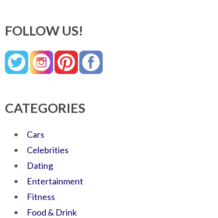
FOLLOW US!
CATEGORIES
Cars
Celebrities
Dating
Entertainment
Fitness
Food & Drink