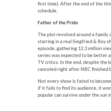
first time). After the end of the th
schedule.
Father of the Pride
The plot revolved around a family 
starring in a real Siegfried & Roy s
episode, gathering 12.3 million vie
series was expected to be better a
TV critics. In the end, despite the
canceled right after NBC finished b
Not every show is fated to become 
if it fails to find its audience, it w
popular can survive under the sun i