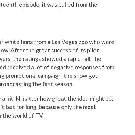
irteenth episode, it was pulled from the
of white lions from a Las Vegas zoo who were
how. After the great success of its pilot
wers, the ratings showed a rapid fall.The
nd received a lot of negative responses from
 big promotional campaign, the show got
roadcasting the first season.
a hit. N matter how great the idea might be,
on’t last for long, because only the most
n the world of TV.