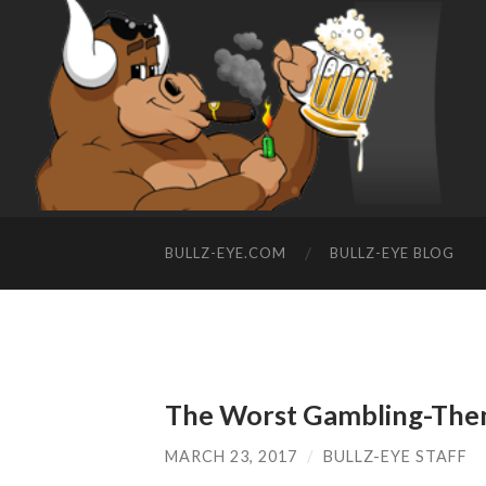
BULLZ-EYE.COM
BULLZ-EYE BLOG
The Worst Gambling-Them
MARCH 23, 2017
/
BULLZ-EYE STAFF