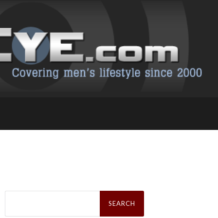
Search
for: