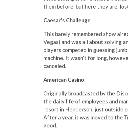
them before, but here they are, lost
Caesar’s Challenge
This barely remembered show aired
Vegas) and was all about solving a
players competed in guessing jumbl
machine. It wasn’t for long, howev
canceled.
American Casino
Originally broadcasted by the Disc
the daily life of employees and ma
resort in Henderson, just outside o
After a year, it was moved to the 
good.