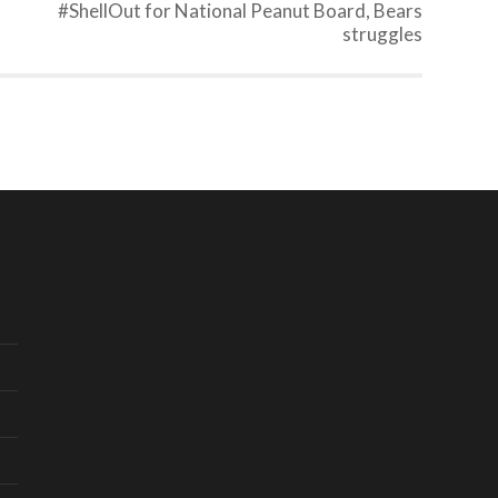
#ShellOut for National Peanut Board, Bears
struggles