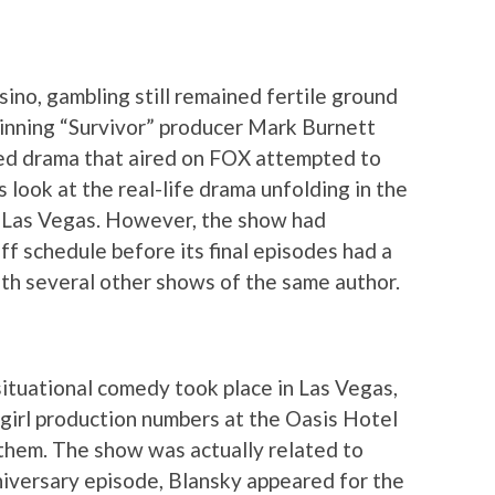
ino, gambling still remained fertile ground
winning “Survivor” producer Mark Burnett
ed drama that aired on FOX attempted to
look at the real-life drama unfolding in the
 Las Vegas. However, the show had
ff schedule before its final episodes had a
th several other shows of the same author.
situational comedy took place in Las Vegas,
irl production numbers at the Oasis Hotel
 them. The show was actually related to
niversary episode, Blansky appeared for the