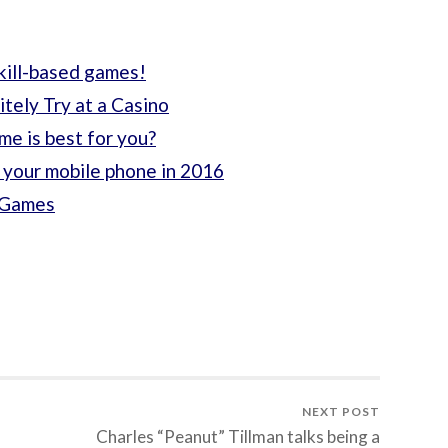
skill-based games!
tely Try at a Casino
ame is best for you?
 your mobile phone in 2016
o Games
NEXT POST
Charles “Peanut” Tillman talks being a