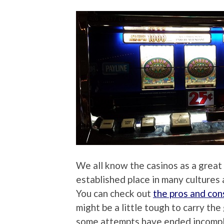
We all know the casinos as a great
established place in many cultures 
You can check out
the pros and con
might be a little tough to carry th
some attempts have ended incomple