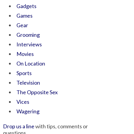
Gadgets
Games
Gear
Grooming
Interviews
Movies
On Location
Sports
Television
The Opposite Sex
Vices
Wagering
Drop us a line
with tips, comments or
questions.