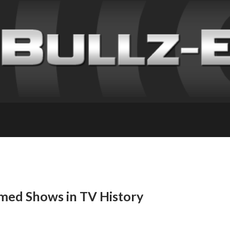
ed Shows in TV History