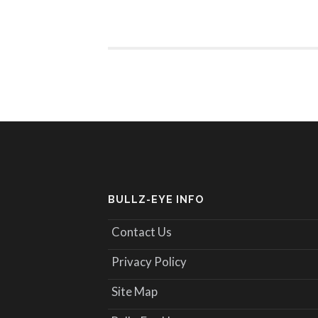
BULLZ-EYE INFO
Contact Us
Privacy Policy
Site Map