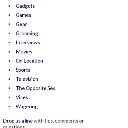
Gadgets
Games
Gear
Grooming
Interviews
Movies
On Location
Sports
Television
The Opposite Sex
Vices
Wagering
Drop us a line
with tips, comments or
questions.