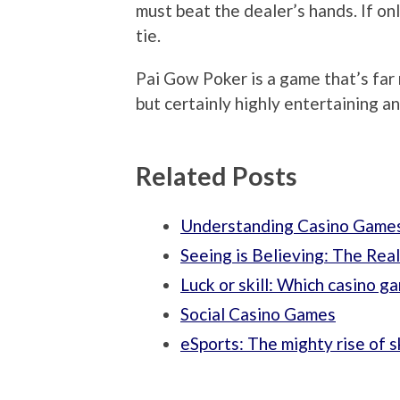
must beat the dealer’s hands. If onl
tie.
Pai Gow Poker is a game that’s far
but certainly highly entertaining an
Related Posts
Understanding Casino Game
Seeing is Believing: The Rea
Luck or skill: Which casino g
Social Casino Games
eSports: The mighty rise of 