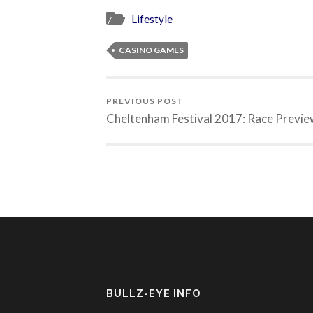
Lifestyle
CASINO GAMES
PREVIOUS POST
Cheltenham Festival 2017: Race Previe
BULLZ-EYE INFO