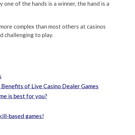
y one of the hands is a winner, the hand is a
 more complex than most others at casinos
d challenging to play.
s
l Benefits of Live Casino Dealer Games
ame is best for you?
skill-based games!