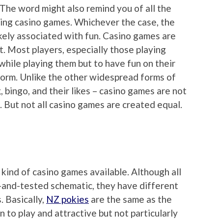
The word might also remind you of all the
ying casino games. Whichever the case, the
ikely associated with fun. Casino games are
ct. Most players, especially those playing
 while playing them but to have fun on their
form. Unlike the other widespread forms of
, bingo, and their likes – casino games are not
 But not all casino games are created equal.
kind of casino games available. Although all
d-and-tested schematic, they have different
. Basically,
NZ pokies
are the same as the
un to play and attractive but not particularly