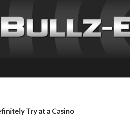
nitely Try at a Casino