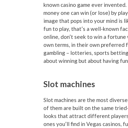
known casino game ever invented. 
money one can win (or lose) by pla
image that pops into your mind is l
fun to play, that’s a well-known fa
online, don’t seek to win a fortune
own terms, in their own preferred 
gambling – lotteries, sports betting
about winning but about having fun.
Slot machines
Slot machines are the most diverse 
of them are built on the same trie
looks that attract different players
ones you’ll find in Vegas casinos, f