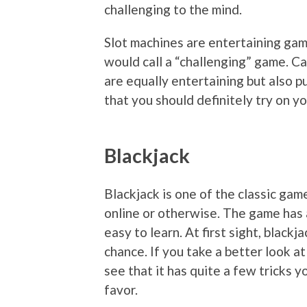
challenging to the mind.
Slot machines are entertaining gam
would call a “challenging” game. Ca
are equally entertaining but also p
that you should definitely try on you
Blackjack
Blackjack is one of the classic game
online or otherwise. The game has a
easy to learn. At first sight, black
chance. If you take a better look a
see that it has quite a few tricks y
favor.