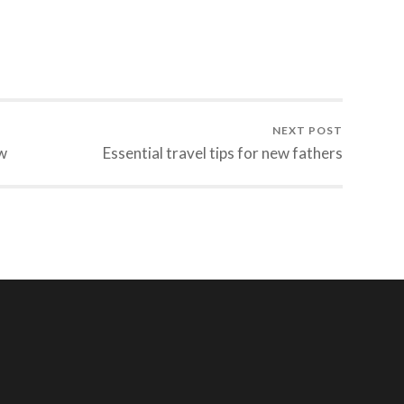
NEXT POST
w
Essential travel tips for new fathers