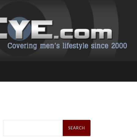
Search
for: