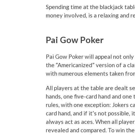
Spending time at the blackjack tabl
money involved, is a relaxing and r
Pai Gow Poker
Pai Gow Poker will appeal not only t
the “Americanized” version of a cl
with numerous elements taken from
All players at the table are dealt 
hands, one five-card hand and one 
rules, with one exception: Jokers ca
card hand, and if it’s not possible, 
always act as aces. When all players
revealed and compared. To win the 