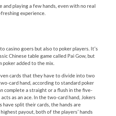
e and playing a few hands, even with no real
efreshing experience.
o casino goers but also to poker players. It’s
assic Chinese table game called Pai Gow, but
 poker added to the mix.
seven cards that they have to divide into two
two-card hand, according to standard poker
n complete a straight or a flush in the five-
it acts as an ace. In the two-card hand, Jokers
 have split their cards, the hands are
highest payout, both of the players’ hands