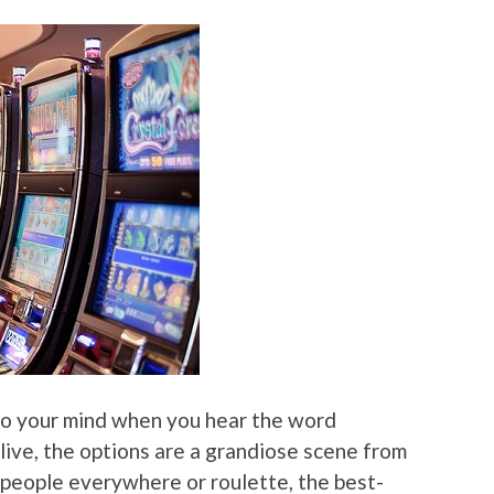
into your mind when you hear the word
ive, the options are a grandiose scene from
d people everywhere or roulette, the best-