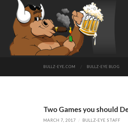
BULLZ-EYE.COM
BULLZ-EYE BLOG
Two Games you should Defi
MARCH 7, 2017
/
BULLZ-EYE STAFF