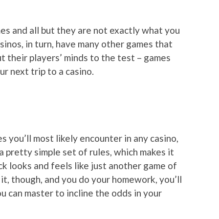
es and all but they are not exactly what you
sinos, in turn, have many other games that
ut their players’ minds to the test – games
r next trip to a casino.
s you’ll most likely encounter in any casino,
 pretty simple set of rules, which makes it
jack looks and feels like just another game of
t it, though, and you do your homework, you’ll
ou can master to incline the odds in your