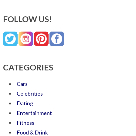
FOLLOW US!
CATEGORIES
Cars
Celebrities
Dating
Entertainment
Fitness
Food & Drink