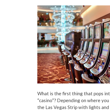
What is the first thing that pops 
“casino”? Depending on where you l
the Las Vegas Strip with lights an